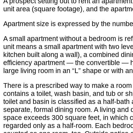
A prospect setting out to rent an apartmen
unit area (square footage), and the apartme
Apartment size is expressed by the number
A small apartment without a bedroom is refe
unit means a small apartment with two leve
kitchen built along a wall), a combined din
efficiency apartment — the convertible — h
large living room in an “L” shape or with a
There is a prescribed way to make a room 
contains a toilet, wash basin, and tub or sh
toilet and basin is classified as a half-bath
separate, formal dining room. A living an
space exceeds 300 square feet, in which ca
regarded only as a half-room. Each bedroom