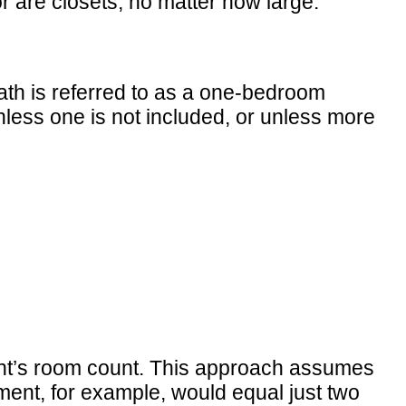
r are closets, no matter how large.
ath is referred to as a one-bedroom
ess one is not included, or unless more
nt’s room count. This approach assumes
ment, for example, would equal just two