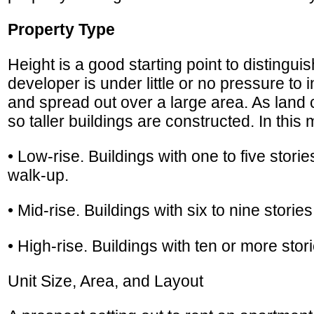
Property Type
Height is a good starting point to distingui
developer is under little or no pressure to
and spread out over a large area. As land c
so taller buildings are constructed. In this 
• Low-rise. Buildings with one to five stories.
walk-up.
• Mid-rise. Buildings with six to nine stori
• High-rise. Buildings with ten or more stori
Unit Size, Area, and Layout