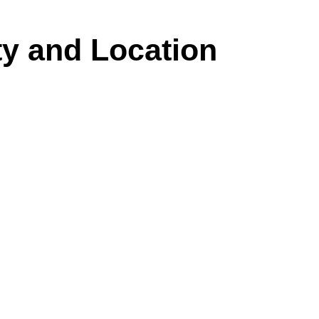
y and Location