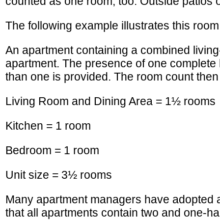
counted as one room, too. Outside patios or
The following example illustrates this roo
An apartment containing a combined living-
apartment. The presence of one complete 
than one is provided. The room count then 
Living Room and Dining Area = 1½ rooms
Kitchen = 1 room
Bedroom = 1 room
Unit size = 3½ rooms
Many apartment managers have adopted a 
that all apartments contain two and one-ha