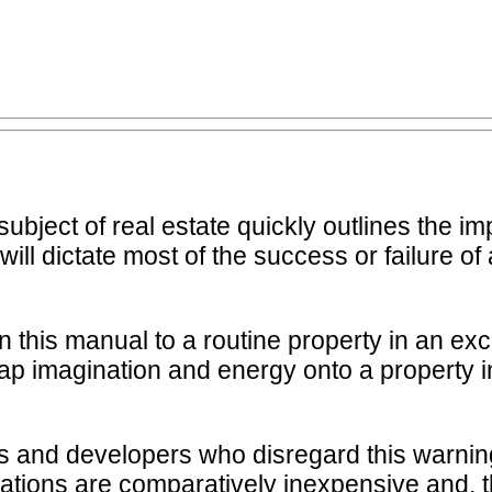
subject of real estate quickly outlines the im
will dictate most of the success or failure of
e in this manual to a routine property in an 
p imagination and energy onto a property in
 and developers who disregard this warning,
ocations are comparatively inexpensive and, 