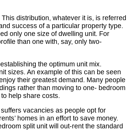
is distribution, whatever it is, is referred
, and success of a particular property type.
ed only one size of dwelling unit. For
rofile than one with, say, only two-
 establishing the optimum unit mix.
unit sizes. An example of this can be seen
 enjoy their greatest demand. Many people
ildings rather than moving to one- bedroom
 to help share costs.
 suffers vacancies as people opt for
arents’ homes in an effort to save money.
room split unit will out-rent the standard