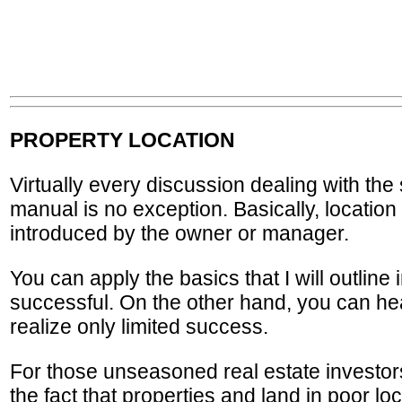
PROPERTY LOCATION
Virtually every discussion dealing with the 
manual is no exception. Basically, location 
introduced by the owner or manager.
You can apply the basics that I will outlin
successful. On the other hand, you can hea
realize only limited success.
For those unseasoned real estate investors
the fact that properties and land in poor l