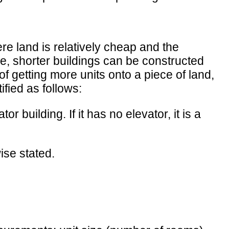
ere land is relatively cheap and the
re, shorter buildings can be constructed
of getting more units onto a piece of land,
ified as follows:
or building. If it has no elevator, it is a
ise stated.