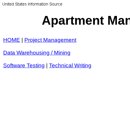
Apartment Man
HOME
|
Project Management
Data Warehousing / Mining
Software Testing
|
Technical Writing