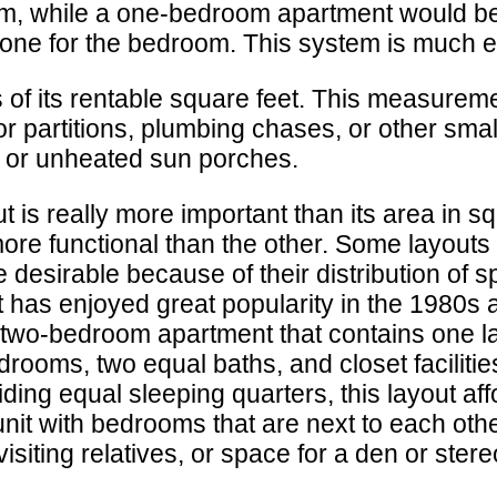
om, while a one-bedroom apartment would be
 one for the bedroom. This system is much e
 of its rentable square feet. This measureme
or partitions, plumbing chases, or other sma
, or unheated sun porches.
t is really more important than its area in
 more functional than the other. Some layou
desirable because of their distribution of s
t has enjoyed great popularity in the 1980s 
 two-bedroom apartment that contains one l
rooms, two equal baths, and closet facilitie
iding equal sleeping quarters, this layout af
it with bedrooms that are next to each othe
visiting relatives, or space for a den or ster