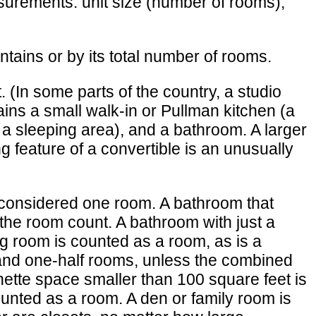
asurements: unit size (number of rooms),
ains or by its total number of rooms.
 (In some parts of the country, a studio
ains a small walk-in or Pullman kitchen (a
s a sleeping area), and a bathroom. A larger
 feature of a convertible is an unusually
 considered one room. A bathroom that
in the room count. A bathroom with just a
ving room is counted as a room, as is a
 and one-half rooms, unless the combined
nette space smaller than 100 square feet is
ounted as a room. A den or family room is