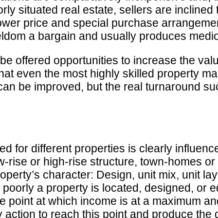
oorly situated real estate, sellers are incline
wer price and special purchase arrangements
eldom a bargain and usually produces medioc
be offered opportunities to increase the val
hat even the most highly skilled property man
an be improved, but the real turnaround succ
 for different properties is clearly influenc
 low-rise or high-rise structure, town-homes
property’s character: Design, unit mix, unit
 poorly a property is located, designed, or 
 the point at which income is at a maximum 
action to reach this point and produce the 