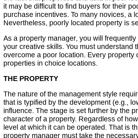
it may be difficult to find buyers for their p
purchase incentives. To many novices, a lo
Nevertheless, poorly located property is s
As a property manager, you will frequently 
your creative skills. You must understand t
overcome a poor location. Every property c
properties in choice locations.
THE PROPERTY
The nature of the management style required
that is typified by the development (e.g.,
influence. The stage is set further by the 
character of a property. Regardless of how
level at which it can be operated. That is
property manager must take the necessary 