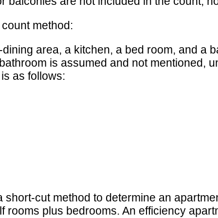
 balconies are not included in the count, no
m count method:
dining area, a kitchen, a bed room, and a b
bathroom is assumed and not mentioned, unl
is as follows:
short-cut method to determine an apartme
lf rooms plus bedrooms. An efficiency apart