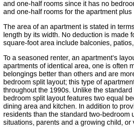
and one-half rooms since it has no bedro
and one-half rooms for the apartment plus
The area of an apartment is stated in terms
length by its width. No deduction is made f
square-foot area include balconies, patios
To a seasoned renter, an apartment’s layou
apartments of identical area, one is often
belongings better than others and are more 
bedroom split layout; this type of apartmen
throughout the 1990s. Unlike the standard
bedroom split layout features two equal bed
dining area and kitchen. In addition to prov
residents than the standard two-bedroom un
situations, parents and a growing child, or 