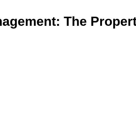
agement: The Propert