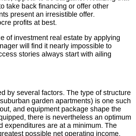
d to take back financing or offer other
 present an irresistible offer.
re profits at best.
ue of investment real estate by applying
ager will find it nearly impossible to
ess stories always start with ailing
ed by several factors. The type of structure
 or suburban garden apartments) is one such
 layout, and equipment package shape the
equipped, there is nevertheless an optimum
and expenditures are at a minimum. The
greatest possible net operating income.