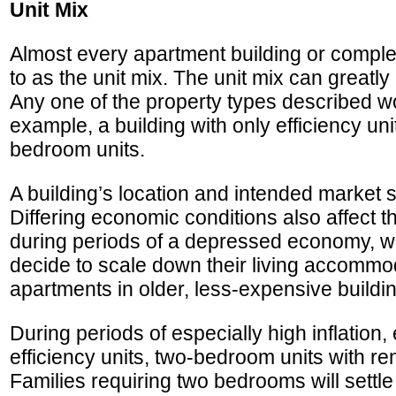
Unit Mix
Almost every apartment building or complex c
to as the unit mix. The unit mix can greatly
Any one of the property types described woul
example, a building with only efficiency unit
bedroom units.
A building’s location and intended market 
Differing economic conditions also affect t
during periods of a depressed economy, w
decide to scale down their living accommo
apartments in older, less-expensive buildi
During periods of especially high inflatio
efficiency units, two-bedroom units with re
Families requiring two bedrooms will settle