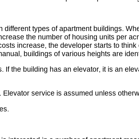
sh different types of apartment buildings. Wh
 increase the number of housing units per ac
osts increase, the developer starts to think 
manual, buildings of various heights are ident
 If the building has an elevator, it is an elevat
es. Elevator service is assumed unless otherw
es.