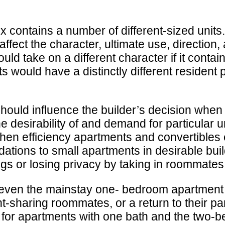
ontains a number of different-sized units. Th
 affect the character, ultimate use, direction
d take on a different character if it contain
s would have a distinctly different resident p
should influence the builder’s decision when
he desirability of and demand for particular 
hen efficiency apartments and convertibles
dations to small apartments in desirable bu
ngs or losing privacy by taking in roommates
n, even the mainstay one- bedroom apartment
nt-sharing roommates, or a return to their p
 for apartments with one bath and the two-bed