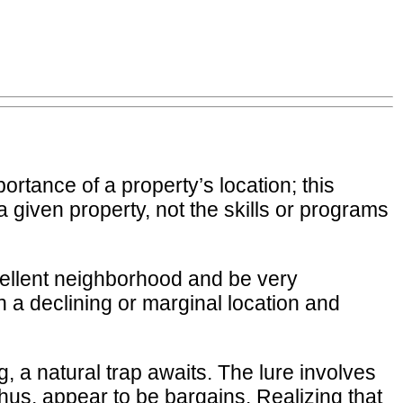
portance of a property’s location; this
 a given property, not the skills or programs
excellent neighborhood and be very
 a declining or marginal location and
 a natural trap awaits. The lure involves
thus, appear to be bargains. Realizing that