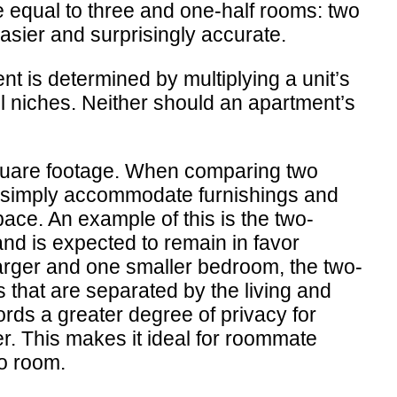
 equal to three and one-half rooms: two
asier and surprisingly accurate.
nt is determined by multiplying a unit’s
ll niches. Neither should an apartment’s
 square footage. When comparing two
ts simply accommodate furnishings and
pace. An example of this is the two-
and is expected to remain in favor
arger and one smaller bedroom, the two-
s that are separated by the living and
fords a greater degree of privacy for
r. This makes it ideal for roommate
eo room.