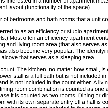
t is interested in a number of apartment me
nt layout (functionality of the space).
 of bedrooms and bath rooms that a unit cont
rred to as an efficiency or studio apartment.
ls.) Most often an efficiency apartment cont
ing and living room area (that also serves a
as also become very popular. The identifying
n alcove that serves as a sleeping area.
count. The kitchen, no matter how small, is
ower stall is a full bath but is not included 
 and is not included in the count either. A li
d dining room combination is counted as one
se it is counted as two rooms. Dining or di
 with its own separate entry off a hall is c