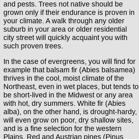
and pests. Trees not native should be
grown only if their endurance is proven in
your climate. A walk through any older
suburb in your area or older residential
city street will quickly acquaint you with
such proven trees.
In the case of evergreens, you will find for
example that balsam fir (Abies balsamea)
thrives in the cool, moist climate of the
Northeast, even in wet places, but tends to
be short-lived in the Midwest or any area
with hot, dry summers. White fir (Abies
alba), on the other hand, is drought-hardy,
will even grow on poor, dry shallow sites,
and is a fine selection for the western
Plains. Red and Austrian pines (Pinus