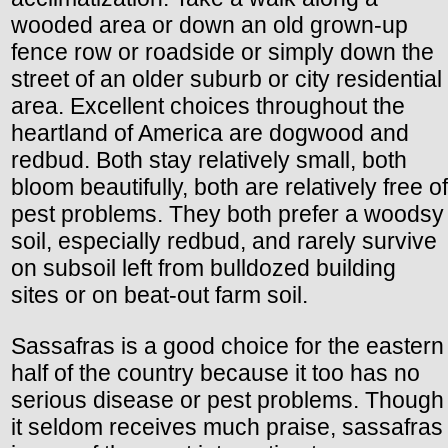
wooded area or down an old grown-up
fence row or roadside or simply down the
street of an older suburb or city residential
area. Excellent choices throughout the
heartland of America are dogwood and
redbud. Both stay relatively small, both
bloom beautifully, both are relatively free of
pest problems. They both prefer a woodsy
soil, especially redbud, and rarely survive
on subsoil left from bulldozed building
sites or on beat-out farm soil.
Sassafras is a good choice for the eastern
half of the country because it too has no
serious disease or pest problems. Though
it seldom receives much praise, sassafras