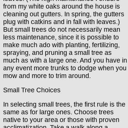
from my white oaks around the house is
cleaning out gutters. In spring, the gutters
plug with catkins and in fall with leaves.)
But small trees do not necessarily mean
less maintenance, since it is possible to
make much ado with planting, fertilizing,
spraying, and pruning a small tree as
much as with a large one. And you have in
any event more trunks to dodge when you
mow and more to trim around.
Small Tree Choices
In selecting small trees, the first rule is the
same as for large ones. Choose trees
native to your area or those with proven
acclimatization. Take a walk along a