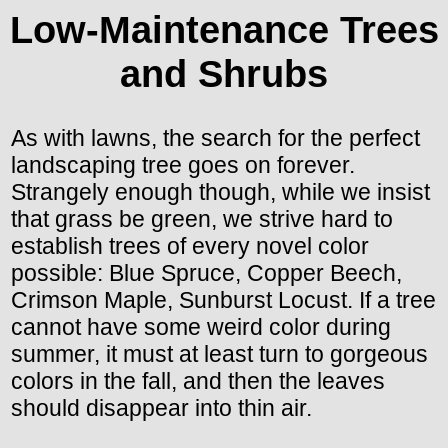
Low-Maintenance Trees
and Shrubs
As with lawns, the search for the perfect
landscaping tree goes on forever.
Strangely enough though, while we insist
that grass be green, we strive hard to
establish trees of every novel color
possible: Blue Spruce, Copper Beech,
Crimson Maple, Sunburst Locust. If a tree
cannot have some weird color during
summer, it must at least turn to gorgeous
colors in the fall, and then the leaves
should disappear into thin air.