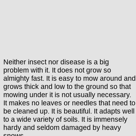
Neither insect nor disease is a big
problem with it. It does not grow so
almighty fast. It is easy to mow around and
grows thick and low to the ground so that
mowing under it is not usually necessary.
It makes no leaves or needles that need to
be cleaned up. It is beautiful. It adapts well
to a wide variety of soils. It is immensely
hardy and seldom damaged by heavy
snows.