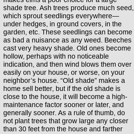
shade tree. Ash trees produce much seed,
which sprout seedlings everywhere—
under hedges, in ground covers, in the
garden, etc. These seedlings can become
as bad a nuisance as any weed. Beeches
cast very heavy shade. Old ones become
hollow, perhaps with no noticeable
indication, and then wind blows them over
easily on your house, or worse, on your
neighbor’s house. “Old shade” makes a
home sell better, but if the old shade is
close to the house, it will become a high-
maintenance factor sooner or later, and
generally sooner. As a rule of thumb, do
not plant trees that grow large any closer
than 30 feet from the house and farther