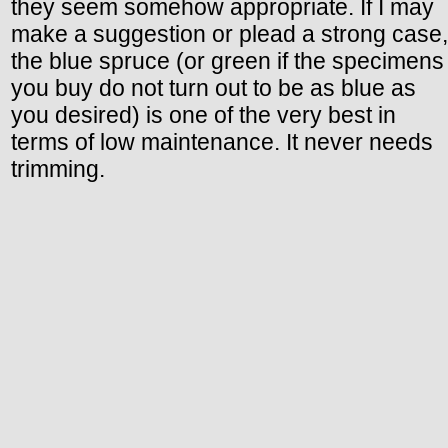
they seem somehow appropriate. If I may
make a suggestion or plead a strong case,
the blue spruce (or green if the specimens
you buy do not turn out to be as blue as
you desired) is one of the very best in
terms of low maintenance. It never needs
trimming.