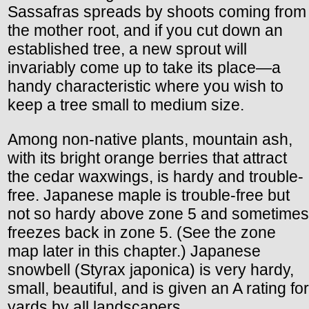
Sassafras spreads by shoots coming from
the mother root, and if you cut down an
established tree, a new sprout will
invariably come up to take its place—a
handy characteristic where you wish to
keep a tree small to medium size.
Among non-native plants, mountain ash,
with its bright orange berries that attract
the cedar waxwings, is hardy and trouble-
free. Japanese maple is trouble-free but
not so hardy above zone 5 and sometimes
freezes back in zone 5. (See the zone
map later in this chapter.) Japanese
snowbell (Styrax japonica) is very hardy,
small, beautiful, and is given an A rating for
yards by all landscapers.