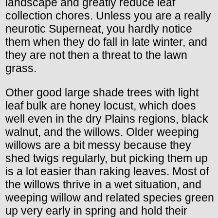
landscape and greatly reduce leaf
collection chores. Unless you are a really
neurotic Superneat, you hardly notice
them when they do fall in late winter, and
they are not then a threat to the lawn
grass.
Other good large shade trees with light
leaf bulk are honey locust, which does
well even in the dry Plains regions, black
walnut, and the willows. Older weeping
willows are a bit messy because they
shed twigs regularly, but picking them up
is a lot easier than raking leaves. Most of
the willows thrive in a wet situation, and
weeping willow and related species green
up very early in spring and hold their