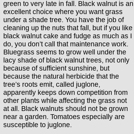
green to very late in fall. Black walnut is an
excellent choice where you want grass
under a shade tree. You have the job of
cleaning up the nuts that fall, but if you like
black walnut cake and fudge as much as I
do, you don’t call that maintenance work.
Bluegrass seems to grow well under the
lacy shade of black walnut trees, not only
because of sufficient sunshine, but
because the natural herbicide that the
tree’s roots emit, called juglone,
apparently keeps down competition from
other plants while affecting the grass not
at all. Black walnuts should not be grown
near a garden. Tomatoes especially are
susceptible to juglone.