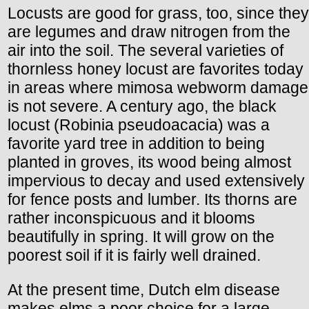
Locusts are good for grass, too, since they
are legumes and draw nitrogen from the
air into the soil. The several varieties of
thornless honey locust are favorites today
in areas where mimosa webworm damage
is not severe. A century ago, the black
locust (Robinia pseudoacacia) was a
favorite yard tree in addition to being
planted in groves, its wood being almost
impervious to decay and used extensively
for fence posts and lumber. Its thorns are
rather inconspicuous and it blooms
beautifully in spring. It will grow on the
poorest soil if it is fairly well drained.
At the present time, Dutch elm disease
makes elms a poor choice for a large