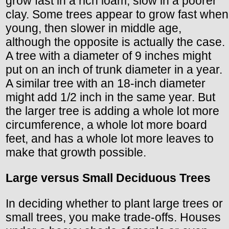
grow fast in a rich loam, slow in a poorer
clay. Some trees appear to grow fast when
young, then slower in middle age,
although the opposite is actually the case.
A tree with a diameter of 9 inches might
put on an inch of trunk diameter in a year.
A similar tree with an 18-inch diameter
might add 1/2 inch in the same year. But
the larger tree is adding a whole lot more
circumference, a whole lot more board
feet, and has a whole lot more leaves to
make that growth possible.
Large versus Small Deciduous Trees
In deciding whether to plant large trees or
small trees, you make trade-offs. Houses