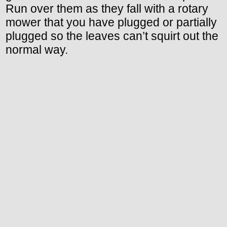
Run over them as they fall with a rotary
mower that you have plugged or partially
plugged so the leaves can’t squirt out the
normal way.