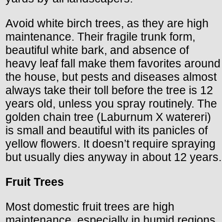
Avoid white birch trees, as they are high
maintenance. Their fragile trunk form,
beautiful white bark, and absence of
heavy leaf fall make them favorites around
the house, but pests and diseases almost
always take their toll before the tree is 12
years old, unless you spray routinely. The
golden chain tree (Laburnum X watereri)
is small and beautiful with its panicles of
yellow flowers. It doesn’t require spraying
but usually dies anyway in about 12 years.
Fruit Trees
Most domestic fruit trees are high
maintenance, especially in humid regions.