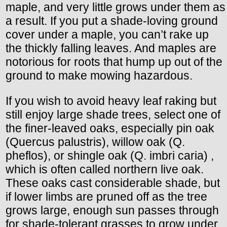
maple, and very little grows under them as
a result. If you put a shade-loving ground
cover under a maple, you can’t rake up
the thickly falling leaves. And maples are
notorious for roots that hump up out of the
ground to make mowing hazardous.
If you wish to avoid heavy leaf raking but
still enjoy large shade trees, select one of
the finer-leaved oaks, especially pin oak
(Quercus palustris), willow oak (Q.
pheflos), or shingle oak (Q. imbri caria) ,
which is often called northern live oak.
These oaks cast considerable shade, but
if lower limbs are pruned off as the tree
grows large, enough sun passes through
for shade-tolerant grasses to grow under