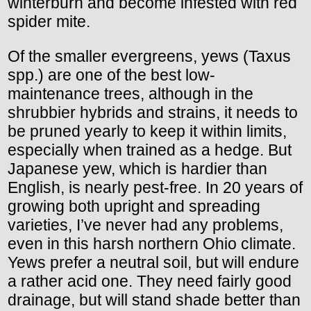
winterburn and become infested with red
spider mite.
Of the smaller evergreens, yews (Taxus
spp.) are one of the best low-
maintenance trees, although in the
shrubbier hybrids and strains, it needs to
be pruned yearly to keep it within limits,
especially when trained as a hedge. But
Japanese yew, which is hardier than
English, is nearly pest-free. In 20 years of
growing both upright and spreading
varieties, I’ve never had any problems,
even in this harsh northern Ohio climate.
Yews prefer a neutral soil, but will endure
a rather acid one. They need fairly good
drainage, but will stand shade better than