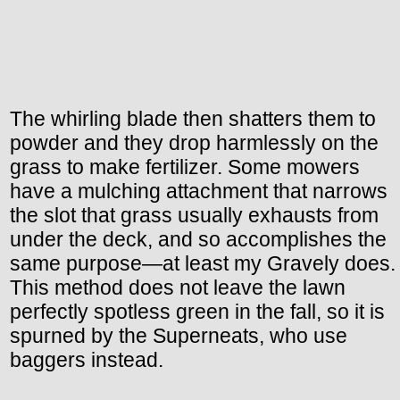
The whirling blade then shatters them to
powder and they drop harmlessly on the
grass to make fertilizer. Some mowers
have a mulching attachment that narrows
the slot that grass usually exhausts from
under the deck, and so accomplishes the
same purpose—at least my Gravely does.
This method does not leave the lawn
perfectly spotless green in the fall, so it is
spurned by the Superneats, who use
baggers instead.