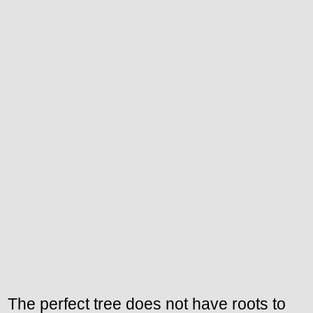
The perfect tree does not have roots to