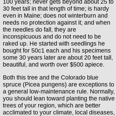
100 years; never gets beyond about 25 to
30 feet tall in that length of time; is hardy
even in Maine; does not winterburn and
needs no protection against it; and when
the needles do fall, they are
inconspicuous and do not need to be
raked up. He started with seedlings he
bought for 50c1 each and his specimens
some 30 years later are about 20 feet tall,
beautiful, and worth over $500 apiece.
Both this tree and the Colorado blue
spruce (Picea pungens) are exceptions to
a general low-maintenance rule. Normally,
you should lean toward planting the native
trees of your region, which are better
acclimated to your climate, local diseases,