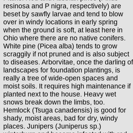
resinosa and P nigra, respectively) are
beset by sawfly larvae and tend to blow
over in windy locations in early spring
when the ground is soft, at least here in
Ohio where there are no native conifers.
White pine (Picea alba) tends to grow
scraggily if not pruned and is also subject
to diseases. Arborvitae, once the darling of
landscapes for foundation plantings, is
really a tree of wide-open spaces and
moist soils. It requires high maintenance if
planted next to the house. Heavy wet
snows break down the limbs, too.
Hemlock (Tsuga canadensis) is good for
shady, moist areas, bad for dry, windy
places. Junipers (Juniperus sp.)