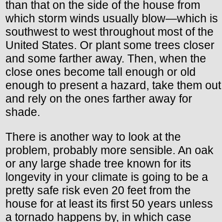
than that on the side of the house from
which storm winds usually blow—which is
southwest to west throughout most of the
United States. Or plant some trees closer
and some farther away. Then, when the
close ones become tall enough or old
enough to present a hazard, take them out
and rely on the ones farther away for
shade.
There is another way to look at the
problem, probably more sensible. An oak
or any large shade tree known for its
longevity in your climate is going to be a
pretty safe risk even 20 feet from the
house for at least its first 50 years unless
a tornado happens by, in which case