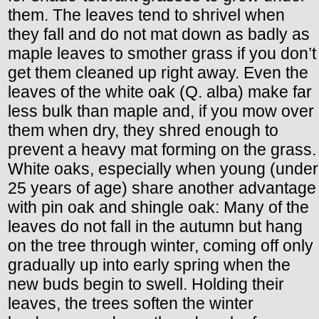
them. The leaves tend to shrivel when
they fall and do not mat down as badly as
maple leaves to smother grass if you don’t
get them cleaned up right away. Even the
leaves of the white oak (Q. alba) make far
less bulk than maple and, if you mow over
them when dry, they shred enough to
prevent a heavy mat forming on the grass.
White oaks, especially when young (under
25 years of age) share another advantage
with pin oak and shingle oak: Many of the
leaves do not fall in the autumn but hang
on the tree through winter, coming off only
gradually up into early spring when the
new buds begin to swell. Holding their
leaves, the trees soften the winter