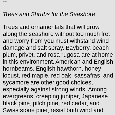
--
Trees and Shrubs for the Seashore
Trees and ornamentals that will grow
along the seashore without too much fret
and worry from you must withstand wind
damage and salt spray. Bayberry, beach
plum, privet, and rosa rugosa are at home
in this environment. American and English
hornbeams, English hawthorn, honey
locust, red maple, red oak, sassafras, and
sycamore are other good choices,
especially against strong winds. Among
evergreens, creeping juniper, Japanese
black pine, pitch pine, red cedar, and
Swiss stone pine, resist both wind and