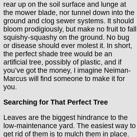
rear up on the soil surface and lunge at
the mower blade, nor tunnel down into the
ground and clog sewer systems. It should
bloom prodigiously, but make no fruit to fall
squishy-squashy on the ground. No bug
or disease should ever molest it. In short,
the perfect shade tree would be an
artificial tree, possibly of plastic, and if
you’ve got the money, I imagine Neiman-
Marcus will find someone to make it for
you.
Searching for That Perfect Tree
Leaves are the biggest hindrance to the
low-maintenance yard. The easiest way to
get rid of them is to mulch them in place.