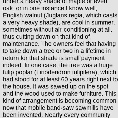
under a heavy shade of maple or even
oak, or in one instance I know well,
English walnut (Juglans regia, which casts
a very heavy shade), are cool in summer,
sometimes without air-conditioning at all,
thus cutting down on that kind of
maintenance. The owners feel that having
to take down a tree or two in a lifetime in
return for that shade is small payment
indeed. In one case, the tree was a huge
tulip poplar (Liriodendron tulipifera), which
had stood for at least 60 years right next to
the house. It was sawed up on the spot
and the wood used to make furniture. This
kind of arrangement is becoming common
now that mobile band-saw sawmills have
been invented. Nearly every community