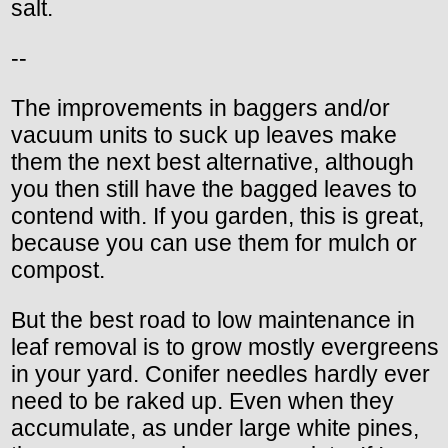
salt.
--
The improvements in baggers and/or
vacuum units to suck up leaves make
them the next best alternative, although
you then still have the bagged leaves to
contend with. If you garden, this is great,
because you can use them for mulch or
compost.
But the best road to low maintenance in
leaf removal is to grow mostly evergreens
in your yard. Conifer needles hardly ever
need to be raked up. Even when they
accumulate, as under large white pines,