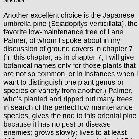
Another excellent choice is the Japanese
umbrella pine (Sciadopitys verticillata), the
favorite low-maintenance tree of Lane
Palmer, of whom I spoke about in my
discussion of ground covers in chapter 7.
(In this chapter, as in chapter 7, I will give
botanical names only for those plants that
are not so common, or in instances when I
want to distinguish one plant genus or
species or variety from another.) Palmer,
who’s planted and ripped out many trees
in search of the perfect low-maintenance
species, gives the nod to this oriental pine
because it has no pest or disease
enemies; grows slowly; lives to at least