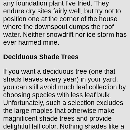
any foundation plant I’ve tried. They
endure dry sites fairly well, but try not to
position one at the corner of the house
where the downspout dumps the roof
water. Neither snowdrift nor ice storm has
ever harmed mine.
Deciduous Shade Trees
If you want a deciduous tree (one that
sheds leaves every year) in your yard,
you can still avoid much leaf collection by
choosing species with less leaf bulk.
Unfortunately, such a selection excludes
the large maples that otherwise make
magnificent shade trees and provide
delightful fall color. Nothing shades like a