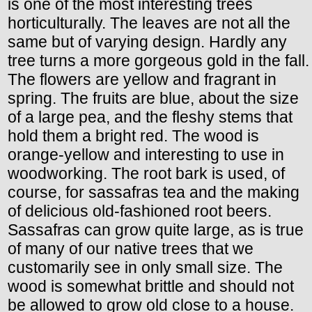
is one of the most interesting trees
horticulturally. The leaves are not all the
same but of varying design. Hardly any
tree turns a more gorgeous gold in the fall.
The flowers are yellow and fragrant in
spring. The fruits are blue, about the size
of a large pea, and the fleshy stems that
hold them a bright red. The wood is
orange-yellow and interesting to use in
woodworking. The root bark is used, of
course, for sassafras tea and the making
of delicious old-fashioned root beers.
Sassafras can grow quite large, as is true
of many of our native trees that we
customarily see in only small size. The
wood is somewhat brittle and should not
be allowed to grow old close to a house.