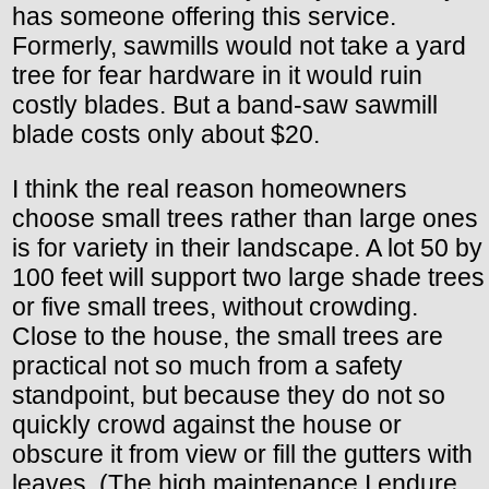
has someone offering this service.
Formerly, sawmills would not take a yard
tree for fear hardware in it would ruin
costly blades. But a band-saw sawmill
blade costs only about $20.
I think the real reason homeowners
choose small trees rather than large ones
is for variety in their landscape. A lot 50 by
100 feet will support two large shade trees
or five small trees, without crowding.
Close to the house, the small trees are
practical not so much from a safety
standpoint, but because they do not so
quickly crowd against the house or
obscure it from view or fill the gutters with
leaves. (The high maintenance I endure