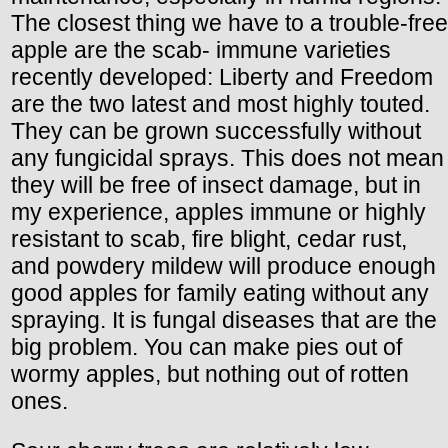
The closest thing we have to a trouble-free
apple are the scab- immune varieties
recently developed: Liberty and Freedom
are the two latest and most highly touted.
They can be grown successfully without
any fungicidal sprays. This does not mean
they will be free of insect damage, but in
my experience, apples immune or highly
resistant to scab, fire blight, cedar rust,
and powdery mildew will produce enough
good apples for family eating without any
spraying. It is fungal diseases that are the
big problem. You can make pies out of
wormy apples, but nothing out of rotten
ones.