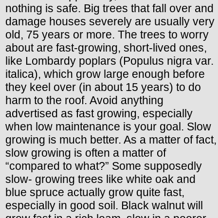
nothing is safe. Big trees that fall over and
damage houses severely are usually very
old, 75 years or more. The trees to worry
about are fast-growing, short-lived ones,
like Lombardy poplars (Populus nigra var.
italica), which grow large enough before
they keel over (in about 15 years) to do
harm to the roof. Avoid anything
advertised as fast growing, especially
when low maintenance is your goal. Slow
growing is much better. As a matter of fact,
slow growing is often a matter of
“compared to what?” Some supposedly
slow- growing trees like white oak and
blue spruce actually grow quite fast,
especially in good soil. Black walnut will