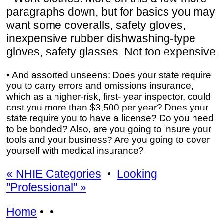
paragraphs down, but for basics you may
want some coveralls, safety gloves,
inexpensive rubber dishwashing-type
gloves, safety glasses. Not too expensive.
• And assorted unseens: Does your state require
you to carry errors and omissions insurance,
which as a higher-risk, first- year inspector, could
cost you more than $3,500 per year? Does your
state require you to have a license? Do you need
to be bonded? Also, are you going to insure your
tools and your business? Are you going to cover
yourself with medical insurance?
« NHIE Categories
•
Looking
"Professional" »
Home
• •