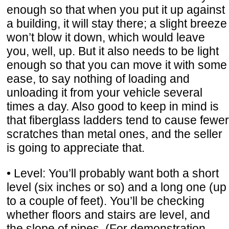
enough so that when you put it up against
a building, it will stay there; a slight breeze
won’t blow it down, which would leave
you, well, up. But it also needs to be light
enough so that you can move it with some
ease, to say nothing of loading and
unloading it from your vehicle several
times a day. Also good to keep in mind is
that fiberglass ladders tend to cause fewer
scratches than metal ones, and the seller
is going to appreciate that.
• Level: You’ll probably want both a short
level (six inches or so) and a long one (up
to a couple of feet). You’ll be checking
whether floors and stairs are level, and
the slope of pipes. (For demonstration