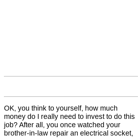
OK, you think to yourself, how much
money do I really need to invest to do this
job? After all, you once watched your
brother-in-law repair an electrical socket,