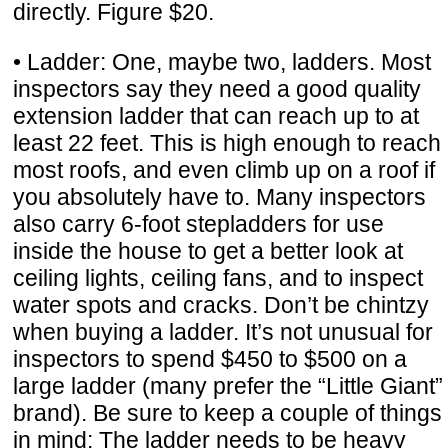
directly. Figure $20.
• Ladder: One, maybe two, ladders. Most
inspectors say they need a good quality
extension ladder that can reach up to at
least 22 feet. This is high enough to reach
most roofs, and even climb up on a roof if
you absolutely have to. Many inspectors
also carry 6-foot stepladders for use
inside the house to get a better look at
ceiling lights, ceiling fans, and to inspect
water spots and cracks. Don’t be chintzy
when buying a ladder. It’s not unusual for
inspectors to spend $450 to $500 on a
large ladder (many prefer the “Little Giant”
brand). Be sure to keep a couple of things
in mind: The ladder needs to be heavy