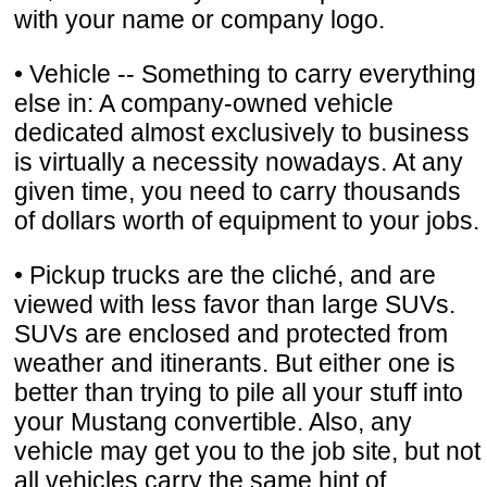
with your name or company logo.
• Vehicle -- Something to carry everything
else in: A company-owned vehicle
dedicated almost exclusively to business
is virtually a necessity nowadays. At any
given time, you need to carry thousands
of dollars worth of equipment to your jobs.
• Pickup trucks are the cliché, and are
viewed with less favor than large SUVs.
SUVs are enclosed and protected from
weather and itinerants. But either one is
better than trying to pile all your stuff into
your Mustang convertible. Also, any
vehicle may get you to the job site, but not
all vehicles carry the same hint of