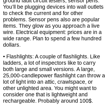
ground fault circuit testers, sensor pens:
You’ll be plugging devices into wall outlets
to check the current and for other
problems. Sensor pens also are popular
items. They glow as you approach a live
wire. Electrical equipment: prices are in a
wide range. Plan to spend a few hundred
dollars.
• Flashlights: A couple of flashlights. Like
ladders, a lot of inspectors like to carry
both large and small versions. A large,
25,000-candlepower flashlight can throw a
lot of light into an attic, crawlspace, or
other unlighted area. You might want to
consider one that is lightweight and
rechargeable. Probably around 100$.