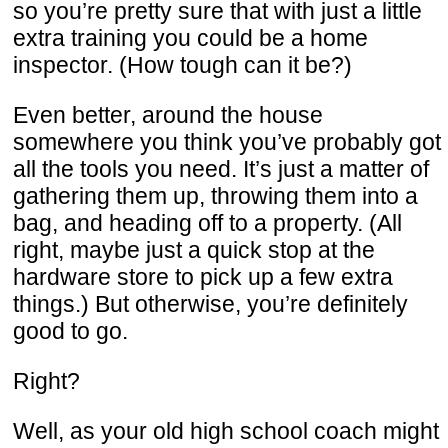
so you’re pretty sure that with just a little
extra training you could be a home
inspector. (How tough can it be?)
Even better, around the house
somewhere you think you’ve probably got
all the tools you need. It’s just a matter of
gathering them up, throwing them into a
bag, and heading off to a property. (All
right, maybe just a quick stop at the
hardware store to pick up a few extra
things.) But otherwise, you’re definitely
good to go.
Right?
Well, as your old high school coach might