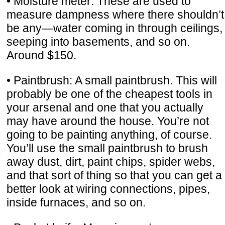
• Moisture meter: These are used to
measure dampness where there shouldn’t
be any—water coming in through ceilings,
seeping into basements, and so on.
Around $150.
• Paintbrush: A small paintbrush. This will
probably be one of the cheapest tools in
your arsenal and one that you actually
may have around the house. You’re not
going to be painting anything, of course.
You’ll use the small paintbrush to brush
away dust, dirt, paint chips, spider webs,
and that sort of thing so that you can get a
better look at wiring connections, pipes,
inside furnaces, and so on.