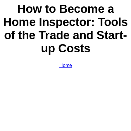
How to Become a
Home Inspector: Tools
of the Trade and Start-
up Costs
Home