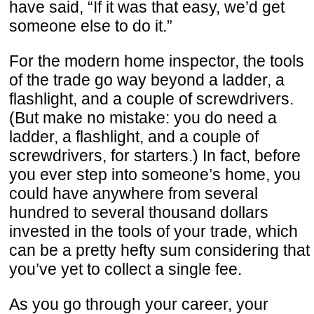
have said, “If it was that easy, we’d get
someone else to do it.”
For the modern home inspector, the tools
of the trade go way beyond a ladder, a
flashlight, and a couple of screwdrivers.
(But make no mistake: you do need a
ladder, a flashlight, and a couple of
screwdrivers, for starters.) In fact, before
you ever step into someone’s home, you
could have anywhere from several
hundred to several thousand dollars
invested in the tools of your trade, which
can be a pretty hefty sum considering that
you’ve yet to collect a single fee.
As you go through your career, your