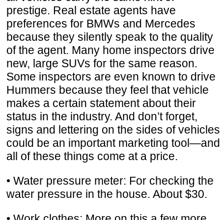
prestige. Real estate agents have
preferences for BMWs and Mercedes
because they silently speak to the quality
of the agent. Many home inspectors drive
new, large SUVs for the same reason.
Some inspectors are even known to drive
Hummers because they feel that vehicle
makes a certain statement about their
status in the industry. And don’t forget,
signs and lettering on the sides of vehicles
could be an important marketing tool—and
all of these things come at a price.
• Water pressure meter: For checking the
water pressure in the house. About $30.
• Work clothes: More on this a few more