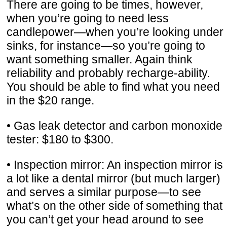
There are going to be times, however,
when you’re going to need less
candlepower—when you’re looking under
sinks, for instance—so you’re going to
want something smaller. Again think
reliability and probably recharge-ability.
You should be able to find what you need
in the $20 range.
• Gas leak detector and carbon monoxide
tester: $180 to $300.
• Inspection mirror: An inspection mirror is
a lot like a dental mirror (but much larger)
and serves a similar purpose—to see
what’s on the other side of something that
you can’t get your head around to see