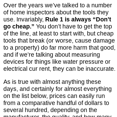
Over the years we’ve talked to a number
of home inspectors about the tools they
use. Invariably,
Rule 1 is always “Don’t
go cheap.”
You don’t have to get the top
of the line, at least to start with, but cheap
tools that break (or worse, cause damage
to a property) do far more harm that good,
and if we’re talking about measuring
devices for things like water pressure or
electrical cur rent, they can be inaccurate.
As is true with almost anything these
days, and certainly for almost everything
on the list below, prices can easily run
from a comparative handful of dollars to
several hundred, depending on the
manufacturer, the quality, and how many