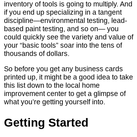
inventory of tools is going to multiply. And
if you end up specializing in a tangent
discipline—environmental testing, lead-
based paint testing, and so on— you
could quickly see the variety and value of
your “basic tools” soar into the tens of
thousands of dollars.
So before you get any business cards
printed up, it might be a good idea to take
this list down to the local home
improvement center to get a glimpse of
what you’re getting yourself into.
Getting Started