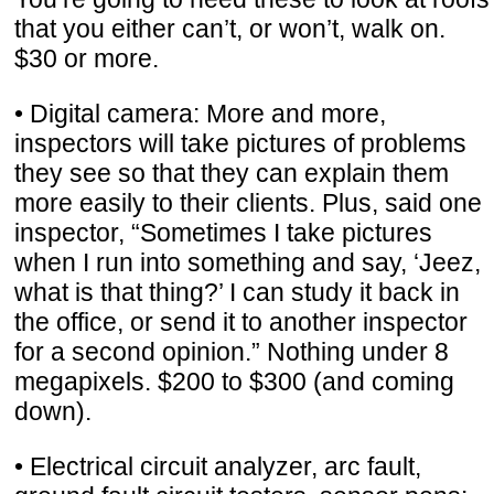
that you either can’t, or won’t, walk on.
$30 or more.
• Digital camera: More and more,
inspectors will take pictures of problems
they see so that they can explain them
more easily to their clients. Plus, said one
inspector, “Sometimes I take pictures
when I run into something and say, ‘Jeez,
what is that thing?’ I can study it back in
the office, or send it to another inspector
for a second opinion.” Nothing under 8
megapixels. $200 to $300 (and coming
down).
• Electrical circuit analyzer, arc fault,