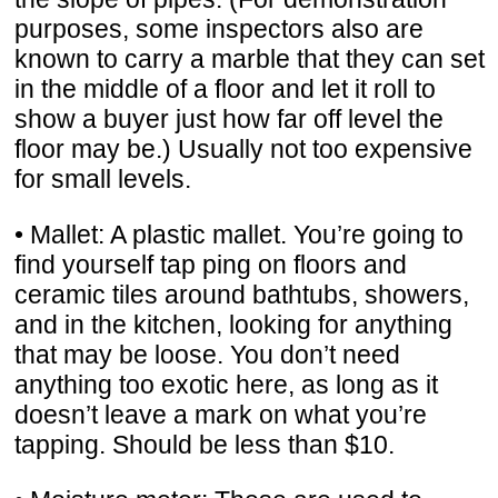
purposes, some inspectors also are
known to carry a marble that they can set
in the middle of a floor and let it roll to
show a buyer just how far off level the
floor may be.) Usually not too expensive
for small levels.
• Mallet: A plastic mallet. You’re going to
find yourself tap ping on floors and
ceramic tiles around bathtubs, showers,
and in the kitchen, looking for anything
that may be loose. You don’t need
anything too exotic here, as long as it
doesn’t leave a mark on what you’re
tapping. Should be less than $10.