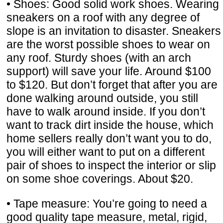
• Shoes: Good solid work shoes. Wearing
sneakers on a roof with any degree of
slope is an invitation to disaster. Sneakers
are the worst possible shoes to wear on
any roof. Sturdy shoes (with an arch
support) will save your life. Around $100
to $120. But don’t forget that after you are
done walking around outside, you still
have to walk around inside. If you don’t
want to track dirt inside the house, which
home sellers really don’t want you to do,
you will either want to put on a different
pair of shoes to inspect the interior or slip
on some shoe coverings. About $20.
• Tape measure: You’re going to need a
good quality tape measure, metal, rigid,