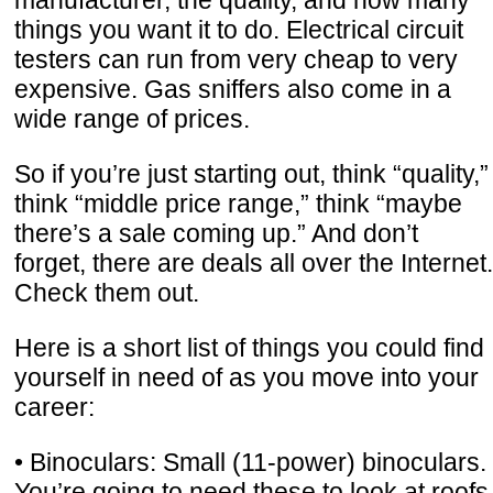
things you want it to do. Electrical circuit
testers can run from very cheap to very
expensive. Gas sniffers also come in a
wide range of prices.
So if you’re just starting out, think “quality,”
think “middle price range,” think “maybe
there’s a sale coming up.” And don’t
forget, there are deals all over the Internet.
Check them out.
Here is a short list of things you could find
yourself in need of as you move into your
career:
• Binoculars: Small (11-power) binoculars.
You’re going to need these to look at roofs