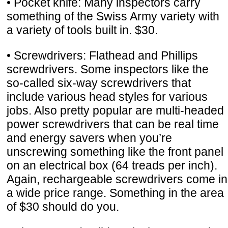
• Pocket knife: Many inspectors carry
something of the Swiss Army variety with
a variety of tools built in. $30.
• Screwdrivers: Flathead and Phillips
screwdrivers. Some inspectors like the
so-called six-way screwdrivers that
include various head styles for various
jobs. Also pretty popular are multi-headed
power screwdrivers that can be real time
and energy savers when you’re
unscrewing something like the front panel
on an electrical box (64 treads per inch).
Again, rechargeable screwdrivers come in
a wide price range. Something in the area
of $30 should do you.