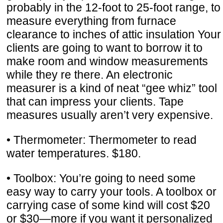
probably in the 12-foot to 25-foot range, to
measure everything from furnace
clearance to inches of attic insulation Your
clients are going to want to borrow it to
make room and window measurements
while they re there. An electronic
measurer is a kind of neat “gee whiz” tool
that can impress your clients. Tape
measures usually aren’t very expensive.
• Thermometer: Thermometer to read
water temperatures. $180.
• Toolbox: You’re going to need some
easy way to carry your tools. A toolbox or
carrying case of some kind will cost $20
or $30—more if you want it personalized