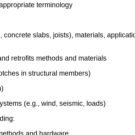
 appropriate terminology
 concrete slabs, joists), materials, applicat
 and retrofits methods and materials
notches in structural members)
n)
systems (e.g., wind, seismic, loads)
ding:
n methods and hardware