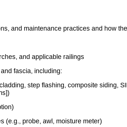
ions, and maintenance practices and how they
rches, and applicable railings
, and fascia, including:
adding, step flashing, composite siding, SI
ms])
ption)
es (e.g., probe, awl, moisture meter)