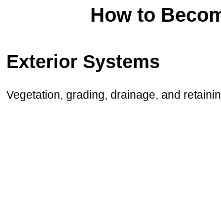
How to Becom
Exterior Systems
Vegetation, grading, drainage, and retainin