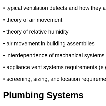
• typical ventilation defects and how they 
• theory of air movement
• theory of relative humidity
• air movement in building assemblies
• interdependence of mechanical systems 
• appliance vent systems requirements (e.
• screening, sizing, and location requirem
Plumbing Systems