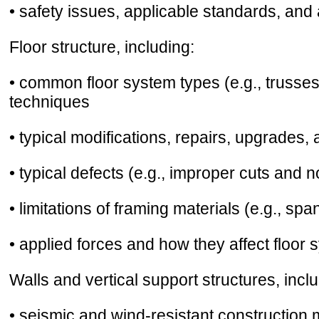
• safety issues, applicable standards, and
Floor structure, including:
• common floor system types (e.g., trusses,
techniques
• typical modifications, repairs, upgrades,
• typical defects (e.g., improper cuts and 
• limitations of framing materials (e.g., spa
• applied forces and how they affect floor 
Walls and vertical support structures, inclu
• seismic and wind-resistant constructio