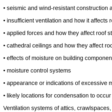
• seismic and wind-resistant construction
• insufficient ventilation and how it affects 
• applied forces and how they affect roof st
• cathedral ceilings and how they affect ro
• effects of moisture on building component
• moisture control systems
• appearance or indications of excessive 
• likely locations for condensation to occur
Ventilation systems of attics, crawlspaces,