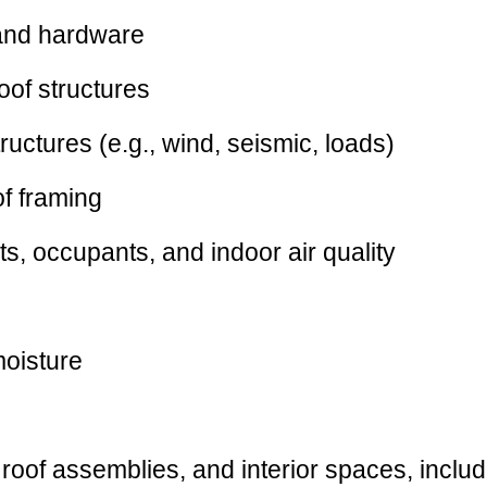
 and hardware
roof structures
ructures (e.g., wind, seismic, loads)
of framing
s, occupants, and indoor air quality
moisture
 roof assemblies, and interior spaces, includ