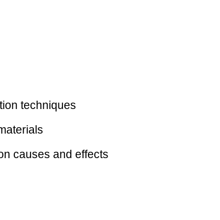
ction techniques
materials
mon causes and effects