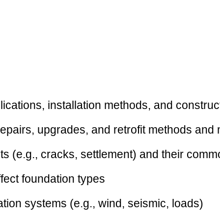
ications, installation methods, and constru
repairs, upgrades, and retrofit methods and 
s (e.g., cracks, settlement) and their com
ffect foundation types
tion systems (e.g., wind, seismic, loads)