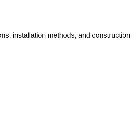
ions, installation methods, and construction