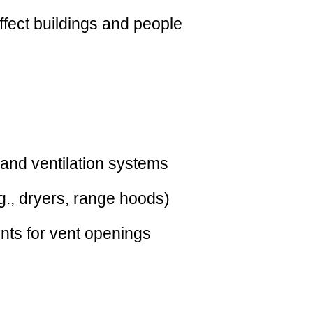
affect buildings and people
and ventilation systems
g., dryers, range hoods)
ents for vent openings