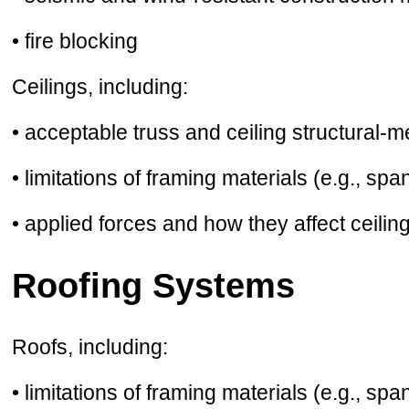
• fire blocking
Ceilings, including:
• acceptable truss and ceiling structural-
• limitations of framing materials (e.g., spa
• applied forces and how they affect ceiling
Roofing Systems
Roofs, including:
• limitations of framing materials (e.g., spa