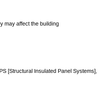
 may affect the building
PS [Structural Insulated Panel Systems],