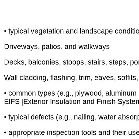
• typical vegetation and landscape condit
Driveways, patios, and walkways
Decks, balconies, stoops, stairs, steps, po
Wall cladding, flashing, trim, eaves, soffits
• common types (e.g., plywood, aluminum cl
EIFS [Exterior Insulation and Finish Syste
• typical defects (e.g., nailing, water absor
• appropriate inspection tools and their us