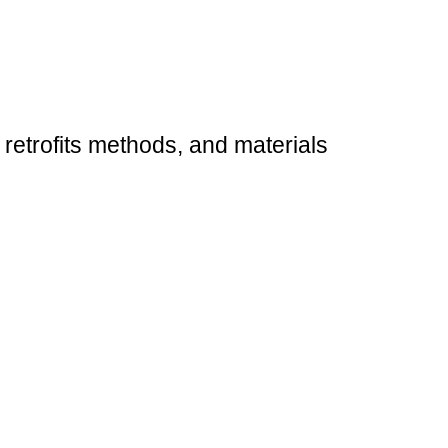
 retrofits methods, and materials