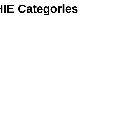
IE Categories