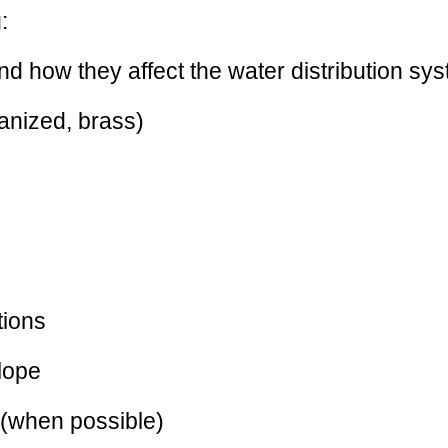
:
 how they affect the water distribution sy
vanized, brass)
tions
slope
l (when possible)