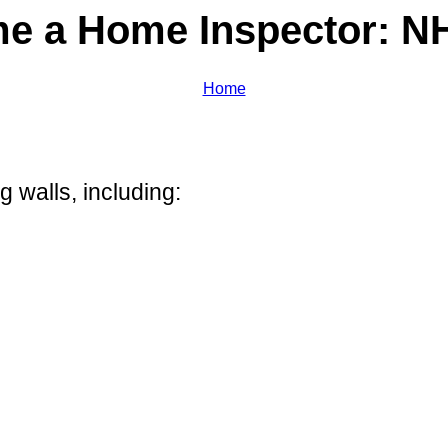
e a Home Inspector: NH
Home
g walls, including: