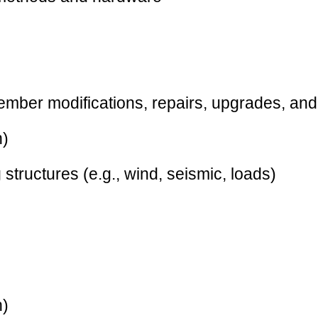
member modifications, repairs, upgrades, and
n)
 structures (e.g., wind, seismic, loads)
n)