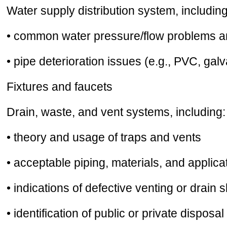
Water supply distribution system, including
• common water pressure/flow problems and
• pipe deterioration issues (e.g., PVC, gal
Fixtures and faucets
Drain, waste, and vent systems, including:
• theory and usage of traps and vents
• acceptable piping, materials, and applica
• indications of defective venting or drain 
• identification of public or private disposa