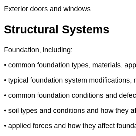
Exterior doors and windows
Structural Systems
Foundation, including:
• common foundation types, materials, appl
• typical foundation system modifications, 
• common foundation conditions and defect
• soil types and conditions and how they a
• applied forces and how they affect founda