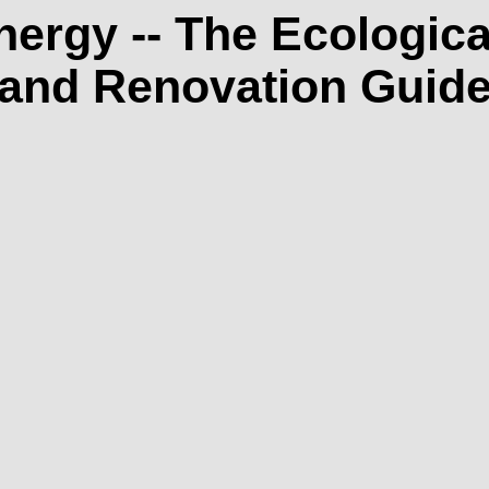
ergy -- The Ecologi
and Renovation Guid