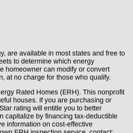
 are available in most states and free to
heets to determine which energy
the homeowner can modify or convert
, at no charge for those who qualify.
Energy Rated Homes (ERH). This nonprofit
teful houses. If you are purchasing or
ar rating will entitle you to better
 capitalize by financing tax-deductible
 information on cost-effective
s own ERH inspection service, contact: