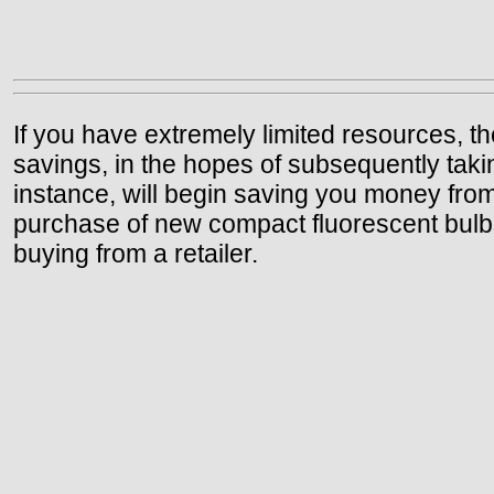
If you have extremely limited resources, t
savings, in the hopes of subsequently taking
instance, will begin saving you money from
purchase of new compact fluorescent bulbs,
buying from a retailer.