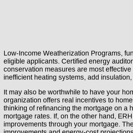
Low-Income Weatherization Programs, funde
eligible applicants. Certified energy audi
conservation measures are most effective
inefficient heating systems, add insulation
It may also be worthwhile to have your h
organization offers real incentives to home
thinking of refinancing the mortgage on a ho
mortgage rates. If, on the other hand, ERH
improvements through your mortgage. The 
improvements and energy-cost projections. 