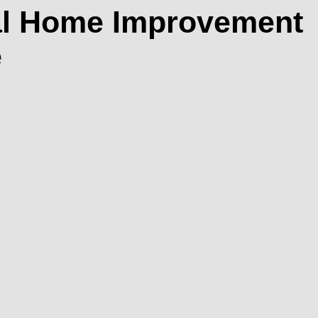
cal Home Improvement
e