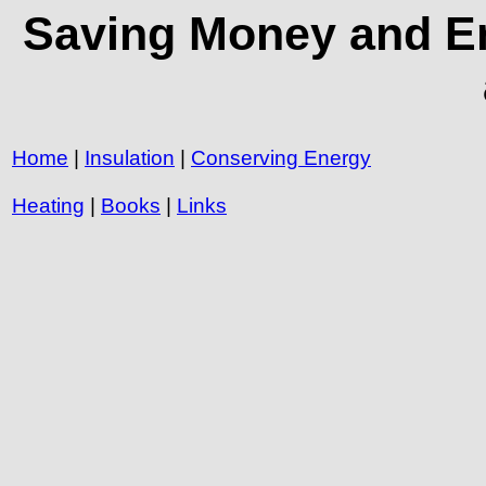
Saving Money and En
Home
|
Insulation
|
Conserving Energy
Heating
|
Books
|
Links