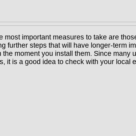
he most important measures to take are those
 further steps that will have longer-term imp
 the moment you install them. Since many uti
 it is a good idea to check with your local 