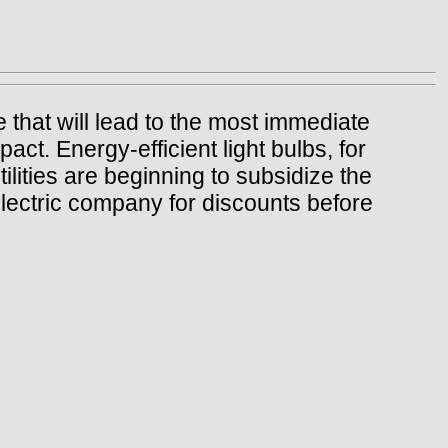
 that will lead to the most immediate
act. Energy-efficient light bulbs, for
lities are beginning to subsidize the
electric company for discounts before