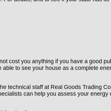
ot cost you anything if you have a good publ
e able to see your house as a complete ene
the technical staff at Real Goods Trading Co
 specialists can help you assess your energ