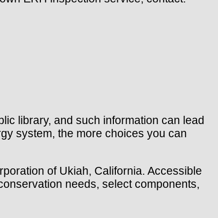
ic library, and such information can lead
rgy system, the more choices you can
rporation of Ukiah, California. Accessible
y conservation needs, select components,