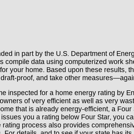
d in part by the U.S. Department of Energy,
tors compile data using computerized work s
 for your home. Based upon these results, 
, draft-proof, and take other measures—again
ome inspected for a home energy rating by 
owners of very efficient as well as very was
me that is already energy-efficient, a Four St
 issues you a rating below Four Star, you can
rating process also provides comprehensive
For details, and to see if your state has it