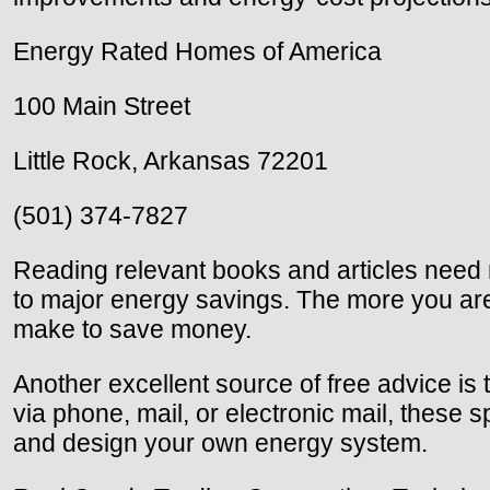
Energy Rated Homes of America
100 Main Street
Little Rock, Arkansas 72201
(501) 374-7827
Reading relevant books and articles need n
to major energy savings. The more you ar
make to save money.
Another excellent source of free advice is 
via phone, mail, or electronic mail, these
and design your own energy system.