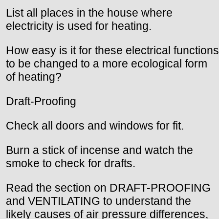
List all places in the house where
electricity is used for heating.
How easy is it for these electrical functions
to be changed to a more ecological form
of heating?
Draft-Proofing
Check all doors and windows for fit.
Burn a stick of incense and watch the
smoke to check for drafts.
Read the section on DRAFT-PROOFING
and VENTILATING to understand the
likely causes of air pressure differences,