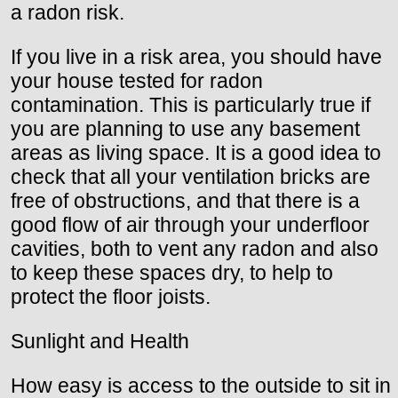
a radon risk.
If you live in a risk area, you should have
your house tested for radon
contamination. This is particularly true if
you are planning to use any basement
areas as living space. It is a good idea to
check that all your ventilation bricks are
free of obstructions, and that there is a
good flow of air through your underfloor
cavities, both to vent any radon and also
to keep these spaces dry, to help to
protect the floor joists.
Sunlight and Health
How easy is access to the outside to sit in