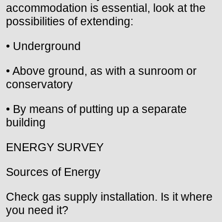
accommodation is essential, look at the
possibilities of extending:
• Underground
• Above ground, as with a sunroom or
conservatory
• By means of putting up a separate
building
ENERGY SURVEY
Sources of Energy
Check gas supply installation. Is it where
you need it?