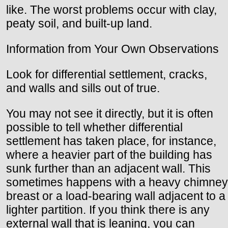
like. The worst problems occur with clay,
peaty soil, and built-up land.
Information from Your Own Observations
Look for differential settlement, cracks,
and walls and sills out of true.
You may not see it directly, but it is often
possible to tell whether differential
settlement has taken place, for instance,
where a heavier part of the building has
sunk further than an adjacent wall. This
sometimes happens with a heavy chimney
breast or a load-bearing wall adjacent to a
lighter partition. If you think there is any
external wall that is leaning, you can