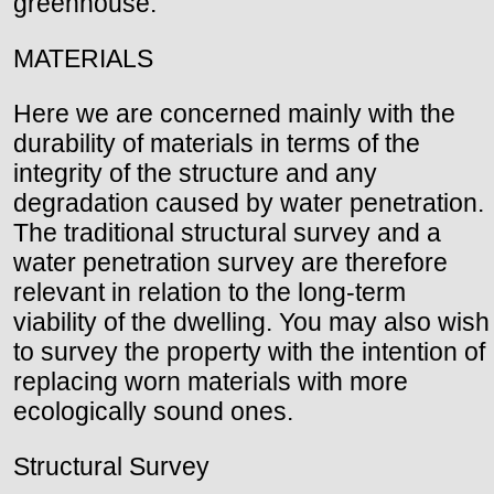
greenhouse.
MATERIALS
Here we are concerned mainly with the
durability of materials in terms of the
integrity of the structure and any
degradation caused by water penetration.
The traditional structural survey and a
water penetration survey are therefore
relevant in relation to the long-term
viability of the dwelling. You may also wish
to survey the property with the intention of
replacing worn materials with more
ecologically sound ones.
Structural Survey