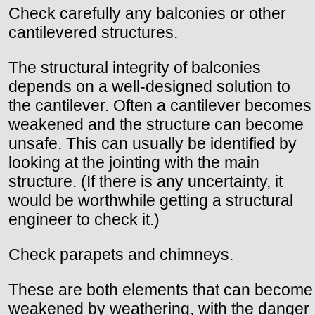
Check carefully any balconies or other
cantilevered structures.
The structural integrity of balconies
depends on a well-designed solution to
the cantilever. Often a cantilever becomes
weakened and the structure can become
unsafe. This can usually be identified by
looking at the jointing with the main
structure. (If there is any uncertainty, it
would be worthwhile getting a structural
engineer to check it.)
Check parapets and chimneys.
These are both elements that can become
weakened by weathering, with the danger