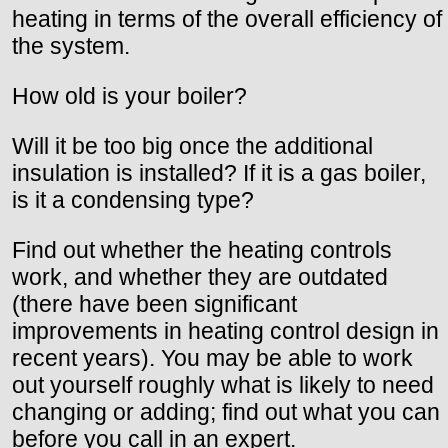
heating in terms of the overall efficiency of
the system.
How old is your boiler?
Will it be too big once the additional
insulation is installed? If it is a gas boiler,
is it a condensing type?
Find out whether the heating controls
work, and whether they are outdated
(there have been significant
improvements in heating control design in
recent years). You may be able to work
out yourself roughly what is likely to need
changing or adding; find out what you can
before you call in an expert.