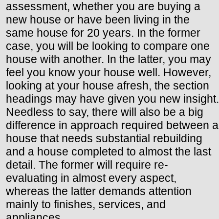
assessment, whether you are buying a
new house or have been living in the
same house for 20 years. In the former
case, you will be looking to compare one
house with another. In the latter, you may
feel you know your house well. However,
looking at your house afresh, the section
headings may have given you new insight.
Needless to say, there will also be a big
difference in approach required between a
house that needs substantial rebuilding
and a house completed to almost the last
detail. The former will require re-
evaluating in almost every aspect,
whereas the latter demands attention
mainly to finishes, services, and
appliances.