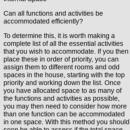
Can all functions and activities be
accommodated efficiently?
To determine this, it is worth making a
complete list of all the essential activities
that you wish to accommodate. If you then
place these in order of priority, you can
assign them to different rooms and odd
spaces in the house, starting with the top
priority and working down the list. Once
you have allocated space to as many of
the functions and activities as possible,
you may then need to consider how more
than one function can be accommodated
in one space. With this method you should
soon be able to assess if the total space