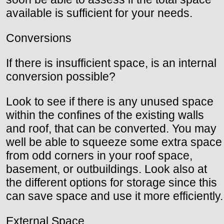
available is sufficient for your needs.
Conversions
If there is insufficient space, is an internal
conversion possible?
Look to see if there is any unused space
within the confines of the existing walls
and roof, that can be converted. You may
well be able to squeeze some extra space
from odd corners in your roof space,
basement, or outbuildings. Look also at
the different options for storage since this
can save space and use it more efficiently.
External Space