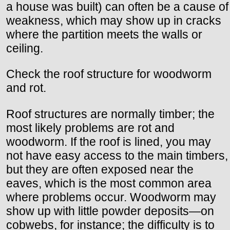
a house was built) can often be a cause of
weakness, which may show up in cracks
where the partition meets the walls or
ceiling.
Check the roof structure for woodworm
and rot.
Roof structures are normally timber; the
most likely problems are rot and
woodworm. If the roof is lined, you may
not have easy access to the main timbers,
but they are often exposed near the
eaves, which is the most common area
where problems occur. Woodworm may
show up with little powder deposits—on
cobwebs, for instance; the difficulty is to