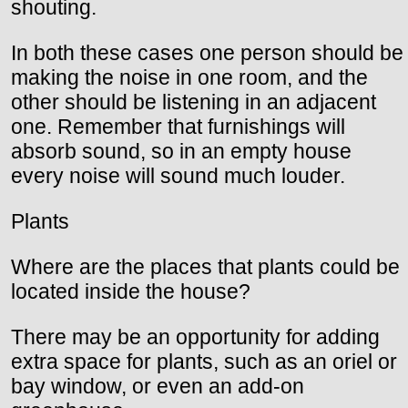
shouting.
In both these cases one person should be
making the noise in one room, and the
other should be listening in an adjacent
one. Remember that furnishings will
absorb sound, so in an empty house
every noise will sound much louder.
Plants
Where are the places that plants could be
located inside the house?
There may be an opportunity for adding
extra space for plants, such as an oriel or
bay window, or even an add-on