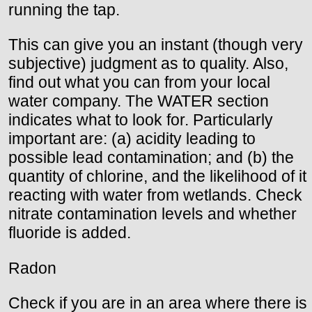
running the tap.
This can give you an instant (though very
subjective) judgment as to quality. Also,
find out what you can from your local
water company. The WATER section
indicates what to look for. Particularly
important are: (a) acidity leading to
possible lead contamination; and (b) the
quantity of chlorine, and the likelihood of it
reacting with water from wetlands. Check
nitrate contamination levels and whether
fluoride is added.
Radon
Check if you are in an area where there is