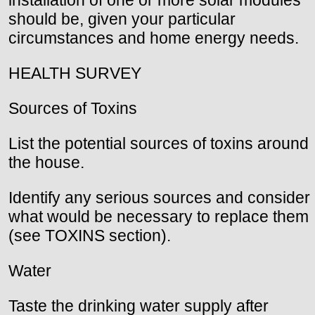
installation of one or more solar modules
should be, given your particular
circumstances and home energy needs.
HEALTH SURVEY
Sources of Toxins
List the potential sources of toxins around
the house.
Identify any serious sources and consider
what would be necessary to replace them
(see TOXINS section).
Water
Taste the drinking water supply after