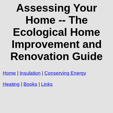
Assessing Your
Home -- The
Ecological Home
Improvement and
Renovation Guide
Home
|
Insulation
|
Conserving Energy
Heating
|
Books
|
Links