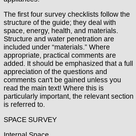
The first four survey checklists follow the
structure of the guide; they deal with
space, energy, health, and materials.
Structure and water penetration are
included under “materials.” Where
appropriate, practical comments are
added. It should be emphasized that a full
appreciation of the questions and
comments can't be gained unless you
read the main text! Where this is
particularly important, the relevant section
is referred to.
SPACE SURVEY
Internal Space