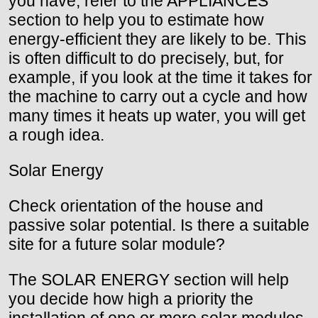
you have; refer to the APPLIANCES
section to help you to estimate how
energy-efficient they are likely to be. This
is often difficult to do precisely, but, for
example, if you look at the time it takes for
the machine to carry out a cycle and how
many times it heats up water, you will get
a rough idea.
Solar Energy
Check orientation of the house and
passive solar potential. Is there a suitable
site for a future solar module?
The SOLAR ENERGY section will help
you decide how high a priority the