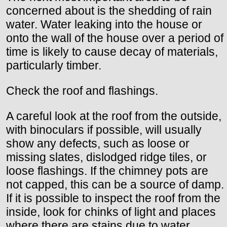
concerned about is the shedding of rain
water. Water leaking into the house or
onto the wall of the house over a period of
time is likely to cause decay of materials,
particularly timber.
Check the roof and flashings.
A careful look at the roof from the outside,
with binoculars if possible, will usually
show any defects, such as loose or
missing slates, dislodged ridge tiles, or
loose flashings. If the chimney pots are
not capped, this can be a source of damp.
If it is possible to inspect the roof from the
inside, look for chinks of light and places
where there are stains due to water