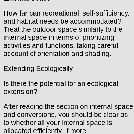
How far can recreational, self-sufficiency,
and habitat needs be accommodated?
Treat the outdoor space similarly to the
internal space in terms of prioritizing
activities and functions, taking careful
account of orientation and shading.
Extending Ecologically
Is there the potential for an ecological
extension?
After reading the section on internal space
and conversions, you should be clear as
to whether all your internal space is
allocated efficiently. If more