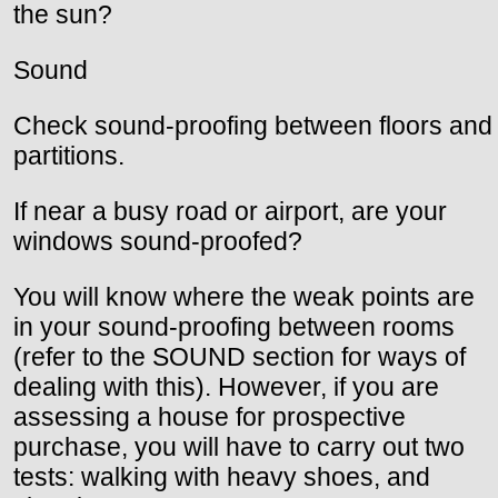
the sun?
Sound
Check sound-proofing between floors and
partitions.
If near a busy road or airport, are your
windows sound-proofed?
You will know where the weak points are
in your sound-proofing between rooms
(refer to the SOUND section for ways of
dealing with this). However, if you are
assessing a house for prospective
purchase, you will have to carry out two
tests: walking with heavy shoes, and