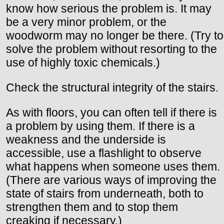
know how serious the problem is. It may
be a very minor problem, or the
woodworm may no longer be there. (Try to
solve the problem without resorting to the
use of highly toxic chemicals.)
Check the structural integrity of the stairs.
As with floors, you can often tell if there is
a problem by using them. If there is a
weakness and the underside is
accessible, use a flashlight to observe
what happens when someone uses them.
(There are various ways of improving the
state of stairs from underneath, both to
strengthen them and to stop them
creaking if necessary.)