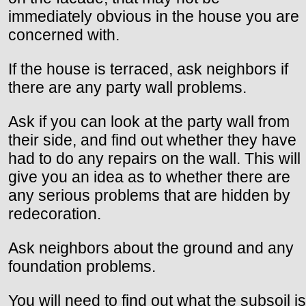
immediately obvious in the house you are
concerned with.
If the house is terraced, ask neighbors if
there are any party wall problems.
Ask if you can look at the party wall from
their side, and find out whether they have
had to do any repairs on the wall. This will
give you an idea as to whether there are
any serious problems that are hidden by
redecoration.
Ask neighbors about the ground and any
foundation problems.
You will need to find out what the subsoil is