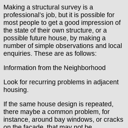
Making a structural survey is a
professional’s job, but it is possible for
most people to get a good impression of
the state of their own structure, or a
possible future house, by making a
number of simple observations and local
enquiries. These are as follows:
Information from the Neighborhood
Look for recurring problems in adjacent
housing.
If the same house design is repeated,
there maybe a common problem, for
instance, around bay windows, or cracks
on the facade, that may not be