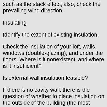
such as the stack effect; also, check the
prevailing wind direction.
Insulating
Identify the extent of existing insulation.
Check the insulation of your loft, walls,
windows (double-glazing), and under the
floors. Where is it nonexistent, and where
is it insufficient?
Is external wall insulation feasible?
If there is no cavity wall, there is the
question of whether to place insulation on
the outside of the building (the most