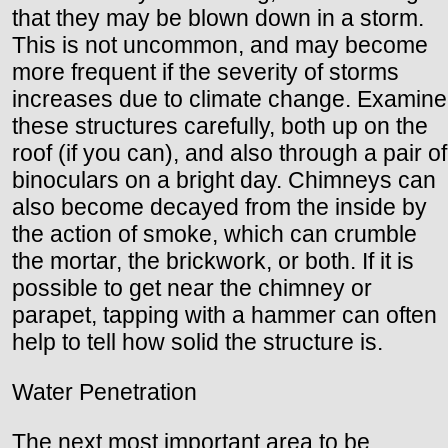
that they may be blown down in a storm.
This is not uncommon, and may become
more frequent if the severity of storms
increases due to climate change. Examine
these structures carefully, both up on the
roof (if you can), and also through a pair of
binoculars on a bright day. Chimneys can
also become decayed from the inside by
the action of smoke, which can crumble
the mortar, the brickwork, or both. If it is
possible to get near the chimney or
parapet, tapping with a hammer can often
help to tell how solid the structure is.
Water Penetration
The next most important area to be