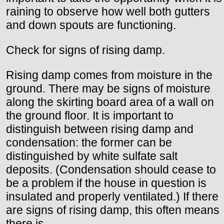
raining to observe how well both gutters
and down spouts are functioning.
Check for signs of rising damp.
Rising damp comes from moisture in the
ground. There may be signs of moisture
along the skirting board area of a wall on
the ground floor. It is important to
distinguish between rising damp and
condensation: the former can be
distinguished by white sulfate salt
deposits. (Condensation should cease to
be a problem if the house in question is
insulated and properly ventilated.) If there
are signs of rising damp, this often means
there is