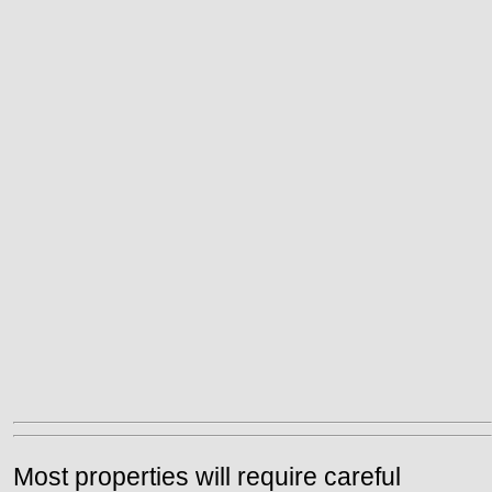
Most properties will require careful