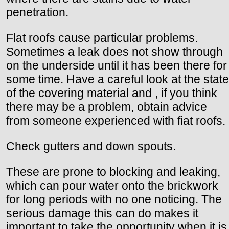
penetration.
Flat roofs cause particular problems.
Sometimes a leak does not show through
on the underside until it has been there for
some time. Have a careful look at the state
of the covering material and , if you think
there may be a problem, obtain advice
from someone experienced with fiat roofs.
Check gutters and down spouts.
These are prone to blocking and leaking,
which can pour water onto the brickwork
for long periods with no one noticing. The
serious damage this can do makes it
important to take the opportunity when it is