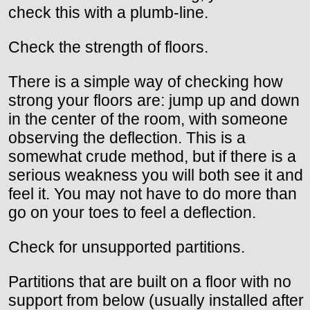
check this with a plumb-line.
Check the strength of floors.
There is a simple way of checking how
strong your floors are: jump up and down
in the center of the room, with someone
observing the deflection. This is a
somewhat crude method, but if there is a
serious weakness you will both see it and
feel it. You may not have to do more than
go on your toes to feel a deflection.
Check for unsupported partitions.
Partitions that are built on a floor with no
support from below (usually installed after