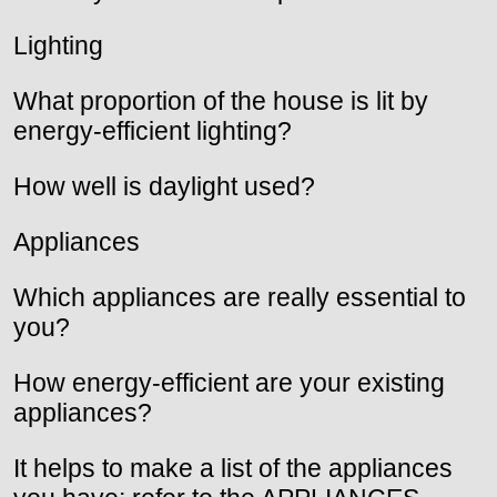
Lighting
What proportion of the house is lit by
energy-efficient lighting?
How well is daylight used?
Appliances
Which appliances are really essential to
you?
How energy-efficient are your existing
appliances?
It helps to make a list of the appliances