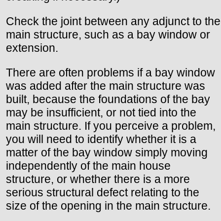
Check the joint between any adjunct to the
main structure, such as a bay window or
extension.
There are often problems if a bay window
was added after the main structure was
built, because the foundations of the bay
may be insufficient, or not tied into the
main structure. If you perceive a problem,
you will need to identify whether it is a
matter of the bay window simply moving
independently of the main house
structure, or whether there is a more
serious structural defect relating to the
size of the opening in the main structure.