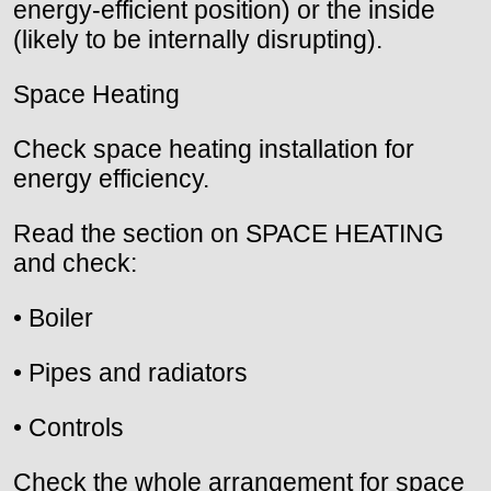
energy-efficient position) or the inside
(likely to be internally disrupting).
Space Heating
Check space heating installation for
energy efficiency.
Read the section on SPACE HEATING
and check:
• Boiler
• Pipes and radiators
• Controls
Check the whole arrangement for space