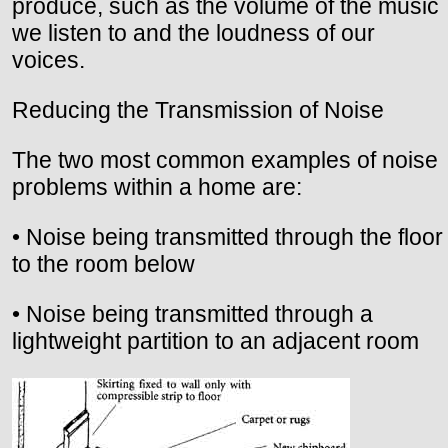
produce, such as the volume of the music
we listen to and the loudness of our
voices.
Reducing the Transmission of Noise
The two most common examples of noise
problems within a home are:
• Noise being transmitted through the floor
to the room below
• Noise being transmitted through a
lightweight partition to an adjacent room