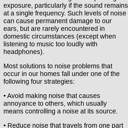
exposure, particularly if the sound remains
at a single frequency. Such levels of noise
can cause permanent damage to our
ears, but are rarely encountered in
domestic circumstances (except when
listening to music too loudly with
headphones).
Most solutions to noise problems that
occur in our homes fall under one of the
following four strategies:
• Avoid making noise that causes
annoyance to others, which usually
means controlling a noise at its source.
• Reduce noise that travels from one part