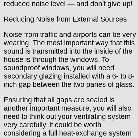
reduced noise level — and don’t give up!
Reducing Noise from External Sources
Noise from traffic and airports can be very
wearing. The most important way that this
sound is transmitted into the inside of the
house is through the windows. To
soundproof windows, you will need
secondary glazing installed with a 6- to 8-
inch gap between the two panes of glass.
Ensuring that all gaps are sealed is
another important measure; you will also
need to think out your ventilating system
very carefully. It could be worth
considering a full heat-exchange system