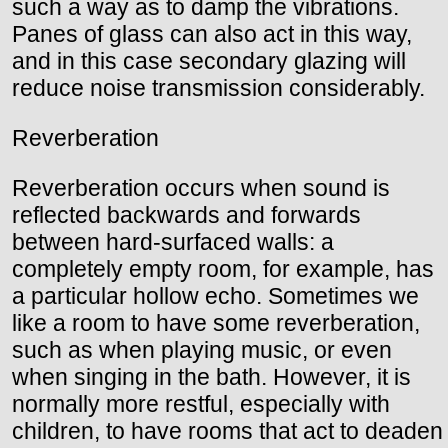
such a way as to damp the vibrations.
Panes of glass can also act in this way,
and in this case secondary glazing will
reduce noise transmission considerably.
Reverberation
Reverberation occurs when sound is
reflected backwards and forwards
between hard-surfaced walls: a
completely empty room, for example, has
a particular hollow echo. Sometimes we
like a room to have some reverberation,
such as when playing music, or even
when singing in the bath. However, it is
normally more restful, especially with
children, to have rooms that act to deaden