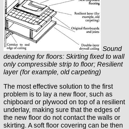
Sound
deadening for floors: Skirting fixed to wall
only compressible strip to floor; Resilient
layer (for example, old carpeting)
The most effective solution to the first
problem is to lay a new floor, such as
chipboard or plywood on top of a resilient
underlay, making sure that the edges of
the new floor do not contact the walls or
skirting. A soft floor covering can be then