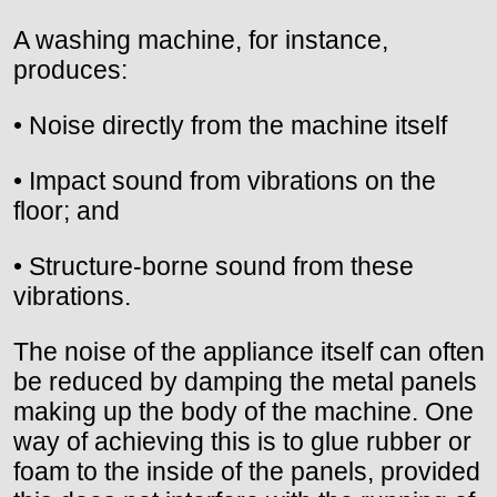
A washing machine, for instance,
produces:
• Noise directly from the machine itself
• Impact sound from vibrations on the
floor; and
• Structure-borne sound from these
vibrations.
The noise of the appliance itself can often
be reduced by damping the metal panels
making up the body of the machine. One
way of achieving this is to glue rubber or
foam to the inside of the panels, provided