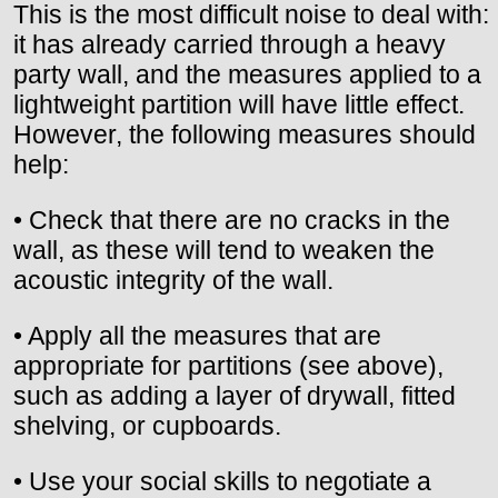
This is the most difficult noise to deal with:
it has already carried through a heavy
party wall, and the measures applied to a
lightweight partition will have little effect.
However, the following measures should
help:
• Check that there are no cracks in the
wall, as these will tend to weaken the
acoustic integrity of the wall.
• Apply all the measures that are
appropriate for partitions (see above),
such as adding a layer of drywall, fitted
shelving, or cupboards.
• Use your social skills to negotiate a