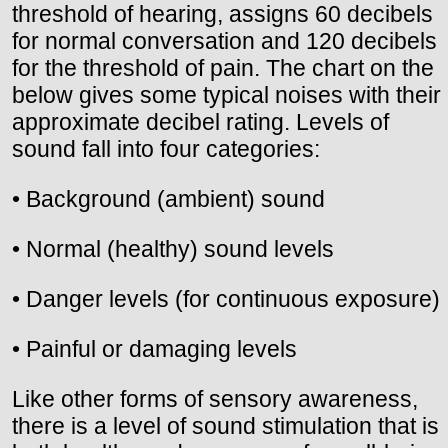
threshold of hearing, assigns 60 decibels
for normal conversation and 120 decibels
for the threshold of pain. The chart on the
below gives some typical noises with their
approximate decibel rating. Levels of
sound fall into four categories:
• Background (ambient) sound
• Normal (healthy) sound levels
• Danger levels (for continuous exposure)
• Painful or damaging levels
Like other forms of sensory awareness,
there is a level of sound stimulation that is