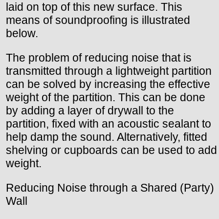
laid on top of this new surface. This
means of soundproofing is illustrated
below.
The problem of reducing noise that is
transmitted through a lightweight partition
can be solved by increasing the effective
weight of the partition. This can be done
by adding a layer of drywall to the
partition, fixed with an acoustic sealant to
help damp the sound. Alternatively, fitted
shelving or cupboards can be used to add
weight.
Reducing Noise through a Shared (Party)
Wall