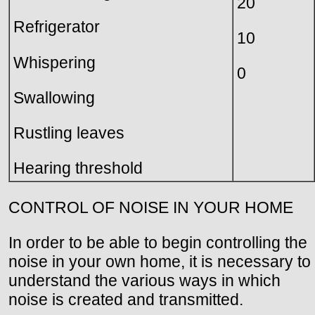
20
Refrigerator
10
Whispering
0
Swallowing
Rustling leaves
Hearing threshold
CONTROL OF NOISE IN YOUR HOME
In order to be able to begin controlling the
noise in your own home, it is necessary to
understand the various ways in which
noise is created and transmitted.