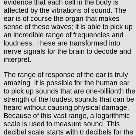
evidence that each cell in the body is
affected by the vibrations of sound. The
ear is of course the organ that makes
sense of these waves; it is able to pick up
an incredible range of frequencies and
loudness. These are transformed into
nerve signals for the brain to decode and
interpret.
The range of response of the ear is truly
amazing. It is possible for the human ear
to pick up sounds that are one-billionth the
strength of the loudest sounds that can be
heard without causing physical damage.
Because of this vast range, a logarithmic
scale is used to measure sound. This
decibel scale starts with 0 decibels for the