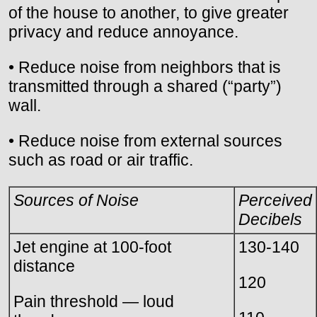
of the house to another, to give greater
privacy and reduce annoyance.
• Reduce noise from neighbors that is
transmitted through a shared (“party”)
wall.
• Reduce noise from external sources
such as road or air traffic.
Sources of Noise
Perceived
Decibels
Jet engine at 100-foot
130-140
distance
120
Pain threshold — loud