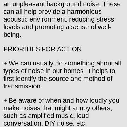
an unpleasant background noise. These
can all help provide a harmonious
acoustic environment, reducing stress
levels and promoting a sense of well-
being.
PRIORITIES FOR ACTION
+ We can usually do something about all
types of noise in our homes. It helps to
first identify the source and method of
transmission.
+ Be aware of when and how loudly you
make noises that might annoy others,
such as amplified music, loud
conversation, DIY noise, etc.