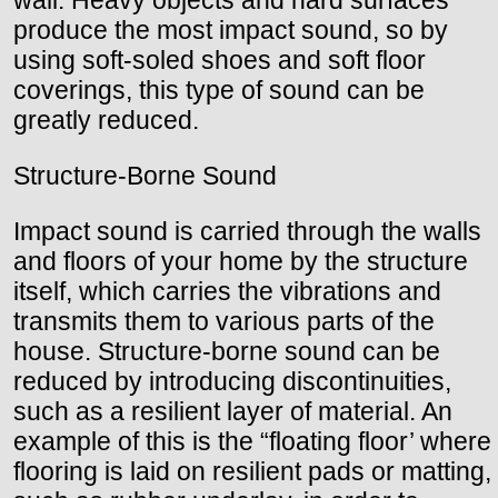
wall. Heavy objects and hard surfaces
produce the most impact sound, so by
using soft-soled shoes and soft floor
coverings, this type of sound can be
greatly reduced.
Structure-Borne Sound
Impact sound is carried through the walls
and floors of your home by the structure
itself, which carries the vibrations and
transmits them to various parts of the
house. Structure-borne sound can be
reduced by introducing discontinuities,
such as a resilient layer of material. An
example of this is the “floating floor’ where
flooring is laid on resilient pads or matting,