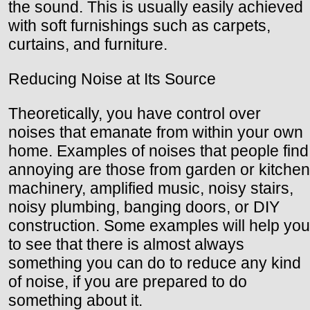
the sound. This is usually easily achieved
with soft furnishings such as carpets,
curtains, and furniture.
Reducing Noise at Its Source
Theoretically, you have control over
noises that emanate from within your own
home. Examples of noises that people find
annoying are those from garden or kitchen
machinery, amplified music, noisy stairs,
noisy plumbing, banging doors, or DIY
construction. Some examples will help you
to see that there is almost always
something you can do to reduce any kind
of noise, if you are prepared to do
something about it.