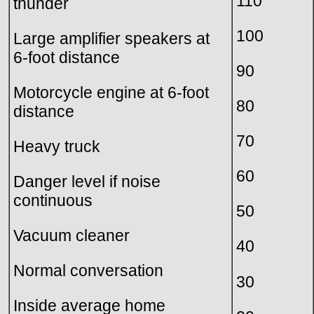
110
thunder
100
Large amplifier speakers at
6-foot distance
90
Motorcycle engine at 6-foot
80
distance
70
Heavy truck
60
Danger level if noise
continuous
50
Vacuum cleaner
40
Normal conversation
30
Inside average home