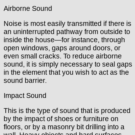
Airborne Sound
Noise is most easily transmitted if there is
an uninterrupted pathway from outside to
inside the house—for instance, through
open windows, gaps around doors, or
even small cracks. To reduce airborne
sound, it is simply necessary to seal gaps
in the element that you wish to act as the
sound barrier.
Impact Sound
This is the type of sound that is produced
by the impact of shoes or furniture on
floors, or by a masonry bit drilling into a