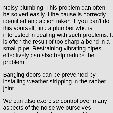
Noisy plumbing: This problem can often
be solved easily if the cause is correctly
identified and action taken. If you can't do
this yourself, find a plumber who is
interested in dealing with such problems. It
is often the result of too sharp a bend in a
small pipe. Restraining vibrating pipes
effectively can also help reduce the
problem.
Banging doors can be prevented by
installing weather stripping in the rabbet
joint.
We can also exercise control over many
aspects of the noise we ourselves