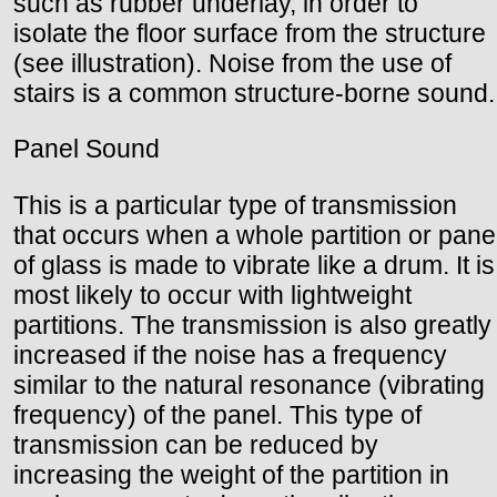
such as rubber underlay, in order to
isolate the floor surface from the structure
(see illustration). Noise from the use of
stairs is a common structure-borne sound.
Panel Sound
This is a particular type of transmission
that occurs when a whole partition or pane
of glass is made to vibrate like a drum. It is
most likely to occur with lightweight
partitions. The transmission is also greatly
increased if the noise has a frequency
similar to the natural resonance (vibrating
frequency) of the panel. This type of
transmission can be reduced by
increasing the weight of the partition in