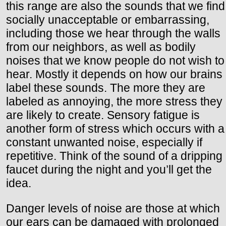
this range are also the sounds that we find
socially unacceptable or embarrassing,
including those we hear through the walls
from our neighbors, as well as bodily
noises that we know people do not wish to
hear. Mostly it depends on how our brains
label these sounds. The more they are
labeled as annoying, the more stress they
are likely to create. Sensory fatigue is
another form of stress which occurs with a
constant unwanted noise, especially if
repetitive. Think of the sound of a dripping
faucet during the night and you’ll get the
idea.
Danger levels of noise are those at which
our ears can be damaged with prolonged