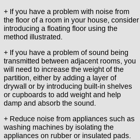
+ If you have a problem with noise from
the floor of a room in your house, consider
introducing a floating floor using the
method illustrated.
+ If you have a problem of sound being
transmitted between adjacent rooms, you
will need to increase the weight of the
partition, either by adding a layer of
drywall or by introducing built-in shelves
or cupboards to add weight and help
damp and absorb the sound.
+ Reduce noise from appliances such as
washing machines by isolating the
appliances on rubber or insulated pads.