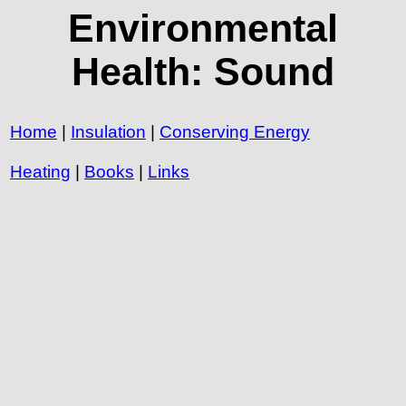
Environmental
Health: Sound
Home
|
Insulation
|
Conserving Energy
Heating
|
Books
|
Links