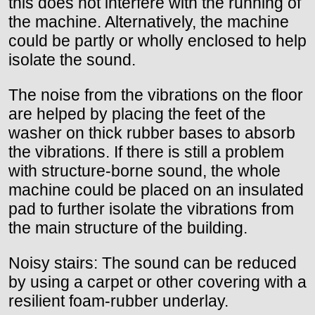
this does not interfere with the running of
the machine. Alternatively, the machine
could be partly or wholly enclosed to help
isolate the sound.
The noise from the vibrations on the floor
are helped by placing the feet of the
washer on thick rubber bases to absorb
the vibrations. If there is still a problem
with structure-borne sound, the whole
machine could be placed on an insulated
pad to further isolate the vibrations from
the main structure of the building.
Noisy stairs: The sound can be reduced
by using a carpet or other covering with a
resilient foam-rubber underlay.