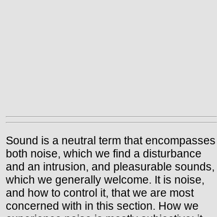
Sound is a neutral term that encompasses
both noise, which we find a disturbance
and an intrusion, and pleasurable sounds,
which we generally welcome. It is noise,
and how to control it, that we are most
concerned with in this section. How we