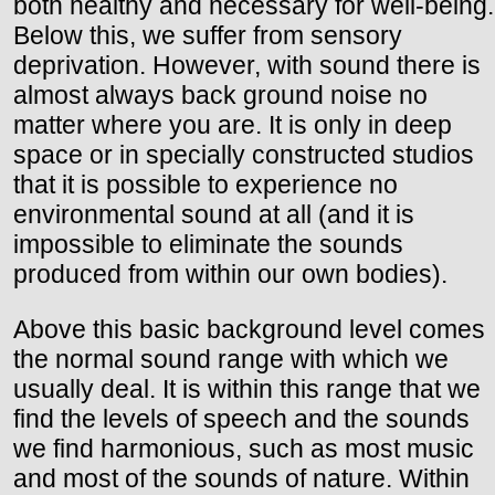
both healthy and necessary for well-being.
Below this, we suffer from sensory
deprivation. However, with sound there is
almost always back ground noise no
matter where you are. It is only in deep
space or in specially constructed studios
that it is possible to experience no
environmental sound at all (and it is
impossible to eliminate the sounds
produced from within our own bodies).
Above this basic background level comes
the normal sound range with which we
usually deal. It is within this range that we
find the levels of speech and the sounds
we find harmonious, such as most music
and most of the sounds of nature. Within