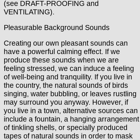
(see DRAFT-PROOFING and
VENTILATING).
Pleasurable Background Sounds
Creating our own pleasant sounds can
have a powerful calming effect. If we
produce these sounds when we are
feeling stressed, we can induce a feeling
of well-being and tranquility. If you live in
the country, the natural sounds of birds
singing, water bubbling, or leaves rustling
may surround you anyway. However, if
you live in a town, alternative sources can
include a fountain, a hanging arrangement
of tinkling shells, or specially produced
tapes of natural sounds in order to mask