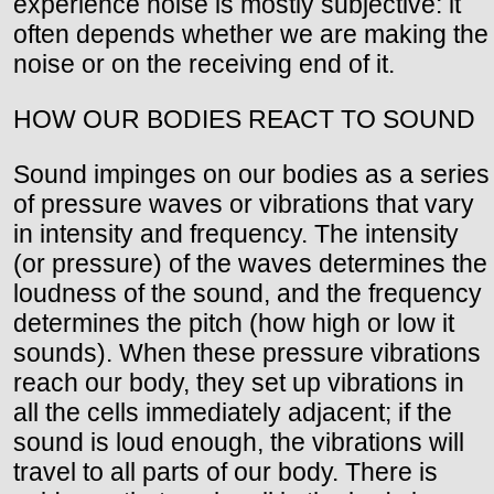
experience noise is mostly subjective: it
often depends whether we are making the
noise or on the receiving end of it.
HOW OUR BODIES REACT TO SOUND
Sound impinges on our bodies as a series
of pressure waves or vibrations that vary
in intensity and frequency. The intensity
(or pressure) of the waves determines the
loudness of the sound, and the frequency
determines the pitch (how high or low it
sounds). When these pressure vibrations
reach our body, they set up vibrations in
all the cells immediately adjacent; if the
sound is loud enough, the vibrations will
travel to all parts of our body. There is