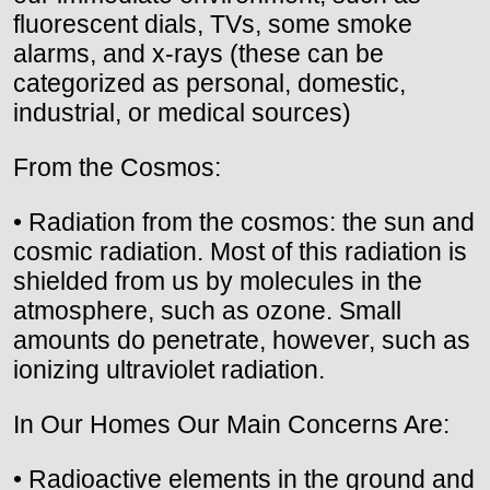
fluorescent dials, TVs, some smoke
alarms, and x-rays (these can be
categorized as personal, domestic,
industrial, or medical sources)
From the Cosmos:
• Radiation from the cosmos: the sun and
cosmic radiation. Most of this radiation is
shielded from us by molecules in the
atmosphere, such as ozone. Small
amounts do penetrate, however, such as
ionizing ultraviolet radiation.
In Our Homes Our Main Concerns Are:
• Radioactive elements in the ground and