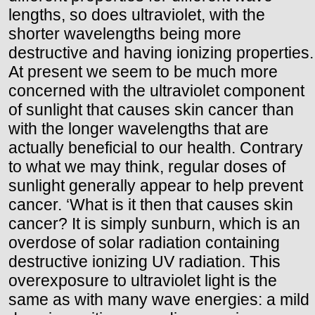
lengths, so does ultraviolet, with the
shorter wavelengths being more
destructive and having ionizing properties.
At present we seem to be much more
concerned with the ultraviolet component
of sunlight that causes skin cancer than
with the longer wavelengths that are
actually beneficial to our health. Contrary
to what we may think, regular doses of
sunlight generally appear to help prevent
cancer. ‘What is it then that causes skin
cancer? It is simply sunburn, which is an
overdose of solar radiation containing
destructive ionizing UV radiation. This
overexposure to ultraviolet light is the
same as with many wave energies: a mild