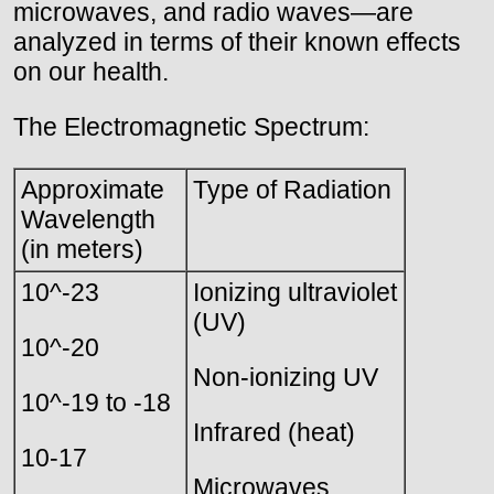
microwaves, and radio waves—are
analyzed in terms of their known effects
on our health.
The Electromagnetic Spectrum:
Approximate
Type of Radiation
Wavelength
(in meters)
10^-23
Ionizing ultraviolet
(UV)
10^-20
Non-ionizing UV
10^-19 to -18
Infrared (heat)
10-17
Microwaves