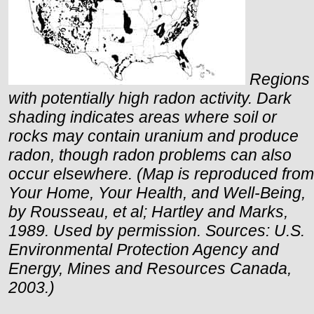
Regions
with potentially high radon activity. Dark
shading indicates areas where soil or
rocks may contain uranium and produce
radon, though radon problems can also
occur elsewhere. (Map is reproduced from
Your Home, Your Health, and Well-Being,
by Rousseau, et al; Hartley and Marks,
1989. Used by permission. Sources:
U.S.
Environmental Protection Agency and
Energy, Mines and Resources
Canada
,
2003.)