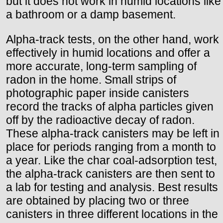
but it does not work in humid locations like
a bathroom or a damp basement.
Alpha-track tests, on the other hand, work
effectively in humid locations and offer a
more accurate, long-term sampling of
radon in the home. Small strips of
photographic paper inside canisters
record the tracks of alpha particles given
off by the radioactive decay of radon.
These alpha-track canisters may be left in
place for periods ranging from a month to
a year. Like the char coal-adsorption test,
the alpha-track canisters are then sent to
a lab for testing and analysis. Best results
are obtained by placing two or three
canisters in three different locations in the