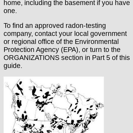
home, including the basement if you have
one.
To find an approved radon-testing
company, contact your local government
or regional office of the Environmental
Protection Agency (EPA), or turn to the
ORGANIZATIONS section in Part 5 of this
guide.