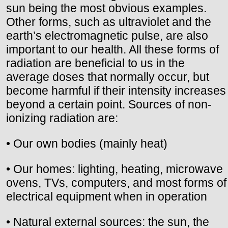
sun being the most obvious examples.
Other forms, such as ultraviolet and the
earth’s electromagnetic pulse, are also
important to our health. All these forms of
radiation are beneficial to us in the
average doses that normally occur, but
become harmful if their intensity increases
beyond a certain point. Sources of non-
ionizing radiation are:
• Our own bodies (mainly heat)
• Our homes: lighting, heating, microwave
ovens, TVs, computers, and most forms of
electrical equipment when in operation
• Natural external sources: the sun, the