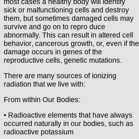
most cases a healthy body will identify
sick or malfunctioning cells and destroy
them, but sometimes damaged cells may
survive and go on to repro duce
abnormally. This can result in altered cell
behavior, cancerous growth, or, even if the
damage occurs in genes of the
reproductive cells, genetic mutations.
There are many sources of ionizing
radiation that we live with:
From within Our Bodies:
• Radioactive elements that have always
occurred naturally in our bodies, such as
radioactive potassium