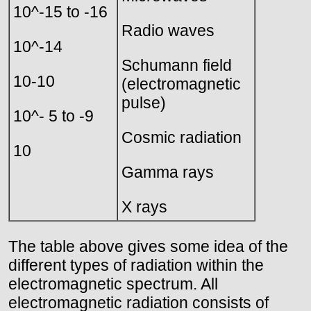
10^-15 to -16
Radio waves
10^-14
Schumann field
10-10
(electromagnetic
pulse)
10^- 5 to -9
Cosmic radiation
10
Gamma rays
X rays
The table above gives some idea of the
different types of radiation within the
electromagnetic spectrum. All
electromagnetic radiation consists of