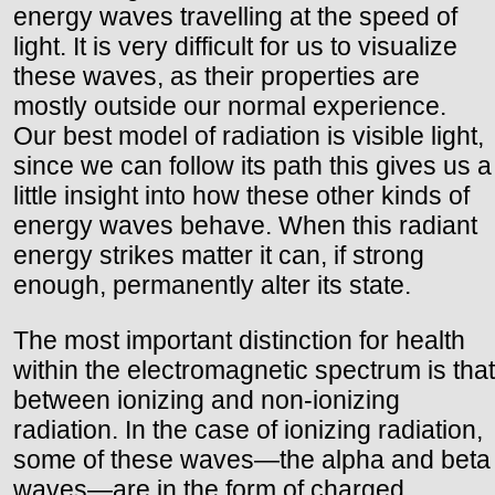
energy waves travelling at the speed of
light. It is very difficult for us to visualize
these waves, as their properties are
mostly outside our normal experience.
Our best model of radiation is visible light,
since we can follow its path this gives us a
little insight into how these other kinds of
energy waves behave. When this radiant
energy strikes matter it can, if strong
enough, permanently alter its state.
The most important distinction for health
within the electromagnetic spectrum is that
between ionizing and non-ionizing
radiation. In the case of ionizing radiation,
some of these waves—the alpha and beta
waves—are in the form of charged