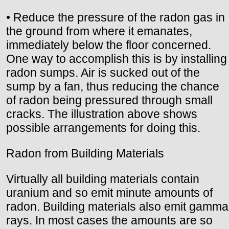
• Reduce the pressure of the radon gas in
the ground from where it emanates,
immediately below the floor concerned.
One way to accomplish this is by installing
radon sumps. Air is sucked out of the
sump by a fan, thus reducing the chance
of radon being pressured through small
cracks. The illustration above shows
possible arrangements for doing this.
Radon from Building Materials
Virtually all building materials contain
uranium and so emit minute amounts of
radon. Building materials also emit gamma
rays. In most cases the amounts are so