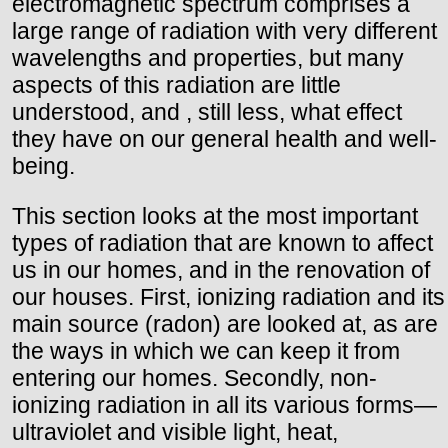
electromagnetic spectrum comprises a
large range of radiation with very different
wavelengths and properties, but many
aspects of this radiation are little
understood, and , still less, what effect
they have on our general health and well-
being.
This section looks at the most important
types of radiation that are known to affect
us in our homes, and in the renovation of
our houses. First, ionizing radiation and its
main source (radon) are looked at, as are
the ways in which we can keep it from
entering our homes. Secondly, non-
ionizing radiation in all its various forms—
ultraviolet and visible light, heat,