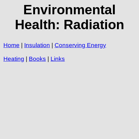
Environmental
Health: Radiation
Home
|
Insulation
|
Conserving Energy
Heating
|
Books
|
Links