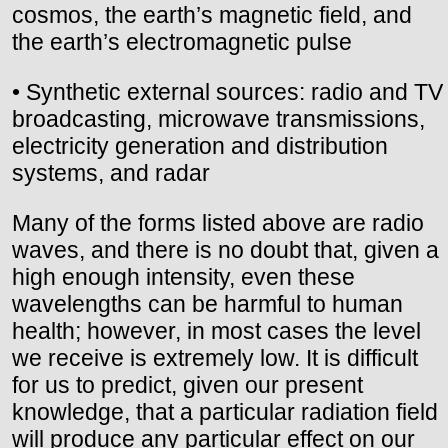
cosmos, the earth’s magnetic field, and
the earth’s electromagnetic pulse
• Synthetic external sources: radio and TV
broadcasting, microwave transmissions,
electricity generation and distribution
systems, and radar
Many of the forms listed above are radio
waves, and there is no doubt that, given a
high enough intensity, even these
wavelengths can be harmful to human
health; however, in most cases the level
we receive is extremely low. It is difficult
for us to predict, given our present
knowledge, that a particular radiation field
will produce any particular effect on our