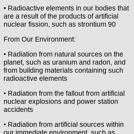
• Radioactive elements in our bodies that
are a result of the products of artificial
nuclear fission, such as strontium 90
From Our Environment:
• Radiation from natural sources on the
planet, such as uranium and radon, and
from building materials containing such
radioactive elements
• Radiation from the fallout from artificial
nuclear explosions and power station
accidents
• Radiation from artificial sources within
our immediate environment, such as