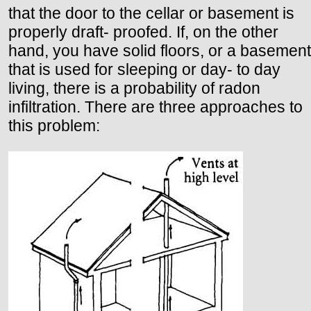
that the door to the cellar or basement is
properly draft- proofed. If, on the other
hand, you have solid floors, or a basement
that is used for sleeping or day- to day
living, there is a probability of radon
infiltration. There are three approaches to
this problem: