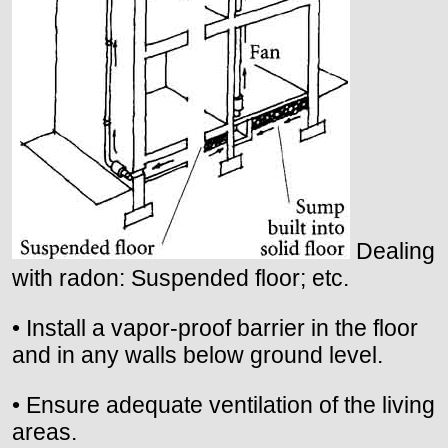
Dealing
with radon: Suspended floor; etc.
• Install a vapor-proof barrier in the floor
and in any walls below ground level.
• Ensure adequate ventilation of the living
areas.