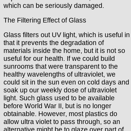
which can be seriously damaged.
The Filtering Effect of Glass
Glass filters out UV light, which is useful in
that it prevents the degradation of
materials inside the home, but it is not so
useful for our health. If we could build
sunrooms that were transparent to the
healthy wavelengths of ultraviolet, we
could sit in the sun even on cold days and
soak up our weekly dose of ultraviolet
light. Such glass used to be available
before World War II, but is no longer
obtainable. However, most plastics do
allow ultra violet to pass through, so an
alternative might be to glaze over part of