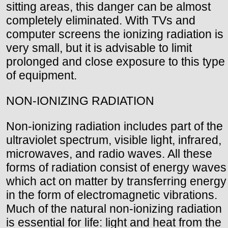
sitting areas, this danger can be almost
completely eliminated. With TVs and
computer screens the ionizing radiation is
very small, but it is advisable to limit
prolonged and close exposure to this type
of equipment.
NON-IONIZING RADIATION
Non-ionizing radiation includes part of the
ultraviolet spectrum, visible light, infrared,
microwaves, and radio waves. All these
forms of radiation consist of energy waves
which act on matter by transferring energy
in the form of electromagnetic vibrations.
Much of the natural non-ionizing radiation
is essential for life: light and heat from the