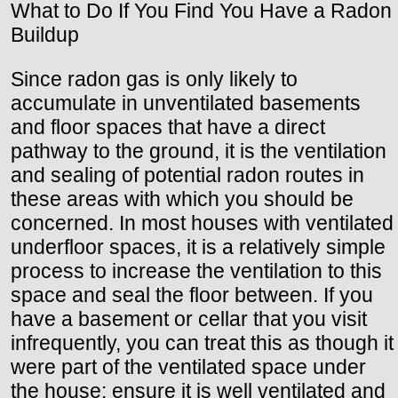
What to Do If You Find You Have a Radon
Buildup
Since radon gas is only likely to
accumulate in unventilated basements
and floor spaces that have a direct
pathway to the ground, it is the ventilation
and sealing of potential radon routes in
these areas with which you should be
concerned. In most houses with ventilated
underfloor spaces, it is a relatively simple
process to increase the ventilation to this
space and seal the floor between. If you
have a basement or cellar that you visit
infrequently, you can treat this as though it
were part of the ventilated space under
the house: ensure it is well ventilated and