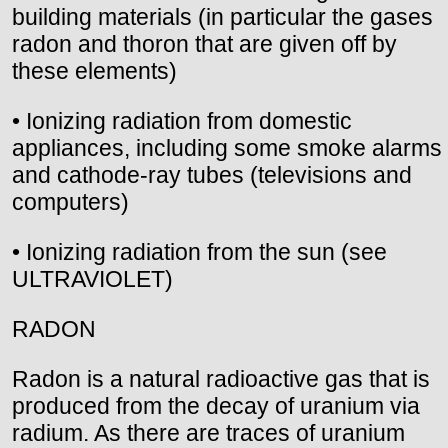
building materials (in particular the gases
radon and thoron that are given off by
these elements)
• Ionizing radiation from domestic
appliances, including some smoke alarms
and cathode-ray tubes (televisions and
computers)
• Ionizing radiation from the sun (see
ULTRAVIOLET)
RADON
Radon is a natural radioactive gas that is
produced from the decay of uranium via
radium. As there are traces of uranium