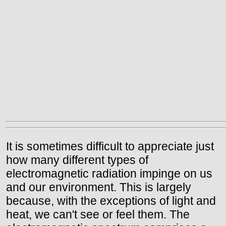
It is sometimes difficult to appreciate just
how many different types of
electromagnetic radiation impinge on us
and our environment. This is largely
because, with the exceptions of light and
heat, we can't see or feel them. The