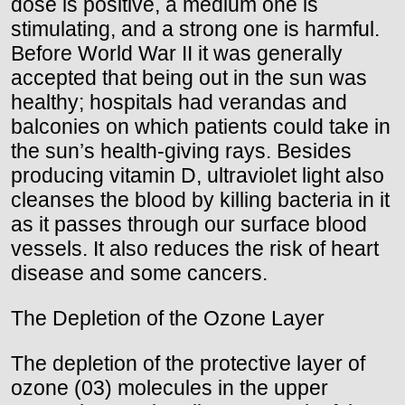
dose is positive, a medium one is
stimulating, and a strong one is harmful.
Before World War II it was generally
accepted that being out in the sun was
healthy; hospitals had verandas and
balconies on which patients could take in
the sun’s health-giving rays. Besides
producing vitamin D, ultraviolet light also
cleanses the blood by killing bacteria in it
as it passes through our surface blood
vessels. It also reduces the risk of heart
disease and some cancers.
The Depletion of the Ozone Layer
The depletion of the protective layer of
ozone (03) molecules in the upper