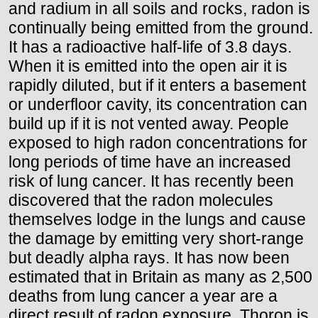
and radium in all soils and rocks, radon is
continually being emitted from the ground.
It has a radioactive half-life of 3.8 days.
When it is emitted into the open air it is
rapidly diluted, but if it enters a basement
or underfloor cavity, its concentration can
build up if it is not vented away. People
exposed to high radon concentrations for
long periods of time have an increased
risk of lung cancer. It has recently been
discovered that the radon molecules
themselves lodge in the lungs and cause
the damage by emitting very short-range
but deadly alpha rays. It has now been
estimated that in Britain as many as 2,500
deaths from lung cancer a year are a
direct result of radon exposure. Thoron is