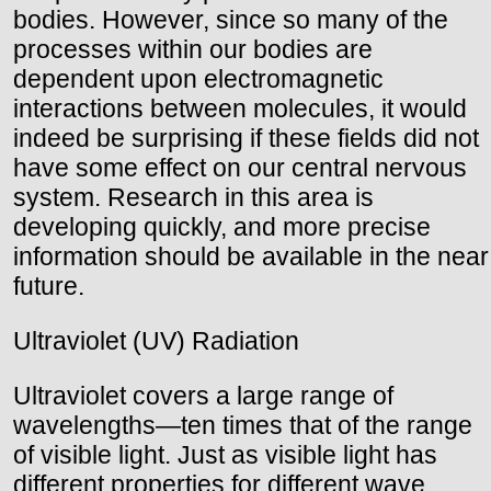
bodies. However, since so many of the
processes within our bodies are
dependent upon electromagnetic
interactions between molecules, it would
indeed be surprising if these fields did not
have some effect on our central nervous
system. Research in this area is
developing quickly, and more precise
information should be available in the near
future.
Ultraviolet (UV) Radiation
Ultraviolet covers a large range of
wavelengths—ten times that of the range
of visible light. Just as visible light has
different properties for different wave