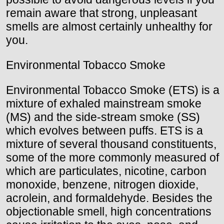
remain aware that strong, unpleasant
smells are almost certainly unhealthy for
you.
Environmental Tobacco Smoke
Environmental Tobacco Smoke (ETS) is a
mixture of exhaled mainstream smoke
(MS) and the side-stream smoke (SS)
which evolves between puffs. ETS is a
mixture of several thousand constituents,
some of the more commonly measured of
which are particulates, nicotine, carbon
monoxide, benzene, nitrogen dioxide,
acrolein, and formaldehyde. Besides the
objectionable smell, high concentrations