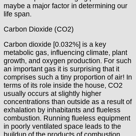
maybe a major factor in determining our
life span.
Carbon Dioxide (CO2)
Carbon dioxide [0.032%] is a key
metabolic gas, influencing climate, plant
growth, and oxygen production. For such
an important gas it is surprising that it
comprises such a tiny proportion of air! In
terms of its role inside the house, CO2
usually occurs at slightly higher
concentrations than outside as a result of
exhalation by inhabitants and flueless
combustion. Running flueless equipment
in poorly ventilated space leads to the
buildup of the products of combustion.