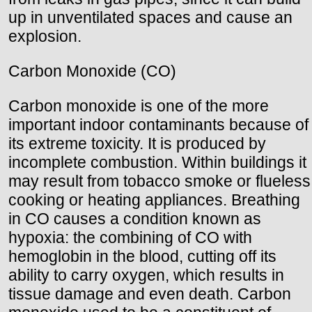
up in unventilated spaces and cause an
explosion.
Carbon Monoxide (CO)
Carbon monoxide is one of the more
important indoor contaminants because of
its extreme toxicity. It is produced by
incomplete combustion. Within buildings it
may result from tobacco smoke or flueless
cooking or heating appliances. Breathing
in CO causes a condition known as
hypoxia: the combining of CO with
hemoglobin in the blood, cutting off its
ability to carry oxygen, which results in
tissue damage and even death. Carbon