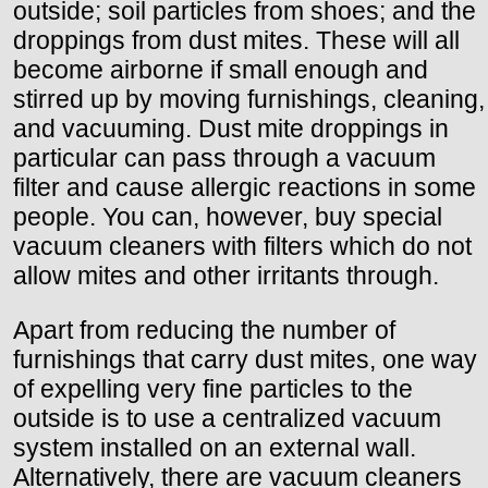
outside; soil particles from shoes; and the
droppings from dust mites. These will all
become airborne if small enough and
stirred up by moving furnishings, cleaning,
and vacuuming. Dust mite droppings in
particular can pass through a vacuum
filter and cause allergic reactions in some
people. You can, however, buy special
vacuum cleaners with filters which do not
allow mites and other irritants through.
Apart from reducing the number of
furnishings that carry dust mites, one way
of expelling very fine particles to the
outside is to use a centralized vacuum
system installed on an external wall.
Alternatively, there are vacuum cleaners