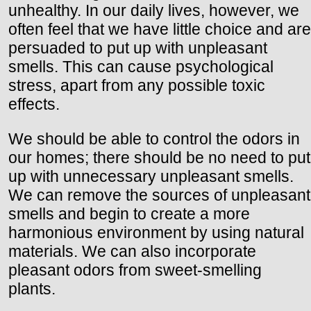
unhealthy. In our daily lives, however, we
often feel that we have little choice and are
persuaded to put up with unpleasant
smells. This can cause psychological
stress, apart from any possible toxic
effects.
We should be able to control the odors in
our homes; there should be no need to put
up with unnecessary unpleasant smells.
We can remove the sources of unpleasant
smells and begin to create a more
harmonious environment by using natural
materials. We can also incorporate
pleasant odors from sweet-smelling
plants.