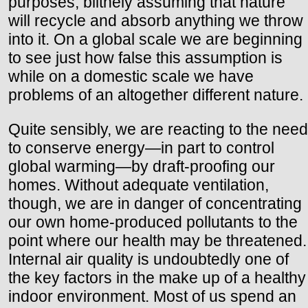
purposes, blithely assuming that nature
will recycle and absorb anything we throw
into it. On a global scale we are beginning
to see just how false this assumption is
while on a domestic scale we have
problems of an altogether different nature.
Quite sensibly, we are reacting to the need
to conserve energy—in part to control
global warming—by draft-proofing our
homes. Without adequate ventilation,
though, we are in danger of concentrating
our own home-produced pollutants to the
point where our health may be threatened.
Internal air quality is undoubtedly one of
the key factors in the make up of a healthy
indoor environment. Most of us spend an