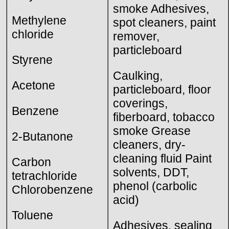
smoke Adhesives,
Methylene
spot cleaners, paint
chloride
remover,
particleboard
Styrene
Caulking,
Acetone
particleboard, floor
coverings,
Benzene
fiberboard, tobacco
smoke Grease
2-Butanone
cleaners, dry-
cleaning fluid Paint
Carbon
solvents, DDT,
tetrachloride
phenol (carbolic
Chlorobenzene
acid)
Toluene
Adhesives, sealing