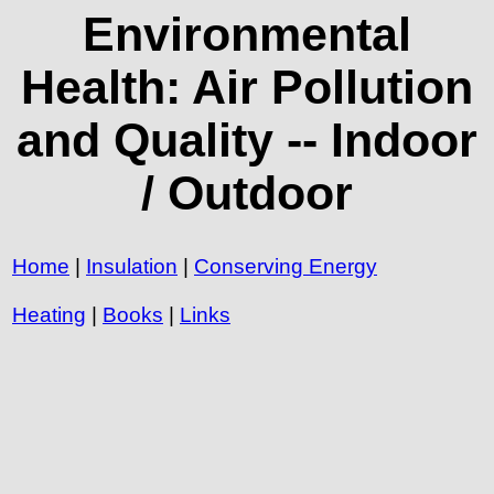
Environmental
Health: Air Pollution
and Quality -- Indoor
/ Outdoor
Home
|
Insulation
|
Conserving Energy
Heating
|
Books
|
Links