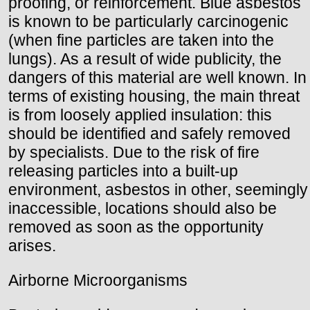
proofing, or reinforcement. Blue asbestos
is known to be particularly carcinogenic
(when fine particles are taken into the
lungs). As a result of wide publicity, the
dangers of this material are well known. In
terms of existing housing, the main threat
is from loosely applied insulation: this
should be identified and safely removed
by specialists. Due to the risk of fire
releasing particles into a built-up
environment, asbestos in other, seemingly
inaccessible, locations should also be
removed as soon as the opportunity
arises.
Airborne Microorganisms