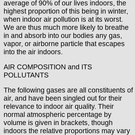
average of 90% of our lives indoors, the
highest proportion of this being in winter,
when indoor air pollution is at its worst.
We are thus much more likely to breathe
in and absorb into our bodies any gas,
vapor, or airborne particle that escapes
into the air indoors.
AIR COMPOSITION and ITS
POLLUTANTS
The following gases are all constituents of
air, and have been singled out for their
relevance to indoor air quality. Their
normal atmospheric percentage by
volume is given in brackets, though
indoors the relative proportions may vary