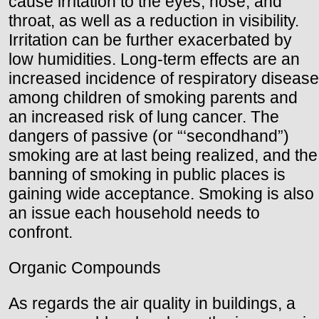
cause irritation to the eyes, nose, and
throat, as well as a reduction in visibility.
Irritation can be further exacerbated by
low humidities. Long-term effects are an
increased incidence of respiratory disease
among children of smoking parents and
an increased risk of lung cancer. The
dangers of passive (or “‘secondhand”)
smoking are at last being realized, and the
banning of smoking in public places is
gaining wide acceptance. Smoking is also
an issue each household needs to
confront.
Organic Compounds
As regards the air quality in buildings, a