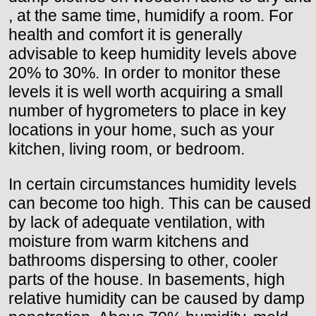
, at the same time, humidify a room. For
health and comfort it is generally
advisable to keep humidity levels above
20% to 30%. In order to monitor these
levels it is well worth acquiring a small
number of hygrometers to place in key
locations in your home, such as your
kitchen, living room, or bedroom.
In certain circumstances humidity levels
can become too high. This can be caused
by lack of adequate ventilation, with
moisture from warm kitchens and
bathrooms dispersing to other, cooler
parts of the house. In basements, high
relative humidity can be caused by damp