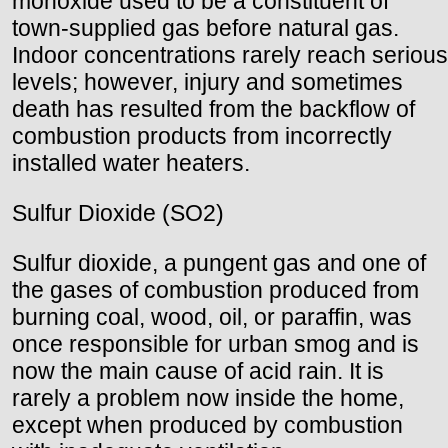
monoxide used to be a constituent of
town-supplied gas before natural gas.
Indoor concentrations rarely reach serious
levels; however, injury and sometimes
death has resulted from the backflow of
combustion products from incorrectly
installed water heaters.
Sulfur Dioxide (SO2)
Sulfur dioxide, a pungent gas and one of
the gases of combustion produced from
burning coal, wood, oil, or paraffin, was
once responsible for urban smog and is
now the main cause of acid rain. It is
rarely a problem now inside the home,
except when produced by combustion