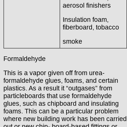
aerosol finishers
Insulation foam,
fiberboard, tobacco
smoke
Formaldehyde
This is a vapor given off from urea-
formaldehyde glues, foams, and certain
plastics. As a result it “outgases” from
particleboards that use formaldehyde
glues, such as chipboard and insulating
foams. This can be a particular problem
where new building work has been carried
out or new chip- board-based fittings or