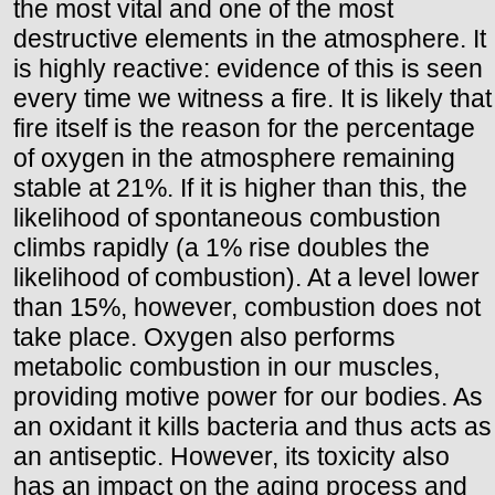
the most vital and one of the most
destructive elements in the atmosphere. It
is highly reactive: evidence of this is seen
every time we witness a fire. It is likely that
fire itself is the reason for the percentage
of oxygen in the atmosphere remaining
stable at 21%. If it is higher than this, the
likelihood of spontaneous combustion
climbs rapidly (a 1% rise doubles the
likelihood of combustion). At a level lower
than 15%, however, combustion does not
take place. Oxygen also performs
metabolic combustion in our muscles,
providing motive power for our bodies. As
an oxidant it kills bacteria and thus acts as
an antiseptic. However, its toxicity also
has an impact on the aging process and