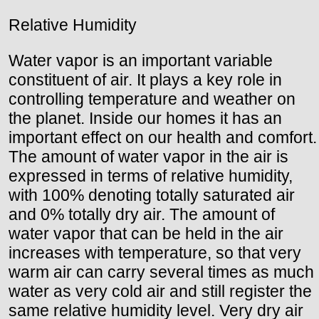
Relative Humidity
Water vapor is an important variable
constituent of air. It plays a key role in
controlling temperature and weather on
the planet. Inside our homes it has an
important effect on our health and comfort.
The amount of water vapor in the air is
expressed in terms of relative humidity,
with 100% denoting totally saturated air
and 0% totally dry air. The amount of
water vapor that can be held in the air
increases with temperature, so that very
warm air can carry several times as much
water as very cold air and still register the
same relative humidity level. Very dry air