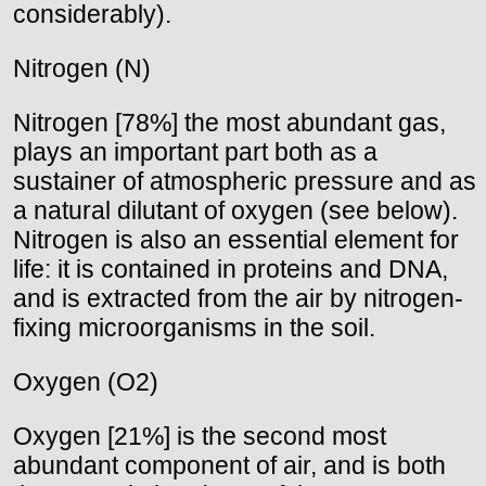
considerably).
Nitrogen (N)
Nitrogen [78%] the most abundant gas,
plays an important part both as a
sustainer of atmospheric pressure and as
a natural dilutant of oxygen (see below).
Nitrogen is also an essential element for
life: it is contained in proteins and DNA,
and is extracted from the air by nitrogen-
fixing microorganisms in the soil.
Oxygen (O2)
Oxygen [21%] is the second most
abundant component of air, and is both