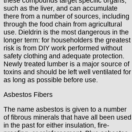
these compounds target specific organs,
such as the liver, and can accumulate
there from a number of sources, including
through the food chain from agricultural
use. Dieldrin is the most dangerous in the
longer term: for householders the greatest
risk is from DIY work performed without
safety clothing and adequate protection.
Newly treated lumber is a major source of
toxins and should be left well ventilated for
as long as possible before use.
Asbestos Fibers
The name asbestos is given to a number
of fibrous minerals that have all been used
in the past for either insulation, fire-