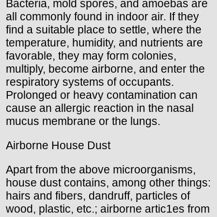
Bacteria, mold spores, and amoebas are
all commonly found in indoor air. If they
find a suitable place to settle, where the
temperature, humidity, and nutrients are
favorable, they may form colonies,
multiply, become airborne, and enter the
respiratory systems of occupants.
Prolonged or heavy contamination can
cause an allergic reaction in the nasal
mucus membrane or the lungs.
Airborne House Dust
Apart from the above microorganisms,
house dust contains, among other things:
hairs and fibers, dandruff, particles of
wood, plastic, etc.; airborne artic1es from