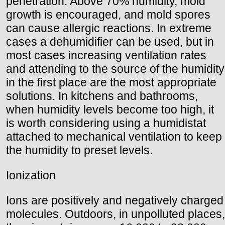
penetration. Above 70% humidity, mold
growth is encouraged, and mold spores
can cause allergic reactions. In extreme
cases a dehumidifier can be used, but in
most cases increasing ventilation rates
and attending to the source of the humidity
in the first place are the most appropriate
solutions. In kitchens and bathrooms,
when humidity levels become too high, it
is worth considering using a humidistat
attached to mechanical ventilation to keep
the humidity to preset levels.
Ionization
Ions are positively and negatively charged
molecules. Outdoors, in unpolluted places,