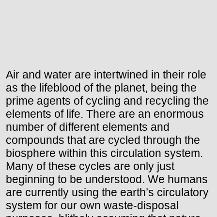
Air and water are intertwined in their role
as the lifeblood of the planet, being the
prime agents of cycling and recycling the
elements of life. There are an enormous
number of different elements and
compounds that are cycled through the
biosphere within this circulation system.
Many of these cycles are only just
beginning to be understood. We humans
are currently using the earth’s circulatory
system for our own waste-disposal