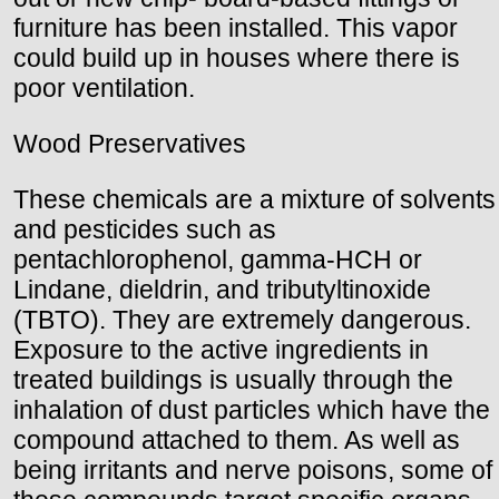
furniture has been installed. This vapor
could build up in houses where there is
poor ventilation.
Wood Preservatives
These chemicals are a mixture of solvents
and pesticides such as
pentachlorophenol, gamma-HCH or
Lindane, dieldrin, and tributyltinoxide
(TBTO). They are extremely dangerous.
Exposure to the active ingredients in
treated buildings is usually through the
inhalation of dust particles which have the
compound attached to them. As well as
being irritants and nerve poisons, some of