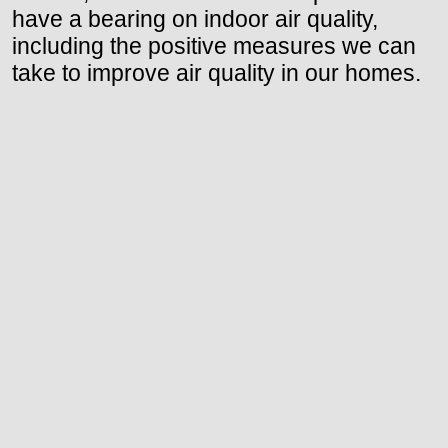
have a bearing on indoor air quality,
including the positive measures we can
take to improve air quality in our homes.