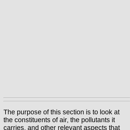
The purpose of this section is to look at
the constituents of air, the pollutants it
carries, and other relevant aspects that