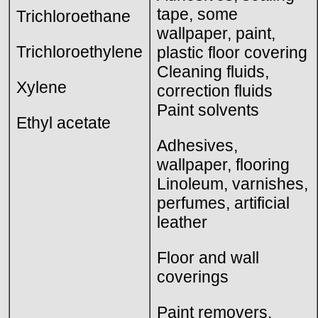
tape, some
Trichloroethane
wallpaper, paint,
Trichloroethylene
plastic floor covering
Cleaning fluids,
Xylene
correction fluids
Paint solvents
Ethyl acetate
Adhesives,
wallpaper, flooring
Linoleum, varnishes,
perfumes, artificial
leather
Floor and wall
coverings
Paint removers,