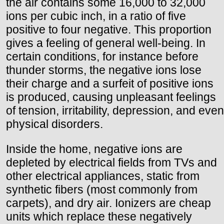
the air contains some 16,000 to 32,000
ions per cubic inch, in a ratio of five
positive to four negative. This proportion
gives a feeling of general well-being. In
certain conditions, for instance before
thunder storms, the negative ions lose
their charge and a surfeit of positive ions
is produced, causing unpleasant feelings
of tension, irritability, depression, and even
physical disorders.
Inside the home, negative ions are
depleted by electrical fields from TVs and
other electrical appliances, static from
synthetic fibers (most commonly from
carpets), and dry air. Ionizers are cheap
units which replace these negatively