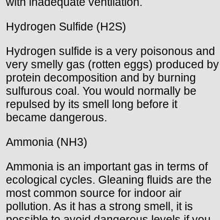
with inadequate ventilation.
Hydrogen Sulfide (H2S)
Hydrogen sulfide is a very poisonous and
very smelly gas (rotten eggs) produced by
protein decomposition and by burning
sulfurous coal. You would normally be
repulsed by its smell long before it
became dangerous.
Ammonia (NH3)
Ammonia is an important gas in terms of
ecological cycles. Gleaning fluids are the
most common source for indoor air
pollution. As it has a strong smell, it is
possible to avoid dangerous levels if you