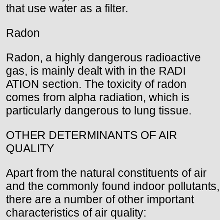
that use water as a filter.
Radon
Radon, a highly dangerous radioactive
gas, is mainly dealt with in the RADI
ATION section. The toxicity of radon
comes from alpha radiation, which is
particularly dangerous to lung tissue.
OTHER DETERMINANTS OF AIR
QUALITY
Apart from the natural constituents of air
and the commonly found indoor pollutants,
there are a number of other important
characteristics of air quality: