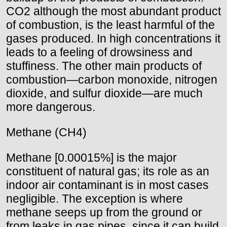
CO2 although the most abundant product
of combustion, is the least harmful of the
gases produced. In high concentrations it
leads to a feeling of drowsiness and
stuffiness. The other main products of
combustion—carbon monoxide, nitrogen
dioxide, and sulfur dioxide—are much
more dangerous.
Methane (CH4)
Methane [0.00015%] is the major
constituent of natural gas; its role as an
indoor air contaminant is in most cases
negligible. The exception is where
methane seeps up from the ground or
from leaks in gas pipes, since it can build