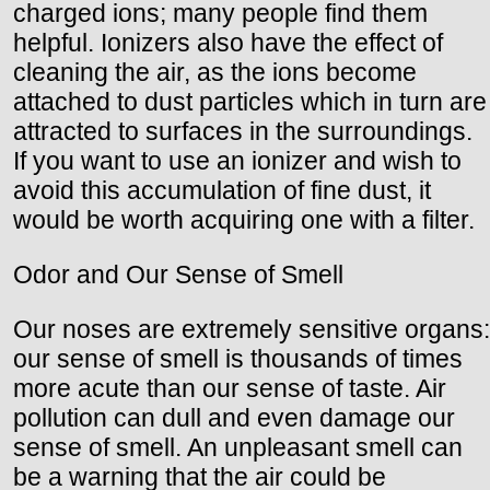
charged ions; many people find them
helpful. Ionizers also have the effect of
cleaning the air, as the ions become
attached to dust particles which in turn are
attracted to surfaces in the surroundings.
If you want to use an ionizer and wish to
avoid this accumulation of fine dust, it
would be worth acquiring one with a filter.
Odor and Our Sense of Smell
Our noses are extremely sensitive organs:
our sense of smell is thousands of times
more acute than our sense of taste. Air
pollution can dull and even damage our
sense of smell. An unpleasant smell can
be a warning that the air could be