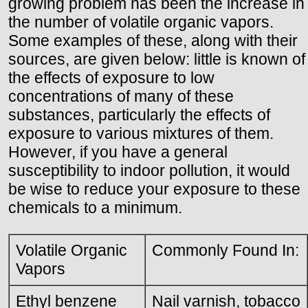
growing problem has been the increase in
the number of volatile organic vapors.
Some examples of these, along with their
sources, are given below: little is known of
the effects of exposure to low
concentrations of many of these
substances, particularly the effects of
exposure to various mixtures of them.
However, if you have a general
susceptibility to indoor pollution, it would
be wise to reduce your exposure to these
chemicals to a minimum.
Volatile Organic
Commonly Found In:
Vapors
Ethyl benzene
Nail varnish, tobacco