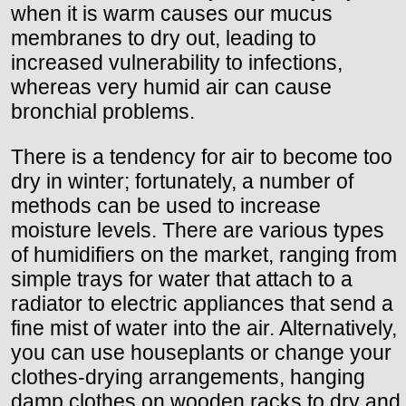
when it is warm causes our mucus
membranes to dry out, leading to
increased vulnerability to infections,
whereas very humid air can cause
bronchial problems.
There is a tendency for air to become too
dry in winter; fortunately, a number of
methods can be used to increase
moisture levels. There are various types
of humidifiers on the market, ranging from
simple trays for water that attach to a
radiator to electric appliances that send a
fine mist of water into the air. Alternatively,
you can use houseplants or change your
clothes-drying arrangements, hanging
damp clothes on wooden racks to dry and