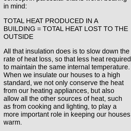
in mind:
TOTAL HEAT PRODUCED IN A
BUILDING = TOTAL HEAT LOST TO THE
OUTSIDE
All that insulation does is to slow down the
rate of heat loss, so that less heat required
to maintain the same internal temperature.
When we insulate our houses to a high
standard, we not only conserve the heat
from our heating appliances, but also
allow all the other sources of heat, such
as from cooking and lighting, to play a
more important role in keeping our houses
warm.