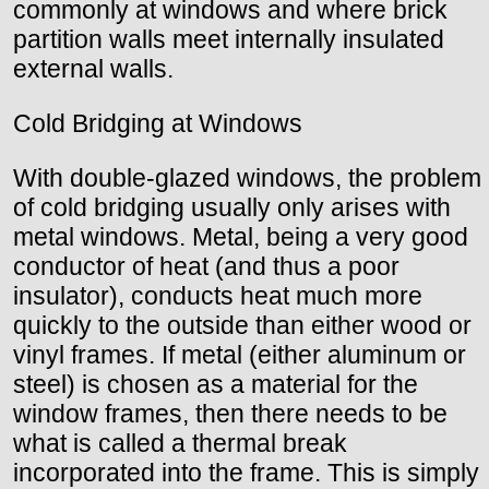
commonly at windows and where brick
partition walls meet internally insulated
external walls.
Cold Bridging at Windows
With double-glazed windows, the problem
of cold bridging usually only arises with
metal windows. Metal, being a very good
conductor of heat (and thus a poor
insulator), conducts heat much more
quickly to the outside than either wood or
vinyl frames. If metal (either aluminum or
steel) is chosen as a material for the
window frames, then there needs to be
what is called a thermal break
incorporated into the frame. This is simply