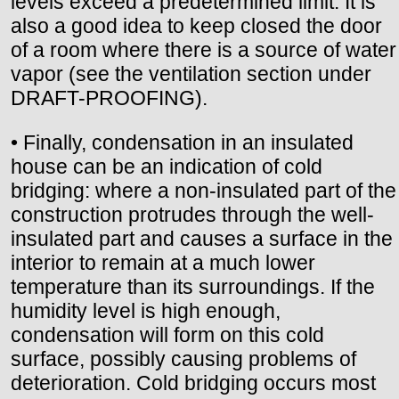
levels exceed a predetermined limit. It is
also a good idea to keep closed the door
of a room where there is a source of water
vapor (see the ventilation section under
DRAFT-PROOFING).
• Finally, condensation in an insulated
house can be an indication of cold
bridging: where a non-insulated part of the
construction protrudes through the well-
insulated part and causes a surface in the
interior to remain at a much lower
temperature than its surroundings. If the
humidity level is high enough,
condensation will form on this cold
surface, possibly causing problems of
deterioration. Cold bridging occurs most