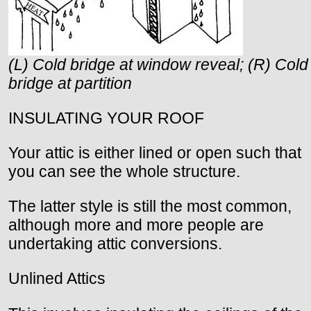
(L) Cold bridge at window reveal; (R) Cold
bridge at partition
INSULATING YOUR ROOF
Your attic is either lined or open such that
you can see the whole structure.
The latter style is still the most common,
although more and more people are
undertaking attic conversions.
Unlined Attics