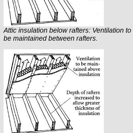
Attic insulation below rafters: Ventilation to
be maintained between rafters.