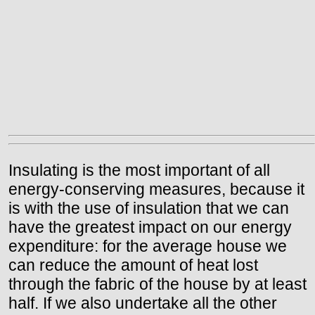
Insulating is the most important of all
energy-conserving measures, because it
is with the use of insulation that we can
have the greatest impact on our energy
expenditure: for the average house we
can reduce the amount of heat lost
through the fabric of the house by at least
half. If we also undertake all the other