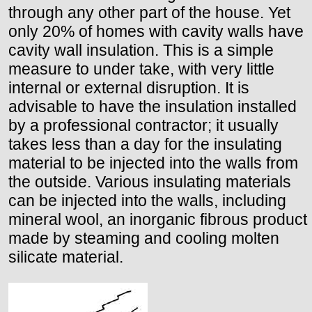
through any other part of the house. Yet
only 20% of homes with cavity walls have
cavity wall insulation. This is a simple
measure to under take, with very little
internal or external disruption. It is
advisable to have the insulation installed
by a professional contractor; it usually
takes less than a day for the insulating
material to be injected into the walls from
the outside. Various insulating materials
can be injected into the walls, including
mineral wool, an inorganic fibrous product
made by steaming and cooling molten
silicate material.