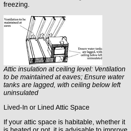
freezing.
Attic insulation at ceiling level: Ventilation
to be maintained at eaves; Ensure water
tanks are lagged, with ceiling below left
uninsulated
Lived-In or Lined Attic Space
If your attic space is habitable, whether it
is heated or not, it is advisable to improve