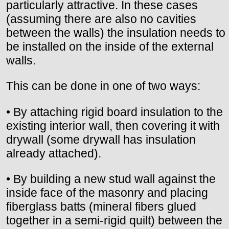
particularly attractive. In these cases
(assuming there are also no cavities
between the walls) the insulation needs to
be installed on the inside of the external
walls.
This can be done in one of two ways:
• By attaching rigid board insulation to the
existing interior wall, then covering it with
drywall (some drywall has insulation
already attached).
• By building a new stud wall against the
inside face of the masonry and placing
fiberglass batts (mineral fibers glued
together in a semi-rigid quilt) between the