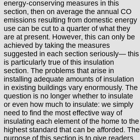
energy-conserving measures in this
section, then on average the annual CO
emissions resulting from domestic energy
use can be cut to a quarter of what they
are at present. However, this can only be
achieved by taking the measures
suggested in each section seriously— this
is particularly true of this insulation
section. The problems that arise in
installing adequate amounts of insulation
in existing buildings vary enormously. The
question is no longer whether to insulate
or even how much to insulate: we simply
need to find the most effective way of
insulating each element of the home to the
highest standard that can be afforded. The
purpose of this section is to give readers