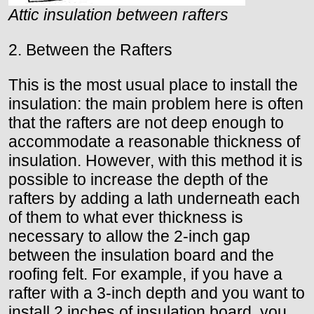
Attic insulation between rafters
2. Between the Rafters
This is the most usual place to install the
insulation: the main problem here is often
that the rafters are not deep enough to
accommodate a reasonable thickness of
insulation. However, with this method it is
possible to increase the depth of the
rafters by adding a lath underneath each
of them to what ever thickness is
necessary to allow the 2-inch gap
between the insulation board and the
roofing felt. For example, if you have a
rafter with a 3-inch depth and you want to
install 2 inches of insulation board, you