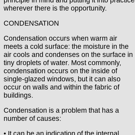
wherever there is the opportunity.
CONDENSATION
Condensation occurs when warm air
meets a cold surface: the moisture in the
air cools and condenses on the surface in
tiny droplets of water. Most commonly,
condensation occurs on the inside of
single-glazed windows, but it can also
occur on walls and within the fabric of
buildings.
Condensation is a problem that has a
number of causes:
• It can be an indication of the internal