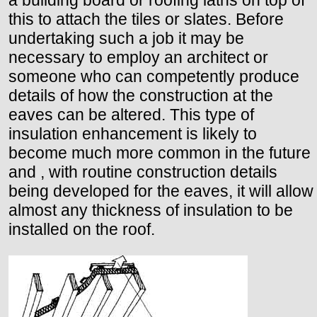
a building board or roofing laths on top of
this to attach the tiles or slates. Before
undertaking such a job it may be
necessary to employ an architect or
someone who can competently produce
details of how the construction at the
eaves can be altered. This type of
insulation enhancement is likely to
become much more common in the future
and , with routine construction details
being developed for the eaves, it will allow
almost any thickness of insulation to be
installed on the roof.