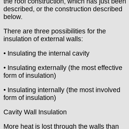
the roof construction, which has just been
described, or the construction described
below.
There are three possibilities for the
insulation of external walls:
• Insulating the internal cavity
• Insulating externally (the most effective
form of insulation)
• Insulating internally (the most involved
form of insulation)
Cavity Wall Insulation
More heat is lost through the walls than