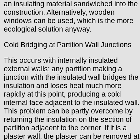
an insulating material sandwiched into the
construction. Alternatively, wooden
windows can be used, which is the more
ecological solution anyway.
Cold Bridging at Partition Wall Junctions
This occurs with internally insulated
external walls: any partition making a
junction with the insulated wall bridges the
insulation and loses heat much more
rapidly at this point, producing a cold
internal face adjacent to the insulated wall.
This problem can be partly overcome by
returning the insulation on the section of
partition adjacent to the corner. If it is a
plaster wall, the plaster can be removed at