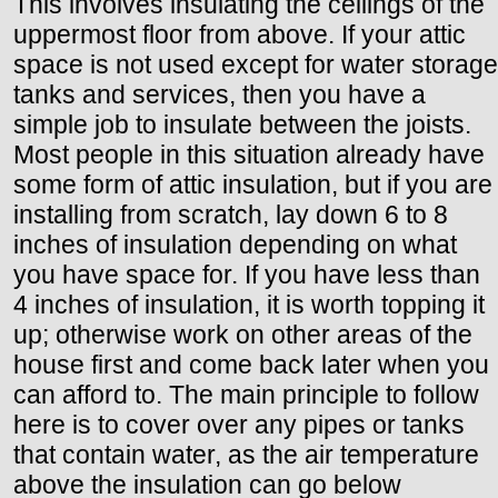
This involves insulating the ceilings of the
uppermost floor from above. If your attic
space is not used except for water storage
tanks and services, then you have a
simple job to insulate between the joists.
Most people in this situation already have
some form of attic insulation, but if you are
installing from scratch, lay down 6 to 8
inches of insulation depending on what
you have space for. If you have less than
4 inches of insulation, it is worth topping it
up; otherwise work on other areas of the
house first and come back later when you
can afford to. The main principle to follow
here is to cover over any pipes or tanks
that contain water, as the air temperature
above the insulation can go below