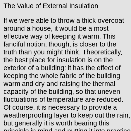
The Value of External Insulation
If we were able to throw a thick overcoat
around a house, it would be a most
effective way of keeping it warm. This
fanciful notion, though, is closer to the
truth than you might think. Theoretically,
the best place for insulation is on the
exterior of a building: it has the effect of
keeping the whole fabric of the building
warm and dry and raising the thermal
capacity of the building, so that uneven
fluctuations of temperature are reduced.
Of course, it is necessary to provide a
weatherproofing layer to keep out the rain,
but generally it is worth bearing this
principle in mind and putting it into practice