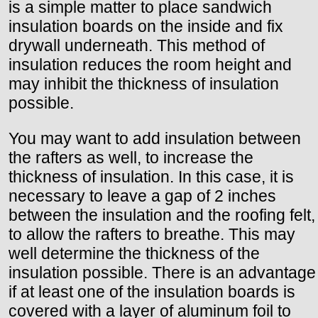
is a simple matter to place sandwich
insulation boards on the inside and fix
drywall underneath. This method of
insulation reduces the room height and
may inhibit the thickness of insulation
possible.
You may want to add insulation between
the rafters as well, to increase the
thickness of insulation. In this case, it is
necessary to leave a gap of 2 inches
between the insulation and the roofing felt,
to allow the rafters to breathe. This may
well determine the thickness of the
insulation possible. There is an advantage
if at least one of the insulation boards is
covered with a layer of aluminum foil to