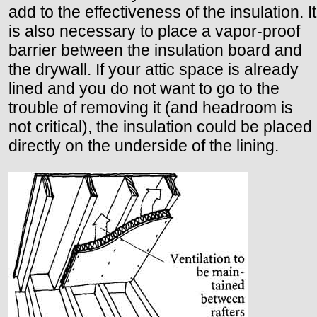
add to the effectiveness of the insulation. It
is also necessary to place a vapor-proof
barrier between the insulation board and
the drywall. If your attic space is already
lined and you do not want to go to the
trouble of removing it (and headroom is
not critical), the insulation could be placed
directly on the underside of the lining.