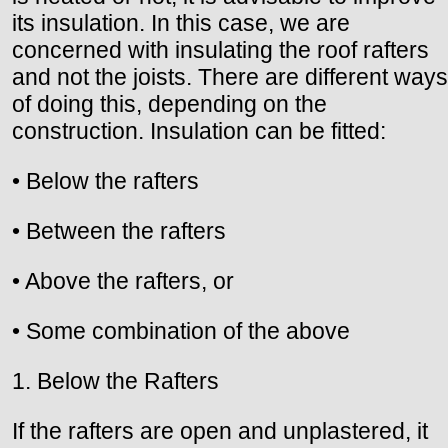
its insulation. In this case, we are
concerned with insulating the roof rafters
and not the joists. There are different ways
of doing this, depending on the
construction. Insulation can be fitted:
• Below the rafters
• Between the rafters
• Above the rafters, or
• Some combination of the above
1. Below the Rafters
If the rafters are open and unplastered, it