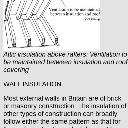
Attic insulation above rafters: Ventilation to
be maintained between insulation and roof
covering
WALL INSULATION
Most external walls in Britain are of brick
or masonry construction. The insulation of
other types of construction can broadly
follow either the same pattern as that for