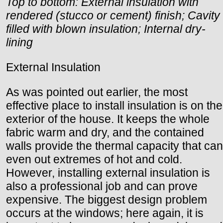
Top to bottom: External insulation with
rendered (stucco or cement) finish; Cavity
filled with blown insulation; Internal dry-
lining
External Insulation
As was pointed out earlier, the most
effective place to install insulation is on the
exterior of the house. It keeps the whole
fabric warm and dry, and the contained
walls provide the thermal capacity that can
even out extremes of hot and cold.
However, installing external insulation is
also a professional job and can prove
expensive. The biggest design problem
occurs at the windows; here again, it is