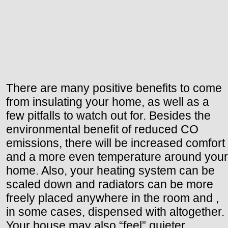
There are many positive benefits to come
from insulating your home, as well as a
few pitfalls to watch out for. Besides the
environmental benefit of reduced CO
emissions, there will be increased comfort
and a more even temperature around your
home. Also, your heating system can be
scaled down and radiators can be more
freely placed anywhere in the room and ,
in some cases, dispensed with altogether.
Your house may also “feel” quieter.