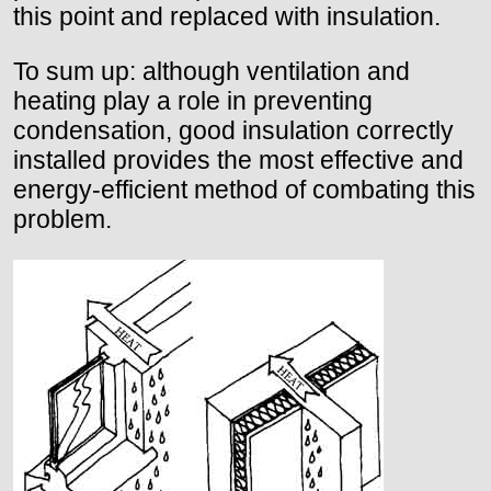
this point and replaced with insulation.
To sum up: although ventilation and
heating play a role in preventing
condensation, good insulation correctly
installed provides the most effective and
energy-efficient method of combating this
problem.