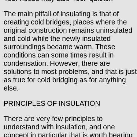
The main pitfall of insulating is that of
creating cold bridges, places where the
original construction remains uninsulated
and cold while the newly insulated
surroundings became warm. These
conditions can some times result in
condensation. However, there are
solutions to most problems, and that is just
as true for cold bridging as for anything
else.
PRINCIPLES OF INSULATION
There are very few principles to
understand with insulation, and one
concept in particular that is worth bearing