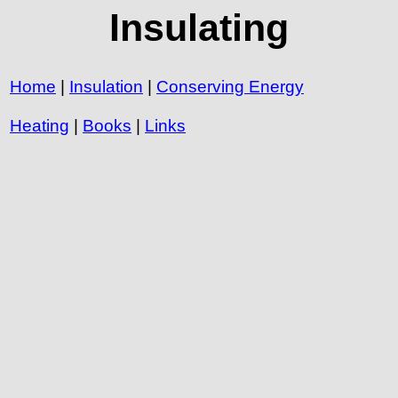
Insulating
Home
|
Insulation
|
Conserving Energy
Heating
|
Books
|
Links