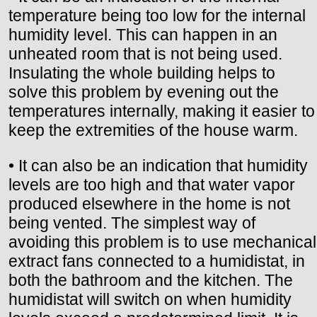
temperature being too low for the internal
humidity level. This can happen in an
unheated room that is not being used.
Insulating the whole building helps to
solve this problem by evening out the
temperatures internally, making it easier to
keep the extremities of the house warm.
• It can also be an indication that humidity
levels are too high and that water vapor
produced elsewhere in the home is not
being vented. The simplest way of
avoiding this problem is to use mechanical
extract fans connected to a humidistat, in
both the bathroom and the kitchen. The
humidistat will switch on when humidity