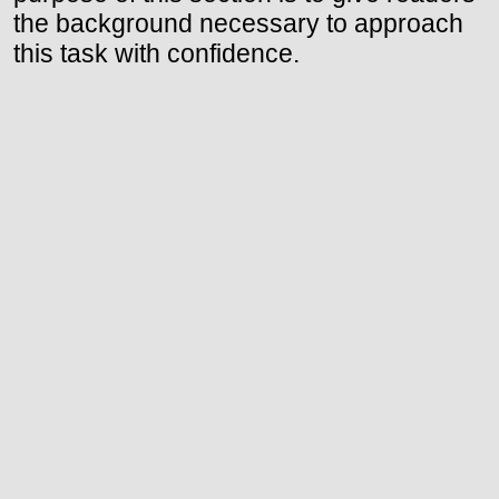
the background necessary to approach
this task with confidence.