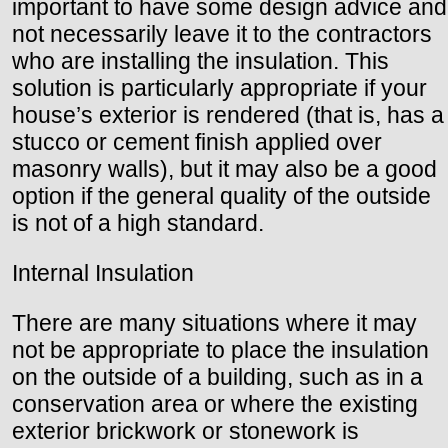
important to have some design advice and
not necessarily leave it to the contractors
who are installing the insulation. This
solution is particularly appropriate if your
house’s exterior is rendered (that is, has a
stucco or cement finish applied over
masonry walls), but it may also be a good
option if the general quality of the outside
is not of a high standard.
Internal Insulation
There are many situations where it may
not be appropriate to place the insulation
on the outside of a building, such as in a
conservation area or where the existing
exterior brickwork or stonework is