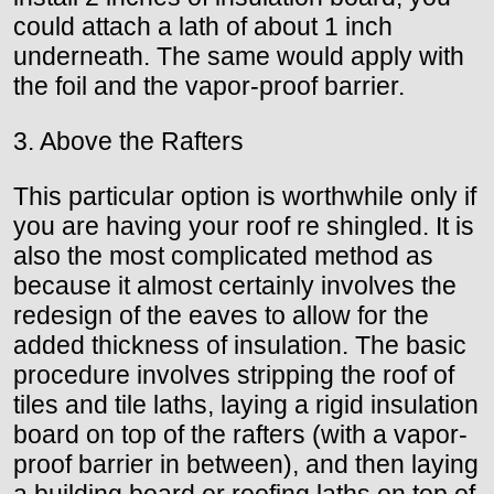
could attach a lath of about 1 inch
underneath. The same would apply with
the foil and the vapor-proof barrier.
3. Above the Rafters
This particular option is worthwhile only if
you are having your roof re shingled. It is
also the most complicated method as
because it almost certainly involves the
redesign of the eaves to allow for the
added thickness of insulation. The basic
procedure involves stripping the roof of
tiles and tile laths, laying a rigid insulation
board on top of the rafters (with a vapor-
proof barrier in between), and then laying