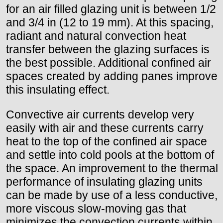
for an air filled glazing unit is between 1/2
and 3/4 in (12 to 19 mm). At this spacing,
radiant and natural convection heat
transfer between the glazing surfaces is
the best possible. Additional confined air
spaces created by adding panes improve
this insulating effect.
Convective air currents develop very
easily with air and these currents carry
heat to the top of the confined air space
and settle into cold pools at the bottom of
the space. An improvement to the thermal
performance of insulating glazing units
can be made by use of a less conductive,
more viscous slow-moving gas that
minimizes the convection currents within