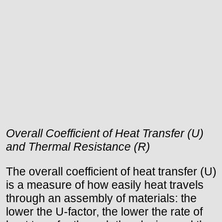
Overall Coefficient of Heat Transfer (U)
and Thermal Resistance (R)
The overall coefficient of heat transfer (U)
is a measure of how easily heat travels
through an assembly of materials: the
lower the U-factor, the lower the rate of