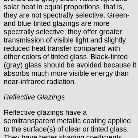
solar heat in equal proportions, that is,
they are not spectrally selective. Green-
and blue-tinted glazings are more
spectrally selective; they offer greater
transmission of visible light and slightly
reduced heat transfer compared with
other colors of tinted glass. Black-tinted
(gray) glass should be avoided because it
absorbs much more visible energy than
near-infrared radiation.
Reflective Glazings
Reflective glazings have a
semitransparent metallic coating applied
to the surface(s) of clear or tinted glass.
They have better shading coefficients