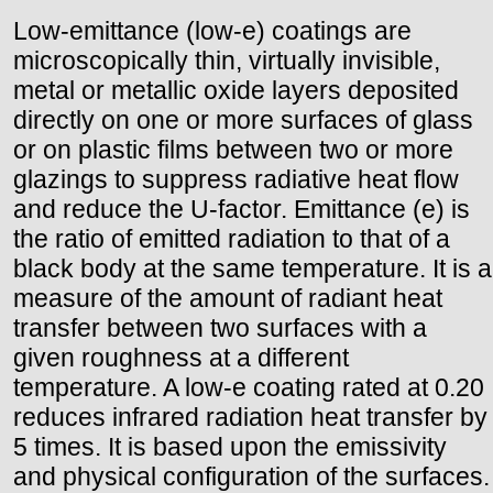
Low-emittance (low-e) coatings are
microscopically thin, virtually invisible,
metal or metallic oxide layers deposited
directly on one or more surfaces of glass
or on plastic films between two or more
glazings to suppress radiative heat flow
and reduce the U-factor. Emittance (e) is
the ratio of emitted radiation to that of a
black body at the same temperature. It is a
measure of the amount of radiant heat
transfer between two surfaces with a
given roughness at a different
temperature. A low-e coating rated at 0.20
reduces infrared radiation heat transfer by
5 times. It is based upon the emissivity
and physical configuration of the surfaces.