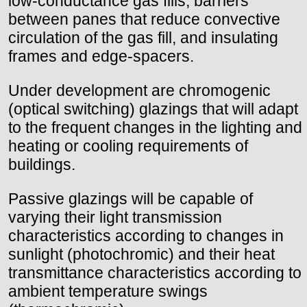
low-conductance gas fills, barriers
between panes that reduce convective
circulation of the gas fill, and insulating
frames and edge-spacers.
Under development are chromogenic
(optical switching) glazings that will adapt
to the frequent changes in the lighting and
heating or cooling requirements of
buildings.
Passive glazings will be capable of
varying their light transmission
characteristics according to changes in
sunlight (photochromic) and their heat
transmittance characteristics according to
ambient temperature swings