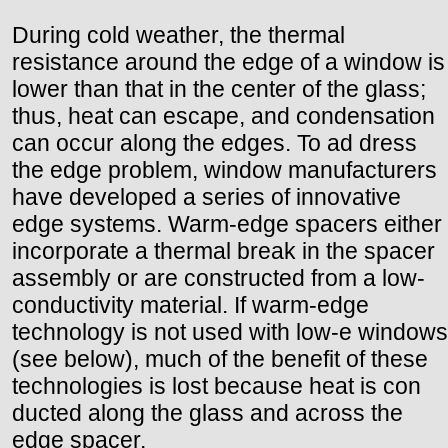
During cold weather, the thermal
resistance around the edge of a window is
lower than that in the center of the glass;
thus, heat can escape, and condensation
can occur along the edges. To ad dress
the edge problem, window manufacturers
have developed a series of innovative
edge systems. Warm-edge spacers either
incorporate a thermal break in the spacer
assembly or are constructed from a low-
conductivity material. If warm-edge
technology is not used with low-e windows
(see below), much of the benefit of these
technologies is lost because heat is con
ducted along the glass and across the
edge spacer.