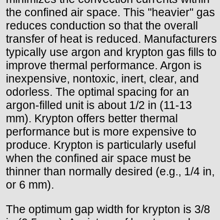
the confined air space. This "heavier" gas
reduces conduction so that the overall
transfer of heat is reduced. Manufacturers
typically use argon and krypton gas fills to
improve thermal performance. Argon is
inexpensive, nontoxic, inert, clear, and
odorless. The optimal spacing for an
argon-filled unit is about 1/2 in (11-13
mm). Krypton offers better thermal
performance but is more expensive to
produce. Krypton is particularly useful
when the confined air space must be
thinner than normally desired (e.g., 1/4 in,
or 6 mm).
The optimum gap width for krypton is 3/8