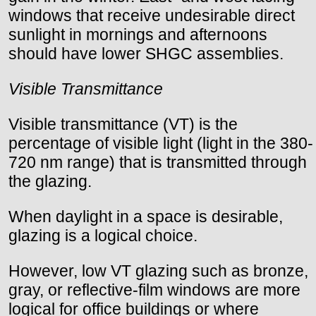
windows that receive undesirable direct
sunlight in mornings and afternoons
should have lower SHGC assemblies.
Visible Transmittance
Visible transmittance (VT) is the
percentage of visible light (light in the 380-
720 nm range) that is transmitted through
the glazing.
When daylight in a space is desirable,
glazing is a logical choice.
However, low VT glazing such as bronze,
gray, or reflective-film windows are more
logical for office buildings or where