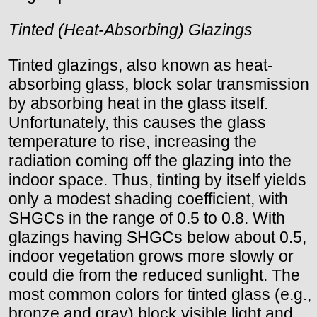
Tinted (Heat-Absorbing) Glazings
Tinted glazings, also known as heat-
absorbing glass, block solar transmission
by absorbing heat in the glass itself.
Unfortunately, this causes the glass
temperature to rise, increasing the
radiation coming off the glazing into the
indoor space. Thus, tinting by itself yields
only a modest shading coefficient, with
SHGCs in the range of 0.5 to 0.8. With
glazings having SHGCs below about 0.5,
indoor vegetation grows more slowly or
could die from the reduced sunlight. The
most common colors for tinted glass (e.g.,
bronze and gray) block visible light and