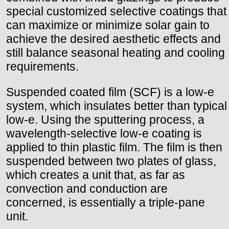
special customized selective coatings that
can maximize or minimize solar gain to
achieve the desired aesthetic effects and
still balance seasonal heating and cooling
requirements.
Suspended coated film (SCF) is a low-e
system, which insulates better than typical
low-e. Using the sputtering process, a
wavelength-selective low-e coating is
applied to thin plastic film. The film is then
suspended between two plates of glass,
which creates a unit that, as far as
convection and conduction are
concerned, is essentially a triple-pane
unit.