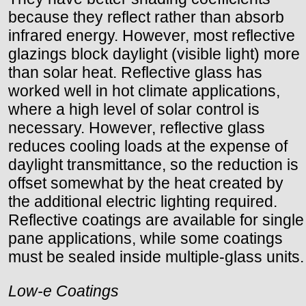
because they reflect rather than absorb
infrared energy. However, most reflective
glazings block daylight (visible light) more
than solar heat. Reflective glass has
worked well in hot climate applications,
where a high level of solar control is
necessary. However, reflective glass
reduces cooling loads at the expense of
daylight transmittance, so the reduction is
offset somewhat by the heat created by
the additional electric lighting required.
Reflective coatings are available for single
pane applications, while some coatings
must be sealed inside multiple-glass units.
Low-e Coatings