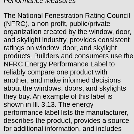
Performance Measures
The National Fenestration Rating Council
(NFRC), a non profit, public/private
organization created by the window, door,
and skylight industry, provides consistent
ratings on window, door, and skylight
products. Builders and consumers use the
NFRC Energy Performance Label to
reliably compare one product with
another, and make informed decisions
about the windows, doors, and skylights
they buy. An example of this label is
shown in Ill. 3.13. The energy
performance label lists the manufacturer,
describes the product, provides a source
for additional information, and includes