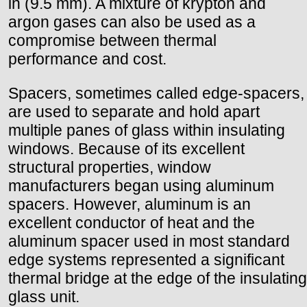
in (9.5 mm). A mixture of krypton and
argon gases can also be used as a
compromise between thermal
performance and cost.
Spacers, sometimes called edge-spacers,
are used to separate and hold apart
multiple panes of glass within insulating
windows. Because of its excellent
structural properties, window
manufacturers began using aluminum
spacers. However, aluminum is an
excellent conductor of heat and the
aluminum spacer used in most standard
edge systems represented a significant
thermal bridge at the edge of the insulating
glass unit.