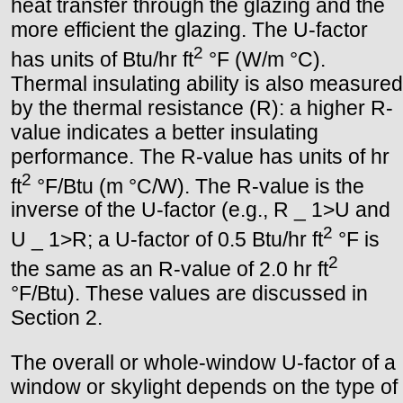
heat transfer through the glazing and the
more efficient the glazing. The U-factor
2
has units of Btu/hr ft
°F (W/m °C).
Thermal insulating ability is also measured
by the thermal resistance (R): a higher R-
value indicates a better insulating
performance. The R-value has units of hr
2
ft
°F/Btu (m °C/W). The R-value is the
inverse of the U-factor (e.g., R _ 1>U and
2
U _ 1>R; a U-factor of 0.5 Btu/hr ft
°F is
2
the same as an R-value of 2.0 hr ft
°F/Btu). These values are discussed in
Section 2.
The overall or whole-window U-factor of a
window or skylight depends on the type of