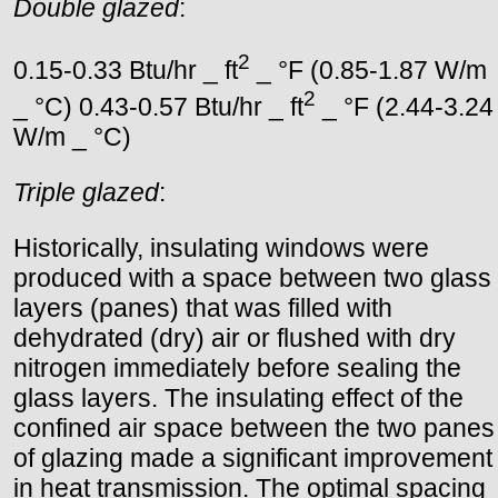
Double glazed
:
2
0.15-0.33 Btu/hr _ ft
_ °F (0.85-1.87 W/m
2
_ °C) 0.43-0.57 Btu/hr _ ft
_ °F (2.44-3.24
W/m _ °C)
Triple glazed
:
Historically, insulating windows were
produced with a space between two glass
layers (panes) that was filled with
dehydrated (dry) air or flushed with dry
nitrogen immediately before sealing the
glass layers. The insulating effect of the
confined air space between the two panes
of glazing made a significant improvement
in heat transmission. The optimal spacing