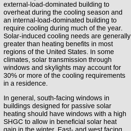
external-load-dominated building to
overheat during the cooling season and
an internal-load-dominated building to
require cooling during much of the year.
Solar-induced cooling needs are generally
greater than heating benefits in most
regions of the United States. In some
climates, solar transmission through
windows and skylights may account for
30% or more of the cooling requirements
in a residence.
In general, south-facing windows in
buildings designed for passive solar
heating should have windows with a high
SHGC to allow in beneficial solar heat
gain in the winter. East- and west facing