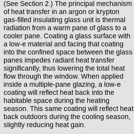
(See Section 2.) The principal mechanism
of heat transfer in an argon or krypton
gas-filled insulating glass unit is thermal
radiation from a warm pane of glass to a
cooler pane. Coating a glass surface with
a low-e material and facing that coating
into the confined space between the glass
panes impedes radiant heat transfer
significantly, thus lowering the total heat
flow through the window. When applied
inside a multiple-pane glazing, a low-e
coating will reflect heat back into the
habitable space during the heating
season. This same coating will reflect heat
back outdoors during the cooling season,
slightly reducing heat gain.