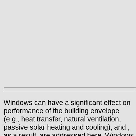
Windows can have a significant effect on
performance of the building envelope
(e.g., heat transfer, natural ventilation,
passive solar heating and cooling), and ,
as a result, are addressed here. Windows