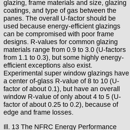
glazing, frame materials and size, glazing
coatings, and type of gas between the
panes. The overall U-factor should be
used because energy-efficient glazings
can be compromised with poor frame
designs. R-values for common glazing
materials range from 0.9 to 3.0 (U-factors
from 1.1 to 0.3), but some highly energy-
efficient exceptions also exist.
Experimental super window glazings have
a center of-glass R-value of 8 to 10 (U-
factor of about 0.1), but have an overall
window R-value of only about 4 to 5 (U-
factor of about 0.25 to 0.2), because of
edge and frame losses.
Ill. 13 The NFRC Energy Performance