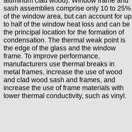
aluminum clad wood). Window frame and
sash assemblies comprise only 10 to 25%
of the window area, but can account for up
to half of the window heat loss and can be
the principal location for the formation of
condensation. The thermal weak point is
the edge of the glass and the window
frame. To improve performance,
manufacturers use thermal breaks in
metal frames, increase the use of wood
and clad wood sash and frames, and
increase the use of frame materials with
lower thermal conductivity, such as vinyl.