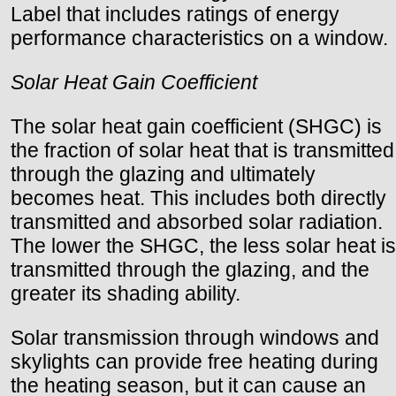
Label that includes ratings of energy
performance characteristics on a window.
Solar Heat Gain Coefficient
The solar heat gain coefficient (SHGC) is
the fraction of solar heat that is transmitted
through the glazing and ultimately
becomes heat. This includes both directly
transmitted and absorbed solar radiation.
The lower the SHGC, the less solar heat is
transmitted through the glazing, and the
greater its shading ability.
Solar transmission through windows and
skylights can provide free heating during
the heating season, but it can cause an