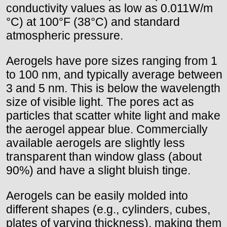
conductivity values as low as 0.011W/m
°C) at 100°F (38°C) and standard
atmospheric pressure.
Aerogels have pore sizes ranging from 1
to 100 nm, and typically average between
3 and 5 nm. This is below the wavelength
size of visible light. The pores act as
particles that scatter white light and make
the aerogel appear blue. Commercially
available aerogels are slightly less
transparent than window glass (about
90%) and have a slight bluish tinge.
Aerogels can be easily molded into
different shapes (e.g., cylinders, cubes,
plates of varying thickness), making them