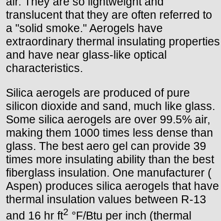
air. They are so lightweight and
translucent that they are often referred to
a "solid smoke." Aerogels have
extraordinary thermal insulating properties
and have near glass-like optical
characteristics.
Silica aerogels are produced of pure
silicon dioxide and sand, much like glass.
Some silica aerogels are over 99.5% air,
making them 1000 times less dense than
glass. The best aero gel can provide 39
times more insulating ability than the best
fiberglass insulation. One manufacturer (
Aspen) produces silica aerogels that have
thermal insulation values between R-13
2
and 16 hr ft
°F/Btu per inch (thermal