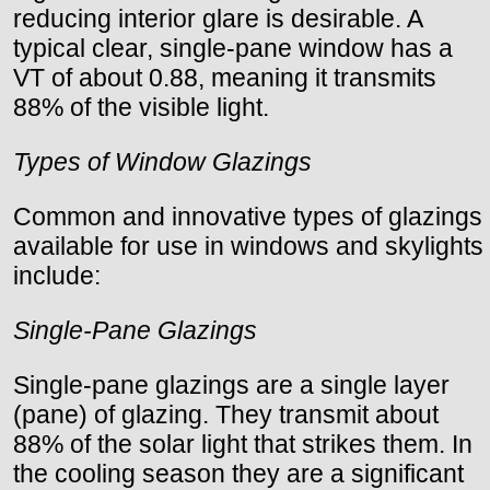
reducing interior glare is desirable. A
typical clear, single-pane window has a
VT of about 0.88, meaning it transmits
88% of the visible light.
Types of Window Glazings
Common and innovative types of glazings
available for use in windows and skylights
include:
Single-Pane Glazings
Single-pane glazings are a single layer
(pane) of glazing. They transmit about
88% of the solar light that strikes them. In
the cooling season they are a significant