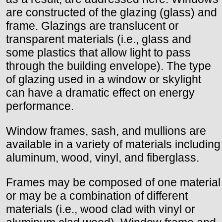
are constructed of the glazing (glass) and
frame. Glazings are translucent or
transparent materials (i.e., glass and
some plastics that allow light to pass
through the building envelope). The type
of glazing used in a window or skylight
can have a dramatic effect on energy
performance.
Window frames, sash, and mullions are
available in a variety of materials including
aluminum, wood, vinyl, and fiberglass.
Frames may be composed of one material
or may be a combination of different
materials (i.e., wood clad with vinyl or