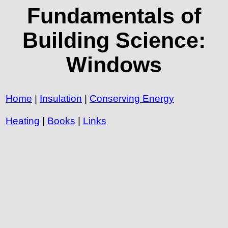
Fundamentals of
Building Science:
Windows
Home
|
Insulation
|
Conserving Energy
Heating
|
Books
|
Links