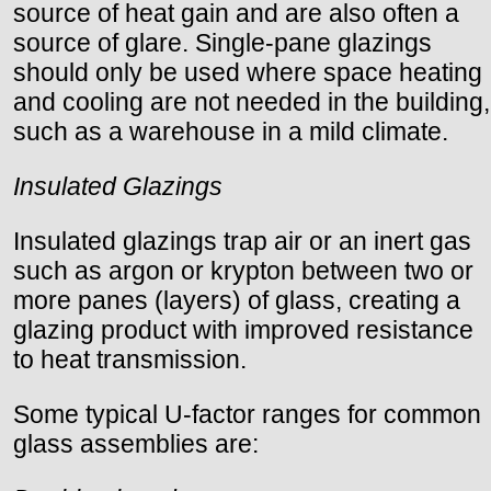
source of heat gain and are also often a
source of glare. Single-pane glazings
should only be used where space heating
and cooling are not needed in the building,
such as a warehouse in a mild climate.
Insulated Glazings
Insulated glazings trap air or an inert gas
such as argon or krypton between two or
more panes (layers) of glass, creating a
glazing product with improved resistance
to heat transmission.
Some typical U-factor ranges for common
glass assemblies are: