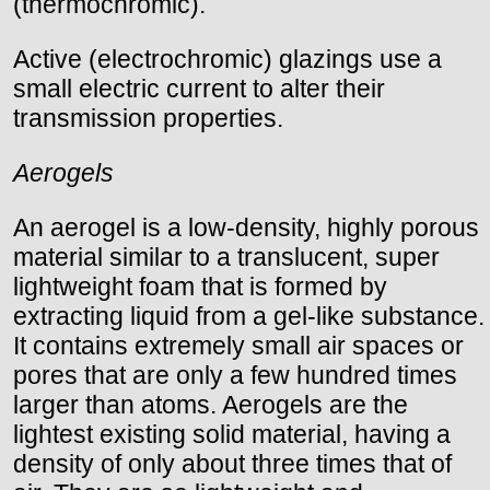
(thermochromic).
Active (electrochromic) glazings use a
small electric current to alter their
transmission properties.
Aerogels
An aerogel is a low-density, highly porous
material similar to a translucent, super
lightweight foam that is formed by
extracting liquid from a gel-like substance.
It contains extremely small air spaces or
pores that are only a few hundred times
larger than atoms. Aerogels are the
lightest existing solid material, having a
density of only about three times that of