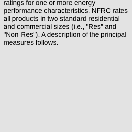
ratings for one or more energy
performance characteristics. NFRC rates
all products in two standard residential
and commercial sizes (i.e., "Res" and
"Non-Res"). A description of the principal
measures follows.