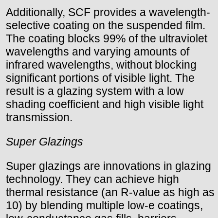
Additionally, SCF provides a wavelength-
selective coating on the suspended film.
The coating blocks 99% of the ultraviolet
wavelengths and varying amounts of
infrared wavelengths, without blocking
significant portions of visible light. The
result is a glazing system with a low
shading coefficient and high visible light
transmission.
Super Glazings
Super glazings are innovations in glazing
technology. They can achieve high
thermal resistance (an R-value as high as
10) by blending multiple low-e coatings,