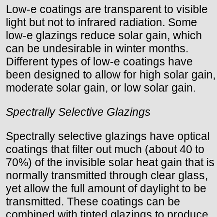
Low-e coatings are transparent to visible
light but not to infrared radiation. Some
low-e glazings reduce solar gain, which
can be undesirable in winter months.
Different types of low-e coatings have
been designed to allow for high solar gain,
moderate solar gain, or low solar gain.
Spectrally Selective Glazings
Spectrally selective glazings have optical
coatings that filter out much (about 40 to
70%) of the invisible solar heat gain that is
normally transmitted through clear glass,
yet allow the full amount of daylight to be
transmitted. These coatings can be
combined with tinted glazings to produce