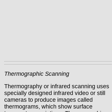
Thermographic Scanning
Thermography or infrared scanning uses
specially designed infrared video or still
cameras to produce images called
thermograms, which show surface