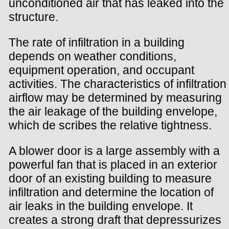
unconditioned air that has leaked into the
structure.
The rate of infiltration in a building
depends on weather conditions,
equipment operation, and occupant
activities. The characteristics of infiltration
airflow may be determined by measuring
the air leakage of the building envelope,
which de scribes the relative tightness.
A blower door is a large assembly with a
powerful fan that is placed in an exterior
door of an existing building to measure
infiltration and determine the location of
air leaks in the building envelope. It
creates a strong draft that depressurizes