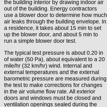
the building interior by drawing indoor air
out of the building. Energy contractors
use a blower door to determine how much
air leaks through the building envelope. In
a residence, it takes about 15 min to set
up the blower door, and about 5 min to
run a simple blower door test.
The typical test pressure is about 0.20 in
of water (50 Pa), about equivalent to a 20
mile/hr (32 km/hr) wind. Internal and
external temperatures and the external
barometric pressure are measured during
the test to make corrections for changes
in the air volume flow rate. All exterior
doors and windows must be closed and
ventilation openings sealed during the