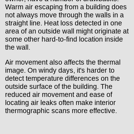
Warm air escaping from a building does
not always move through the walls in a
straight line. Heat loss detected in one
area of an outside wall might originate at
some other hard-to-find location inside
the wall.
Air movement also affects the thermal
image. On windy days, it's harder to
detect temperature differences on the
outside surface of the building. The
reduced air movement and ease of
locating air leaks often make interior
thermographic scans more effective.