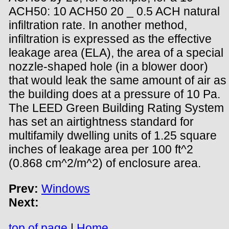
ACH50: 10 ACH50 20 _ 0.5 ACH natural
infiltration rate. In another method,
infiltration is expressed as the effective
leakage area (ELA), the area of a special
nozzle-shaped hole (in a blower door)
that would leak the same amount of air as
the building does at a pressure of 10 Pa.
The LEED Green Building Rating System
has set an airtightness standard for
multifamily dwelling units of 1.25 square
inches of leakage area per 100 ft^2
(0.868 cm^2/m^2) of enclosure area.
Prev:
Windows
Next:
top of page
|
Home