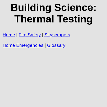
Building Science:
Thermal Testing
Home
|
Fire Safety
|
Skyscrapers
Home Emergencies
|
Glossary