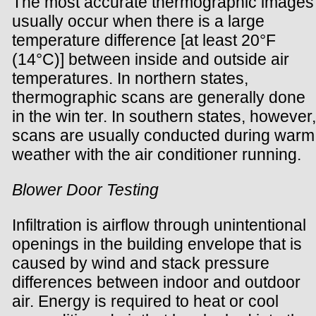
The most accurate thermographic images
usually occur when there is a large
temperature difference [at least 20°F
(14°C)] between inside and outside air
temperatures. In northern states,
thermographic scans are generally done
in the win ter. In southern states, however,
scans are usually conducted during warm
weather with the air conditioner running.
Blower Door Testing
Infiltration is airflow through unintentional
openings in the building envelope that is
caused by wind and stack pressure
differences between indoor and outdoor
air. Energy is required to heat or cool