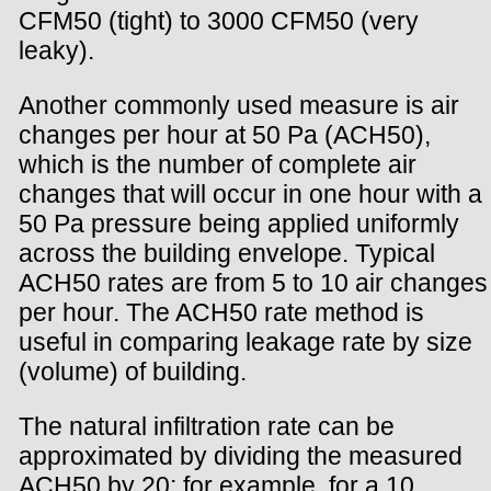
CFM50 (tight) to 3000 CFM50 (very
leaky).
Another commonly used measure is air
changes per hour at 50 Pa (ACH50),
which is the number of complete air
changes that will occur in one hour with a
50 Pa pressure being applied uniformly
across the building envelope. Typical
ACH50 rates are from 5 to 10 air changes
per hour. The ACH50 rate method is
useful in comparing leakage rate by size
(volume) of building.
The natural infiltration rate can be
approximated by dividing the measured
ACH50 by 20; for example, for a 10