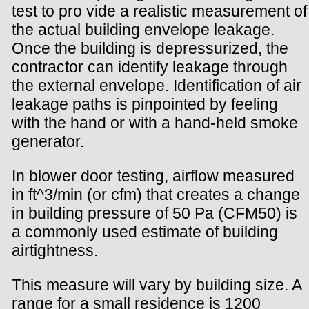
test to pro vide a realistic measurement of
the actual building envelope leakage.
Once the building is depressurized, the
contractor can identify leakage through
the external envelope. Identification of air
leakage paths is pinpointed by feeling
with the hand or with a hand-held smoke
generator.
In blower door testing, airflow measured
in ft^3/min (or cfm) that creates a change
in building pressure of 50 Pa (CFM50) is
a commonly used estimate of building
airtightness.
This measure will vary by building size. A
range for a small residence is 1200