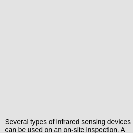
Several types of infrared sensing devices
can be used on an on-site inspection. A