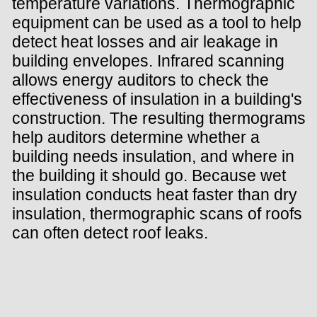
temperature variations. Thermographic
equipment can be used as a tool to help
detect heat losses and air leakage in
building envelopes. Infrared scanning
allows energy auditors to check the
effectiveness of insulation in a building's
construction. The resulting thermograms
help auditors determine whether a
building needs insulation, and where in
the building it should go. Because wet
insulation conducts heat faster than dry
insulation, thermographic scans of roofs
can often detect roof leaks.