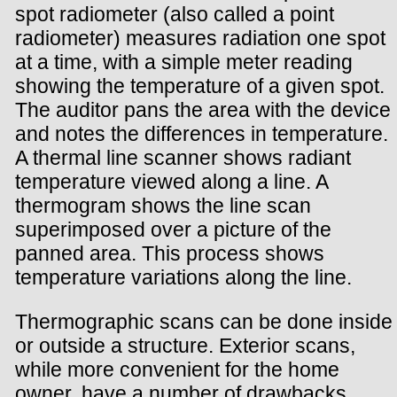
spot radiometer (also called a point
radiometer) measures radiation one spot
at a time, with a simple meter reading
showing the temperature of a given spot.
The auditor pans the area with the device
and notes the differences in temperature.
A thermal line scanner shows radiant
temperature viewed along a line. A
thermogram shows the line scan
superimposed over a picture of the
panned area. This process shows
temperature variations along the line.
Thermographic scans can be done inside
or outside a structure. Exterior scans,
while more convenient for the home
owner, have a number of drawbacks.