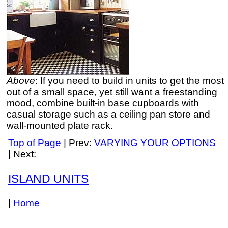
Above
: If you need to build in units to get the most
out of a small space, yet still want a freestanding
mood, combine built-in base cupboards with
casual storage such as a ceiling pan store and
wall-mounted plate rack.
Top of Page
| Prev:
VARYING YOUR OPTIONS
| Next:
ISLAND UNITS
|
Home