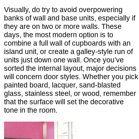
Visually, do try to avoid overpowering
banks of wall and base units, especially if
they are on two or more walls. These
days, the most modern option is to
combine a full wall of cupboards with an
island unit, or create a galley-style run of
units just down one wall. Once you’ve
sorted the internal layout, major decisions
will concern door styles. Whether you pick
painted board, lacquer, sand-blasted
glass, stainless steel, or wood, remember
that the surface will set the decorative
tone in the room.