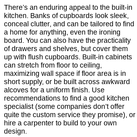
There’s an enduring appeal to the built-in
kitchen. Banks of cupboards look sleek,
conceal clutter, and can be tailored to find
a home for anything, even the ironing
board. You can also have the practicality
of drawers and shelves, but cover them
up with flush cupboards. Built-in cabinets
can stretch from floor to ceiling,
maximizing wall space if floor area is in
short supply, or be built across awkward
alcoves for a uniform finish. Use
recommendations to find a good kitchen
specialist (some companies don’t offer
quite the custom service they promise), or
hire a carpenter to build to your own
design.