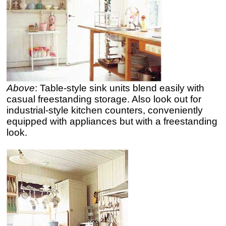
Above
: Table-style sink units blend easily with
casual freestanding storage. Also look out for
industrial-style kitchen counters, conveniently
equipped with appliances but with a freestanding
look.