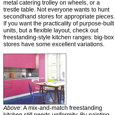
metal catering trolley on wheels, or a
trestle table. Not everyone wants to hunt
secondhand stores for appropriate pieces.
If you want the practicality of purpose-built
units, but a flexible layout, check out
freestanding-style kitchen ranges: big-box
stores have some excellent variations.
Above
: A mix-and-match freestanding
kitchen still needs uniformity. By painting