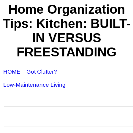
Home Organization
Tips: Kitchen: BUILT-
IN VERSUS
FREESTANDING
HOME
Got Clutter?
Low-Maintenance Living