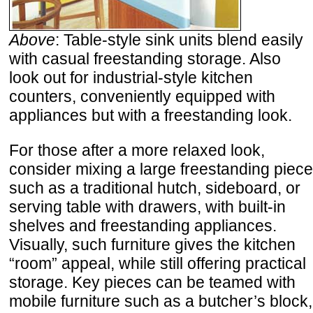
Above
: Table-style sink units blend easily
with casual freestanding storage. Also
look out for industrial-style kitchen
counters, conveniently equipped with
appliances but with a freestanding look.
For those after a more relaxed look,
consider mixing a large freestanding piece
such as a traditional hutch, sideboard, or
serving table with drawers, with built-in
shelves and freestanding appliances.
Visually, such furniture gives the kitchen
“room” appeal, while still offering practical
storage. Key pieces can be teamed with
mobile furniture such as a butcher’s block,