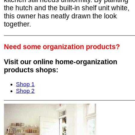
the hutch and the built-in shelf unit white,
this owner has neatly drawn the look
together.
Need some organization products?
Visit our online home-organization
products shops:
Shop 1
Shop 2