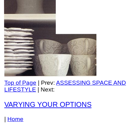
Top of Page
| Prev:
ASSESSING SPACE AND
LIFESTYLE
| Next:
VARYING YOUR OPTIONS
|
Home