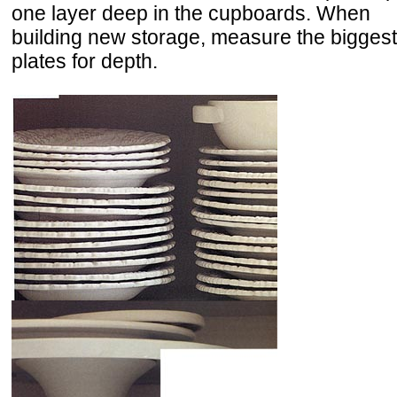
one layer deep in the cupboards. When
building new storage, measure the biggest
plates for depth.