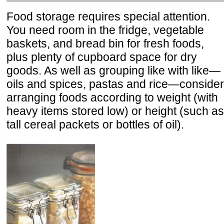
Food storage requires special attention.
You need room in the fridge, vegetable
baskets, and bread bin for fresh foods,
plus plenty of cupboard space for dry
goods. As well as grouping like with like—
oils and spices, pastas and rice—consider
arranging foods according to weight (with
heavy items stored low) or height (such as
tall cereal packets or bottles of oil).