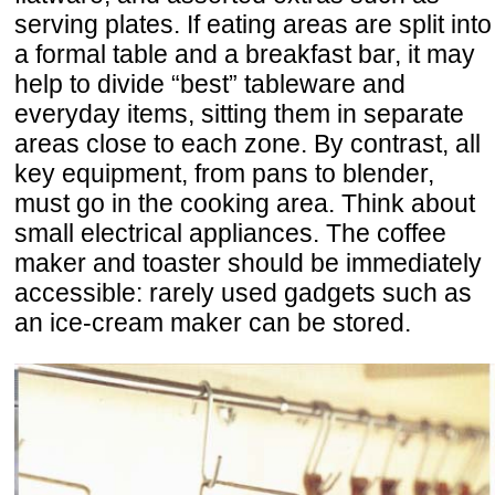
serving plates. If eating areas are split into
a formal table and a breakfast bar, it may
help to divide “best” tableware and
everyday items, sitting them in separate
areas close to each zone. By contrast, all
key equipment, from pans to blender,
must go in the cooking area. Think about
small electrical appliances. The coffee
maker and toaster should be immediately
accessible: rarely used gadgets such as
an ice-cream maker can be stored.