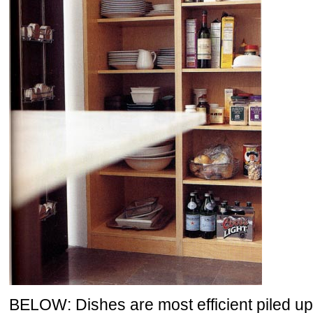
BELOW: Dishes are most efficient piled up