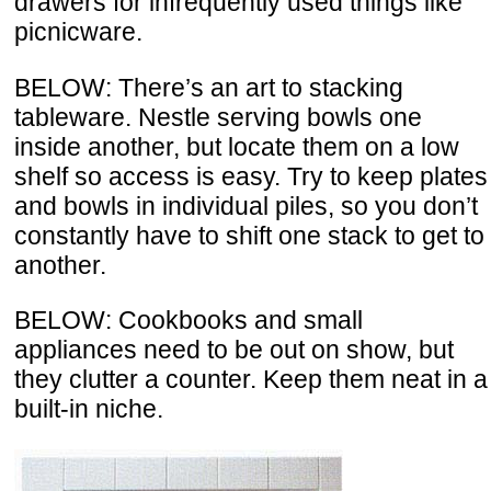
drawers for infrequently used things like
picnicware.
BELOW: There’s an art to stacking
tableware. Nestle serving bowls one
inside another, but locate them on a low
shelf so access is easy. Try to keep plates
and bowls in individual piles, so you don’t
constantly have to shift one stack to get to
another.
BELOW: Cookbooks and small
appliances need to be out on show, but
they clutter a counter. Keep them neat in a
built-in niche.