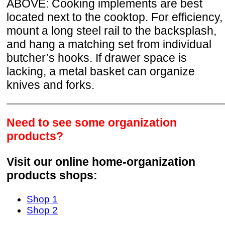
ABOVE: Cooking implements are best
located next to the cooktop. For efficiency,
mount a long steel rail to the backsplash,
and hang a matching set from individual
butcher’s hooks. If drawer space is
lacking, a metal basket can organize
knives and forks.
Need to see some organization
products?
Visit our online home-organization
products shops:
Shop 1
Shop 2