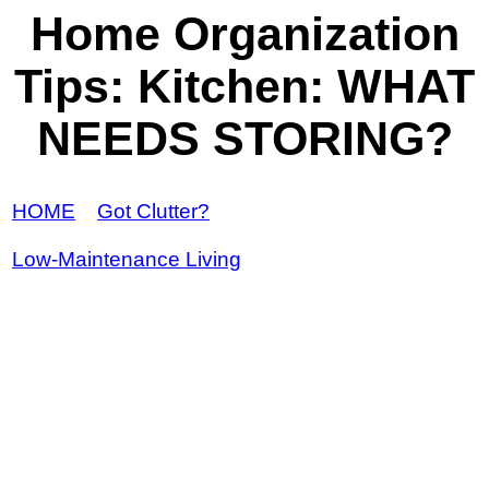
Home Organization
Tips: Kitchen: WHAT
NEEDS STORING?
HOME
Got Clutter?
Low-Maintenance Living