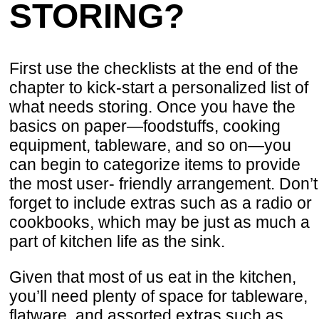
STORING?
First use the checklists at the end of the
chapter to kick-start a personalized list of
what needs storing. Once you have the
basics on paper—foodstuffs, cooking
equipment, tableware, and so on—you
can begin to categorize items to provide
the most user- friendly arrangement. Don’t
forget to include extras such as a radio or
cookbooks, which may be just as much a
part of kitchen life as the sink.
Given that most of us eat in the kitchen,
you’ll need plenty of space for tableware,
flatware, and assorted extras such as