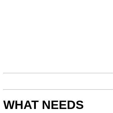
WHAT NEEDS