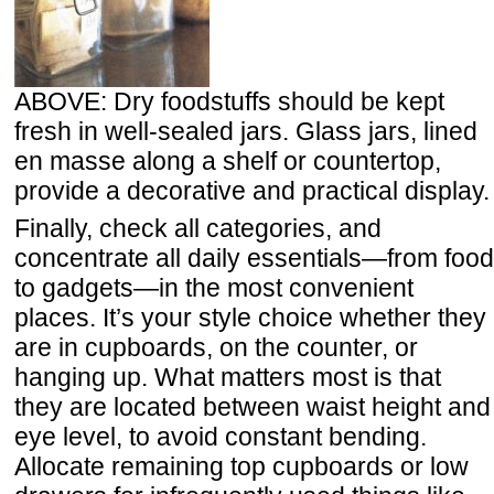
ABOVE: Dry foodstuffs should be kept
fresh in well-sealed jars. Glass jars, lined
en masse along a shelf or countertop,
provide a decorative and practical display.
Finally, check all categories, and
concentrate all daily essentials—from food
to gadgets—in the most convenient
places. It’s your style choice whether they
are in cupboards, on the counter, or
hanging up. What matters most is that
they are located between waist height and
eye level, to avoid constant bending.
Allocate remaining top cupboards or low