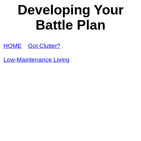
Developing Your
Battle Plan
HOME
Got Clutter?
Low-Maintenance Living