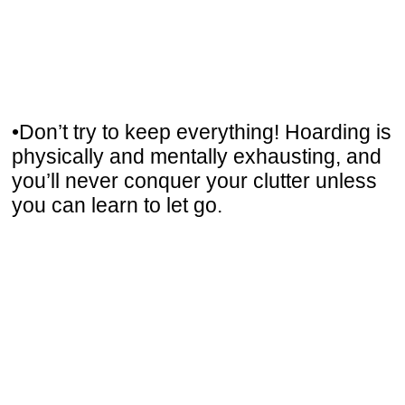
•Don’t try to keep everything! Hoarding is
physically and mentally exhausting, and
you’ll never conquer your clutter unless
you can learn to let go.