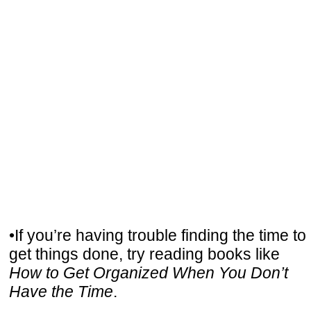
•If you’re having trouble finding the time to
get things done, try reading books like
How to Get Organized When You Don’t
Have the Time
.