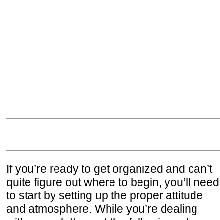
If you’re ready to get organized and can’t
quite figure out where to begin, you’ll need
to start by setting up the proper attitude
and atmosphere. While you’re dealing