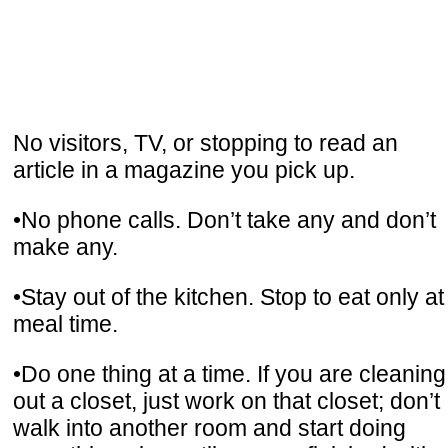
No visitors, TV, or stopping to read an
article in a magazine you pick up.
•No phone calls. Don’t take any and don’t
make any.
•Stay out of the kitchen. Stop to eat only at
meal time.
•Do one thing at a time. If you are cleaning
out a closet, just work on that closet; don’t
walk into another room and start doing