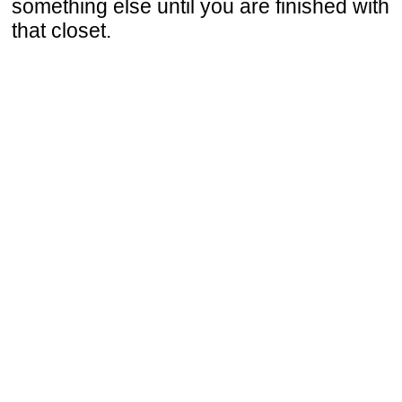
something else until you are finished with
that closet.