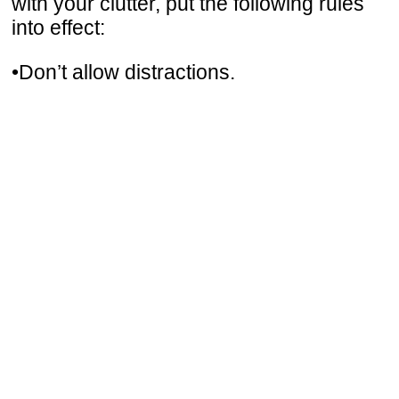
with your clutter, put the following rules
into effect:
•Don’t allow distractions.