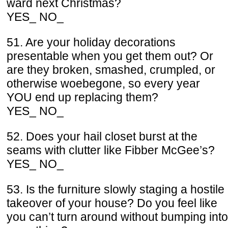
ward next Christmas?
YES_ NO_
51. Are your holiday decorations
presentable when you get them out? Or
are they broken, smashed, crumpled, or
otherwise woebegone, so every year
YOU end up replacing them?
YES_ NO_
52. Does your hail closet burst at the
seams with clutter like Fibber McGee’s?
YES_ NO_
53. Is the furniture slowly staging a hostile
takeover of your house? Do you feel like
you can’t turn around without bumping into