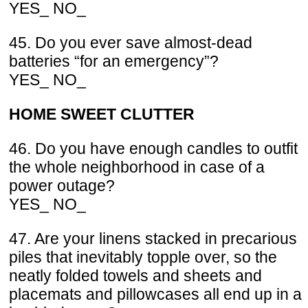
YES_ NO_
45. Do you ever save almost-dead
batteries “for an emergency”?
YES_ NO_
HOME SWEET CLUTTER
46. Do you have enough candles to outfit
the whole neighborhood in case of a
power outage?
YES_ NO_
47. Are your linens stacked in precarious
piles that inevitably topple over, so the
neatly folded towels and sheets and
placemats and pillowcases all end up in a