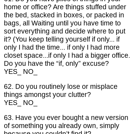
home or office? Are things stuffed under
the bed, stacked in boxes, or packed in
bags, all Waiting until you have time to
sort everything and decide where to put
it? (You keep telling yourself if only... if
only I had the time... if only I had more
closet space...if only I had a bigger office.
Do you have the “if, only” excuse?
YES_ NO_
62. Do you routinely lose or misplace
things amongst your clutter?
YES_ NO_
63. Have you ever bought a new version
of something you already own, simply
because you couldn’t find it?