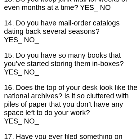
even months at a time? YES_ NO
14. Do you have mail-order catalogs
dating back several seasons?
YES_ NO_
15. Do you have so many books that
you’ve started storing them in-boxes?
YES_ NO_
16. Does the top of your desk look like the
national archives? Is it so cluttered with
piles of paper that you don’t have any
space left to do your work?
YES_ NO_
17. Have you ever filed something on