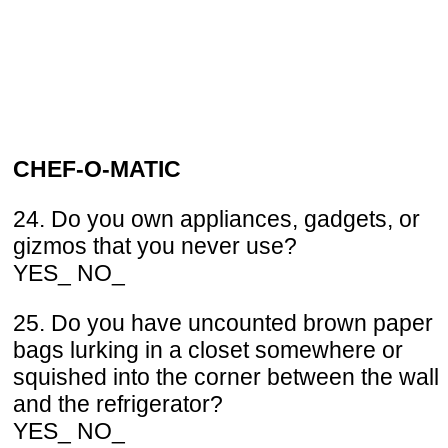
CHEF-O-MATIC
24. Do you own appliances, gadgets, or
gizmos that you never use?
YES_ NO_
25. Do you have uncounted brown paper
bags lurking in a closet somewhere or
squished into the corner between the wall
and the refrigerator?
YES_ NO_