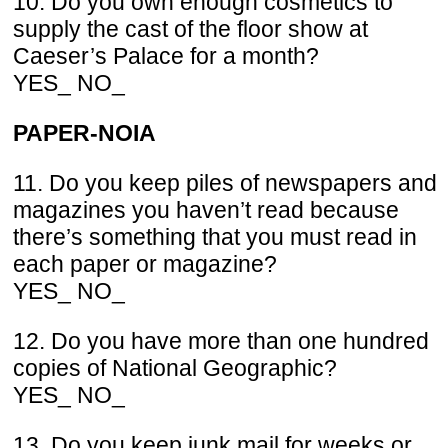
10. Do you own enough cosmetics to
supply the cast of the floor show at
Caeser’s Palace for a month?
YES_ NO_
PAPER-NOIA
11. Do you keep piles of newspapers and
magazines you haven’t read because
there’s something that you must read in
each paper or magazine?
YES_ NO_
12. Do you have more than one hundred
copies of National Geographic?
YES_ NO_
13. Do you keep junk mail for weeks or