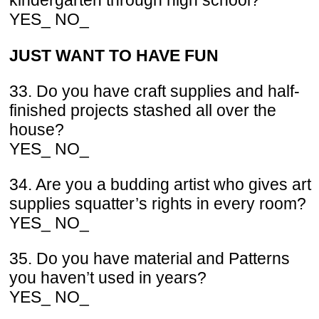
kindergarten through high school?
YES_ NO_
JUST WANT TO HAVE FUN
33. Do you have craft supplies and half-
finished projects stashed all over the
house?
YES_ NO_
34. Are you a budding artist who gives art
supplies squatter’s rights in every room?
YES_ NO_
35. Do you have material and Patterns
you haven’t used in years?
YES_ NO_