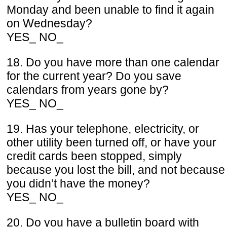
Monday and been unable to find it again
on Wednesday?
YES_ NO_
18. Do you have more than one calendar
for the current year? Do you save
calendars from years gone by?
YES_ NO_
19. Has your telephone, electricity, or
other utility been turned off, or have your
credit cards been stopped, simply
because you lost the bill, and not because
you didn’t have the money?
YES_ NO_
20. Do you have a bulletin board with