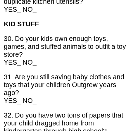
duplicate kitchen utensils?
YES_ NO_
KID STUFF
30. Do your kids own enough toys,
games, and stuffed animals to outfit a toy
store?
YES_ NO_
31. Are you still saving baby clothes and
toys that your children Outgrew years
ago?
YES_ NO_
32. Do you have two tons of papers that
your child dragged home from