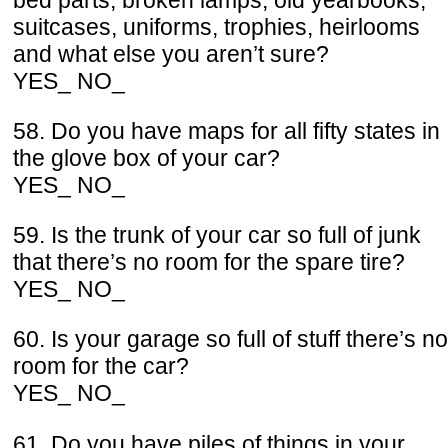
bed parts, broken lamps, old yearbooks,
suitcases, uniforms, trophies, heirlooms
and what else you aren’t sure?
YES_ NO_
58. Do you have maps for all fifty states in
the glove box of your car?
YES_ NO_
59. Is the trunk of your car so full of junk
that there’s no room for the spare tire?
YES_ NO_
60. Is your garage so full of stuff there’s no
room for the car?
YES_ NO_
61. Do you have piles of things in your