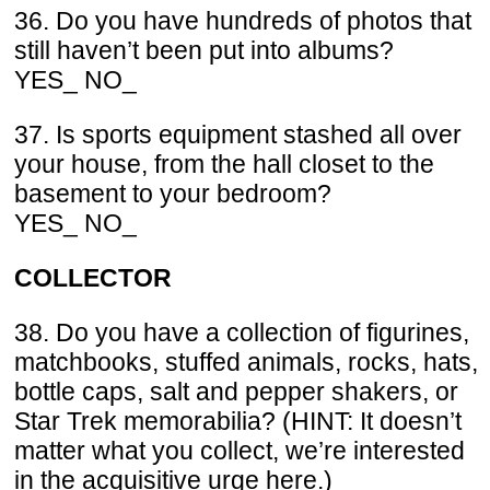
36. Do you have hundreds of photos that
still haven’t been put into albums?
YES_ NO_
37. Is sports equipment stashed all over
your house, from the hall closet to the
basement to your bedroom?
YES_ NO_
COLLECTOR
38. Do you have a collection of figurines,
matchbooks, stuffed animals, rocks, hats,
bottle caps, salt and pepper shakers, or
Star Trek memorabilia? (HINT: It doesn’t
matter what you collect, we’re interested
in the acquisitive urge here.)