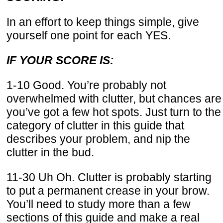
In an effort to keep things simple, give
yourself one point for each YES.
IF YOUR SCORE IS:
1-10 Good. You’re probably not
overwhelmed with clutter, but chances are
you’ve got a few hot spots. Just turn to the
category of clutter in this guide that
describes your problem, and nip the
clutter in the bud.
11-30 Uh Oh. Clutter is probably starting
to put a permanent crease in your brow.
You’ll need to study more than a few
sections of this guide and make a real