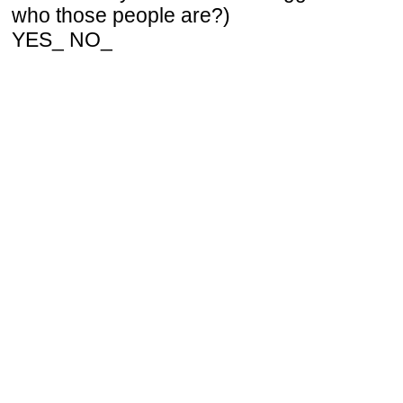
who those people are?)
YES_ NO_