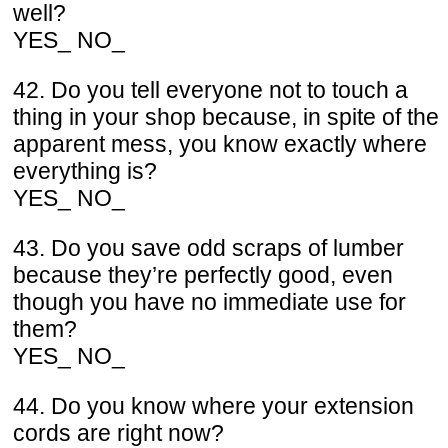
well?
YES_ NO_
42. Do you tell everyone not to touch a
thing in your shop because, in spite of the
apparent mess, you know exactly where
everything is?
YES_ NO_
43. Do you save odd scraps of lumber
because they’re perfectly good, even
though you have no immediate use for
them?
YES_ NO_
44. Do you know where your extension
cords are right now?