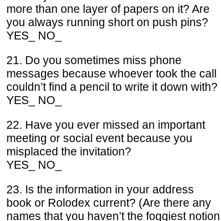
more than one layer of papers on it? Are
you always running short on push pins?
YES_ NO_
21. Do you sometimes miss phone
messages because whoever took the call
couldn’t find a pencil to write it down with?
YES_ NO_
22. Have you ever missed an important
meeting or social event because you
misplaced the invitation?
YES_ NO_
23. Is the information in your address
book or Rolodex current? (Are there any
names that you haven’t the foggiest notion