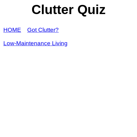
Clutter Quiz
HOME
Got Clutter?
Low-Maintenance Living