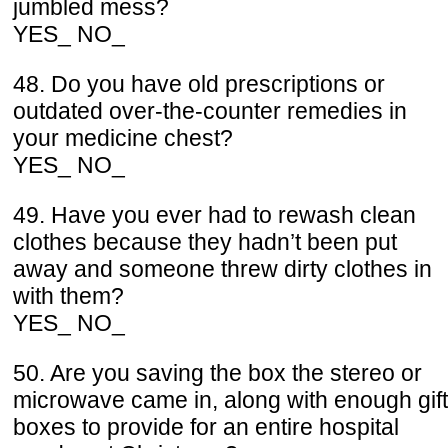
jumbled mess?
YES_ NO_
48. Do you have old prescriptions or
outdated over-the-counter remedies in
your medicine chest?
YES_ NO_
49. Have you ever had to rewash clean
clothes because they hadn’t been put
away and someone threw dirty clothes in
with them?
YES_ NO_
50. Are you saving the box the stereo or
microwave came in, along with enough gift
boxes to provide for an entire hospital