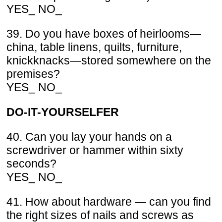
YES_ NO_
39. Do you have boxes of heirlooms—
china, table linens, quilts, furniture,
knickknacks—stored somewhere on the
premises?
YES_ NO_
DO-IT-YOURSELFER
40. Can you lay your hands on a
screwdriver or hammer within sixty
seconds?
YES_ NO_
41. How about hardware — can you find
the right sizes of nails and screws as