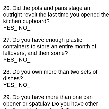
26. Did the pots and pans stage an
outright revolt the last time you opened the
kitchen cupboard?
YES_ NO_
27. Do you have enough plastic
containers to store an entire month of
leftovers, and then some?
YES_ NO_
28. Do you own more than two sets of
dishes?
YES_ NO_
29. Do you have more than one can
opener or spatula? Do you have other