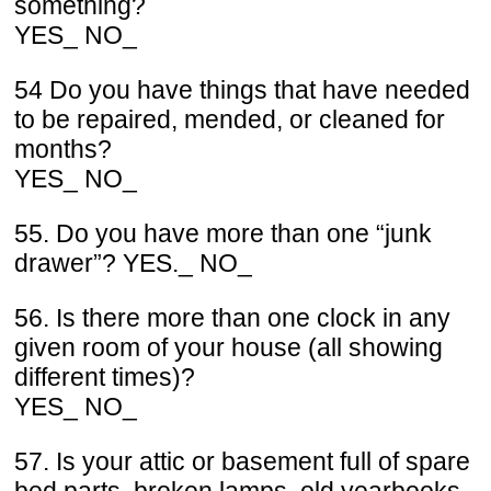
something?
YES_ NO_
54 Do you have things that have needed
to be repaired, mended, or cleaned for
months?
YES_ NO_
55. Do you have more than one “junk
drawer”? YES._ NO_
56. Is there more than one clock in any
given room of your house (all showing
different times)?
YES_ NO_
57. Is your attic or basement full of spare