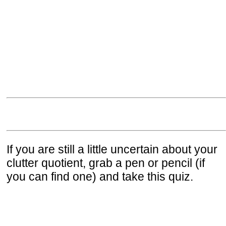
If you are still a little uncertain about your
clutter quotient, grab a pen or pencil (if
you can find one) and take this quiz.