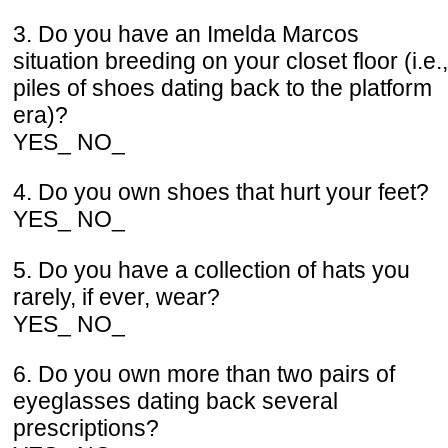
3. Do you have an Imelda Marcos
situation breeding on your closet floor (i.e.,
piles of shoes dating back to the platform
era)?
YES_ NO_
4. Do you own shoes that hurt your feet?
YES_ NO_
5. Do you have a collection of hats you
rarely, if ever, wear?
YES_ NO_
6. Do you own more than two pairs of
eyeglasses dating back several
prescriptions?