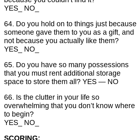
YES_ NO_
64. Do you hold on to things just because
someone gave them to you as a gift, and
not because you actually like them?
YES_ NO_
65. Do you have so many possessions
that you must rent additional storage
space to store them all? YES — NO
66. Is the clutter in your life so
overwhelming that you don’t know where
to begin?
YES_ NO_
SCORING: