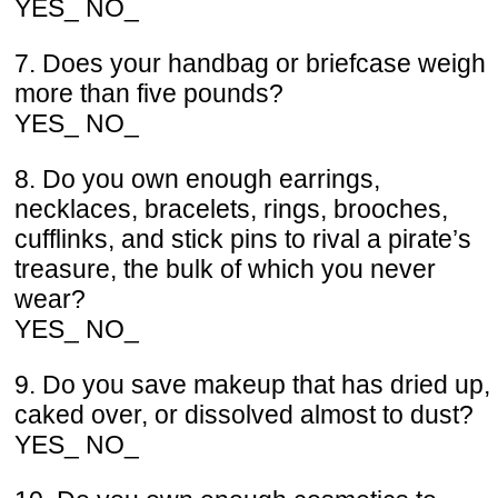
YES_ NO_
7. Does your handbag or briefcase weigh
more than five pounds?
YES_ NO_
8. Do you own enough earrings,
necklaces, bracelets, rings, brooches,
cufflinks, and stick pins to rival a pirate’s
treasure, the bulk of which you never
wear?
YES_ NO_
9. Do you save makeup that has dried up,
caked over, or dissolved almost to dust?
YES_ NO_