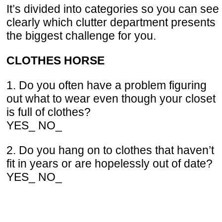
It’s divided into categories so you can see
clearly which clutter department presents
the biggest challenge for you.
CLOTHES HORSE
1. Do you often have a problem figuring
out what to wear even though your closet
is full of clothes?
YES_ NO_
2. Do you hang on to clothes that haven’t
fit in years or are hopelessly out of date?
YES_ NO_