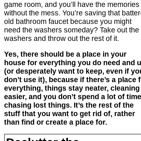
game room, and you’ll have the memories
without the mess. You’re saving that batte
old bathroom faucet because you might
need the washers someday? Take out the
washers and throw out the rest of it.
Yes, there should be a place in your
house for everything you do need and 
(or desperately want to keep, even if yo
don’t use it), because if there’s a place 
everything, things stay neater, cleaning 
easier, and you don’t spend a lot of tim
chasing lost things. It’s the rest of the
stuff that you want to get rid of, rather
than find or create a place for.