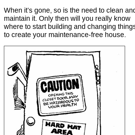
When it’s gone, so is the need to clean an
maintain it. Only then will you really know
where to start building and changing thing
to create your maintenance-free house.