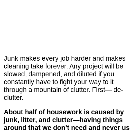
Junk makes every job harder and makes
cleaning take forever. Any project will be
slowed, dampened, and diluted if you
constantly have to fight your way to it
through a mountain of clutter. First— de-
clutter.
About half of housework is caused by
junk, litter, and clutter—having things
around that we don’t need and never us