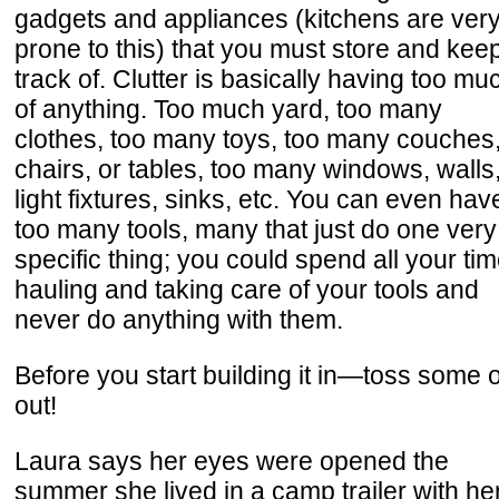
gadgets and appliances (kitchens are ver
prone to this) that you must store and kee
track of. Clutter is basically having too mu
of anything. Too much yard, too many
clothes, too many toys, too many couches
chairs, or tables, too many windows, walls
light fixtures, sinks, etc. You can even hav
too many tools, many that just do one very
specific thing; you could spend all your ti
hauling and taking care of your tools and
never do anything with them.
Before you start building it in—toss some of
out!
Laura says her eyes were opened the
summer she lived in a camp trailer with he