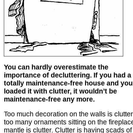
You can hardly overestimate the
importance of decluttering. If you had a
totally maintenance-free house and you
loaded it with clutter, it wouldn’t be
maintenance-free any more.
Too much decoration on the walls is clutter
too many ornaments sitting on the fireplac
mantle is clutter. Clutter is having scads of