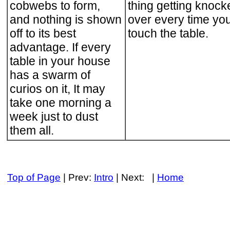
cobwebs to form,
thing getting knock
and nothing is shown
over every time yo
off to its best
touch the table.
advantage. If every
table in your house
has a swarm of
curios on it, It may
take one morning a
week just to dust
them all.
Top of Page
| Prev:
Intro
| Next: |
Home