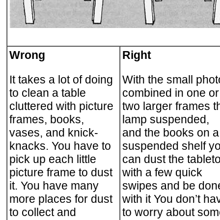
Wrong
Right
It takes a lot of doing
With the small pho
to clean a table
combined in one or
cluttered with picture
two larger frames t
frames, books,
lamp suspended,
vases, and knick-
and the books on a
knacks. You have to
suspended shelf y
pick up each little
can dust the tablet
picture frame to dust
with a few quick
it. You have many
swipes and be don
more places for dust
with it You don’t ha
to collect and
to worry about som