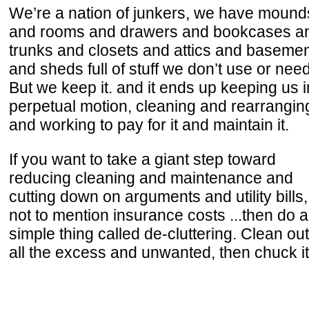
We’re a nation of junkers, we have mound
and rooms and drawers and bookcases a
trunks and closets and attics and baseme
and sheds full of stuff we don’t use or need
But we keep it. and it ends up keeping us i
perpetual motion, cleaning and rearranging
and working to pay for it and maintain it.
If you want to take a giant step toward
reducing cleaning and maintenance and
cutting down on arguments and utility bills,
not to mention insurance costs ...then do a
simple thing called de-cluttering. Clean out
all the excess and unwanted, then chuck it