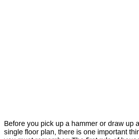
Before you pick up a hammer or draw up 
single floor plan, there is one important thi