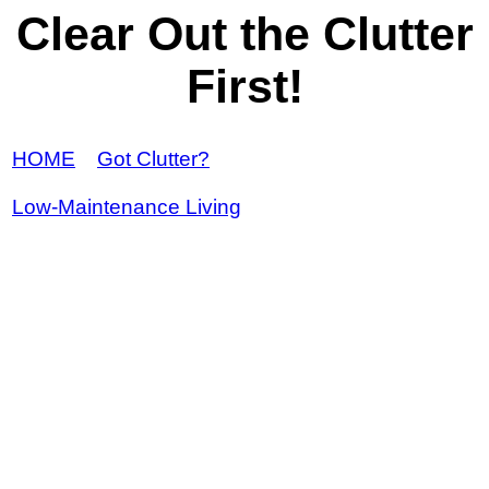
Clear Out the Clutter
First!
HOME
Got Clutter?
Low-Maintenance Living