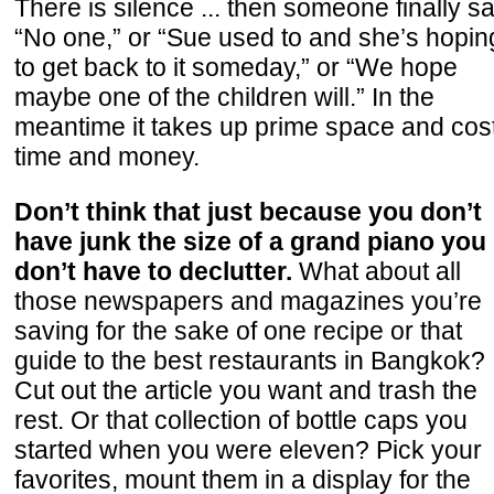
There is silence ... then someone finally s
“No one,” or “Sue used to and she’s hopin
to get back to it someday,” or “We hope
maybe one of the children will.” In the
meantime it takes up prime space and cos
time and money.
Don’t think that just because you don’t
have junk the size of a grand piano you
don’t have to declutter.
What about all
those newspapers and magazines you’re
saving for the sake of one recipe or that
guide to the best restaurants in Bangkok?
Cut out the article you want and trash the
rest. Or that collection of bottle caps you
started when you were eleven? Pick your
favorites, mount them in a display for the