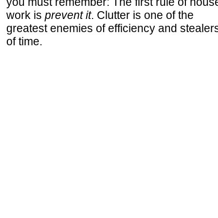
you must remember: The first rule of hous
work is
prevent it
. Clutter is one of the
greatest enemies of efficiency and stealer
of time.