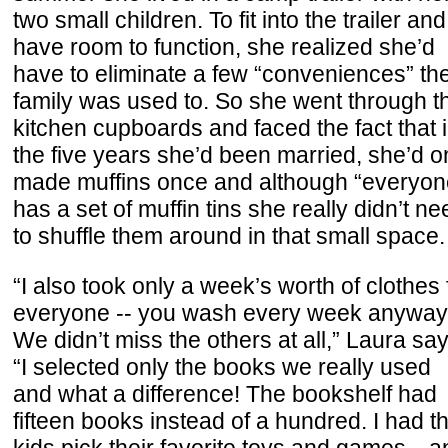
two small children. To fit into the trailer and
have room to function, she realized she’d
have to eliminate a few “conveniences” th
family was used to. So she went through t
kitchen cupboards and faced the fact that 
the five years she’d been married, she’d o
made muffins once and although “everyon
has a set of muffin tins she really didn’t ne
to shuffle them around in that small space.
“I also took only a week’s worth of clothes 
everyone -- you wash every week anyway
We didn’t miss the others at all,” Laura say
“I selected only the books we really used
and what a difference! The bookshelf had
fifteen books instead of a hundred. I had t