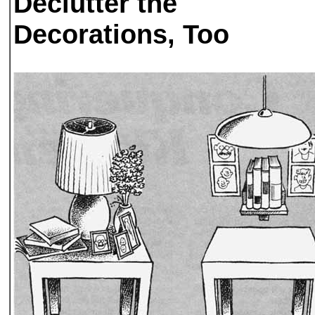
Declutter the
Decorations, Too