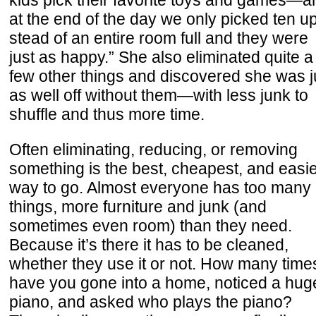
kids pick their favorite toys and games—a
at the end of the day we only picked ten up
stead of an entire room full and they were
just as happy.” She also eliminated quite a
few other things and discovered she was j
as well off without them—with less junk to
shuffle and thus more time.
Often eliminating, reducing, or removing
something is the best, cheapest, and easi
way to go. Almost everyone has too many
things, more furniture and junk (and
sometimes even room) than they need.
Because it’s there it has to be cleaned,
whether they use it or not. How many time
have you gone into a home, noticed a hug
piano, and asked who plays the piano?