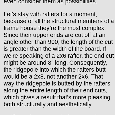
even consider them as possibilities.
Let’s stay with rafters for a moment,
because of all the structural members of a
frame house they’re the most complex.
Since their upper ends are cut off at an
angle other than 900, the length of the cut
is greater than the width of the board. If
we’re speaking of a 2x6 rafter, the end cut
might be around 8” long. Consequently,
the ridgepole into which the rafters butt
would be a 2x8, not another 2x6. That
way the ridgepole is butted by the rafters
along the entire length of their end cuts,
which gives a result that’s more pleasing
both structurally and aesthetically.