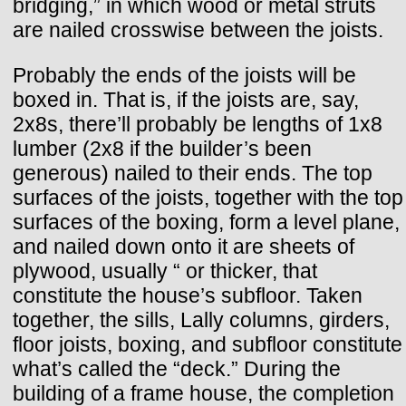
bridging,” in which wood or metal struts
are nailed crosswise between the joists.
Probably the ends of the joists will be
boxed in. That is, if the joists are, say,
2x8s, there’ll probably be lengths of 1x8
lumber (2x8 if the builder’s been
generous) nailed to their ends. The top
surfaces of the joists, together with the top
surfaces of the boxing, form a level plane,
and nailed down onto it are sheets of
plywood, usually “ or thicker, that
constitute the house’s subfloor. Taken
together, the sills, Lally columns, girders,
floor joists, boxing, and subfloor constitute
what’s called the “deck.” During the
building of a frame house, the completion