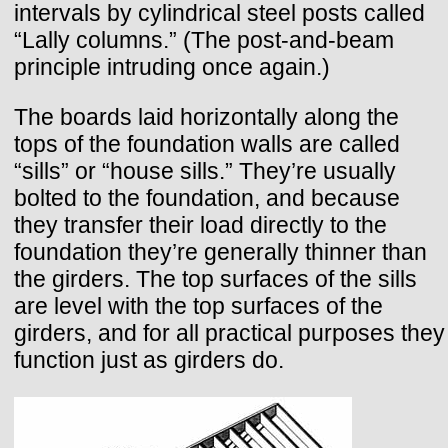
intervals by cylindrical steel posts called
“Lally columns.” (The post-and-beam
principle intruding once again.)
The boards laid horizontally along the
tops of the foundation walls are called
“sills” or “house sills.” They’re usually
bolted to the foundation, and because
they transfer their load directly to the
foundation they’re generally thinner than
the girders. The top surfaces of the sills
are level with the top surfaces of the
girders, and for all practical purposes they
function just as girders do.