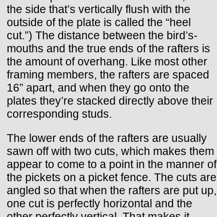
the side that’s vertically flush with the
outside of the plate is called the “heel
cut.”) The distance between the bird’s-
mouths and the true ends of the rafters is
the amount of overhang. Like most other
framing members, the rafters are spaced
16” apart, and when they go onto the
plates they’re stacked directly above their
corresponding studs.
The lower ends of the rafters are usually
sawn off with two cuts, which makes them
appear to come to a point in the manner of
the pickets on a picket fence. The cuts are
angled so that when the rafters are put up,
one cut is perfectly horizontal and the
other perfectly vertical. That makes it