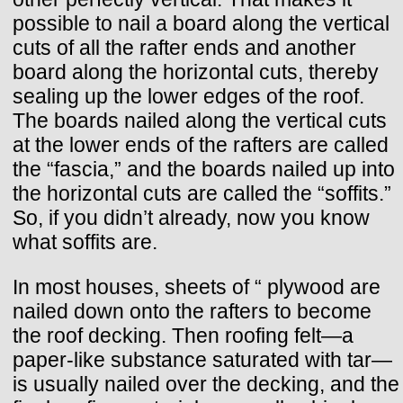
possible to nail a board along the vertical
cuts of all the rafter ends and another
board along the horizontal cuts, thereby
sealing up the lower edges of the roof.
The boards nailed along the vertical cuts
at the lower ends of the rafters are called
the “fascia,” and the boards nailed up into
the horizontal cuts are called the “soffits.”
So, if you didn’t already, now you know
what soffits are.
In most houses, sheets of “ plywood are
nailed down onto the rafters to become
the roof decking. Then roofing felt—a
paper-like substance saturated with tar—
is usually nailed over the decking, and the