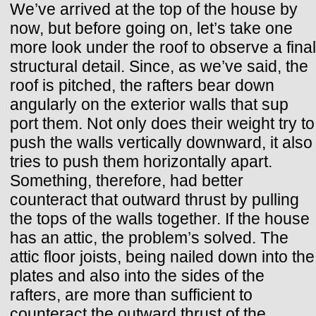
We’ve arrived at the top of the house by
now, but before going on, let’s take one
more look under the roof to observe a final
structural detail. Since, as we’ve said, the
roof is pitched, the rafters bear down
angularly on the exterior walls that sup
port them. Not only does their weight try to
push the walls vertically downward, it also
tries to push them horizontally apart.
Something, therefore, had better
counteract that outward thrust by pulling
the tops of the walls together. If the house
has an attic, the problem’s solved. The
attic floor joists, being nailed down into the
plates and also into the sides of the
rafters, are more than sufficient to
counteract the outward thrust of the