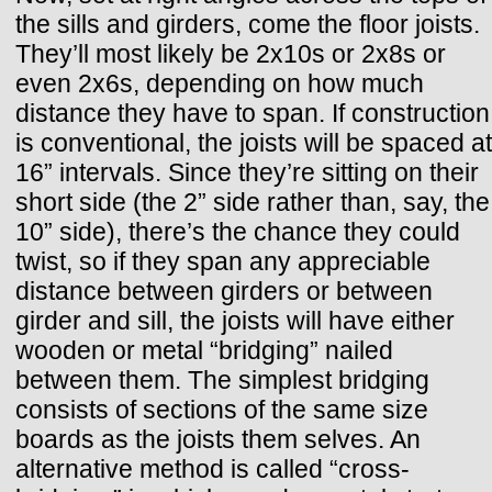
the sills and girders, come the floor joists.
They’ll most likely be 2x10s or 2x8s or
even 2x6s, depending on how much
distance they have to span. If construction
is conventional, the joists will be spaced at
16” intervals. Since they’re sitting on their
short side (the 2” side rather than, say, the
10” side), there’s the chance they could
twist, so if they span any appreciable
distance between girders or between
girder and sill, the joists will have either
wooden or metal “bridging” nailed
between them. The simplest bridging
consists of sections of the same size
boards as the joists them selves. An
alternative method is called “cross-