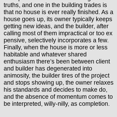
truths, and one in the building trades is
that no house is ever really finished. As a
house goes up, its owner typically keeps
getting new ideas, and the builder, after
calling most of them impractical or too ex
pensive, selectively incorporates a few.
Finally, when the house is more or less
habitable and whatever shared
enthusiasm there’s been between client
and builder has degenerated into
animosity, the builder tires of the project
and stops showing up, the owner relaxes
his standards and decides to make do,
and the absence of momentum comes to
be interpreted, willy-nilly, as completion.