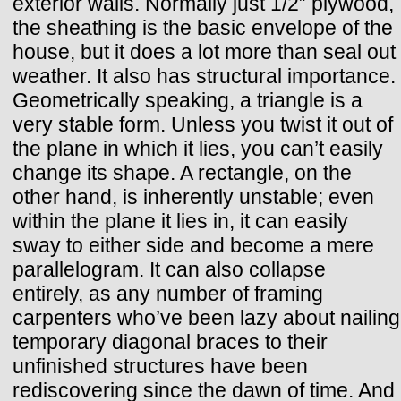
exterior walls. Normally just 1/2” plywood,
the sheathing is the basic envelope of the
house, but it does a lot more than seal out
weather. It also has structural importance.
Geometrically speaking, a triangle is a
very stable form. Unless you twist it out of
the plane in which it lies, you can’t easily
change its shape. A rectangle, on the
other hand, is inherently unstable; even
within the plane it lies in, it can easily
sway to either side and become a mere
parallelogram. It can also collapse
entirely, as any number of framing
carpenters who’ve been lazy about nailing
temporary diagonal braces to their
unfinished structures have been
rediscovering since the dawn of time. And