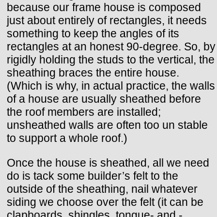
because our frame house is composed
just about entirely of rectangles, it needs
something to keep the angles of its
rectangles at an honest 90-degree. So, by
rigidly holding the studs to the vertical, the
sheathing braces the entire house.
(Which is why, in actual practice, the walls
of a house are usually sheathed before
the roof members are installed;
unsheathed walls are often too un stable
to support a whole roof.)
Once the house is sheathed, all we need
do is tack some builder’s felt to the
outside of the sheathing, nail whatever
siding we choose over the felt (it can be
clapboards, shingles, tongue- and -