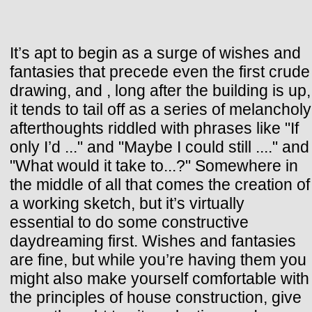
It’s apt to begin as a surge of wishes and
fantasies that precede even the first crude
drawing, and , long after the building is up,
it tends to tail off as a series of melancholy
afterthoughts riddled with phrases like "If
only I’d ..." and "Maybe I could still ...." and
"What would it take to...?" Somewhere in
the middle of all that comes the creation of
a working sketch, but it’s virtually
essential to do some constructive
daydreaming first. Wishes and fantasies
are fine, but while you’re having them you
might also make yourself comfortable with
the principles of house construction, give