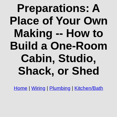
Preparations: A
Place of Your Own
Making -- How to
Build a One-Room
Cabin, Studio,
Shack, or Shed
Home
|
Wiring
|
Plumbing
|
Kitchen/Bath