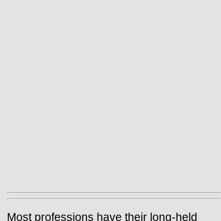
Most professions have their long-held