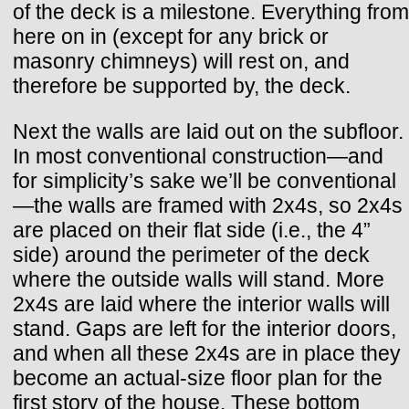
of the deck is a milestone. Everything from
here on in (except for any brick or
masonry chimneys) will rest on, and
therefore be supported by, the deck.
Next the walls are laid out on the subfloor.
In most conventional construction—and
for simplicity’s sake we’ll be conventional
—the walls are framed with 2x4s, so 2x4s
are placed on their flat side (i.e., the 4”
side) around the perimeter of the deck
where the outside walls will stand. More
2x4s are laid where the interior walls will
stand. Gaps are left for the interior doors,
and when all these 2x4s are in place they
become an actual-size floor plan for the
first story of the house. These bottom