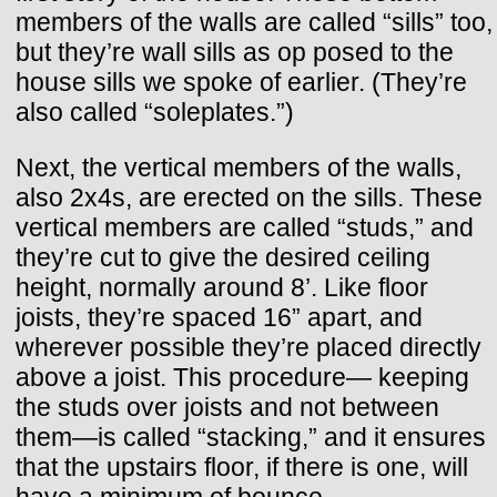
members of the walls are called “sills” too,
but they’re wall sills as op posed to the
house sills we spoke of earlier. (They’re
also called “soleplates.”)
Next, the vertical members of the walls,
also 2x4s, are erected on the sills. These
vertical members are called “studs,” and
they’re cut to give the desired ceiling
height, normally around 8’. Like floor
joists, they’re spaced 16” apart, and
wherever possible they’re placed directly
above a joist. This procedure— keeping
the studs over joists and not between
them—is called “stacking,” and it ensures
that the upstairs floor, if there is one, will