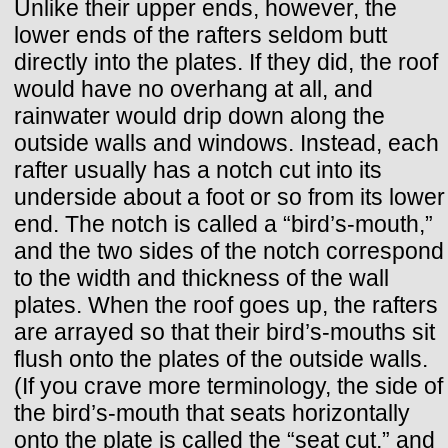
Unlike their upper ends, however, the
lower ends of the rafters seldom butt
directly into the plates. If they did, the roof
would have no overhang at all, and
rainwater would drip down along the
outside walls and windows. Instead, each
rafter usually has a notch cut into its
underside about a foot or so from its lower
end. The notch is called a “bird’s-mouth,”
and the two sides of the notch correspond
to the width and thickness of the wall
plates. When the roof goes up, the rafters
are arrayed so that their bird’s-mouths sit
flush onto the plates of the outside walls.
(If you crave more terminology, the side of
the bird’s-mouth that seats horizontally
onto the plate is called the “seat cut,” and