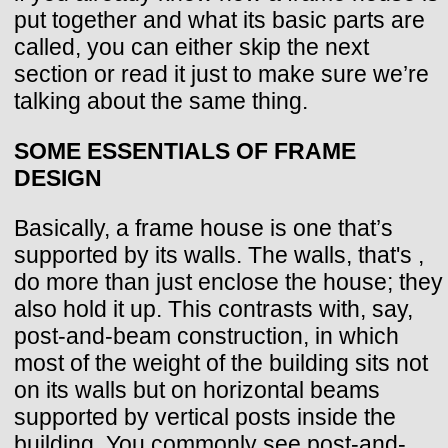
put together and what its basic parts are
called, you can either skip the next
section or read it just to make sure we’re
talking about the same thing.
SOME ESSENTIALS OF FRAME
DESIGN
Basically, a frame house is one that’s
supported by its walls. The walls, that's ,
do more than just enclose the house; they
also hold it up. This contrasts with, say,
post-and-beam construction, in which
most of the weight of the building sits not
on its walls but on horizontal beams
supported by vertical posts inside the
building. You commonly see post-and-