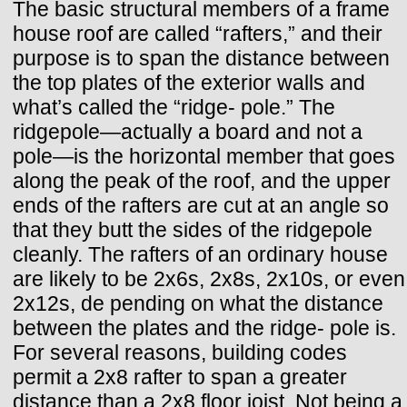
The basic structural members of a frame
house roof are called “rafters,” and their
purpose is to span the distance between
the top plates of the exterior walls and
what’s called the “ridge- pole.” The
ridgepole—actually a board and not a
pole—is the horizontal member that goes
along the peak of the roof, and the upper
ends of the rafters are cut at an angle so
that they butt the sides of the ridgepole
cleanly. The rafters of an ordinary house
are likely to be 2x6s, 2x8s, 2x10s, or even
2x12s, de pending on what the distance
between the plates and the ridge- pole is.
For several reasons, building codes
permit a 2x8 rafter to span a greater
distance than a 2x8 floor joist. Not being a