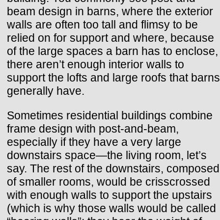
beam design in barns, where the exterior
walls are often too tall and flimsy to be
relied on for support and where, because
of the large spaces a barn has to enclose,
there aren’t enough interior walls to
support the lofts and large roofs that barns
generally have.
Sometimes residential buildings combine
frame design with post-and-beam,
especially if they have a very large
downstairs space—the living room, let’s
say. The rest of the downstairs, composed
of smaller rooms, would be crisscrossed
with enough walls to support the upstairs
(which is why those walls would be called