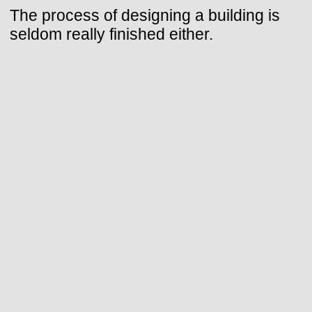
The process of designing a building is
seldom really finished either.