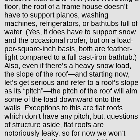
floor, the roof of a frame house doesn’t
have to support pianos, washing
machines, refrigerators, or bathtubs full of
water. (Yes, it does have to support snow
and the occasional roofer, but on a load-
per-square-inch basis, both are feather-
light compared to a full cast-iron bathtub.)
Also, even if there’s a heavy snow load,
the slope of the roof—and starting now,
let’s get serious and refer to a roof’s slope
as its “pitch”—the pitch of the roof will aim
some of the load downward onto the
walls. Exceptions to this are flat roofs,
which don’t have any pitch, but, questions
of structure aside, flat roofs are
notoriously leaky, so for now we won’t