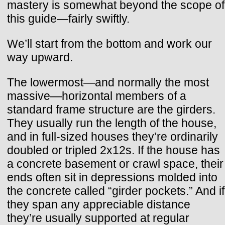
mastery is somewhat beyond the scope of
this guide—fairly swiftly.
We’ll start from the bottom and work our
way upward.
The lowermost—and normally the most
massive—horizontal members of a
standard frame structure are the girders.
They usually run the length of the house,
and in full-sized houses they’re ordinarily
doubled or tripled 2x12s. If the house has
a concrete basement or crawl space, their
ends often sit in depressions molded into
the concrete called “girder pockets.” And if
they span any appreciable distance
they’re usually supported at regular