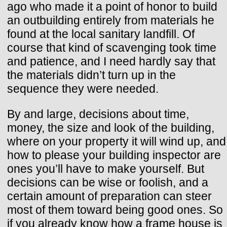
ago who made it a point of honor to build
an outbuilding entirely from materials he
found at the local sanitary landfill. Of
course that kind of scavenging took time
and patience, and I need hardly say that
the materials didn’t turn up in the
sequence they were needed.
By and large, decisions about time,
money, the size and look of the building,
where on your property it will wind up, and
how to please your building inspector are
ones you’ll have to make yourself. But
decisions can be wise or foolish, and a
certain amount of preparation can steer
most of them toward being good ones. So
if you already know how a frame house is