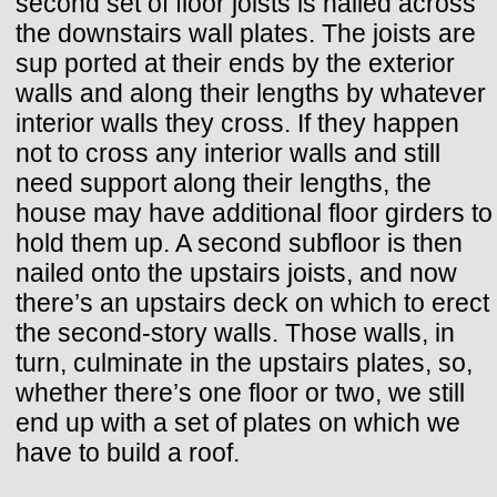
second set of floor joists is nailed across
the downstairs wall plates. The joists are
sup ported at their ends by the exterior
walls and along their lengths by whatever
interior walls they cross. If they happen
not to cross any interior walls and still
need support along their lengths, the
house may have additional floor girders to
hold them up. A second subfloor is then
nailed onto the upstairs joists, and now
there’s an upstairs deck on which to erect
the second-story walls. Those walls, in
turn, culminate in the upstairs plates, so,
whether there’s one floor or two, we still
end up with a set of plates on which we
have to build a roof.