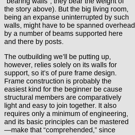
“bearing walls”; they bear the weight of
the story above). But the big living room,
being an expanse uninterrupted by such
walls, might have to be spanned overhead
by a number of beams supported here
and there by posts.
The outbuilding we’ll be putting up,
however, relies solely on its walls for
support, so it’s of pure frame design.
Frame construction is probably the
easiest kind for the beginner be cause
structural members are comparatively
light and easy to join together. It also
requires only a minimum of engineering,
and its basic principles can be mastered
—make that “comprehended,” since