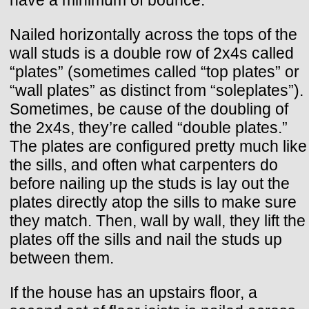
have a minimum of bounce.
Nailed horizontally across the tops of the
wall studs is a double row of 2x4s called
“plates” (sometimes called “top plates” or
“wall plates” as distinct from “soleplates”).
Sometimes, be cause of the doubling of
the 2x4s, they’re called “double plates.”
The plates are configured pretty much like
the sills, and often what carpenters do
before nailing up the studs is lay out the
plates directly atop the sills to make sure
they match. Then, wall by wall, they lift the
plates off the sills and nail the studs up
between them.
If the house has an upstairs floor, a