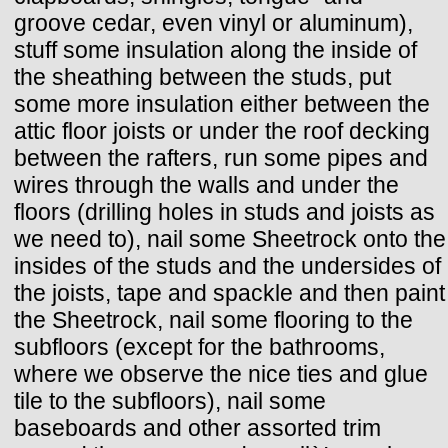
groove cedar, even vinyl or aluminum),
stuff some insulation along the inside of
the sheathing between the studs, put
some more insulation either between the
attic floor joists or under the roof decking
between the rafters, run some pipes and
wires through the walls and under the
floors (drilling holes in studs and joists as
we need to), nail some Sheetrock onto the
insides of the studs and the undersides of
the joists, tape and spackle and then paint
the Sheetrock, nail some flooring to the
subfloors (except for the bathrooms,
where we observe the nice ties and glue
tile to the subfloors), nail some
baseboards and other assorted trim