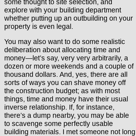
some thought to site selection, and
explore with your building department
whether putting up an outbuilding on your
property is even legal.
You may also want to do some realistic
deliberation about allocating time and
money—let’s say, very very arbitrarily, a
dozen or more weekends and a couple of
thousand dollars. And, yes, there are all
sorts of ways you can shave money off
the construction budget; as with most
things, time and money have their usual
inverse relationship. If, for instance,
there’s a dump nearby, you may be able
to scavenge some perfectly usable
building materials. I met someone not long