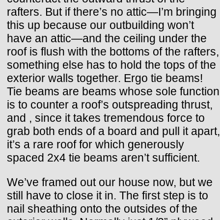
rafters. But if there’s no attic—I’m bringing
this up because our outbuilding won’t
have an attic—and the ceiling under the
roof is flush with the bottoms of the rafters,
something else has to hold the tops of the
exterior walls together. Ergo tie beams!
Tie beams are beams whose sole function
is to counter a roof’s outspreading thrust,
and , since it takes tremendous force to
grab both ends of a board and pull it apart,
it’s a rare roof for which generously
spaced 2x4 tie beams aren’t sufficient.
We’ve framed out our house now, but we
still have to close it in. The first step is to
nail sheathing onto the outsides of the