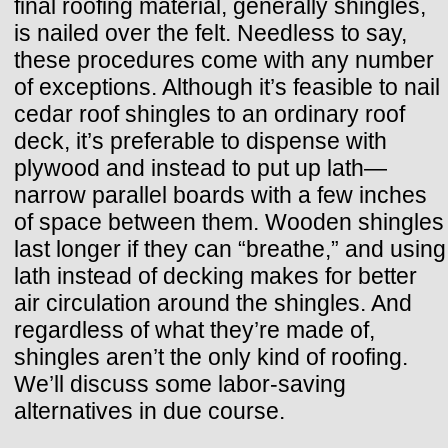
final roofing material, generally shingles,
is nailed over the felt. Needless to say,
these procedures come with any number
of exceptions. Although it’s feasible to nail
cedar roof shingles to an ordinary roof
deck, it’s preferable to dispense with
plywood and instead to put up lath—
narrow parallel boards with a few inches
of space between them. Wooden shingles
last longer if they can “breathe,” and using
lath instead of decking makes for better
air circulation around the shingles. And
regardless of what they’re made of,
shingles aren’t the only kind of roofing.
We’ll discuss some labor-saving
alternatives in due course.