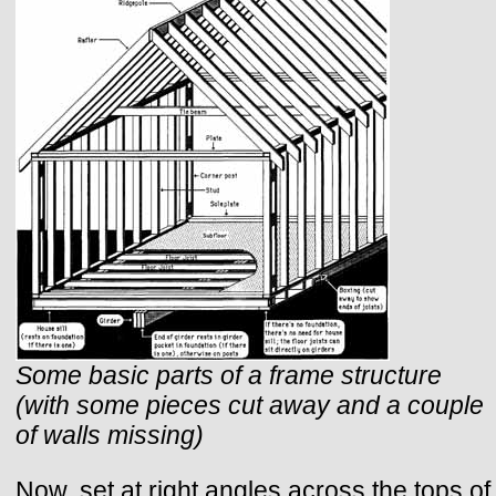
Some basic parts of a frame structure
(with some pieces cut away and a couple
of walls missing)
Now, set at right angles across the tops of