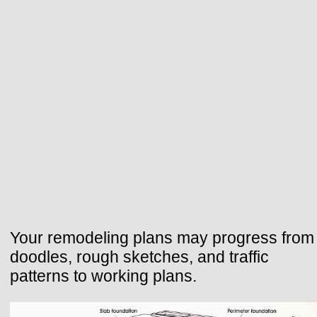
Your remodeling plans may progress from
doodles, rough sketches, and traffic
patterns to working plans.