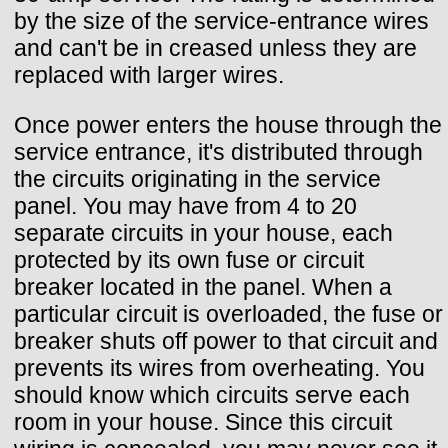
by the size of the service-entrance wires
and can't be in creased unless they are
replaced with larger wires.
Once power enters the house through the
service entrance, it's distributed through
the circuits originating in the service
panel. You may have from 4 to 20
separate circuits in your house, each
protected by its own fuse or circuit
breaker located in the panel. When a
particular circuit is overloaded, the fuse or
breaker shuts off power to that circuit and
prevents its wires from overheating. You
should know which circuits serve each
room in your house. Since this circuit