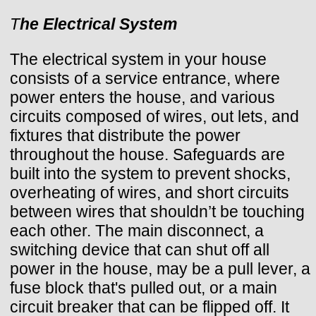
T
he Electrical System
The electrical system in your house
consists of a service entrance, where
power enters the house, and various
circuits composed of wires, out lets, and
fixtures that distribute the power
throughout the house. Safeguards are
built into the system to prevent shocks,
overheating of wires, and short circuits
between wires that shouldn’t be touching
each other. The main disconnect, a
switching device that can shut off all
power in the house, may be a pull lever, a
fuse block that's pulled out, or a main
circuit breaker that can be flipped off. It