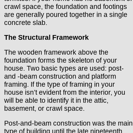
crawl space, the foundation and footings
are generally poured together in a single
concrete slab.
The Structural Framework
The wooden framework above the
foundation forms the skeleton of your
house. Two basic types are used: post-
and -beam construction and platform
framing. If the type of framing in your
house isn’t evident from the interior, you
will be able to identify it in the attic,
basement, or crawl space.
Post-and-beam construction was the main
type of building until the late nineteenth