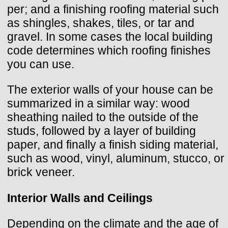
per; and a finishing roofing material such
as shingles, shakes, tiles, or tar and
gravel. In some cases the local building
code determines which roofing finishes
you can use.
The exterior walls of your house can be
summarized in a similar way: wood
sheathing nailed to the outside of the
studs, followed by a layer of building
paper, and finally a finish siding material,
such as wood, vinyl, aluminum, stucco, or
brick veneer.
Interior Walls and Ceilings
Depending on the climate and the age of