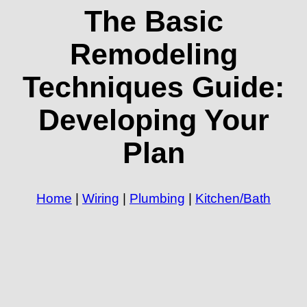
The Basic
Remodeling
Techniques Guide:
Developing Your
Plan
Home
|
Wiring
|
Plumbing
|
Kitchen/Bath