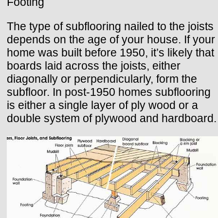
Footing
The type of subflooring nailed to the joists
depends on the age of your house. If your
home was built before 1950, it’s likely that
boards laid across the joists, either
diagonally or perpendicularly, form the
subfloor. In post-1950 homes subflooring
is either a single layer of ply wood or a
double system of plywood and hardboard.