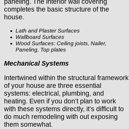
paneling. The interior wall covering
completes the basic structure of the
house.
Lath and Plaster Surfaces
Wallboard Surfaces
Wood Surfaces: Ceiling joists, Nailer,
Paneling, Top plates
Mechanical Systems
Intertwined within the structural framework
of your house are three essential
systems: electrical, plumbing, and
heating. Even if you don’t plan to work
with these systems directly, it’s difficult to
do much remodeling with out exposing
them somewhat.