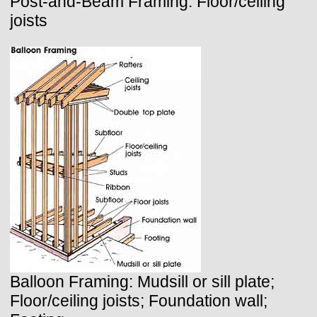
Post-and-Beam Framing: Floor/ceiling
joists
Balloon Framing: Mudsill or sill plate;
Floor/ceiling joists; Foundation wall;