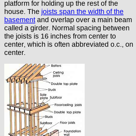
platform for holding up the rest of the
house. The
joists span the width of the
basement
and overlap over a main beam
called a girder. Normal spacing between
the joists is 16 inches from center to
center, which is often abbreviated o.c., on
center.