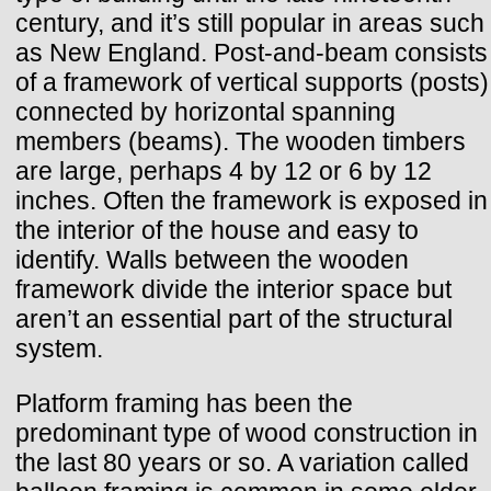
century, and it’s still popular in areas such
as New England. Post-and-beam consists
of a framework of vertical supports (posts)
connected by horizontal spanning
members (beams). The wooden timbers
are large, perhaps 4 by 12 or 6 by 12
inches. Often the framework is exposed in
the interior of the house and easy to
identify. Walls between the wooden
framework divide the interior space but
aren’t an essential part of the structural
system.
Platform framing has been the
predominant type of wood construction in
the last 80 years or so. A variation called