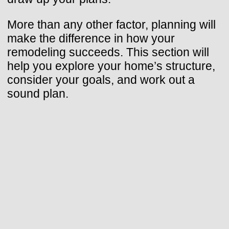
More than any other factor, planning will
make the difference in how your
remodeling succeeds. This section will
help you explore your home’s structure,
consider your goals, and work out a
sound plan.