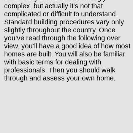
complex, but actually it’s not that
complicated or difficult to understand.
Standard building procedures vary only
slightly throughout the country. Once
you’ve read through the following over
view, you’ll have a good idea of how most
homes are built. You will also be familiar
with basic terms for dealing with
professionals. Then you should walk
through and assess your own home.