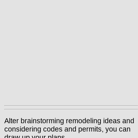
Alter brainstorming remodeling ideas and
considering codes and permits, you can
draw up your plans.