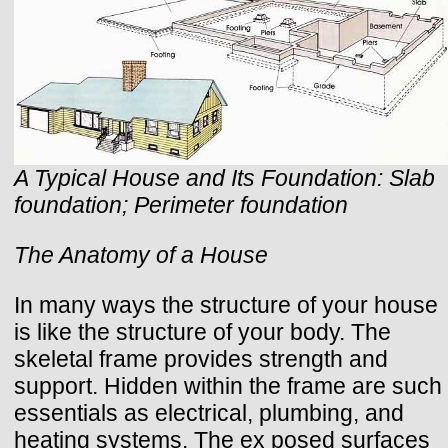
A Typical House and Its Foundation: Slab
foundation; Perimeter foundation
The Anatomy of a House
In many ways the structure of your house
is like the structure of your body. The
skeletal frame provides strength and
support. Hidden within the frame are such
essentials as electrical, plumbing, and
heating systems. The ex posed surfaces