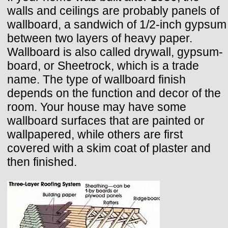
walls and ceilings are probably panels of
wallboard, a sandwich of 1/2-inch gypsum
between two layers of heavy paper.
Wallboard is also called drywall, gypsum-
board, or Sheetrock, which is a trade
name. The type of wallboard finish
depends on the function and decor of the
room. Your house may have some
wallboard surfaces that are painted or
wallpapered, while others are first
covered with a skim coat of plaster and
then finished.