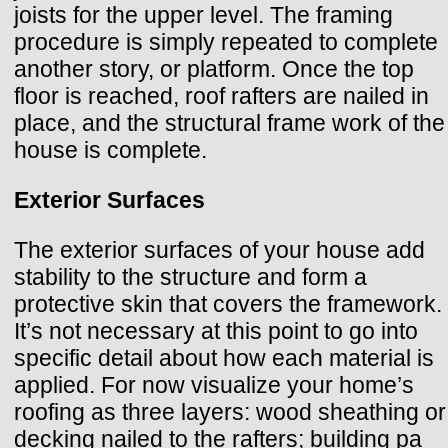
joists for the upper level. The framing
procedure is simply repeated to complete
another story, or platform. Once the top
floor is reached, roof rafters are nailed in
place, and the structural frame work of the
house is complete.
Exterior Surfaces
The exterior surfaces of your house add
stability to the structure and form a
protective skin that covers the framework.
It’s not necessary at this point to go into
specific detail about how each material is
applied. For now visualize your home’s
roofing as three layers: wood sheathing or
decking nailed to the rafters; building pa