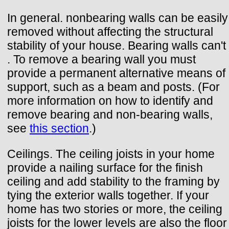
In general. nonbearing walls can be easily
removed without affecting the structural
stability of your house. Bearing walls can't
. To remove a bearing wall you must
provide a permanent alternative means of
support, such as a beam and posts. (For
more information on how to identify and
remove bearing and non-bearing walls,
see
this section
.)
Ceilings. The ceiling joists in your home
provide a nailing surface for the finish
ceiling and add stability to the framing by
tying the exterior walls together. If your
home has two stories or more, the ceiling
joists for the lower levels are also the floor