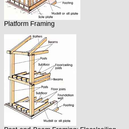
Platform Framing