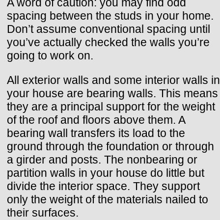
A word of caution: you may find odd
spacing between the studs in your home.
Don’t assume conventional spacing until
you’ve actually checked the walls you’re
going to work on.
All exterior walls and some interior walls in
your house are bearing walls. This means
they are a principal support for the weight
of the roof and floors above them. A
bearing wall transfers its load to the
ground through the foundation or through
a girder and posts. The nonbearing or
partition walls in your house do little but
divide the interior space. They support
only the weight of the materials nailed to
their surfaces.