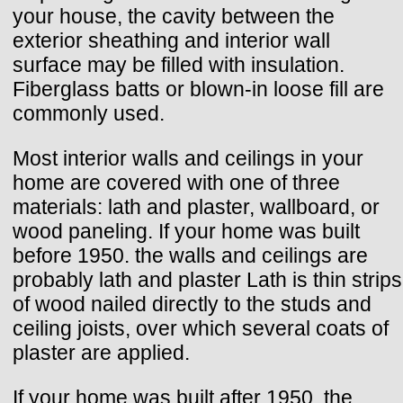
your house, the cavity between the
exterior sheathing and interior wall
surface may be filled with insulation.
Fiberglass batts or blown-in loose fill are
commonly used.
Most interior walls and ceilings in your
home are covered with one of three
materials: lath and plaster, wallboard, or
wood paneling. If your home was built
before 1950. the walls and ceilings are
probably lath and plaster Lath is thin strips
of wood nailed directly to the studs and
ceiling joists, over which several coats of
plaster are applied.
If your home was built after 1950, the