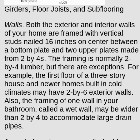
Girders, Floor Joists, and Subflooring
Walls
. Both the exterior and interior walls
of your home are framed with vertical
studs nailed 16 inches on center between
a bottom plate and two upper plates made
from 2 by 4s. The framing is normally 2-
by-4 lumber, but there are exceptions. For
example, the first floor of a three-story
house and newer homes built in cold
climates may have 2-by-6 exterior walls.
Also, the framing of one wall in your
bathroom, called a wet wall, may be wider
than 2 by 4 to accommodate large drain
pipes.