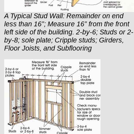
A Typical Stud Wall: Remainder on end
less than 16”; Measure 16” from the front
left side of the building. 2-by-6; Studs or 2-
by-8; sole plate; Cripple studs; Girders,
Floor Joists, and Subflooring