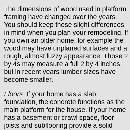
The dimensions of wood used in platform
framing have changed over the years.
You should keep these slight differences
in mind when you plan your remodeling. If
you own an older home, for example the
wood may have unplaned surfaces and a
rough, almost fuzzy appearance. Those 2
by 4s may measure a full 2 by 4 inches,
but in recent years lumber sizes have
become smaller.
Floors
. If your home has a slab
foundation, the concrete functions as the
main platform for the house. If your home
has a basement or crawl space, floor
joists and subflooring provide a solid