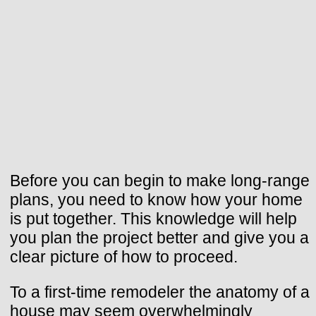
Before you can begin to make long-range
plans, you need to know how your home
is put together. This knowledge will help
you plan the project better and give you a
clear picture of how to proceed.
To a first-time remodeler the anatomy of a
house may seem overwhelmingly