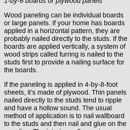
1-by-6 boards or plywood panels
Wood paneling can be individual boards
or large panels. If your home has boards
applied in a horizontal pattern, they are
probably nailed directly to the studs. If the
boards are applied vertically, a system of
wood strips called furring is nailed to the
studs first to provide a nailing surface for
the boards.
If the paneling is applied in 4-by-8-foot
sheets, it’s made of plywood. Thin panels
nailed directly to the studs tend to ripple
and have a hollow sound. The usual
method of application is to nail wallboard
to the studs and then nail and glue on the