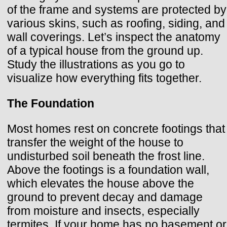
of the frame and systems are protected by
various skins, such as roofing, siding, and
wall coverings. Let’s inspect the anatomy
of a typical house from the ground up.
Study the illustrations as you go to
visualize how everything fits together.
The Foundation
Most homes rest on concrete footings that
transfer the weight of the house to
undisturbed soil beneath the frost line.
Above the footings is a foundation wall,
which elevates the house above the
ground to prevent decay and damage
from moisture and insects, especially
termites. If your home has no basement or