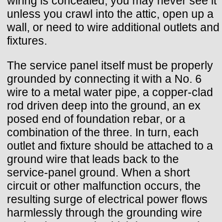
wiring is concealed, you may never see it
unless you crawl into the attic, open up a
wall, or need to wire additional outlets and
fixtures.
The service panel itself must be properly
grounded by connecting it with a No. 6
wire to a metal water pipe, a copper-clad
rod driven deep into the ground, an ex
posed end of foundation rebar, or a
combination of the three. In turn, each
outlet and fixture should be attached to a
ground wire that leads back to the
service-panel ground. When a short
circuit or other malfunction occurs, the
resulting surge of electrical power flows
harmlessly through the grounding wire