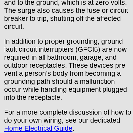
and to the ground, which is at zero volts.
The surge also causes the fuse or circuit
breaker to trip, shutting off the affected
circuit.
In addition to proper grounding, ground
fault circuit interrupters (GFCI5) are now
required in all bathroom, garage, and
outdoor receptacles. These devices pre
vent a person’s body from becoming a
grounding path should a malfunction
occur while handling equipment plugged
into the receptacle.
For a more complete discussion of how to
do your own wiring, see our dedicated
Home Electrical Guide
.