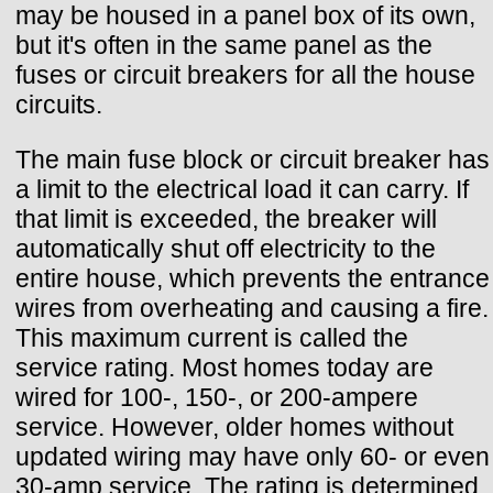
may be housed in a panel box of its own,
but it's often in the same panel as the
fuses or circuit breakers for all the house
circuits.
The main fuse block or circuit breaker has
a limit to the electrical load it can carry. If
that limit is exceeded, the breaker will
automatically shut off electricity to the
entire house, which prevents the entrance
wires from overheating and causing a fire.
This maximum current is called the
service rating. Most homes today are
wired for 100-, 150-, or 200-ampere
service. However, older homes without
updated wiring may have only 60- or even
30-amp service. The rating is determined