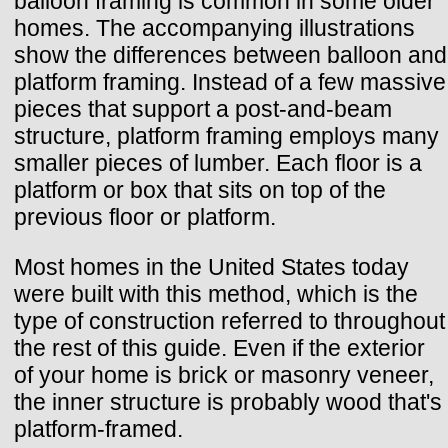
balloon framing is common in some older
homes. The accompanying illustrations
show the differences between balloon and
platform framing. Instead of a few massive
pieces that support a post-and-beam
structure, platform framing employs many
smaller pieces of lumber. Each floor is a
platform or box that sits on top of the
previous floor or platform.
Most homes in the United States today
were built with this method, which is the
type of construction referred to throughout
the rest of this guide. Even if the exterior
of your home is brick or masonry veneer,
the inner structure is probably wood that's
platform-framed.