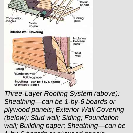
Three-Layer Roofing System (above):
Sheathing—can be 1-by-6 boards or
plywood panels;
Exterior Wall Covering
(below): Stud wall; Siding; Foundation
wall; Building paper; Sheathing—can be