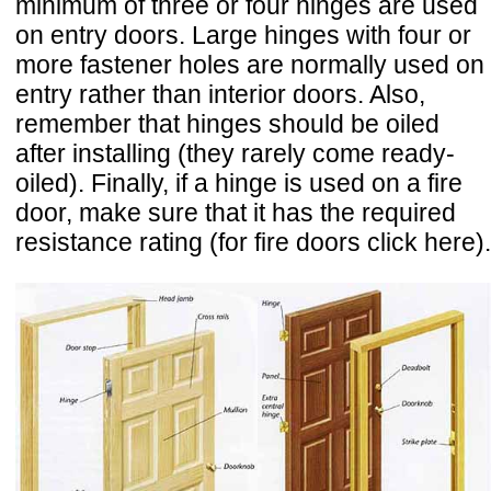
minimum of three or four hinges are used
on entry doors. Large hinges with four or
more fastener holes are normally used on
entry rather than interior doors. Also,
remember that hinges should be oiled
after installing (they rarely come ready-
oiled). Finally, if a hinge is used on a fire
door, make sure that it has the required
resistance rating (for fire doors click here).