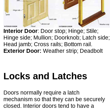
Interior Door
: Door stop; Hinge; Stile;
Hinge side; Mullion; Doorknob; Latch side;
Head jamb; Cross rails; Bottom rail.
Exterior Door:
Weather strip; Deadbolt
Locks and Latches
Doors normally require a latch
mechanism so that they can be securely
closed. Interior doors tend to have a