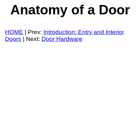
Anatomy of a Door
HOME
| Prev:
Introduction: Entry and Interior
Doors
| Next:
Door Hardware