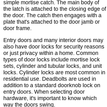
simple mortise catch. The main body of
the latch is attached to the closing edge of
the door. The catch then engages with a
plate that's attached to the door jamb or
door frame.
Entry doors and many interior doors may
also have door locks for security reasons
or just privacy within a home. Common
types of door locks include mortise lock
sets, cylinder and tubular locks, and unit
locks. Cylinder locks are most common in
residential use. Deadbolts are used in
addition to a standard doorknob lock on
entry doors. When selecting door
hardware, it's important to know which
way the doors swing.