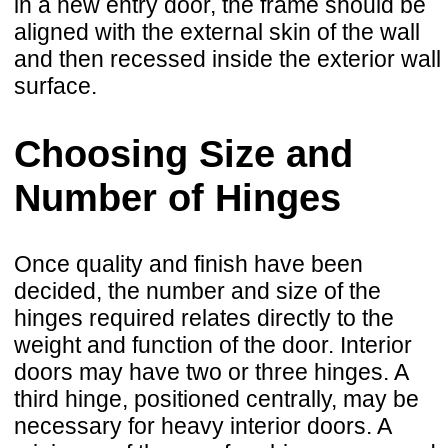
in a new entry door, the frame should be
aligned with the external skin of the wall
and then recessed inside the exterior wall
surface.
Choosing Size and
Number of Hinges
Once quality and finish have been
decided, the number and size of the
hinges required relates directly to the
weight and function of the door. Interior
doors may have two or three hinges. A
third hinge, positioned centrally, may be
necessary for heavy interior doors. A