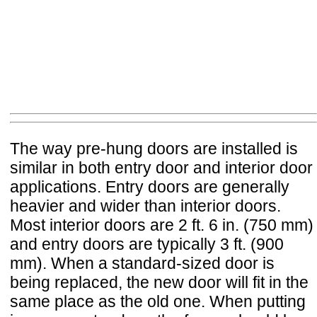
The way pre-hung doors are installed is
similar in both entry door and interior door
applications. Entry doors are generally
heavier and wider than interior doors.
Most interior doors are 2 ft. 6 in. (750 mm)
and entry doors are typically 3 ft. (900
mm). When a standard-sized door is
being replaced, the new door will fit in the
same place as the old one. When putting