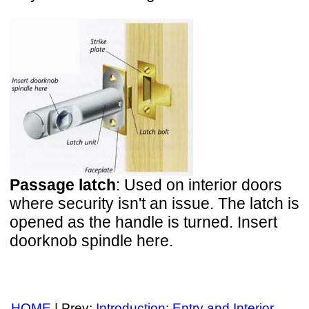
Passage latch
: Used on interior doors
where security isn't an issue. The latch is
opened as the handle is turned. Insert
doorknob spindle here.
HOME
| Prev:
Introduction: Entry and Interior