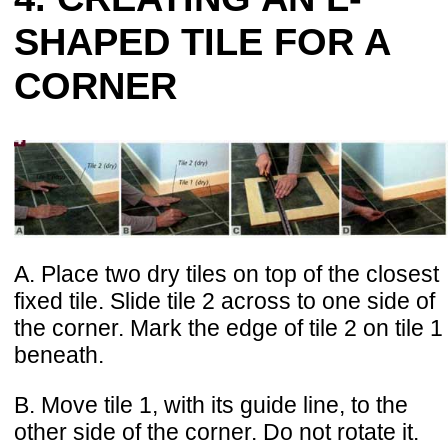
SHAPED TILE FOR A
CORNER
A. Place two dry tiles on top of the closest
fixed tile. Slide tile 2 across to one side of
the corner. Mark the edge of tile 2 on tile 1
beneath.
B. Move tile 1, with its guide line, to the
other side of the corner. Do not rotate it.