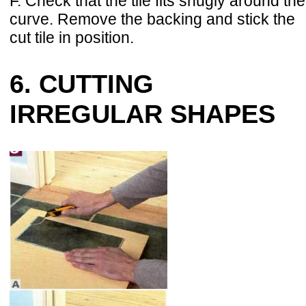
F. Check that the tile fits snugly around the
curve. Remove the backing and stick the
cut tile in position.
6. CUTTING
IRREGULAR SHAPES