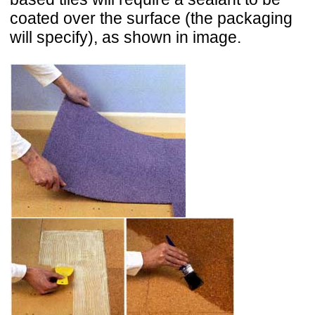
coated over the surface (the packaging
will specify), as shown in image.