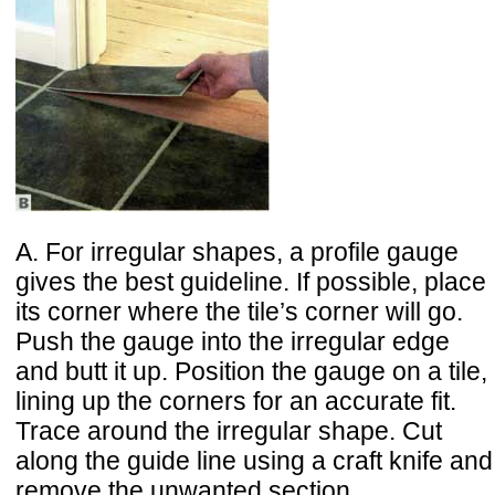
A. For irregular shapes, a profile gauge
gives the best guideline. If possible, place
its corner where the tile’s corner will go.
Push the gauge into the irregular edge
and butt it up. Position the gauge on a tile,
lining up the corners for an accurate fit.
Trace around the irregular shape. Cut
along the guide line using a craft knife and
remove the unwanted section.