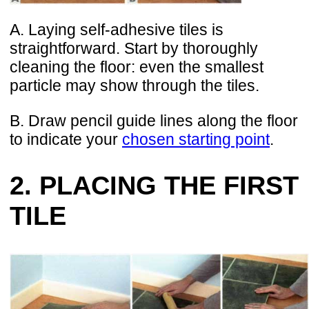
A. Laying self-adhesive tiles is
straightforward. Start by thoroughly
cleaning the floor: even the smallest
particle may show through the tiles.
B. Draw pencil guide lines along the floor
to indicate your
chosen starting point
.
2. PLACING THE FIRST
TILE