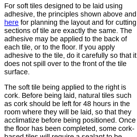
For soft tiles designed to be laid using
adhesive, the principles shown above and
here
for planning the layout and for cutting
sections of tile are exactly the same. The
adhesive may be applied to the back of
each tile, or to the floor. If you apply
adhesive to the tile, do it carefully so that it
does not spill over to the front of the tile
surface.
The soft tile being applied to the right is
cork. Before being laid, natural tiles such
as cork should be left for 48 hours in the
room where they will be laid, so that they
acclimatize before being positioned. Once
the floor has been completed, some cork-
based tiles will require a sealant to be