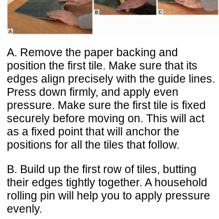
A. Remove the paper backing and
position the first tile. Make sure that its
edges align precisely with the guide lines.
Press down firmly, and apply even
pressure. Make sure the first tile is fixed
securely before moving on. This will act
as a fixed point that will anchor the
positions for all the tiles that follow.
B. Build up the first row of tiles, butting
their edges tightly together. A household
rolling pin will help you to apply pressure
evenly.