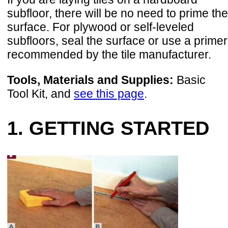
subfloor, there will be no need to prime the
surface. For plywood or self-leveled
subfloors, seal the surface or use a primer
recommended by the tile manufacturer.
Tools, Materials and Supplies:
Basic
Tool Kit, and
see this page
.
1. GETTING STARTED