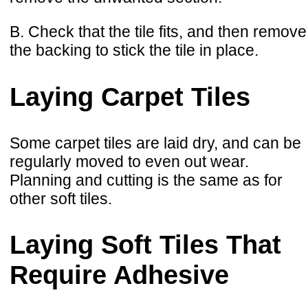
B. Check that the tile fits, and then remove
the backing to stick the tile in place.
Laying Carpet Tiles
Some carpet tiles are laid dry, and can be
regularly moved to even out wear.
Planning and cutting is the same as for
other soft tiles.
Laying Soft Tiles That
Require Adhesive