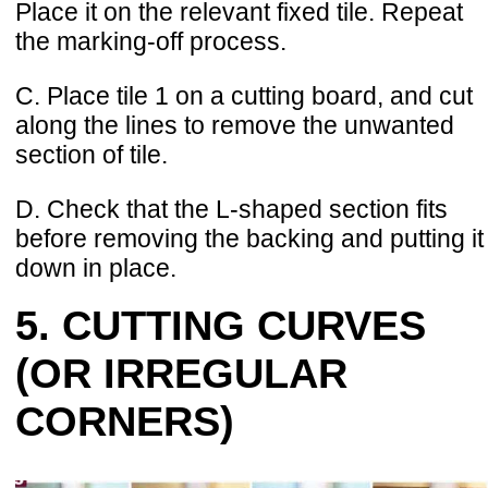
Place it on the relevant fixed tile. Repeat
the marking-off process.
C. Place tile 1 on a cutting board, and cut
along the lines to remove the unwanted
section of tile.
D. Check that the L-shaped section fits
before removing the backing and putting it
down in place.
5. CUTTING CURVES
(OR IRREGULAR
CORNERS)