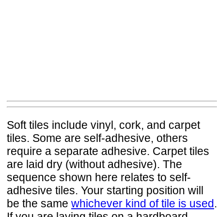
Soft tiles include vinyl, cork, and carpet
tiles. Some are self-adhesive, others
require a separate adhesive. Carpet tiles
are laid dry (without adhesive). The
sequence shown here relates to self-
adhesive tiles. Your starting position will
be the same
whichever kind of tile is used
.
If you are laying tiles on a hardboard