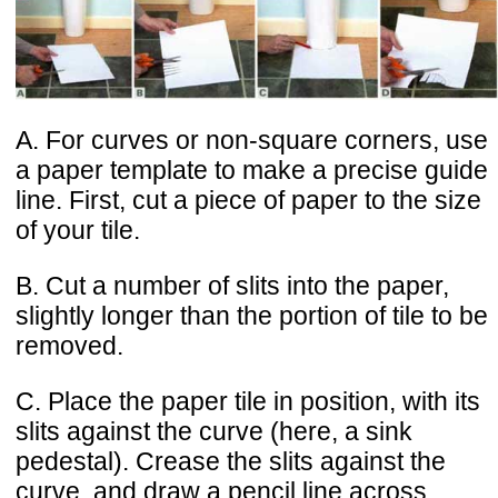
A. For curves or non-square corners, use
a paper template to make a precise guide
line. First, cut a piece of paper to the size
of your tile.
B. Cut a number of slits into the paper,
slightly longer than the portion of tile to be
removed.
C. Place the paper tile in position, with its
slits against the curve (here, a sink
pedestal). Crease the slits against the
curve, and draw a pencil line across.