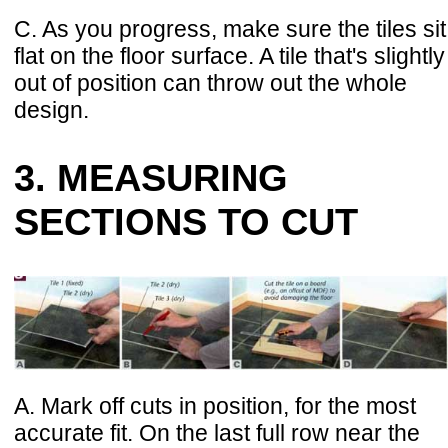
C. As you progress, make sure the tiles sit
flat on the floor surface. A tile that's slightly
out of position can throw out the whole
design.
3. MEASURING
SECTIONS TO CUT
A. Mark off cuts in position, for the most
accurate fit. On the last full row near the