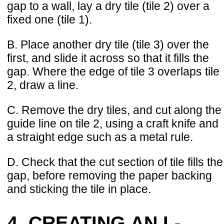
gap to a wall, lay a dry tile (tile 2) over a
fixed one (tile 1).
B. Place another dry tile (tile 3) over the
first, and slide it across so that it fills the
gap. Where the edge of tile 3 overlaps tile
2, draw a line.
C. Remove the dry tiles, and cut along the
guide line on tile 2, using a craft knife and
a straight edge such as a metal rule.
D. Check that the cut section of tile fills the
gap, before removing the paper backing
and sticking the tile in place.
4. CREATING AN L-