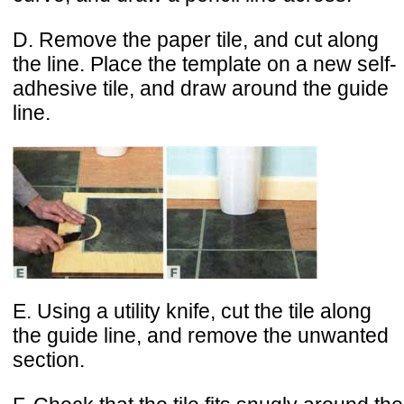
D. Remove the paper tile, and cut along
the line. Place the template on a new self-
adhesive tile, and draw around the guide
line.
E. Using a utility knife, cut the tile along
the guide line, and remove the unwanted
section.