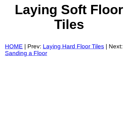
Laying Soft Floor
Tiles
HOME
| Prev:
Laying Hard Floor Tiles
| Next:
Sanding a Floor