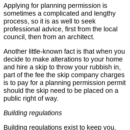
Applying for planning permission is
sometimes a complicated and lengthy
process, so it is as well to seek
professional advice, first from the local
council, then from an architect.
Another little-known fact is that when you
decide to make alterations to your home
and hire a skip to throw your rubbish in,
part of the fee the skip company charges
is to pay for a planning permission permit
should the skip need to be placed on a
public right of way.
Building regulations
Building regulations exist to keep you,