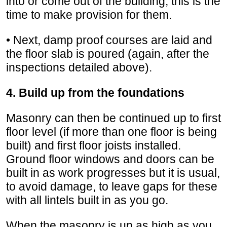
into or come out of the building, this is the
time to make provision for them.
• Next, damp proof courses are laid and
the floor slab is poured (again, after the
inspections detailed above).
4. Build up from the foundations
Masonry can then be continued up to first
floor level (if more than one floor is being
built) and first floor joists installed.
Ground floor windows and doors can be
built in as work progresses but it is usual,
to avoid damage, to leave gaps for these
with all lintels built in as you go.
When the masonry is up as high as you