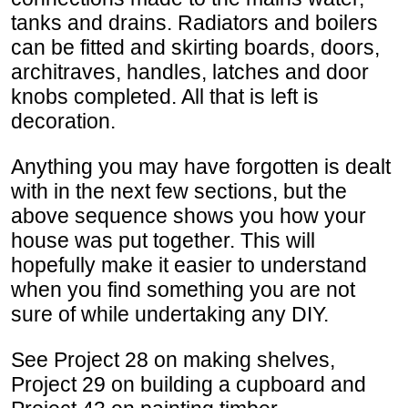
tanks and drains. Radiators and boilers
can be fitted and skirting boards, doors,
architraves, handles, latches and door
knobs completed. All that is left is
decoration.
Anything you may have forgotten is dealt
with in the next few sections, but the
above sequence shows you how your
house was put together. This will
hopefully make it easier to understand
when you find something you are not
sure of while undertaking any DIY.
See Project 28 on making shelves,
Project 29 on building a cupboard and