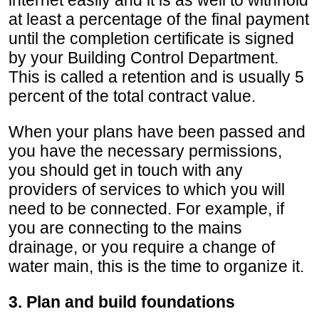
at least a percentage of the final payment
until the completion certificate is signed
by your Building Control Department.
This is called a retention and is usually 5
percent of the total contract value.
When your plans have been passed and
you have the necessary permissions,
you should get in touch with any
providers of services to which you will
need to be connected. For example, if
you are connecting to the mains
drainage, or you require a change of
water main, this is the time to organize it.
3. Plan and build foundations