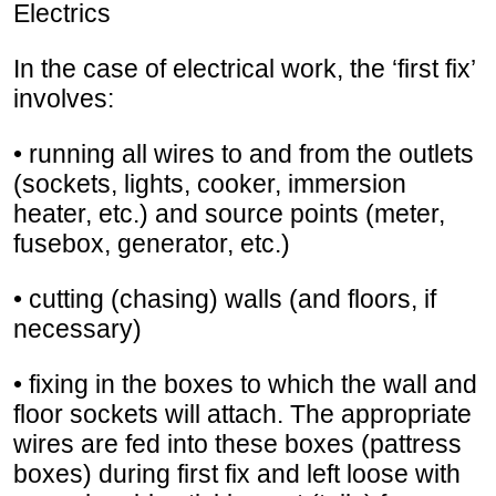
Electrics
In the case of electrical work, the ‘first fix’
involves:
• running all wires to and from the outlets
(sockets, lights, cooker, immersion
heater, etc.) and source points (meter,
fusebox, generator, etc.)
• cutting (chasing) walls (and floors, if
necessary)
• fixing in the boxes to which the wall and
floor sockets will attach. The appropriate
wires are fed into these boxes (pattress
boxes) during first fix and left loose with