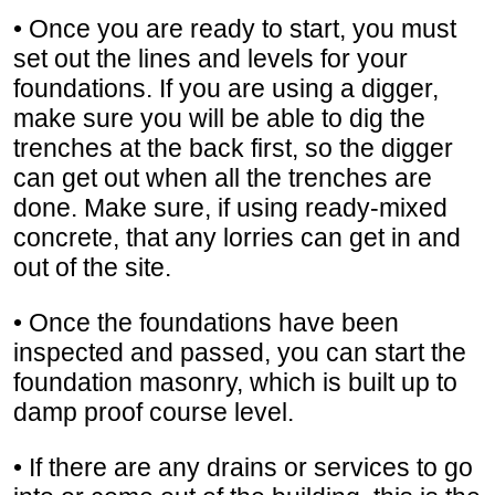
• Once you are ready to start, you must
set out the lines and levels for your
foundations. If you are using a digger,
make sure you will be able to dig the
trenches at the back first, so the digger
can get out when all the trenches are
done. Make sure, if using ready-mixed
concrete, that any lorries can get in and
out of the site.
• Once the foundations have been
inspected and passed, you can start the
foundation masonry, which is built up to
damp proof course level.
• If there are any drains or services to go