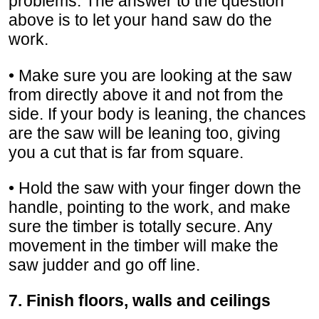
problems. The answer to the question
above is to let your hand saw do the
work.
• Make sure you are looking at the saw
from directly above it and not from the
side. If your body is leaning, the chances
are the saw will be leaning too, giving
you a cut that is far from square.
• Hold the saw with your finger down the
handle, pointing to the work, and make
sure the timber is totally secure. Any
movement in the timber will make the
saw judder and go off line.
7. Finish floors, walls and ceilings