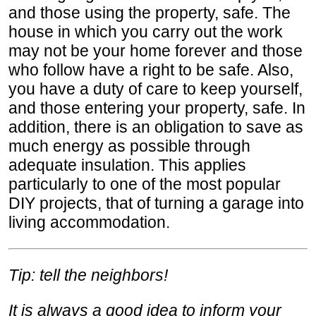
and those using the property, safe. The
house in which you carry out the work
may not be your home forever and those
who follow have a right to be safe. Also,
you have a duty of care to keep yourself,
and those entering your property, safe. In
addition, there is an obligation to save as
much energy as possible through
adequate insulation. This applies
particularly to one of the most popular
DIY projects, that of turning a garage into
living accommodation.
Tip: tell the neighbors!
It is always a good idea to inform your