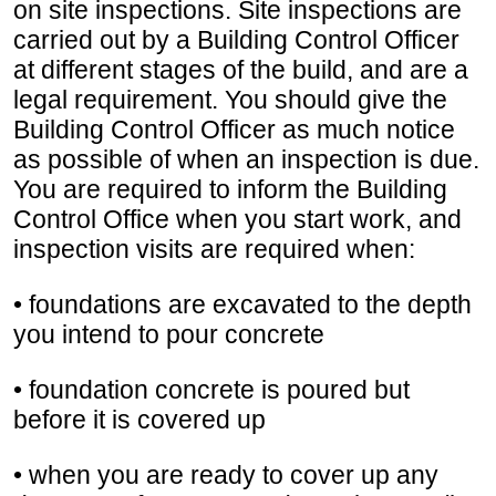
on site inspections. Site inspections are
carried out by a Building Control Officer
at different stages of the build, and are a
legal requirement. You should give the
Building Control Officer as much notice
as possible of when an inspection is due.
You are required to inform the Building
Control Office when you start work, and
inspection visits are required when:
• foundations are excavated to the depth
you intend to pour concrete
• foundation concrete is poured but
before it is covered up
• when you are ready to cover up any