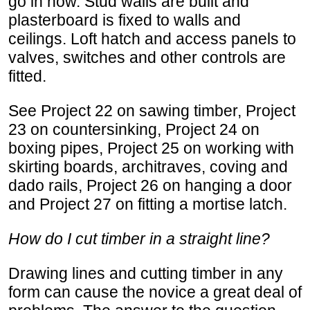
go in now. Stud walls are built and
plasterboard is fixed to walls and
ceilings. Loft hatch and access panels to
valves, switches and other controls are
fitted.
See Project 22 on sawing timber, Project
23 on countersinking, Project 24 on
boxing pipes, Project 25 on working with
skirting boards, architraves, coving and
dado rails, Project 26 on hanging a door
and Project 27 on fitting a mortise latch.
How do I cut timber in a straight line?
Drawing lines and cutting timber in any
form can cause the novice a great deal of