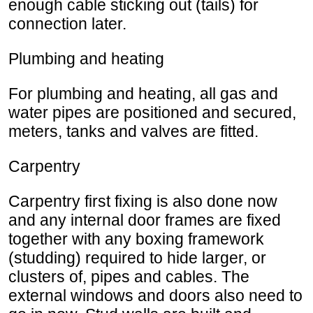
enough cable sticking out (tails) for
connection later.
Plumbing and heating
For plumbing and heating, all gas and
water pipes are positioned and secured,
meters, tanks and valves are fitted.
Carpentry
Carpentry first fixing is also done now
and any internal door frames are fixed
together with any boxing framework
(studding) required to hide larger, or
clusters of, pipes and cables. The
external windows and doors also need to