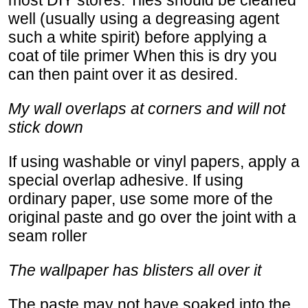
well (usually using a degreasing agent
such a white spirit) before applying a
coat of tile primer When this is dry you
can then paint over it as desired.
My wall overlaps at corners and will not
stick down
If using washable or vinyl papers, apply a
special overlap adhesive. If using
ordinary paper, use some more of the
original paste and go over the joint with a
seam roller
The wallpaper has blisters all over it
The paste may not have soaked into the