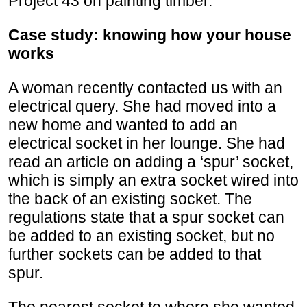
Project 43 on painting timber.
Case study: knowing how your house
works
A woman recently contacted us with an
electrical query. She had moved into a
new home and wanted to add an
electrical socket in her lounge. She had
read an article on adding a ‘spur’ socket,
which is simply an extra socket wired into
the back of an existing socket. The
regulations state that a spur socket can
be added to an existing socket, but no
further sockets can be added to that
spur.