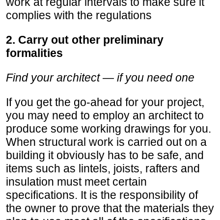
work at regular intervals to make sure it
complies with the regulations
2. Carry out other preliminary
formalities
Find your architect — if you need one
If you get the go-ahead for your project,
you may need to employ an architect to
produce some working drawings for you.
When structural work is carried out on a
building it obviously has to be safe, and
items such as lintels, joists, rafters and
insulation must meet certain
specifications. It is the responsibility of
the owner to prove that the materials they