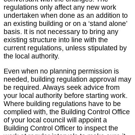
regulations only affect any new work
undertaken when done as an addition to
an existing building or on a ‘stand alone’
basis. It is not necessary to bring any
existing structure into line with the
current regulations, unless stipulated by
the local authority.
Even when no planning permission is
needed, building regulation approval may
be required. Always seek advice from
your local authority before starting work.
Where building regulations have to be
complied with, the Building Control Office
of your local council will appoint a
Building Control Officer to inspect the