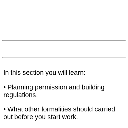
In this section you will learn:
• Planning permission and building
regulations.
• What other formalities should carried
out before you start work.