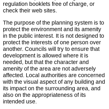
regulation booklets free of charge, or
check their web sites.
The purpose of the planning system is to
protect the environment and its amenity
in the public interest. It is not designed to
protect the interests of one person over
another. Councils will try to ensure that
development is allowed where it is
needed, but that the character and
amenity of the area are not adversely
affected. Local authorities are concerned
with the visual aspect of any building and
its impact on the surrounding area, and
also on the appropriateness of its
intended use.