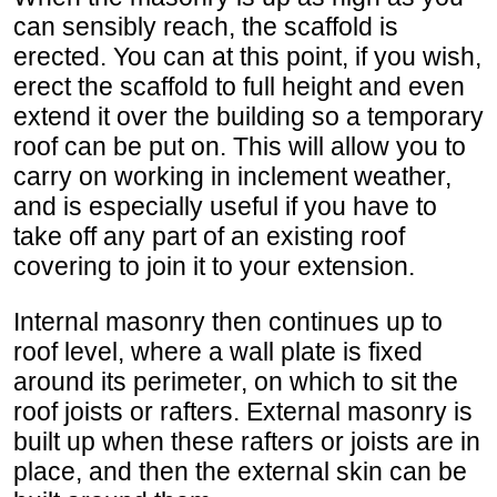
can sensibly reach, the scaffold is
erected. You can at this point, if you wish,
erect the scaffold to full height and even
extend it over the building so a temporary
roof can be put on. This will allow you to
carry on working in inclement weather,
and is especially useful if you have to
take off any part of an existing roof
covering to join it to your extension.
Internal masonry then continues up to
roof level, where a wall plate is fixed
around its perimeter, on which to sit the
roof joists or rafters. External masonry is
built up when these rafters or joists are in
place, and then the external skin can be