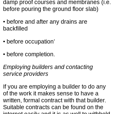
damp proof courses and membranes (i.e.
before pouring the ground floor slab)
• before and after any drains are
backfilled
• before occupation’
• before completion.
Employing builders and contacting
service providers
If you are employing a builder to do any
of the work it makes sense to have a
written, formal contract with that builder.
Suitable contracts can be found on the
internet easily and it is as well to withhold