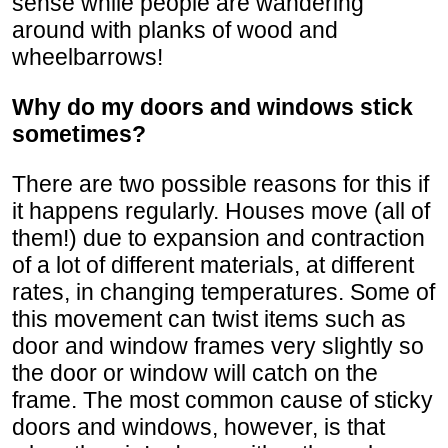
sense while people are wandering
around with planks of wood and
wheelbarrows!
Why do my doors and windows stick
sometimes?
There are two possible reasons for this if
it happens regularly. Houses move (all of
them!) due to expansion and contraction
of a lot of different materials, at different
rates, in changing temperatures. Some of
this movement can twist items such as
door and window frames very slightly so
the door or window will catch on the
frame. The most common cause of sticky
doors and windows, however, is that