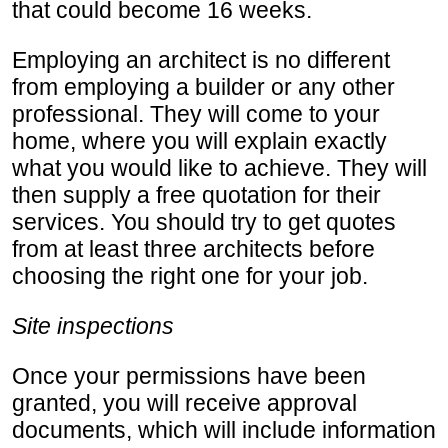
that could become 16 weeks.
Employing an architect is no different
from employing a builder or any other
professional. They will come to your
home, where you will explain exactly
what you would like to achieve. They will
then supply a free quotation for their
services. You should try to get quotes
from at least three architects before
choosing the right one for your job.
Site inspections
Once your permissions have been
granted, you will receive approval
documents, which will include information