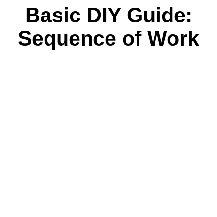
Basic DIY Guide:
Sequence of Work