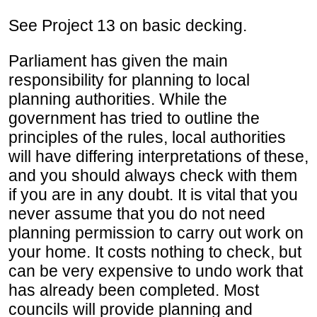
See Project 13 on basic decking.
Parliament has given the main
responsibility for planning to local
planning authorities. While the
government has tried to outline the
principles of the rules, local authorities
will have differing interpretations of these,
and you should always check with them
if you are in any doubt. It is vital that you
never assume that you do not need
planning permission to carry out work on
your home. It costs nothing to check, but
can be very expensive to undo work that
has already been completed. Most
councils will provide planning and