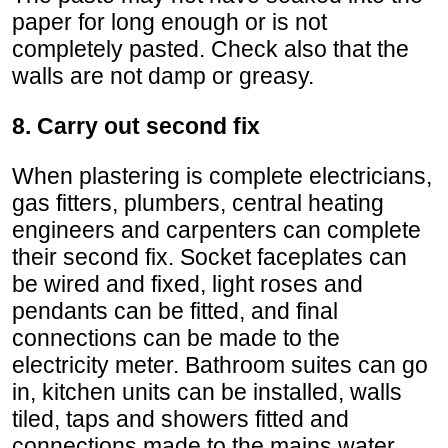
paper for long enough or is not
completely pasted. Check also that the
walls are not damp or greasy.
8. Carry out second fix
When plastering is complete electricians,
gas fitters, plumbers, central heating
engineers and carpenters can complete
their second fix. Socket faceplates can
be wired and fixed, light roses and
pendants can be fitted, and final
connections can be made to the
electricity meter. Bathroom suites can go
in, kitchen units can be installed, walls
tiled, taps and showers fitted and
connections made to the mains water,