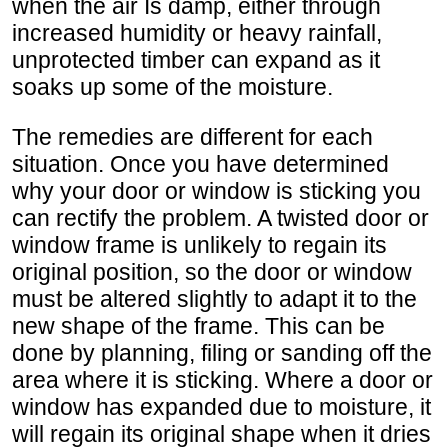
when the air Is damp, either through
increased humidity or heavy rainfall,
unprotected timber can expand as it
soaks up some of the moisture.
The remedies are different for each
situation. Once you have determined
why your door or window is sticking you
can rectify the problem. A twisted door or
window frame is unlikely to regain its
original position, so the door or window
must be altered slightly to adapt it to the
new shape of the frame. This can be
done by planning, filing or sanding off the
area where it is sticking. Where a door or
window has expanded due to moisture, it
will regain its original shape when it dries