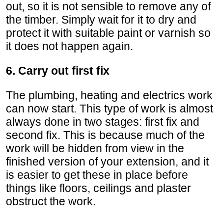
out, so it is not sensible to remove any of
the timber. Simply wait for it to dry and
protect it with suitable paint or varnish so
it does not happen again.
6. Carry out first fix
The plumbing, heating and electrics work
can now start. This type of work is almost
always done in two stages: first fix and
second fix. This is because much of the
work will be hidden from view in the
finished version of your extension, and it
is easier to get these in place before
things like floors, ceilings and plaster
obstruct the work.