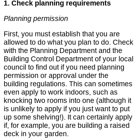
1. Check planning requirements
Planning permission
First, you must establish that you are
allowed to do what you plan to do. Check
with the Planning Department and the
Building Control Department of your local
council to find out if you need planning
permission or approval under the
building regulations. This can sometimes
even apply to work indoors, such as
knocking two rooms into one (although it
is unlikely to apply if you just want to put
up some shelving!). It can certainly apply
if, for example, you are building a raised
deck in your garden.