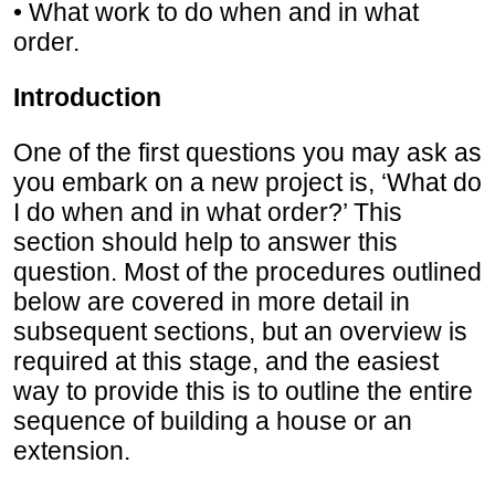
• What work to do when and in what
order.
Introduction
One of the first questions you may ask as
you embark on a new project is, ‘What do
I do when and in what order?’ This
section should help to answer this
question. Most of the procedures outlined
below are covered in more detail in
subsequent sections, but an overview is
required at this stage, and the easiest
way to provide this is to outline the entire
sequence of building a house or an
extension.