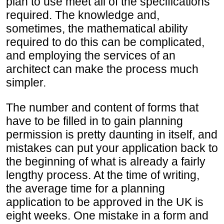
plan to use meet all of the specifications
required. The knowledge and,
sometimes, the mathematical ability
required to do this can be complicated,
and employing the services of an
architect can make the process much
simpler.
The number and content of forms that
have to be filled in to gain planning
permission is pretty daunting in itself, and
mistakes can put your application back to
the beginning of what is already a fairly
lengthy process. At the time of writing,
the average time for a planning
application to be approved in the UK is
eight weeks. One mistake in a form and