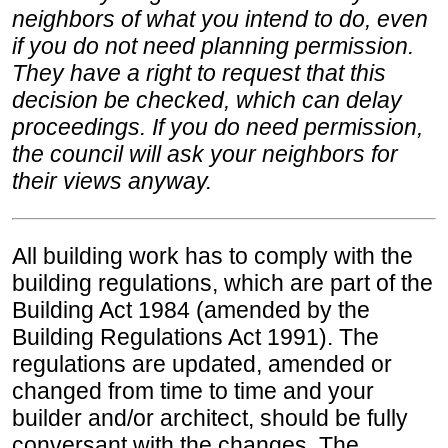
neighbors of what you intend to do, even
if you do not need planning permission.
They have a right to request that this
decision be checked, which can delay
proceedings. If you do need permission,
the council will ask your neighbors for
their views anyway.
All building work has to comply with the
building regulations, which are part of the
Building Act 1984 (amended by the
Building Regulations Act 1991). The
regulations are updated, amended or
changed from time to time and your
builder and/or architect, should be fully
conversant with the changes. The