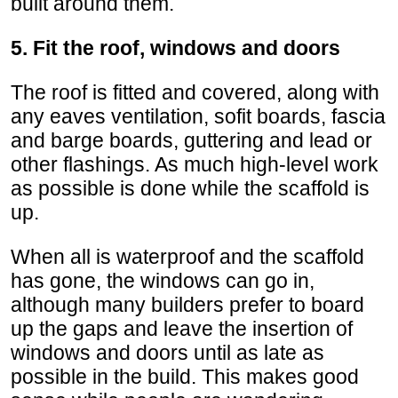
built around them.
5. Fit the roof, windows and doors
The roof is fitted and covered, along with
any eaves ventilation, sofit boards, fascia
and barge boards, guttering and lead or
other flashings. As much high-level work
as possible is done while the scaffold is
up.
When all is waterproof and the scaffold
has gone, the windows can go in,
although many builders prefer to board
up the gaps and leave the insertion of
windows and doors until as late as
possible in the build. This makes good