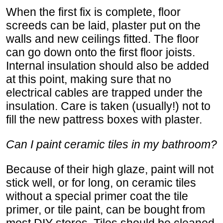
When the first fix is complete, floor
screeds can be laid, plaster put on the
walls and new ceilings fitted. The floor
can go down onto the first floor joists.
Internal insulation should also be added
at this point, making sure that no
electrical cables are trapped under the
insulation. Care is taken (usually!) not to
fill the new pattress boxes with plaster.
Can I paint ceramic tiles in my bathroom?
Because of their high glaze, paint will not
stick well, or for long, on ceramic tiles
without a special primer coat the tile
primer, or tile paint, can be bought from
most DIY stores. Tiles should be cleaned