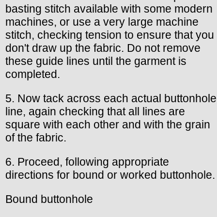
basting stitch available with some modern
machines, or use a very large machine
stitch, checking tension to ensure that you
don't draw up the fabric. Do not remove
these guide lines until the garment is
completed.
5. Now tack across each actual buttonhole
line, again checking that all lines are
square with each other and with the grain
of the fabric.
6. Proceed, following appropriate
directions for bound or worked buttonhole.
Bound buttonhole