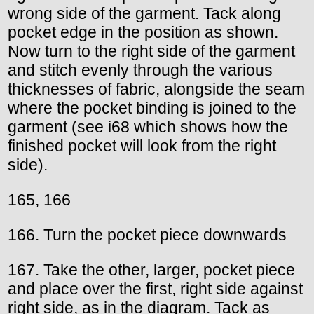
wrong side of the garment. Tack along
pocket edge in the position as shown.
Now turn to the right side of the garment
and stitch evenly through the various
thicknesses of fabric, alongside the seam
where the pocket binding is joined to the
garment (see i68 which shows how the
finished pocket will look from the right
side).
165, 166
166. Turn the pocket piece downwards
167. Take the other, larger, pocket piece
and place over the first, right side against
right side, as in the diagram. Tack as