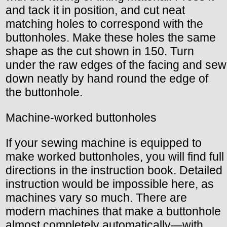
and tack it in position, and cut neat
matching holes to correspond with the
buttonholes. Make these holes the same
shape as the cut shown in 150. Turn
under the raw edges of the facing and sew
down neatly by hand round the edge of
the buttonhole.
Machine-worked buttonholes
If your sewing machine is equipped to
make worked buttonholes, you will find full
directions in the instruction book. Detailed
instruction would be impossible here, as
machines vary so much. There are
modern machines that make a buttonhole
almost completely automatically—with