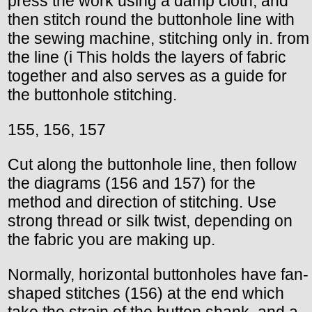
press the work using a damp cloth, and
then stitch round the buttonhole line with
the sewing machine, stitching only in. from
the line (i This holds the layers of fabric
together and also serves as a guide for
the buttonhole stitching.
155, 156, 157
Cut along the buttonhole line, then follow
the diagrams (156 and 157) for the
method and direction of stitching. Use
strong thread or silk twist, depending on
the fabric you are making up.
Normally, horizontal buttonholes have fan-
shaped stitches (156) at the end which