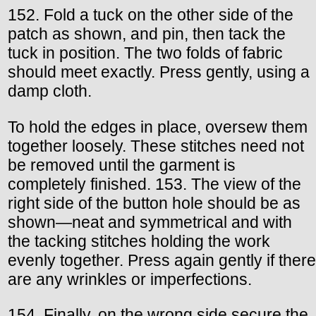
152. Fold a tuck on the other side of the
patch as shown, and pin, then tack the
tuck in position. The two folds of fabric
should meet exactly. Press gently, using a
damp cloth.
To hold the edges in place, oversew them
together loosely. These stitches need not
be removed until the garment is
completely finished. 153. The view of the
right side of the button hole should be as
shown—neat and symmetrical and with
the tacking stitches holding the work
evenly together. Press again gently if there
are any wrinkles or imperfections.
154. Finally, on the wrong side secure the