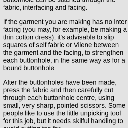
fabric, interfacing and facing.
If the garment you are making has no inter
facing (you may, for example, be making a
thin cotton dress), it's advisable to slip
squares of self fabric or Vilene between
the garment and the facing, to strengthen
each buttonhole, in the same way as for a
bound buttonhole.
After the buttonholes have been made,
press the fabric and then carefully cut
through each buttonhole centre, using
small, very sharp, pointed scissors. Some
people like to use the little unpicking tool
for this job, but it needs skilful handling to