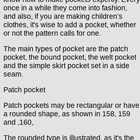
once in a while they come into fashion,
and also, if you are making children’s
clothes, it's wise to add a pocket, whether
or not the pattern calls for one.
The main types of pocket are the patch
pocket, the bound pocket, the welt pocket
and the simple skirt pocket set in a side
seam.
Patch pocket
Patch pockets may be rectangular or have
a rounded shape, as shown in 158, 159
and ,160,
The rounded type is illustrated, as it's the