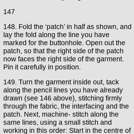
147
148. Fold the ‘patch’ in half as shown, and
lay the fold along the line you have
marked for the buttonhole. Open out the
patch, so that the right side of the patch
now faces the right side of the garment.
Pin it carefully in position.
149. Turn the garment inside out, tack
along the pencil lines you have already
drawn (see 146 above), stitching firmly
through the fabric, the interfacing and the
patch. Next, machine- stitch along the
same lines, using a small stitch and
working in this order: Start in the centre of