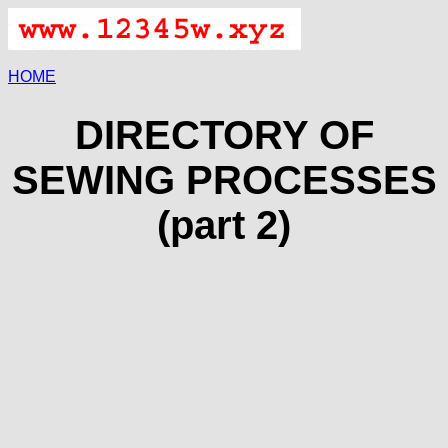
HOME
DIRECTORY OF
SEWING PROCESSES
(part 2)