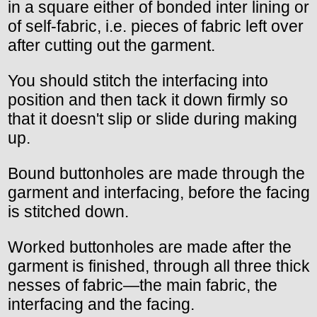
in a square either of bonded inter lining or
of self-fabric, i.e. pieces of fabric left over
after cutting out the garment.
You should stitch the interfacing into
position and then tack it down firmly so
that it doesn't slip or slide during making
up.
Bound buttonholes are made through the
garment and interfacing, before the facing
is stitched down.
Worked buttonholes are made after the
garment is finished, through all three thick
nesses of fabric—the main fabric, the
interfacing and the facing.