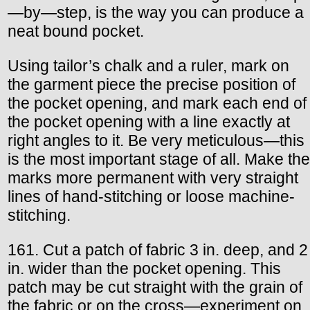
—by—step, is the way you can produce a
neat bound pocket.
Using tailor’s chalk and a ruler, mark on
the garment piece the precise position of
the pocket opening, and mark each end of
the pocket opening with a line exactly at
right angles to it. Be very meticulous—this
is the most important stage of all. Make the
marks more permanent with very straight
lines of hand-stitching or loose machine-
stitching.
161. Cut a patch of fabric 3 in. deep, and 2
in. wider than the pocket opening. This
patch may be cut straight with the grain of
the fabric or on the cross—experiment on