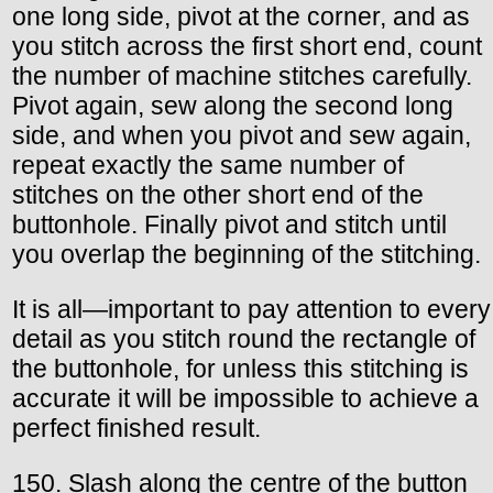
one long side, pivot at the corner, and as
you stitch across the first short end, count
the number of machine stitches carefully.
Pivot again, sew along the second long
side, and when you pivot and sew again,
repeat exactly the same number of
stitches on the other short end of the
buttonhole. Finally pivot and stitch until
you overlap the beginning of the stitching.
It is all—important to pay attention to every
detail as you stitch round the rectangle of
the buttonhole, for unless this stitching is
accurate it will be impossible to achieve a
perfect finished result.
150. Slash along the centre of the button