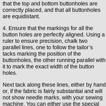
that the top and bottom buttonholes are
correctly placed, and that all buttonholes
are equidistant.
4. Ensure that the markings for all the
button holes are perfectly aligned. Using a
ruler to ensure precision, chalk two
parallel lines, one to follow the tailor’s
tacks marking the position of the
buttonholes, the other running parallel with
it to mark the exact width of the button
holes.
Next tack along these lines, either by hand
or, if the fabric is fairly substantial and will
not show needle marks, with your sewing
machine. You can either use the special