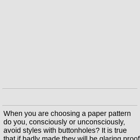
When you are choosing a paper pattern
do you, consciously or unconsciously,
avoid styles with buttonholes? It is true
that if badly made they will be glaring proof