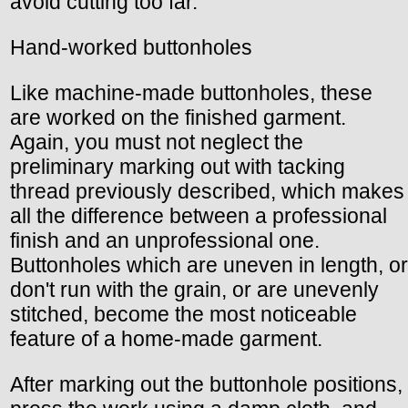
avoid cutting too far.
Hand-worked buttonholes
Like machine-made buttonholes, these
are worked on the finished garment.
Again, you must not neglect the
preliminary marking out with tacking
thread previously described, which makes
all the difference between a professional
finish and an unprofessional one.
Buttonholes which are uneven in length, or
don't run with the grain, or are unevenly
stitched, become the most noticeable
feature of a home-made garment.
After marking out the buttonhole positions,