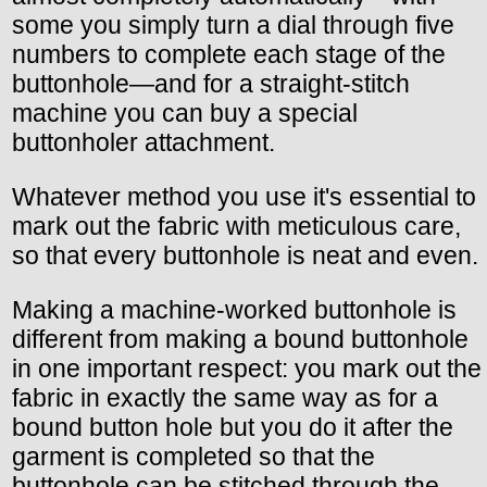
some you simply turn a dial through five
numbers to complete each stage of the
buttonhole—and for a straight-stitch
machine you can buy a special
buttonholer attachment.
Whatever method you use it's essential to
mark out the fabric with meticulous care,
so that every buttonhole is neat and even.
Making a machine-worked buttonhole is
different from making a bound buttonhole
in one important respect: you mark out the
fabric in exactly the same way as for a
bound button hole but you do it after the
garment is completed so that the
buttonhole can be stitched through the