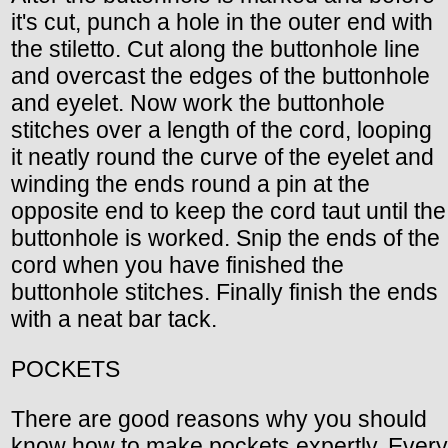
it's cut, punch a hole in the outer end with
the stiletto. Cut along the buttonhole line
and overcast the edges of the buttonhole
and eyelet. Now work the buttonhole
stitches over a length of the cord, looping
it neatly round the curve of the eyelet and
winding the ends round a pin at the
opposite end to keep the cord taut until the
buttonhole is worked. Snip the ends of the
cord when you have finished the
buttonhole stitches. Finally finish the ends
with a neat bar tack.
POCKETS
There are good reasons why you should
know how to make pockets expertly. Every