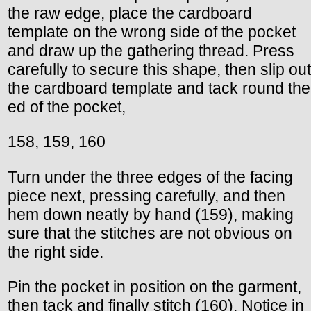
the raw edge, place the cardboard
template on the wrong side of the pocket
and draw up the gathering thread. Press
carefully to secure this shape, then slip out
the cardboard template and tack round the
ed of the pocket,
158, 159, 160
Turn under the three edges of the facing
piece next, pressing carefully, and then
hem down neatly by hand (159), making
sure that the stitches are not obvious on
the right side.
Pin the pocket in position on the garment,
then tack and finally stitch (160). Notice in