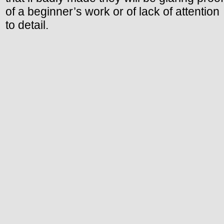
of a beginner’s work or of lack of attention
to detail.