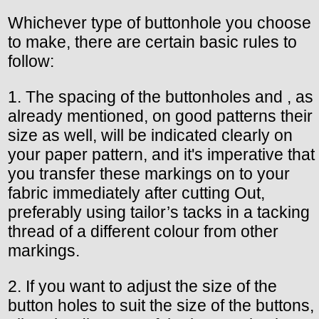
Whichever type of buttonhole you choose
to make, there are certain basic rules to
follow:
1. The spacing of the buttonholes and , as
already mentioned, on good patterns their
size as well, will be indicated clearly on
your paper pattern, and it's imperative that
you transfer these markings on to your
fabric immediately after cutting Out,
preferably using tailor’s tacks in a tacking
thread of a different colour from other
markings.
2. If you want to adjust the size of the
button holes to suit the size of the buttons,