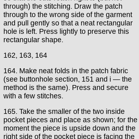
through) the stitching. Draw the patch
through to the wrong side of the garment
and pull gently so that a neat rectangular
hole is left. Press lightly to preserve this
rectangular shape.
162, 163, 164
164. Make neat folds in the patch fabric
(see buttonhole section, 151 and i — the
method is the same). Press and secure
with a few stitches.
165. Take the smaller of the two inside
pocket pieces and place as shown; for the
moment the piece is upside down and the
right side of the pocket piece is facing the