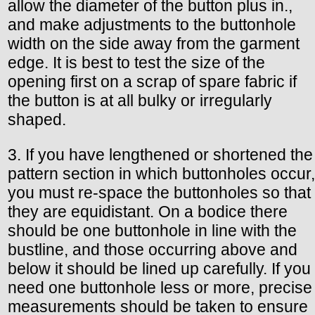
allow the diameter of the button plus in.,
and make adjustments to the buttonhole
width on the side away from the garment
edge. It is best to test the size of the
opening first on a scrap of spare fabric if
the button is at all bulky or irregularly
shaped.
3. If you have lengthened or shortened the
pattern section in which buttonholes occur,
you must re-space the buttonholes so that
they are equidistant. On a bodice there
should be one buttonhole in line with the
bustline, and those occurring above and
below it should be lined up carefully. If you
need one buttonhole less or more, precise
measurements should be taken to ensure