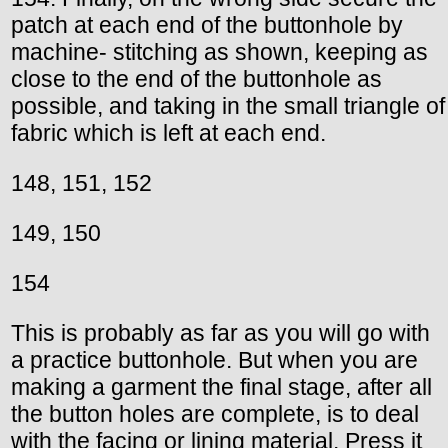
patch at each end of the buttonhole by
machine- stitching as shown, keeping as
close to the end of the buttonhole as
possible, and taking in the small triangle of
fabric which is left at each end.
148, 151, 152
149, 150
154
This is probably as far as you will go with
a practice buttonhole. But when you are
making a garment the final stage, after all
the button holes are complete, is to deal
with the facing or lining material. Press it