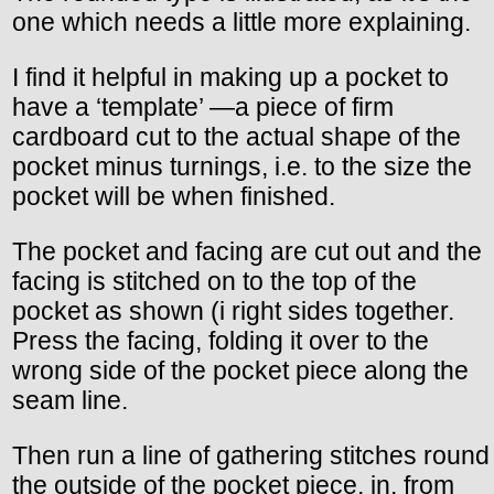
one which needs a little more explaining.
I find it helpful in making up a pocket to
have a ‘template’ —a piece of firm
cardboard cut to the actual shape of the
pocket minus turnings, i.e. to the size the
pocket will be when finished.
The pocket and facing are cut out and the
facing is stitched on to the top of the
pocket as shown (i right sides together.
Press the facing, folding it over to the
wrong side of the pocket piece along the
seam line.
Then run a line of gathering stitches round
the outside of the pocket piece, in. from