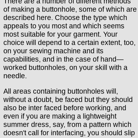
There are a number of different methods
of making a buttonhole, some of which are
described here. Choose the type which
appeals to you most and which seems
most suitable for your garment. Your
choice will depend to a certain extent, too,
on your sewing machine and its
capabilities, and in the case of hand—
worked buttonholes, on your skill with a
needle.
All areas containing buttonholes will,
without a doubt, be faced but they should
also be inter faced before working, and
even if you are making a lightweight
summer dress, say, from a pattern which
doesn't call for interfacing, you should slip