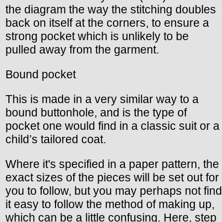
the diagram the way the stitching doubles
back on itself at the corners, to ensure a
strong pocket which is unlikely to be
pulled away from the garment.
Bound pocket
This is made in a very similar way to a
bound buttonhole, and is the type of
pocket one would find in a classic suit or a
child’s tailored coat.
Where it's specified in a paper pattern, the
exact sizes of the pieces will be set out for
you to follow, but you may perhaps not find
it easy to follow the method of making up,
which can be a little confusing. Here, step