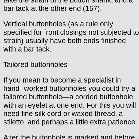
take the strain of the button shank, and a
bar tack at the other end (157).
Vertical buttonholes (as a rule only
specified for front closings not subjected to
strain) usually have both ends finished
with a bar tack.
Tailored buttonholes
If you mean to become a specialist in
hand- worked buttonholes you could try a
tailored buttonhole—a corded buttonhole
with an eyelet at one end. For this you will
need fine silk cord or waxed thread, a
stiletto, and perhaps a little extra patience.
After the buttonhole is marked and before