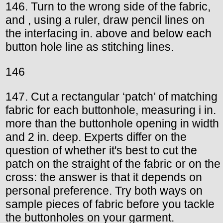
146. Turn to the wrong side of the fabric,
and , using a ruler, draw pencil lines on
the interfacing in. above and below each
button hole line as stitching lines.
146
147. Cut a rectangular ‘patch’ of matching
fabric for each buttonhole, measuring i in.
more than the buttonhole opening in width
and 2 in. deep. Experts differ on the
question of whether it's best to cut the
patch on the straight of the fabric or on the
cross: the answer is that it depends on
personal preference. Try both ways on
sample pieces of fabric before you tackle
the buttonholes on your garment.