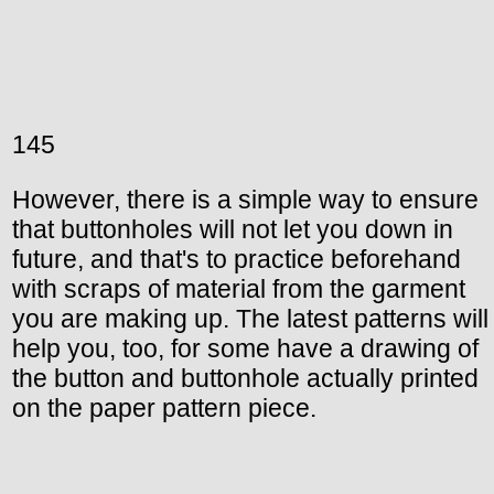
145
However, there is a simple way to ensure
that buttonholes will not let you down in
future, and that's to practice beforehand
with scraps of material from the garment
you are making up. The latest patterns will
help you, too, for some have a drawing of
the button and buttonhole actually printed
on the paper pattern piece.