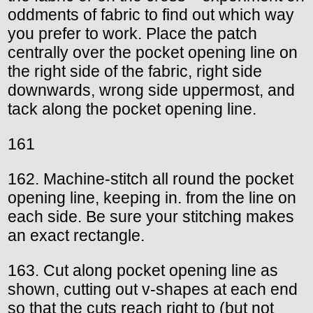
oddments of fabric to find out which way
you prefer to work. Place the patch
centrally over the pocket opening line on
the right side of the fabric, right side
downwards, wrong side uppermost, and
tack along the pocket opening line.
161
162. Machine-stitch all round the pocket
opening line, keeping in. from the line on
each side. Be sure your stitching makes
an exact rectangle.
163. Cut along pocket opening line as
shown, cutting out v-shapes at each end
so that the cuts reach right to (but not