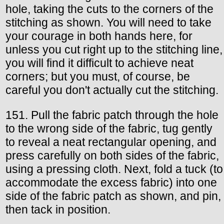
hole, taking the cuts to the corners of the
stitching as shown. You will need to take
your courage in both hands here, for
unless you cut right up to the stitching line,
you will find it difficult to achieve neat
corners; but you must, of course, be
careful you don't actually cut the stitching.
151. Pull the fabric patch through the hole
to the wrong side of the fabric, tug gently
to reveal a neat rectangular opening, and
press carefully on both sides of the fabric,
using a pressing cloth. Next, fold a tuck (to
accommodate the excess fabric) into one
side of the fabric patch as shown, and pin,
then tack in position.