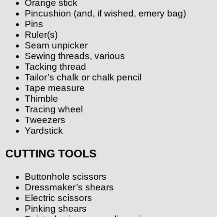
Orange stick
Pincushion (and, if wished, emery bag)
Pins
Ruler(s)
Seam unpicker
Sewing threads, various
Tacking thread
Tailor’s chalk or chalk pencil
Tape measure
Thimble
Tracing wheel
Tweezers
Yardstick
CUTTING TOOLS
Buttonhole scissors
Dressmaker’s shears
Electric scissors
Pinking shears