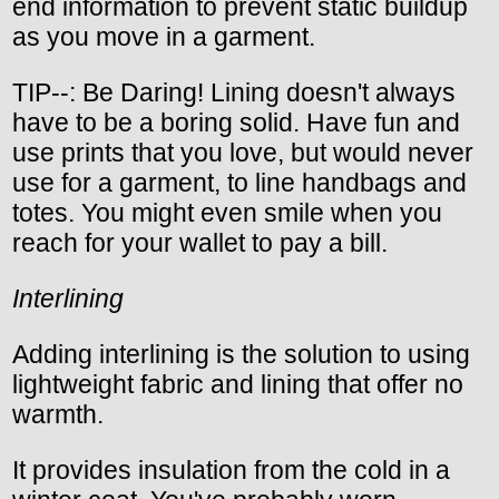
end information to prevent static buildup
as you move in a garment.
TIP--: Be Daring! Lining doesn't always
have to be a boring solid. Have fun and
use prints that you love, but would never
use for a garment, to line handbags and
totes. You might even smile when you
reach for your wallet to pay a bill.
Interlining
Adding interlining is the solution to using
lightweight fabric and lining that offer no
warmth.
It provides insulation from the cold in a