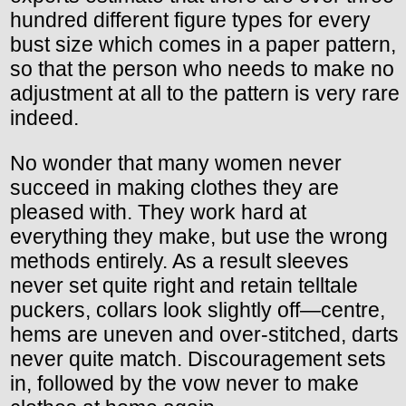
hundred different figure types for every
bust size which comes in a paper pattern,
so that the person who needs to make no
adjustment at all to the pattern is very rare
indeed.
No wonder that many women never
succeed in making clothes they are
pleased with. They work hard at
everything they make, but use the wrong
methods entirely. As a result sleeves
never set quite right and retain telltale
puckers, collars look slightly off—centre,
hems are uneven and over-stitched, darts
never quite match. Discouragement sets
in, followed by the vow never to make