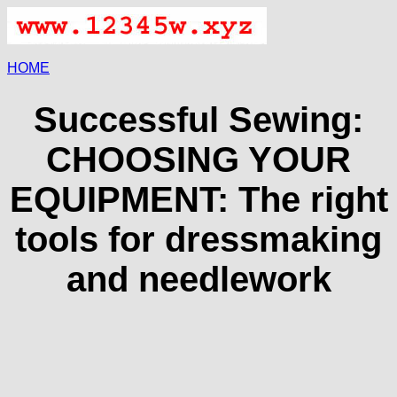
HOME
Successful Sewing:
CHOOSING YOUR
EQUIPMENT: The right
tools for dressmaking
and needlework