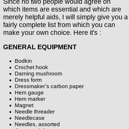
Since no two people would agree on
which items are essential and which are
merely helpful aids, I will simply give you a
fairly complete list from which you can
make your own choice. Here it's :
GENERAL EQUIPMENT
Bodkin
Crochet hook
Darning mushroom
Dress form
Dressmaker’s carbon paper
Hem gauge
Hem marker
Magnet
Needle threader
Needlecase
Needles, assorted