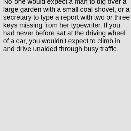
No-one would expect a man to dig over a
large garden with a small coal shovel, or a
secretary to type a report with two or three
keys missing from her typewriter. If you
had never before sat at the driving wheel
of a car, you wouldn't expect to climb in
and drive unaided through busy traffic.