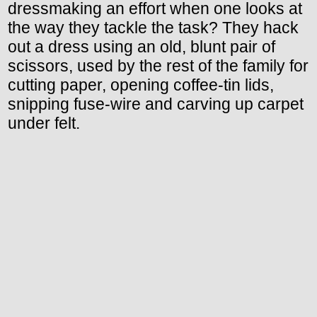
dressmaking an effort when one looks at
the way they tackle the task? They hack
out a dress using an old, blunt pair of
scissors, used by the rest of the family for
cutting paper, opening coffee-tin lids,
snipping fuse-wire and carving up carpet
under felt.