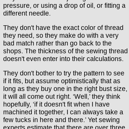
pressure, or using a drop of oil, or fitting a
different needle.
They don't have the exact color of thread
they need, so they make do with a very
bad match rather than go back to the
shops. The thickness of the sewing thread
doesn't even enter into their calculations.
They don't bother to try the pattern to see
if it fits, but assume optimistically that as
long as they buy one in the right bust size,
it will all come out right. ‘Well,’ they think
hopefully, ‘if it doesn't fit when I have
machined it together, I can always take a
few tucks in here and there.’ Yet sewing
experts estimate that there are over three