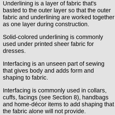
Underlining is a layer of fabric that's
basted to the outer layer so that the outer
fabric and underlining are worked together
as one layer during construction.
Solid-colored underlining is commonly
used under printed sheer fabric for
dresses.
Interfacing is an unseen part of sewing
that gives body and adds form and
shaping to fabric.
Interfacing is commonly used in collars,
cuffs, facings (see Section 8), handbags
and home-décor items to add shaping that
the fabric alone will not provide.