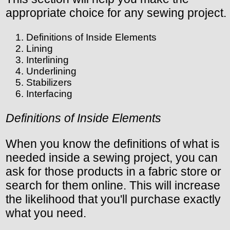
appropriate choice for any sewing project.
Definitions of Inside Elements
Lining
Interlining
Underlining
Stabilizers
Interfacing
Definitions of Inside Elements
When you know the definitions of what is
needed inside a sewing project, you can
ask for those products in a fabric store or
search for them online. This will increase
the likelihood that you'll purchase exactly
what you need.