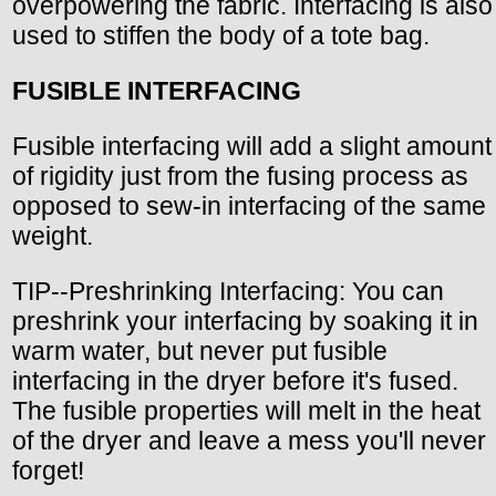
overpowering the fabric. Interfacing is also
used to stiffen the body of a tote bag.
FUSIBLE INTERFACING
Fusible interfacing will add a slight amount
of rigidity just from the fusing process as
opposed to sew-in interfacing of the same
weight.
TIP--Preshrinking Interfacing: You can
preshrink your interfacing by soaking it in
warm water, but never put fusible
interfacing in the dryer before it's fused.
The fusible properties will melt in the heat
of the dryer and leave a mess you'll never
forget!