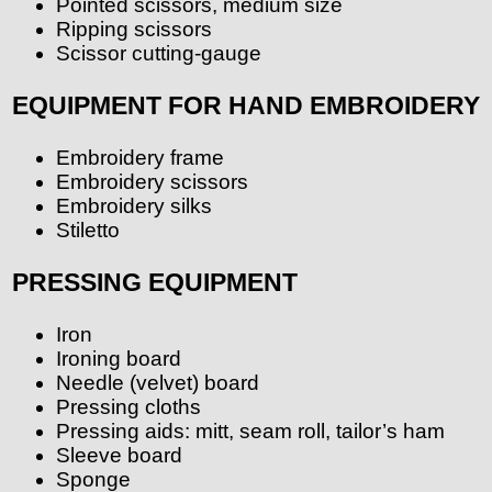
Pointed scissors, medium size
Ripping scissors
Scissor cutting-gauge
EQUIPMENT FOR HAND EMBROIDERY
Embroidery frame
Embroidery scissors
Embroidery silks
Stiletto
PRESSING EQUIPMENT
Iron
Ironing board
Needle (velvet) board
Pressing cloths
Pressing aids: mitt, seam roll, tailor’s ham
Sleeve board
Sponge