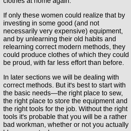
clothes at home again.
If only these women could realize that by
investing in some good (and not
necessarily very expensive) equipment,
and by unlearning their old habits and
relearning correct modern methods, they
could produce clothes of which they could
be proud, with far less effort than before.
In later sections we will be dealing with
correct methods. But it's best to start with
the basic needs—the right place to sew,
the right place to store the equipment and
the right tools for the job. Without the right
tools it's probable that you will be a rather
bad workman, whether or not you actually