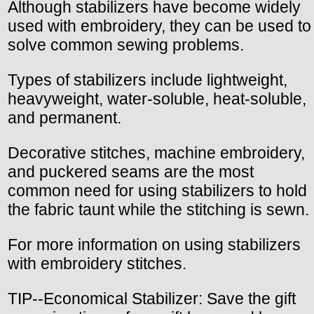
Although stabilizers have become widely
used with embroidery, they can be used to
solve common sewing problems.
Types of stabilizers include lightweight,
heavyweight, water-soluble, heat-soluble,
and permanent.
Decorative stitches, machine embroidery,
and puckered seams are the most
common need for using stabilizers to hold
the fabric taunt while the stitching is sewn.
For more information on using stabilizers
with embroidery stitches.
TIP--Economical Stabilizer: Save the gift