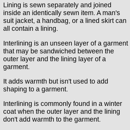
Lining is sewn separately and joined
inside an identically sewn item. A man's
suit jacket, a handbag, or a lined skirt can
all contain a lining.
Interlining is an unseen layer of a garment
that may be sandwiched between the
outer layer and the lining layer of a
garment.
It adds warmth but isn't used to add
shaping to a garment.
Interlining is commonly found in a winter
coat when the outer layer and the lining
don't add warmth to the garment.