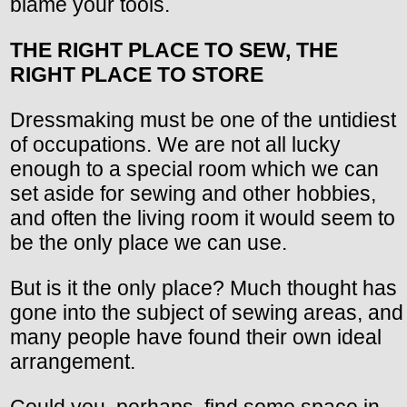
blame your tools.
THE RIGHT PLACE TO SEW, THE
RIGHT PLACE TO STORE
Dressmaking must be one of the untidiest
of occupations. We are not all lucky
enough to a special room which we can
set aside for sewing and other hobbies,
and often the living room it would seem to
be the only place we can use.
But is it the only place? Much thought has
gone into the subject of sewing areas, and
many people have found their own ideal
arrangement.