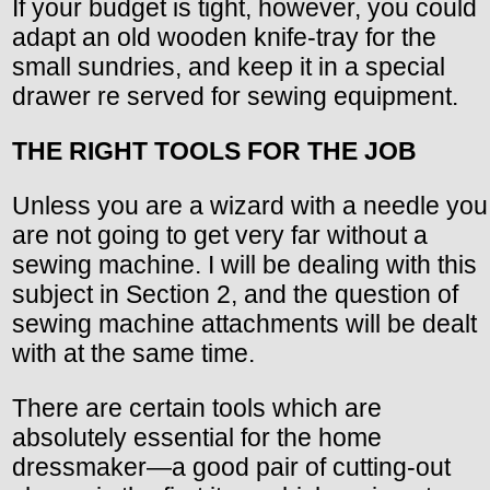
If your budget is tight, however, you could
adapt an old wooden knife-tray for the
small sundries, and keep it in a special
drawer re served for sewing equipment.
THE RIGHT TOOLS FOR THE JOB
Unless you are a wizard with a needle you
are not going to get very far without a
sewing machine. I will be dealing with this
subject in Section 2, and the question of
sewing machine attachments will be dealt
with at the same time.
There are certain tools which are
absolutely essential for the home
dressmaker—a good pair of cutting-out