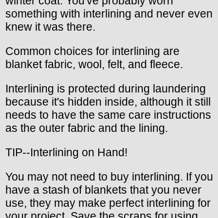
winter coat. You've probably worn
something with interlining and never even
knew it was there.
Common choices for interlining are
blanket fabric, wool, felt, and fleece.
Interlining is protected during laundering
because it's hidden inside, although it still
needs to have the same care instructions
as the outer fabric and the lining.
TIP--Interlining on Hand!
You may not need to buy interlining. If you
have a stash of blankets that you never
use, they may make perfect interlining for
your project. Save the scraps for using