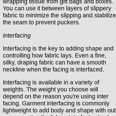
wrapping tissue from gift bags and boxes.
You can use it between layers of slippery
fabric to minimize the slipping and stabilize
the seam to prevent puckers.
Interfacing
Interfacing is the key to adding shape and
controlling how fabric lays. Even a fine,
silky, draping fabric can have a smooth
neckline when the facing is interfaced.
Interfacing is available in a variety of
weights. The weight you choose will
depend on the reason you're using inter
facing. Garment interfacing is commonly
lightweight to add body and shape with out