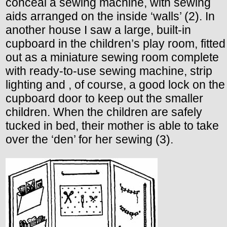
conceal a sewing machine, with sewing
aids arranged on the inside ‘walls’ (2). In
another house I saw a large, built-in
cupboard in the children’s play room, fitted
out as a miniature sewing room complete
with ready-to-use sewing machine, strip
lighting and , of course, a good lock on the
cupboard door to keep out the smaller
children. When the children are safely
tucked in bed, their mother is able to take
over the ‘den’ for her sewing (3).