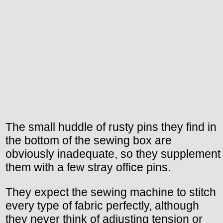
The small huddle of rusty pins they find in
the bottom of the sewing box are
obviously inadequate, so they supplement
them with a few stray office pins.
They expect the sewing machine to stitch
every type of fabric perfectly, although
they never think of adjusting tension or