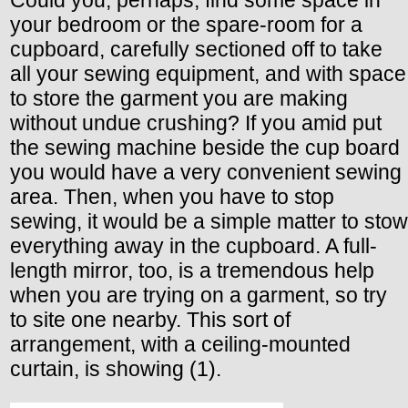
Could you, perhaps, find some space in
your bedroom or the spare-room for a
cupboard, carefully sectioned off to take
all your sewing equipment, and with space
to store the garment you are making
without undue crushing? If you amid put
the sewing machine beside the cup board
you would have a very convenient sewing
area. Then, when you have to stop
sewing, it would be a simple matter to stow
everything away in the cupboard. A full-
length mirror, too, is a tremendous help
when you are trying on a garment, so try
to site one nearby. This sort of
arrangement, with a ceiling-mounted
curtain, is showing (1).