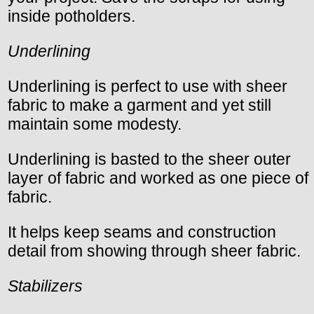
inside potholders.
Underlining
Underlining is perfect to use with sheer
fabric to make a garment and yet still
maintain some modesty.
Underlining is basted to the sheer outer
layer of fabric and worked as one piece of
fabric.
It helps keep seams and construction
detail from showing through sheer fabric.
Stabilizers