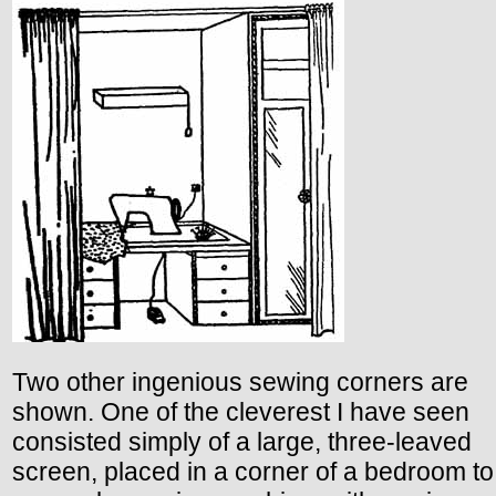
Two other ingenious sewing corners are
shown. One of the cleverest I have seen
consisted simply of a large, three-leaved
screen, placed in a corner of a bedroom to