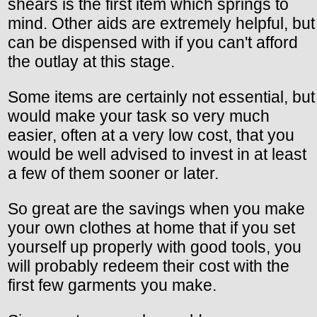
shears is the first item which springs to
mind. Other aids are extremely helpful, but
can be dispensed with if you can't afford
the outlay at this stage.
Some items are certainly not essential, but
would make your task so very much
easier, often at a very low cost, that you
would be well advised to invest in at least
a few of them sooner or later.
So great are the savings when you make
your own clothes at home that if you set
yourself up properly with good tools, you
will probably redeem their cost with the
first few garments you make.