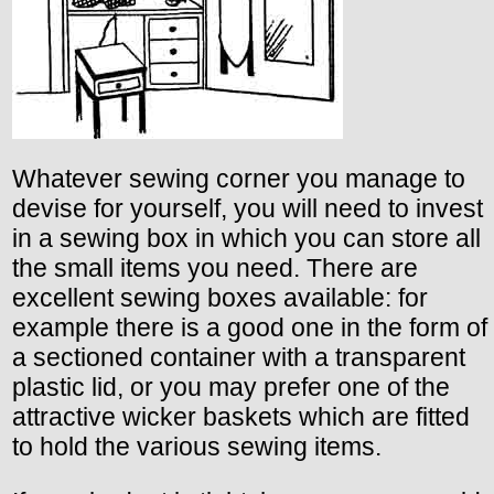
Whatever sewing corner you manage to
devise for yourself, you will need to invest
in a sewing box in which you can store all
the small items you need. There are
excellent sewing boxes available: for
example there is a good one in the form of
a sectioned container with a transparent
plastic lid, or you may prefer one of the
attractive wicker baskets which are fitted
to hold the various sewing items.