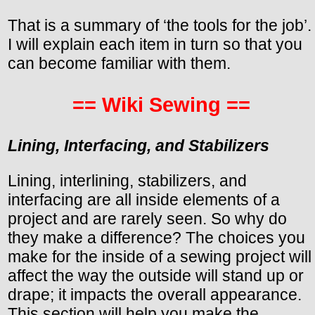
That is a summary of ‘the tools for the job’.
I will explain each item in turn so that you
can become familiar with them.
== Wiki Sewing ==
Lining, Interfacing, and Stabilizers
Lining, interlining, stabilizers, and
interfacing are all inside elements of a
project and are rarely seen. So why do
they make a difference? The choices you
make for the inside of a sewing project will
affect the way the outside will stand up or
drape; it impacts the overall appearance.
This section will help you make the