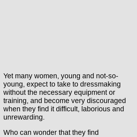
Yet many women, young and not-so-
young, expect to take to dressmaking
without the necessary equipment or
training, and become very discouraged
when they find it difficult, laborious and
unrewarding.
Who can wonder that they find