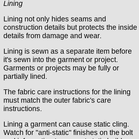
Lining
Lining not only hides seams and
construction details but protects the inside
details from damage and wear.
Lining is sewn as a separate item before
it's sewn into the garment or project.
Garments or projects may be fully or
partially lined.
The fabric care instructions for the lining
must match the outer fabric's care
instructions.
Lining a garment can cause static cling.
Watch for "anti-static" finishes on the bolt