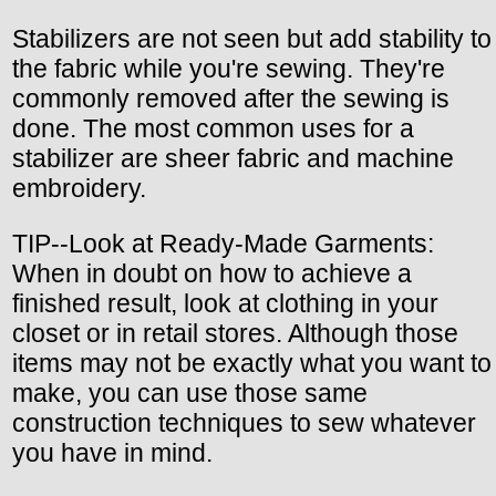
Stabilizers are not seen but add stability to
the fabric while you're sewing. They're
commonly removed after the sewing is
done. The most common uses for a
stabilizer are sheer fabric and machine
embroidery.
TIP--Look at Ready-Made Garments:
When in doubt on how to achieve a
finished result, look at clothing in your
closet or in retail stores. Although those
items may not be exactly what you want to
make, you can use those same
construction techniques to sew whatever
you have in mind.