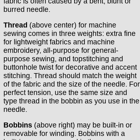
fabric is often caused by a bent, blunt or
burred needle.
Thread
(above center) for machine
sewing comes in three weights: extra fine
for lightweight fabrics and machine
embroidery, all-purpose for general-
purpose sewing, and topstitching and
buttonhole twist for decorative and accent
stitching. Thread should match the weight
of the fabric and the size of the needle. For
perfect tension, use the same size and
type thread in the bobbin as you use in the
needle.
Bobbins
(above right) may be built-in or
removable for winding. Bobbins with a