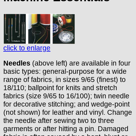
click to enlarge
Needles
(above left) are available in four
basic types: general-purpose for a wide
range of fabrics, in sizes 9/65 (finest) to
18/110; ballpoint for knits and stretch
fabrics (size 9/65 to 16/100); twin needle
for decorative stitching; and wedge-point
(not shown) for leather and vinyl. Change
the needle after sewing two to three
garments or after hitting a pin. Damaged