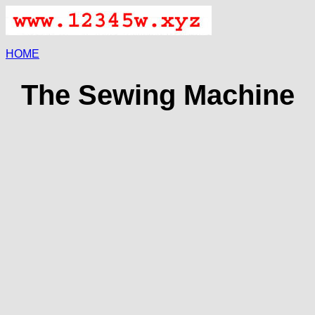
HOME
The Sewing Machine