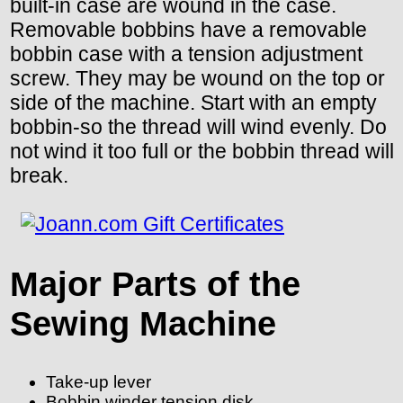
built-in case are wound in the case.
Removable bobbins have a removable
bobbin case with a tension adjustment
screw. They may be wound on the top or
side of the machine. Start with an empty
bobbin-so the thread will wind evenly. Do
not wind it too full or the bobbin thread will
break.
Major Parts of the
Sewing Machine
Take-up lever
Bobbin winder tension disk