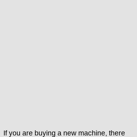
If you are buying a new machine, there