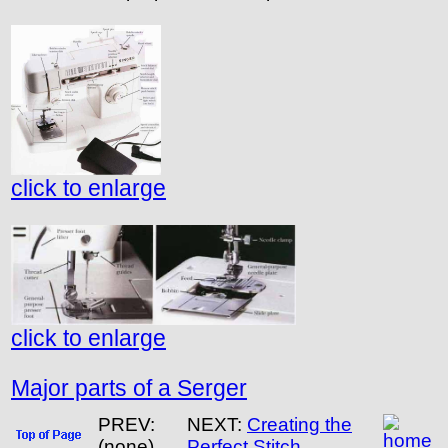
click to enlarge
click to enlarge
Major parts of a Serger
PREV:
NEXT:
Creating the
(none)
Perfect Stitch