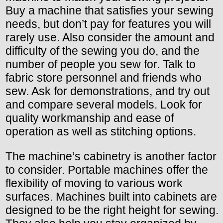
Buy a machine that satisfies your sewing
needs, but don’t pay for features you will
rarely use. Also consider the amount and
difficulty of the sewing you do, and the
number of people you sew for. Talk to
fabric store personnel and friends who
sew. Ask for demonstrations, and try out
and compare several models. Look for
quality workmanship and ease of
operation as well as stitching options.
The machine’s cabinetry is another factor
to consider. Portable machines offer the
flexibility of moving to various work
surfaces. Machines built into cabinets are
designed to be the right height for sewing.