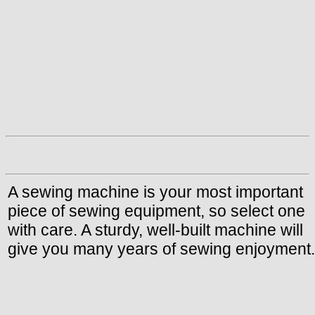
A sewing machine is your most important
piece of sewing equipment, so select one
with care. A sturdy, well-built machine will
give you many years of sewing enjoyment.