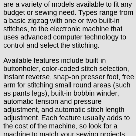
are a variety of models available to fit any
budget or sewing need. Types range from
a basic zigzag with one or two built-in
stitches, to the electronic machine that
uses advanced computer technology to
control and select the stitching.
Available features include built-in
buttonholer, color-coded stitch selection,
instant reverse, snap-on presser foot, free
arm for stitching small round areas (such
as pants legs), built-in bobbin winder,
automatic tension and pressure
adjustment, and automatic stitch length
adjustment. Each feature usually adds to
the cost of the machine, so look for a
machine to match your sewing projects.