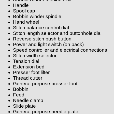
Handle
Spool cap
Bobbin winder spindle
Hand wheel
Stitch balance control dial
Stitch length selector and buttonhole dial
Reverse stitch push button
Power and light switch (on back)
Speed controller and electrical connections
Stitch width selector
Tension dial
Extension bed
Presser foot lifter
Thread cutter
General-purpose presser foot
Bobbin
Feed
Needle clamp
Slide plate
General-purpose needle plate