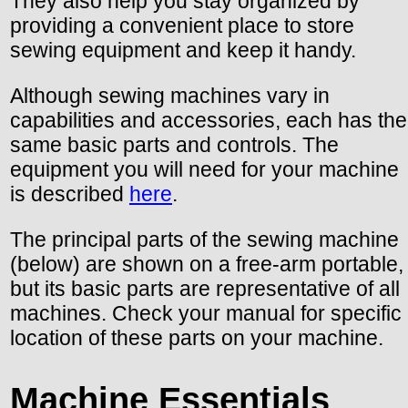
They also help you stay organized by
providing a convenient place to store
sewing equipment and keep it handy.
Although sewing machines vary in
capabilities and accessories, each has the
same basic parts and controls. The
equipment you will need for your machine
is described
here
.
The principal parts of the sewing machine
(below) are shown on a free-arm portable,
but its basic parts are representative of all
machines. Check your manual for specific
location of these parts on your machine.
Machine Essentials