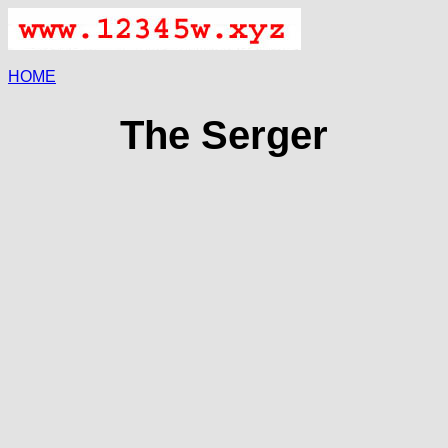
HOME
The Serger