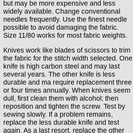
but may be more expensive and less
widely available. Change conventional
needles frequently. Use the finest needle
possible to avoid damaging the fabric.
Size 11/80 works for most fabric weights.
Knives work like blades of scissors to trim
the fabric for the stitch width selected. One
knife is high carbon steel and may last
several years. The other knife is less
durable and ma require replacement three
or four times annually. When knives seem
dull, first clean them with alcohol; then
reposition and tighten the screw. Test by
sewing slowly. If a problem remains,
replace the less durable knife and test
again. As a last resort, replace the other