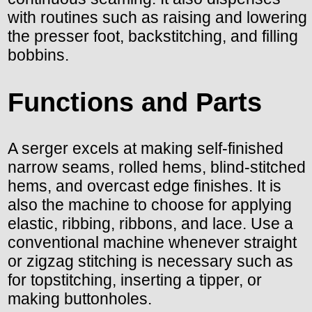
with routines such as raising and lowering
the presser foot, backstitching, and filling
bobbins.
Functions and Parts
A serger excels at making self-finished
narrow seams, rolled hems, blind-stitched
hems, and overcast edge finishes. It is
also the machine to choose for applying
elastic, ribbing, ribbons, and lace. Use a
conventional machine whenever straight
or zigzag stitching is necessary such as
for topstitching, inserting a tipper, or
making buttonholes.