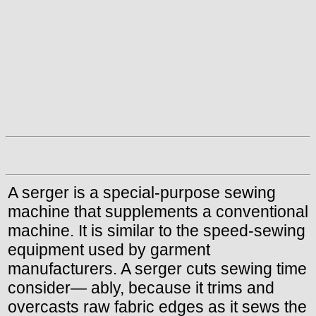
A serger is a special-purpose sewing
machine that supplements a conventional
machine. It is similar to the speed-sewing
equipment used by garment
manufacturers. A serger cuts sewing time
consider— ably, because it trims and
overcasts raw fabric edges as it sews the