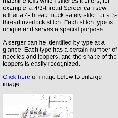
machine tells which stitches it offers; for
example, a 4/3-thread Serger can sew
either a 4-thread mock safety stitch or a 3-
thread overlock stitch. Each stitch type is
unique and serves a special purpose.
A serger can he identified by type at a
glance. Each type has a certain number of
needles and loopers, and the shape of the
loopers is easily recognized.
Click here
or image below to enlarge
image.