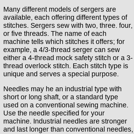
Many different models of sergers are
available, each offering different types of
stitches. Sergers sew with two, three. four,
or five threads. The name of each
machine tells which stitches it offers; for
example, a 4/3-thread serger can sew
either a 4-thread mock safety stitch or a 3-
thread overlock stitch. Each stitch type is
unique and serves a special purpose.
Needles may he an industrial type with
short or long shaft, or a standard type
used on a conventional sewing machine.
Use the needle specified for your
machine. Industrial needles are stronger
and last longer than conventional needles,