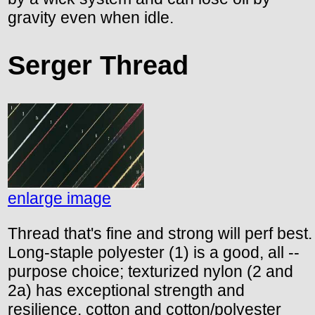
gravity even when idle.
Serger Thread
enlarge image
Thread that's fine and strong will perf best.
Long-staple polyester (1) is a good, all --
purpose choice; texturized nylon (2 and
2a) has exceptional strength and
resilience. cotton and cotton/polyester