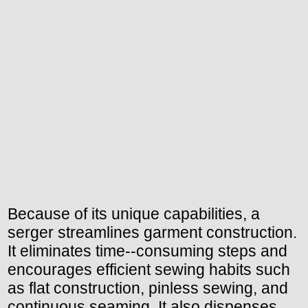
Because of its unique capabilities, a
serger streamlines garment construction.
It eliminates time--consuming steps and
encourages efficient sewing habits such
as flat construction, pinless sewing, and
continuous seaming. It also dispenses