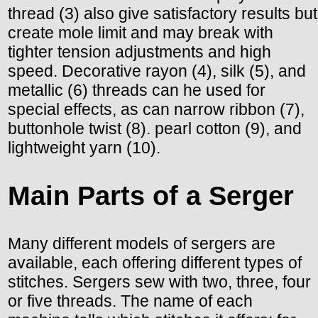
thread (3) also give satisfactory results but
create mole limit and may break with
tighter tension adjustments and high
speed. Decorative rayon (4), silk (5), and
metallic (6) threads can he used for
special effects, as can narrow ribbon (7),
buttonhole twist (8). pearl cotton (9), and
lightweight yarn (10).
Main Parts of a Serger
Many different models of sergers are
available, each offering different types of
stitches. Sergers sew with two, three, four
or five threads. The name of each