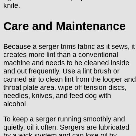
knife.
Care and Maintenance
Because a serger trims fabric as it sews, it
creates more lint than a conventional
machine and needs to he cleaned inside
and out frequently. Use a lint brush or
canned air to clean lint from the looper and
throat plate area. wipe off tension discs,
needles, knives, and feed dog with
alcohol.
To keep a serger running smoothly and
quietly, oil it often. Sergers are lubricated
by a wick system and can lose oil by