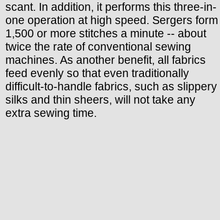
scant. In addition, it performs this three-in-
one operation at high speed. Sergers form
1,500 or more stitches a minute -- about
twice the rate of conventional sewing
machines. As another benefit, all fabrics
feed evenly so that even traditionally
difficult-to-handle fabrics, such as slippery
silks and thin sheers, will not take any
extra sewing time.