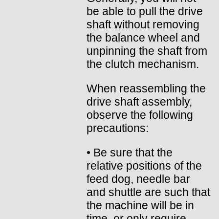
be able to pull the drive
shaft without removing
the balance wheel and
unpinning the shaft from
the clutch mechanism.
When reassembling the
drive shaft assembly,
observe the following
precautions:
• Be sure that the
relative positions of the
feed dog, needle bar
and shuttle are such that
the machine will be in
time, or only require