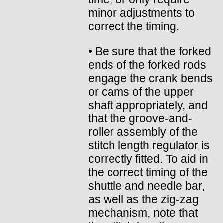
minor adjustments to
correct the timing.
• Be sure that the forked
ends of the forked rods
engage the crank bends
or cams of the upper
shaft appropriately, and
that the groove-and-
roller assembly of the
stitch length regulator is
correctly fitted. To aid in
the correct timing of the
shuttle and needle bar,
as well as the zig-zag
mechanism, note that