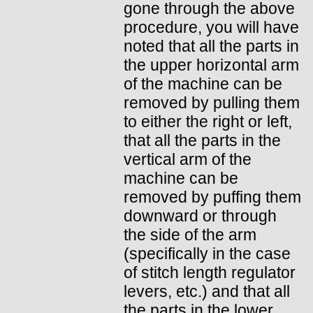
gone through the above
procedure, you will have
noted that all the parts in
the upper horizontal arm
of the machine can be
removed by pulling them
to either the right or left,
that all the parts in the
vertical arm of the
machine can be
removed by puffing them
downward or through
the side of the arm
(specifically in the case
of stitch length regulator
levers, etc.) and that all
the parts in the lower