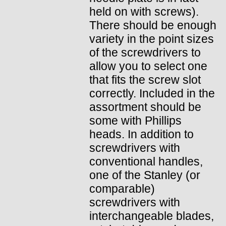
held on with screws).
There should be enough
variety in the point sizes
of the screwdrivers to
allow you to select one
that fits the screw slot
correctly. Included in the
assortment should be
some with Phillips
heads. In addition to
screwdrivers with
conventional handles,
one of the Stanley (or
comparable)
screwdrivers with
interchangeable blades,