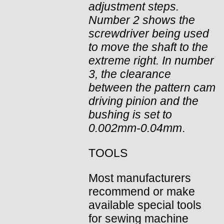
adjustment steps.
Number 2 shows the
screwdriver being used
to move the shaft to the
extreme right. In number
3, the clearance
between the pattern cam
driving pinion and the
bushing is set to
0.002mm-0.04mm
.
TOOLS
Most manufacturers
recommend or make
available special tools
for sewing machine