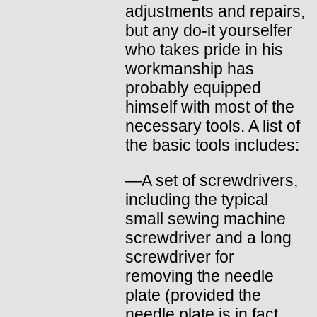
adjustments and repairs,
but any do-it yourselfer
who takes pride in his
workmanship has
probably equipped
himself with most of the
necessary tools. A list of
the basic tools includes:
—A set of screwdrivers,
including the typical
small sewing machine
screwdriver and a long
screwdriver for
removing the needle
plate (provided the
needle plate is in fact