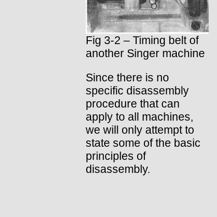
Fig 3-2 – Timing belt of
another Singer machine
Since there is no
specific disassembly
procedure that can
apply to all machines,
we will only attempt to
state some of the basic
principles of
disassembly.