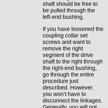
shaft should be free to
be pulled through the
left-end bushing.
If you have loosened the
coupling collar set
screws and want to
remove the right
segment of the drive
shaft to the right through
the right-end bushing,
go through the entire
procedure just
described. However,
you won’t have to
disconnect the linkages.
Generally, you will not