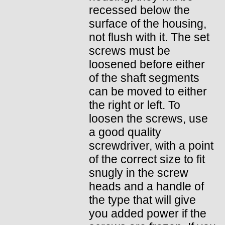
recessed below the
surface of the housing,
not flush with it. The set
screws must be
loosened before either
of the shaft segments
can be moved to either
the right or left. To
loosen the screws, use
a good quality
screwdriver, with a point
of the correct size to fit
snugly in the screw
heads and a handle of
the type that will give
you added power if the