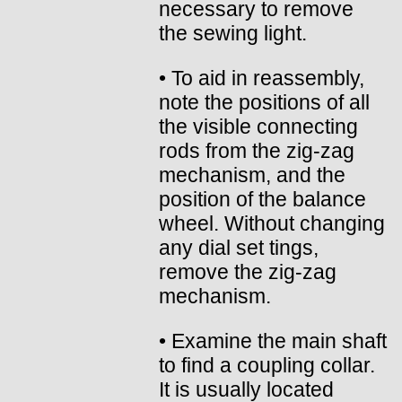
necessary to remove
the sewing light.
• To aid in reassembly,
note the positions of all
the visible connecting
rods from the zig-zag
mechanism, and the
position of the balance
wheel. Without changing
any dial set tings,
remove the zig-zag
mechanism.
• Examine the main shaft
to find a coupling collar.
It is usually located