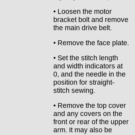
• Loosen the motor
bracket bolt and remove
the main drive belt.
• Remove the face plate.
• Set the stitch length
and width indicators at
0, and the needle in the
position for straight-
stitch sewing.
• Remove the top cover
and any covers on the
front or rear of the upper
arm. It may also be