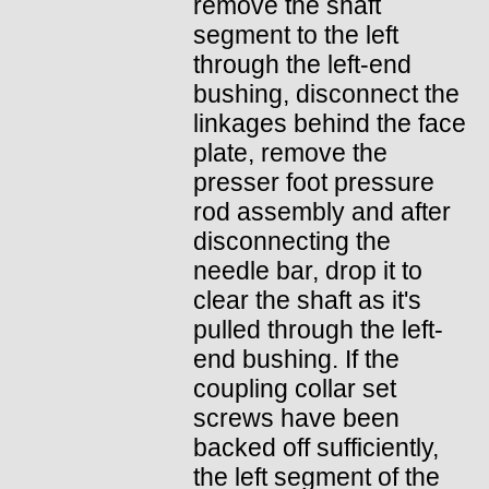
remove the shaft
segment to the left
through the left-end
bushing, disconnect the
linkages behind the face
plate, remove the
presser foot pressure
rod assembly and after
disconnecting the
needle bar, drop it to
clear the shaft as it's
pulled through the left-
end bushing. If the
coupling collar set
screws have been
backed off sufficiently,
the left segment of the