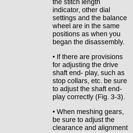
the stitch length
indicator, other dial
settings and the balance
wheel are in the same
positions as when you
began the disassembly.
• If there are provisions
for adjusting the drive
shaft end- play, such as
stop collars, etc. be sure
to adjust the shaft end-
play correctly (Fig. 3-3).
• When meshing gears,
be sure to adjust the
clearance and alignment