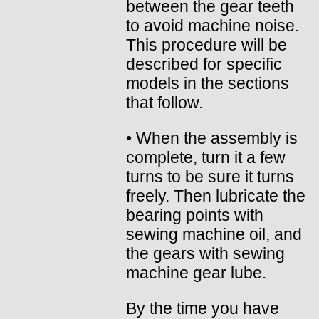
between the gear teeth
to avoid machine noise.
This procedure will be
described for specific
models in the sections
that follow.
• When the assembly is
complete, turn it a few
turns to be sure it turns
freely. Then lubricate the
bearing points with
sewing machine oil, and
the gears with sewing
machine gear lube.
By the time you have