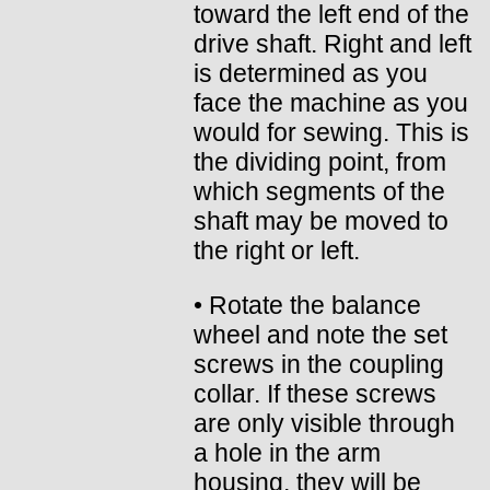
toward the left end of the
drive shaft. Right and left
is determined as you
face the machine as you
would for sewing. This is
the dividing point, from
which segments of the
shaft may be moved to
the right or left.
• Rotate the balance
wheel and note the set
screws in the coupling
collar. If these screws
are only visible through
a hole in the arm
housing, they will be