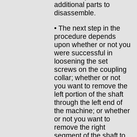
additional parts to
disassemble.
• The next step in the
procedure depends
upon whether or not you
were successful in
loosening the set
screws on the coupling
collar; whether or not
you want to remove the
left portion of the shaft
through the left end of
the machine; or whether
or not you want to
remove the right
segment of the shaft to