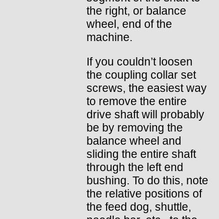
the right, or balance
wheel, end of the
machine.
If you couldn’t loosen
the coupling collar set
screws, the easiest way
to remove the entire
drive shaft will probably
be by removing the
balance wheel and
sliding the entire shaft
through the left end
bushing. To do this, note
the relative positions of
the feed dog, shuttle,