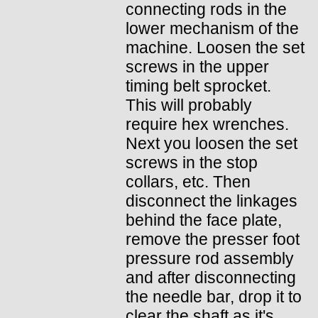
connecting rods in the
lower mechanism of the
machine. Loosen the set
screws in the upper
timing belt sprocket.
This will probably
require hex wrenches.
Next you loosen the set
screws in the stop
collars, etc. Then
disconnect the linkages
behind the face plate,
remove the presser foot
pressure rod assembly
and after disconnecting
the needle bar, drop it to
clear the shaft as it's