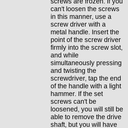
screws are frozen. If you
can't loosen the screws
in this manner, use a
screw driver with a
metal handle. Insert the
point of the screw driver
firmly into the screw slot,
and while
simultaneously pressing
and twisting the
screwdriver, tap the end
of the handle with a light
hammer. If the set
screws can't be
loosened, you will still be
able to remove the drive
shaft, but you will have