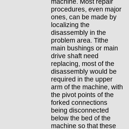
machine. Most repair
procedures, even major
ones, can be made by
localizing the
disassembly in the
problem area. Tithe
main bushings or main
drive shaft need
replacing, most of the
disassembly would be
required in the upper
arm of the machine, with
the pivot points of the
forked connections
being disconnected
below the bed of the
machine so that these