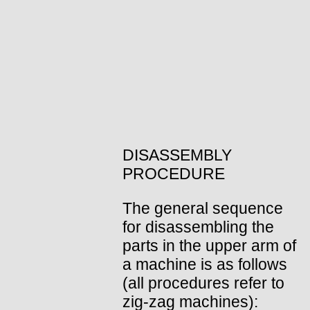
DISASSEMBLY
PROCEDURE
The general sequence
for disassembling the
parts in the upper arm of
a machine is as follows
(all procedures refer to
zig-zag machines):