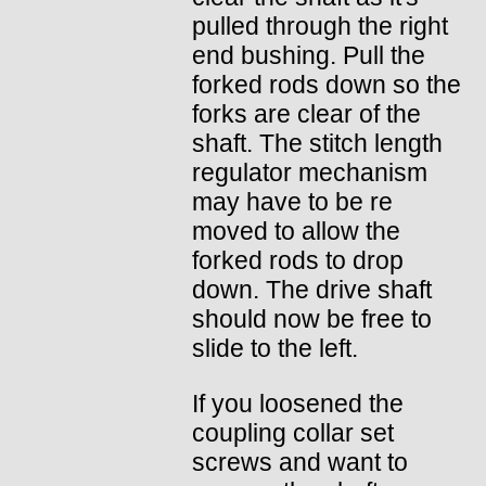
pulled through the right
end bushing. Pull the
forked rods down so the
forks are clear of the
shaft. The stitch length
regulator mechanism
may have to be re
moved to allow the
forked rods to drop
down. The drive shaft
should now be free to
slide to the left.
If you loosened the
coupling collar set
screws and want to