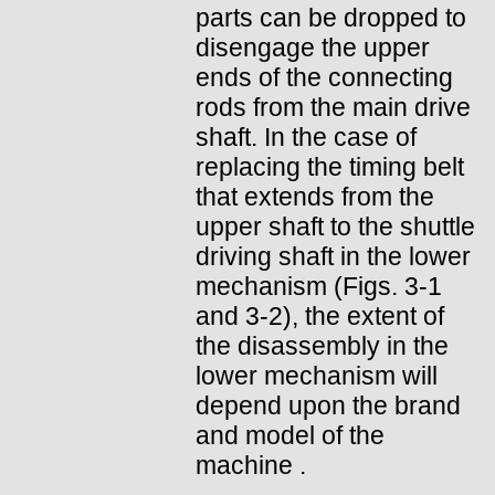
parts can be dropped to
disengage the upper
ends of the connecting
rods from the main drive
shaft. In the case of
replacing the timing belt
that extends from the
upper shaft to the shuttle
driving shaft in the lower
mechanism (Figs. 3-1
and 3-2), the extent of
the disassembly in the
lower mechanism will
depend upon the brand
and model of the
machine .