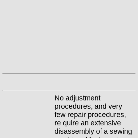
No adjustment
procedures, and very
few repair procedures,
re quire an extensive
disassembly of a sewing