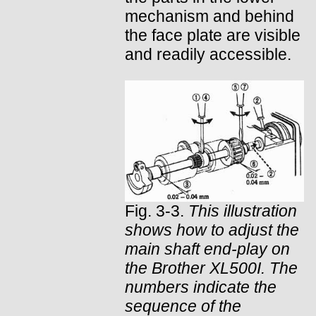
mechanism and behind
the face plate are visible
and readily accessible.
Fig. 3-3.
This illustration
shows how to adjust the
main shaft end-play on
the Brother XL500I. The
numbers indicate the
sequence of the