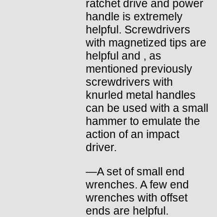
ratchet drive and power
handle is extremely
helpful. Screwdrivers
with magnetized tips are
helpful and , as
mentioned previously
screwdrivers with
knurled metal handles
can be used with a small
hammer to emulate the
action of an impact
driver.
—A set of small end
wrenches. A few end
wrenches with offset
ends are helpful.