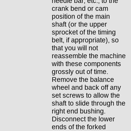
needle bar, etc., to the
crank bend or cam
position of the main
shaft (or the upper
sprocket of the timing
belt, if appropriate), so
that you will not
reassemble the machine
with these components
grossly out of time.
Remove the balance
wheel and back off any
set screws to allow the
shaft to slide through the
right end bushing.
Disconnect the lower
ends of the forked