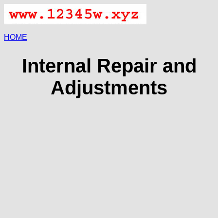
HOME
Internal Repair and
Adjustments