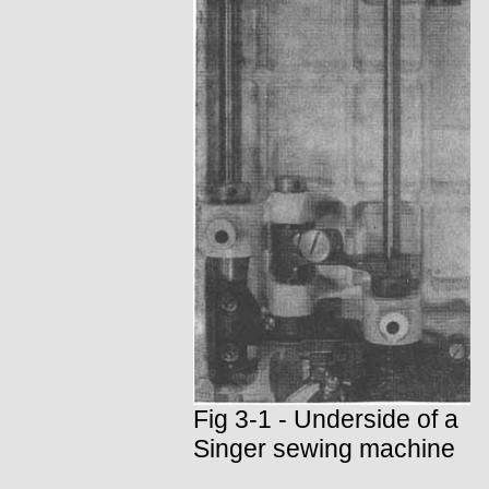
Fig 3-1 - Underside of a
Singer sewing machine