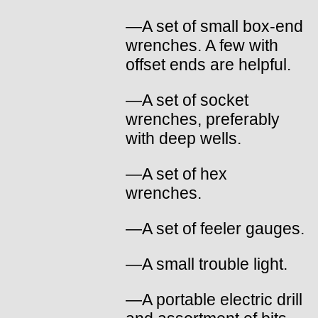
—A set of small box-end
wrenches. A few with
offset ends are helpful.
—A set of socket
wrenches, preferably
with deep wells.
—A set of hex
wrenches.
—A set of feeler gauges.
—A small trouble light.
—A portable electric drill