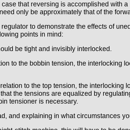
the case that reversing is accomplished with 
 need only be approximately that of the forwa
n regulator to demonstrate the effects of un
lowing points in mind:
uld be tight and invisibly interlocked.
ion to the bobbin tension, the interlocking l
lation to the top tension, the interlocking l
that the tensions are equalized by regulatin
bin tensioner is necessary.
ead, and explaining in what circumstances yo