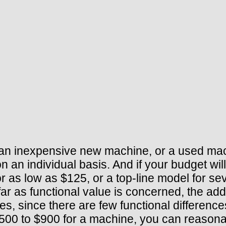
 an inexpensive new machine, or a used mac
 an individual basis. And if your budget wil
as low as $125, or a top-line model for sev
far as functional value is concerned, the add
s, since there are few functional differenc
00 to $900 for a machine, you can reasonab