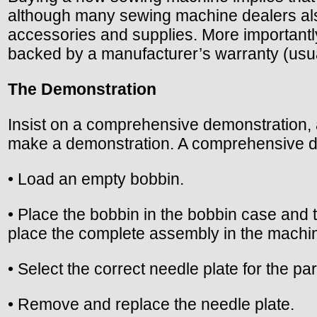
although many sewing machine dealers als
accessories and supplies. More importantly
backed by a manufacturer’s warranty (usua
The Demonstration
Insist on a comprehensive demonstration, a
make a demonstration. A comprehensive de
• Load an empty bobbin.
• Place the bobbin in the bobbin case and
place the complete assembly in the machi
• Select the correct needle plate for the p
• Remove and replace the needle plate.