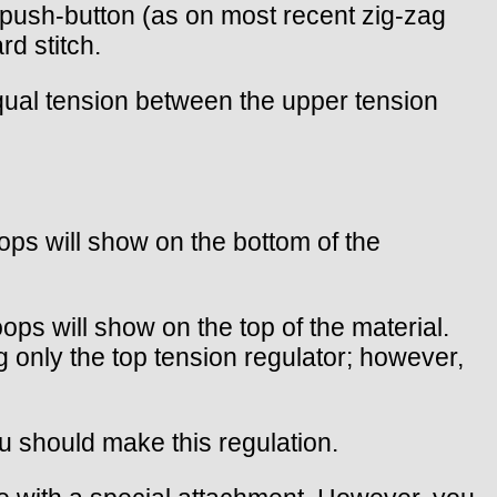
a push-button (as on most recent zig-zag
rd stitch.
equal tension between the upper tension
oops will show on the bottom of the
oops will show on the top of the material.
g only the top tension regulator; however,
u should make this regulation.