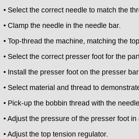
• Select the correct needle to match the t
• Clamp the needle in the needle bar.
• Top-thread the machine, matching the top
• Select the correct presser foot for the pa
• Install the presser foot on the presser bar
• Select material and thread to demonstrate
• Pick-up the bobbin thread with the needle
• Adjust the pressure of the presser foot i
• Adjust the top tension regulator.