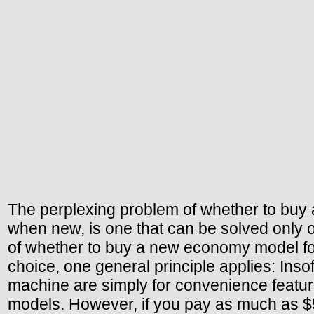
The perplexing problem of whether to buy
when new, is one that can be solved only on
of whether to buy a new economy model for 
choice, one general principle applies: Inso
machine are simply for convenience feature
models. However, if you pay as much as $5