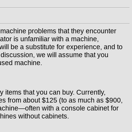
ng machine problems that they encounter
ator is unfamiliar with a machine,
ill be a substitute for experience, and to
e discussion, we will assume that you
 used machine.
 items that you can buy. Currently,
nes from about $125 (to as much as $900,
achine—often with a console cabinet for
ines without cabinets.