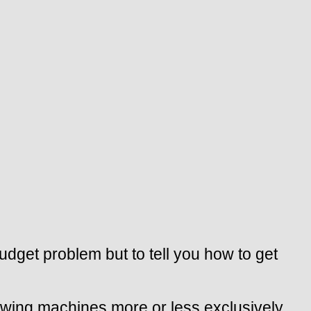
budget problem but to tell you how to get
ewing machines more or less exclusively,