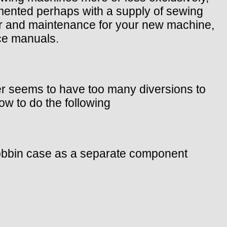
mented perhaps with a supply of sewing
pair and maintenance for your new machine,
ice manuals.
ler seems to have too many diversions to
w to do the following
 bobbin case as a separate component