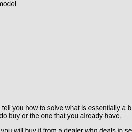
model.
 tell you how to solve what is essentially a 
 do buy or the one that you already have.
ou will buy it from a dealer who deals in s