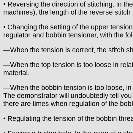
• Reversing the direction of stitching. In 
machines), the length of the reverse stitch
• Changing the setting of the upper tensio
regulator and bobbin tensioner, with the fol
—When the tension is correct, the stitch sho
—When the top tension is too loose in relat
material.
—When the bobbin tension is too loose, in re
The demonstrator will undoubtedly tell you 
there are times when regulation of the bob
• Regulating the tension of the bobbin thr