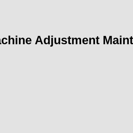
chine Adjustment Mainte