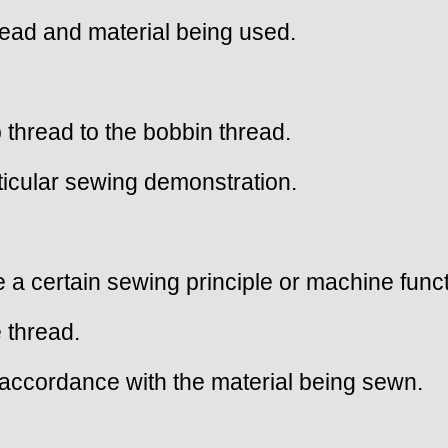
hread and material being used.
 thread to the bobbin thread.
rticular sewing demonstration.
 a certain sewing principle or machine funct
 thread.
n accordance with the material being sewn.