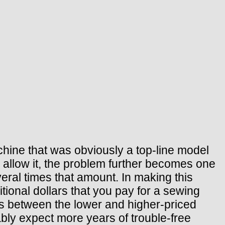
hine that was obviously a top-line model
l allow it, the problem further becomes one
eral times that amount. In making this
itional dollars that you pay for a sewing
es between the lower and higher-priced
ly expect more years of trouble-free