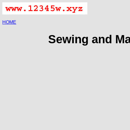
HOME
Sewing and Ma