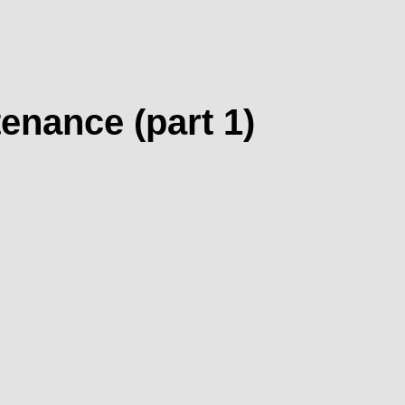
nance (part 1)