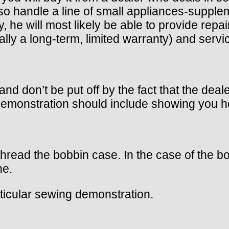
o handle a line of small appliances-supple
, he will most likely be able to provide re
lly a long-term, limited warranty) and serv
nd don’t be put off by the fact that the dea
monstration should include showing you ho
 thread the bobbin case. In the case of the
ne.
articular sewing demonstration.