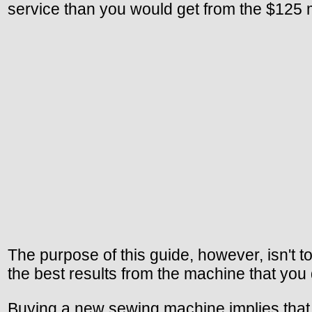
service than you would get from the $125 
The purpose of this guide, however, isn't to
the best results from the machine that you
Buying a new sewing machine implies that y