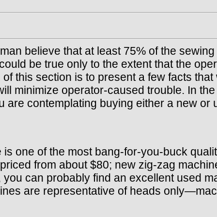
airman believe that at least 75% of the sewi
ould be true only to the extent that the oper
this section is to present a few facts that w
will minimize operator-caused trouble. In th
u are contemplating buying either a new or
is one of the most bang-for-you-buck quality
e priced from about $80; new zig-zag machi
, you can probably find an excellent used m
ines are representative of heads only—mach