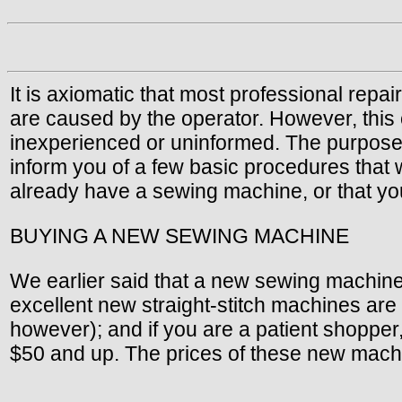
It is axiomatic that most professional rep
are caused by the operator. However, this c
inexperienced or uninformed. The purpose of 
inform you of a few basic procedures that 
already have a sewing machine, or that yo
BUYING A NEW SEWING MACHINE
We earlier said that a new sewing machine 
excellent new straight-stitch machines ar
however); and if you are a patient shopper
$50 and up. The prices of these new mach