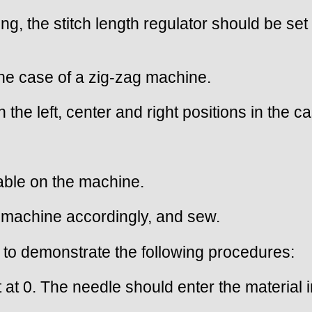
ing, the stitch length regulator should be se
 the case of a zig-zag machine.
n the left, center and right positions in the 
lable on the machine.
he machine accordingly, and sew.
to demonstrate the following procedures:
et at 0. The needle should enter the material