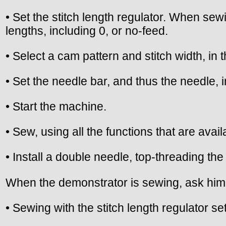
• Set the stitch length regulator. When sew
lengths, including 0, or no-feed.
• Select a cam pattern and stitch width, in
• Set the needle bar, and thus the needle, i
• Start the machine.
• Sew, using all the functions that are avai
• Install a double needle, top-threading t
When the demonstrator is sewing, ask him 
• Sewing with the stitch length regulator s