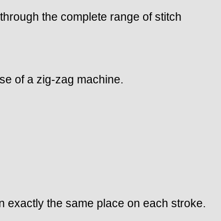
t through the complete range of stitch
case of a zig-zag machine.
 in exactly the same place on each stroke.