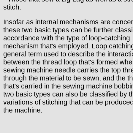
stitch.
Insofar as internal mechanisms are conce
these two basic types can be further classi
accordance with the type of loop-catching
mechanism that's employed. Loop catching
general term used to describe the interact
between the thread loop that's formed whe
sewing machine needle carries the top thr
through the material to be sewn, and the t
that's carried in the sewing machine bobbi
two basic types can also be classified by t
variations of stitching that can be produce
the machine.