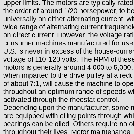
upper limits. The motors are typically rate
the order of around 1/20 horsepower, to b
universally on either alternating current, wi
wide range of alternating current frequenci
on direct current. However, the voltage rati
consumer machines manufactured for use 
U.S. is never in excess of the house-curre
voltage of 110-120 volts. The RPM of thes
motors is generally around 4,000 to 5,000,
when imparted to the drive pulley at a redu
of about 7:1, will cause the machine to ope
throughout an optimum range of speeds 
activated through the rheostat control.
Depending upon the manufacturer, some 
are equipped with oiling points through wh
bearings can be oiled. Others require no oi
throughout their lives. Motor maintenance,