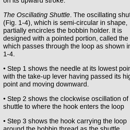
on its upward stroke.
The Oscillating Shuttle
. The oscillating shut
(Fig. 1-4), which is semi-circular in shape,
partially encircles the bobbin holder. It is
designed with a pointed portion, called the
which passes through the loop as shown in
1-4.
• Step 1 shows the needle at its lowest poin
with the take-up lever having passed its hi
point and moving downward.
• Step 2 shows the clockwise oscillation of
shuttle to where the hook enters the loop
• Step 3 shows the hook carrying the loop
around the bobbin thread as the shuttle