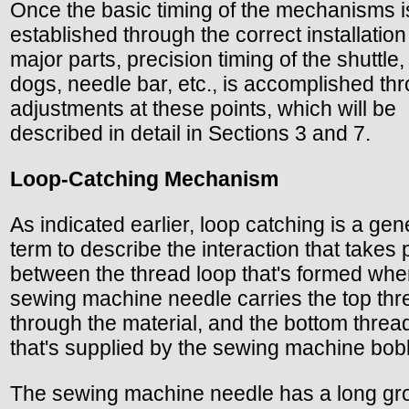
Once the basic timing of the mechanisms i
established through the correct installation
major parts, precision timing of the shuttle,
dogs, needle bar, etc., is accomplished th
adjustments at these points, which will be
described in detail in Sections 3 and 7.
Loop-Catching Mechanism
As indicated earlier, loop catching is a gen
term to describe the interaction that takes 
between the thread loop that's formed whe
sewing machine needle carries the top thr
through the material, and the bottom threa
that's supplied by the sewing machine bob
The sewing machine needle has a long gr