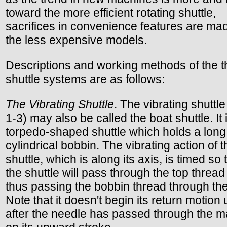
toward the more efficient rotating shuttle,
sacrifices in convenience features are mad
the less expensive models.
Descriptions and working methods of the t
shuttle systems are as follows:
The Vibrating Shuttle
. The vibrating shuttle
1-3) may also be called the boat shuttle. It 
torpedo-shaped shuttle which holds a long
cylindrical bobbin. The vibrating action of t
shuttle, which is along its axis, is timed so 
the shuttle will pass through the top thread
thus passing the bobbin thread through the
Note that it doesn't begin its return motion u
after the needle has passed through the ma