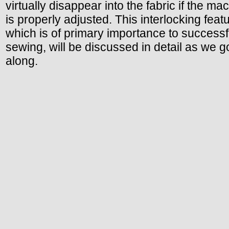
virtually disappear into the fabric if the ma
is properly adjusted. This interlocking featu
which is of primary importance to successf
sewing, will be discussed in detail as we g
along.