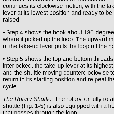
continues its clockwise motion, with the ta
lever at its lowest position and ready to be
raised.
• Step 4 shows the hook about 180-degree
where it picked up the loop. The upward m
of the take-up lever pulls the loop off the h
• Step 5 shows the top and bottom threads
interlocked, the take-up lever at its highest
and the shuttle moving counterclockwise t
return to its starting position and re peat th
cycle.
The Rotary Shuttle
. The rotary, or fully rota
shuttle (Fig. 1-5) is also equipped with a h
that passes through the loop.