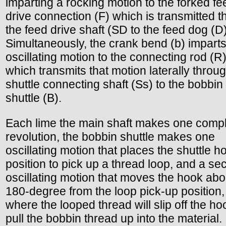
imparting a rocking motion to the forked fe
drive connection (F) which is transmitted 
the feed drive shaft (SD to the feed dog (D)
Simultaneously, the crank bend (b) impart
oscillating motion to the connecting rod (R)
which transmits that motion laterally throu
shuttle connecting shaft (Ss) to the bobbin
shuttle (B).
Each lime the main shaft makes one comp
revolution, the bobbin shuttle makes one
oscillating motion that places the shuttle h
position to pick up a thread loop, and a s
oscillating motion that moves the hook abo
180-degree from the loop pick-up position,
where the looped thread will slip off the h
pull the bobbin thread up into the material.