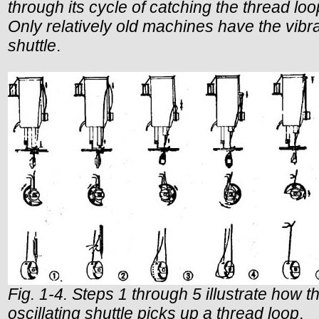
through its cycle of catching the thread loo
Only relatively old machines have the vibr
shuttle
.
Fig. 1-4. Steps 1 through 5 illustrate how t
oscillating shuttle picks up a thread loop
.