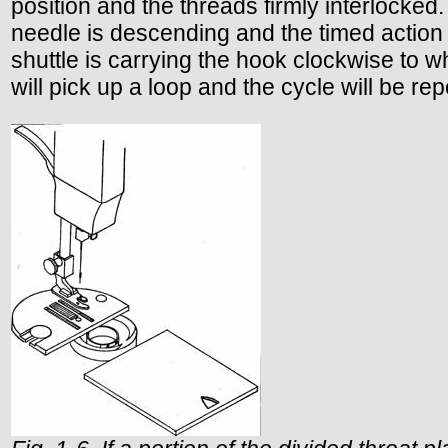
position and the threads firmly interlocked
needle is descending and the timed action 
shuttle is carrying the hook clockwise to wh
will pick up a loop and the cycle will be re