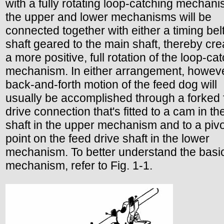
with a fully rotating loop-catching mechani
the upper and lower mechanisms will be
connected together with either a timing belt
shaft geared to the main shaft, thereby cre
a more positive, full rotation of the loop-ca
mechanism. In either arrangement, howeve
back-and-forth motion of the feed dog will
usually be accomplished through a forked
drive connection that's fitted to a cam in t
shaft in the upper mechanism and to a pivo
point on the feed drive shaft in the lower
mechanism. To better understand the basi
mechanism, refer to Fig. 1-1.