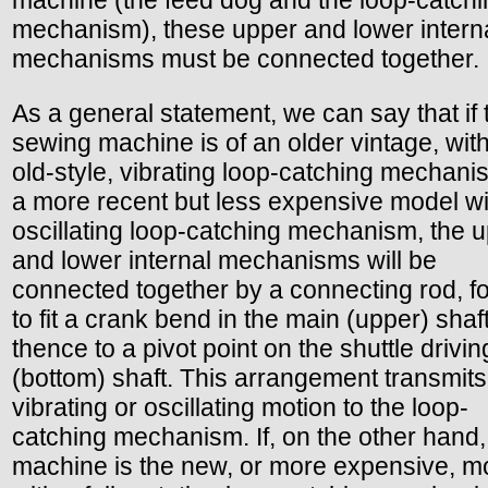
mechanism), these upper and lower intern
mechanisms must be connected together.
As a general statement, we can say that if 
sewing machine is of an older vintage, with
old-style, vibrating loop-catching mechani
a more recent but less expensive model wi
oscillating loop-catching mechanism, the 
and lower internal mechanisms will be
connected together by a connecting rod, f
to fit a crank bend in the main (upper) shaf
thence to a pivot point on the shuttle drivin
(bottom) shaft. This arrangement transmits
vibrating or oscillating motion to the loop-
catching mechanism. If, on the other hand,
machine is the new, or more expensive, m