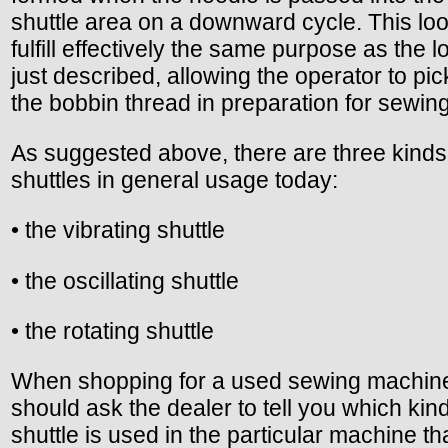
shuttle area on a downward cycle. This loo
fulfill effectively the same purpose as the l
just described, allowing the operator to pic
the bobbin thread in preparation for sewing
As suggested above, there are three kinds
shuttles in general usage today:
• the vibrating shuttle
• the oscillating shuttle
• the rotating shuttle
When shopping for a used sewing machin
should ask the dealer to tell you which kind
shuttle is used in the particular machine th