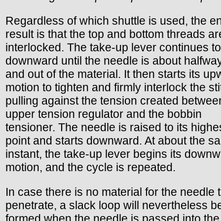
Regardless of which shuttle is used, the e
result is that the top and bottom threads a
interlocked. The take-up lever continues 
downward until the needle is about halfwa
and out of the material. It then starts its u
motion to tighten and firmly interlock the st
pulling against the tension created betwee
upper tension regulator and the bobbin
tensioner. The needle is raised to its highe
point and starts downward. At about the s
instant, the take-up lever begins its down
motion, and the cycle is repeated.
In case there is no material for the needle 
penetrate, a slack loop will nevertheless b
formed when the needle is passed into the