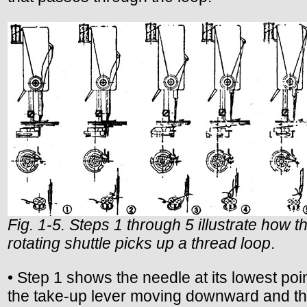
Fig. 1-5. Steps 1 through 5 illustrate how th
rotating shuttle picks up a thread loop
.
• Step 1 shows the needle at its lowest poin
the take-up lever moving downward and t