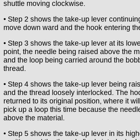
shuttle moving clockwise.
• Step 2 shows the take-up lever continuin
move down ward and the hook entering the
• Step 3 shows the take-up lever at its low
point, the needle being raised above the m
and the loop being carried around the bob
thread.
• Step 4 shows the take-up lever being rai
and the thread loosely interlocked. The h
returned to its original position, where it wil
pick up a loop this time because the needle
above the material.
• Step 5 shows the take-up lever in its high