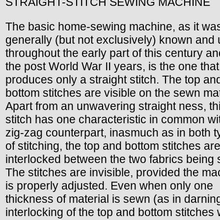
STRAIGHT-STITCH SEWING MACHINE
The basic home-sewing machine, as it wa
generally (but not exclusively) known and
throughout the early part of this century an
the post World War II years, is the one that
produces only a straight stitch. The top an
bottom stitches are visible on the sewn mat
Apart from an unwavering straight ness, th
stitch has one characteristic in common wit
zig-zag counterpart, inasmuch as in both 
of stitching, the top and bottom stitches ar
interlocked between the two fabrics being
The stitches are invisible, provided the m
is properly adjusted. Even when only one
thickness of material is sewn (as in darning
interlocking of the top and bottom stitches w