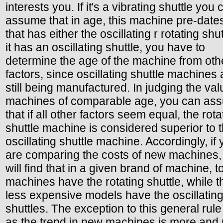
interests you. If it's a vibrating shuttle you 
assume that in age, this machine pre-date
that has either the oscillating r rotating shutt
it has an oscillating shuttle, you have to
determine the age of the machine from oth
factors, since oscillating shuttle machines 
still being manufactured. In judging the val
machines of comparable age, you can as
that if all other factors seem equal, the rota
shuttle machine is considered superior to 
oscillating shuttle machine. Accordingly, if
are comparing the costs of new machines,
will find that in a given brand of machine, t
machines have the rotating shuttle, while t
less expensive models have the oscillatin
shuttles. The exception to this general rule 
as the trend in new machines is more and