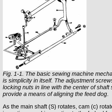
Fig. 1-1. The basic sewing machine mech
is simplicity in itself. The adjustment scre
locking nuts in line with the center of shaft 
provide a means of aligning the feed dog
.
As the main shaft (S) rotates, cam (c) rotat