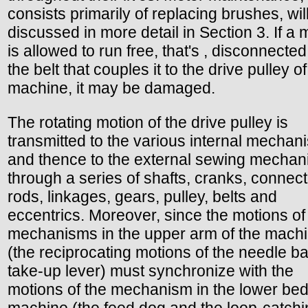
consists primarily of replacing brushes, wil
discussed in more detail in Section 3. If a 
is allowed to run free, that's , disconnecte
the belt that couples it to the drive pulley of
machine, it may be damaged.
The rotating motion of the drive pulley is
transmitted to the various internal mechan
and thence to the external sewing mechan
through a series of shafts, cranks, connect
rods, linkages, gears, pulley, belts and
eccentrics. Moreover, since the motions of
mechanisms in the upper arm of the mach
(the reciprocating motions of the needle b
take-up lever) must synchronize with the
motions of the mechanism in the lower bed
machine (the feed dog and the loop-catchi