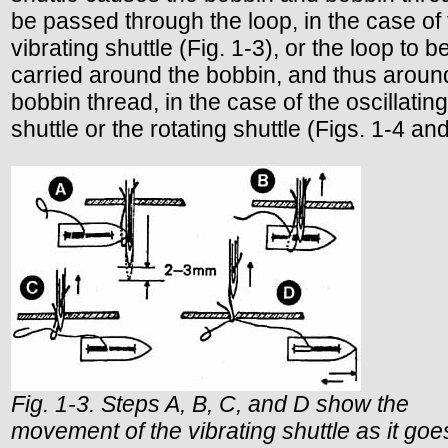
be passed through the loop, in the case of
vibrating shuttle (Fig. 1-3), or the loop to b
carried around the bobbin, and thus aroun
bobbin thread, in the case of the oscillating
shuttle or the rotating shuttle (Figs. 1-4 and
Fig. 1-3. Steps A, B, C, and D show the
movement of the vibrating shuttle as it goe