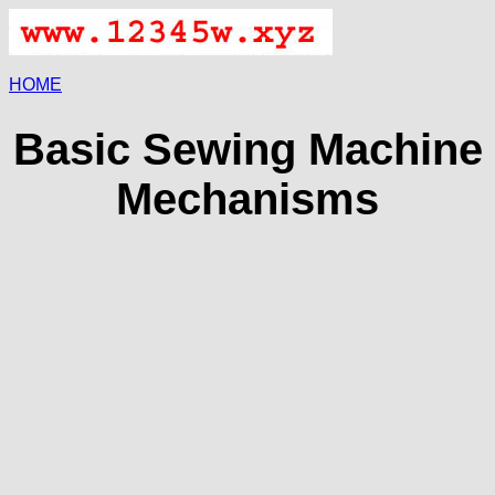
HOME
Basic Sewing Machine
Mechanisms