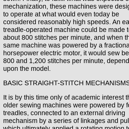
mechanization, these machines were des
to operate at what would even today be
considered reasonably high speeds. An ea
treadle-operated machine could be made 
about 800 stitches per minute, and when t
same machine was powered by a fractiona
horsepower electric motor, it would sew b
800 and 1,200 stitches per minute, depen
upon the model.
BASIC STRAIGHT-STITCH MECHANISM
It is by this time only of academic interest t
older sewing machines were powered by f
treadles, connected to an external driving
mechanism by a series of linkages and pul
which ultimately applied a rotating motion t