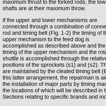
maximum thrust to the forked rods, the low
shafts are at their maximum throw.
If the upper and lower mechanisms are
connected through a combination of conne
rod and timing belt (Fig. 1-2) the timing of 
upper mechanism to the feed dog is
accomplished as described above and the
timing of the upper mechanism and the rot
shuttle is accomplished through the relativ
positions of the sprockets (s1) and (s2). T
are maintained by the cleated timing belt (B
this latter arrangement, the repairman is ai
the installation of major parts by timing ma
the locations of which will be described in 
Sections relating to specific brands and m