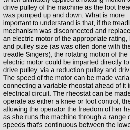
drive pulley of the machine as the foot trea
was pumped up and down. What is more
important to understand is that, if the tread
mechanism was disconnected and replace
an electric motor of the appropriate rating
and pulley size (as was often done with th
treadle Singers), the rotating motion of the
electric motor could be imparted directly to
drive pulley, via a reduction pulley and driv
The speed of the motor can be made varia
connecting a variable rheostat ahead of it i
electrical circuit. The rheostat can be made
operate as either a knee or foot control, t
allowing the operator the freedom of her 
as she runs the machine through a range 
speeds that's continuous between the low