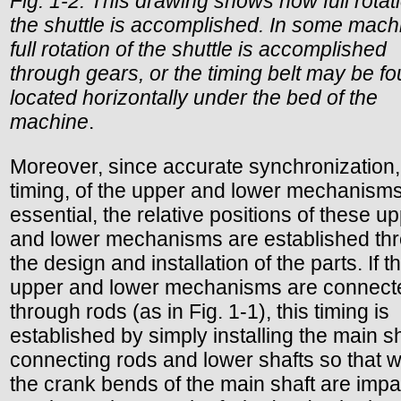
Fig. 1-2. This drawing shows how full rotat
the shuttle is accomplished. In some mach
full rotation of the shuttle is accomplished
through gears, or the timing belt may be f
located horizontally under the bed of the
machine
.
Moreover, since accurate synchronization,
timing, of the upper and lower mechanisms
essential, the relative positions of these u
and lower mechanisms are established th
the design and installation of the parts. If t
upper and lower mechanisms are connect
through rods (as in Fig. 1-1), this timing is
established by simply installing the main sh
connecting rods and lower shafts so that 
the crank bends of the main shaft are impa