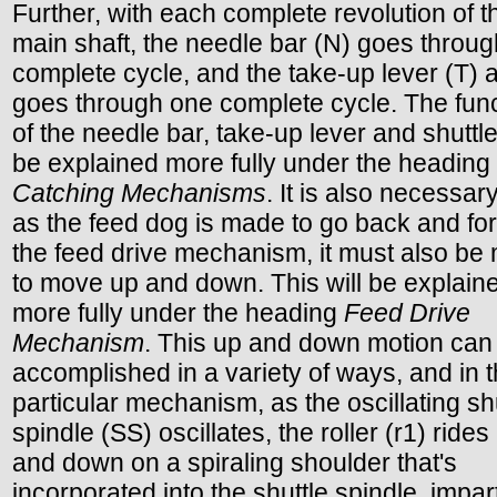
Further, with each complete revolution of t
main shaft, the needle bar (N) goes throu
complete cycle, and the take-up lever (T) 
goes through one complete cycle. The fun
of the needle bar, take-up lever and shuttle
be explained more fully under the heading
Catching Mechanisms
. It is also necessary
as the feed dog is made to go back and for
the feed drive mechanism, it must also be
to move up and down. This will be explain
more fully under the heading
Feed Drive
Mechanism
. This up and down motion can
accomplished in a variety of ways, and in t
particular mechanism, as the oscillating sh
spindle (SS) oscillates, the roller (r1) rides
and down on a spiraling shoulder that's
incorporated into the shuttle spindle, impar