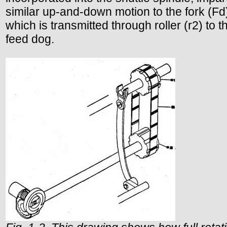
similar up-and-down motion to the fork (Fd
which is transmitted through roller (r2) to t
feed dog.