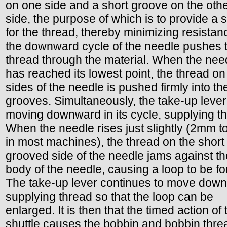
on one side and a short groove on the oth
side, the purpose of which is to provide a
for the thread, thereby minimizing resistan
the downward cycle of the needle pushes 
thread through the material. When the nee
has reached its lowest point, the thread on
sides of the needle is pushed firmly into th
grooves. Simultaneously, the take-up lever
moving downward in its cycle, supplying t
When the needle rises just slightly (2mm 
in most machines), the thread on the short
grooved side of the needle jams against th
body of the needle, causing a loop to be f
The take-up lever continues to move dow
supplying thread so that the loop can be
enlarged. It is then that the timed action of 
shuttle causes the bobbin and bobbin thre