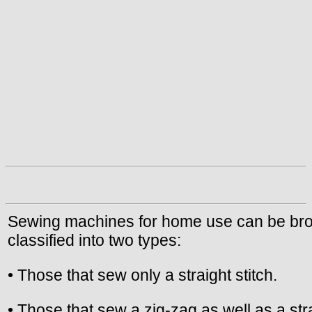
Sewing machines for home use can be br
classified into two types:
• Those that sew only a straight stitch.
• Those that sew a zig-zag as well as a str