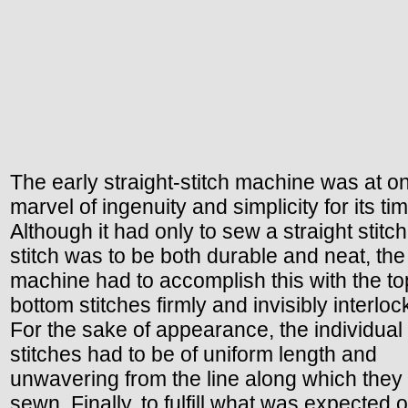
The early straight-stitch machine was at o
marvel of ingenuity and simplicity for its tim
Although it had only to sew a straight stitch,
stitch was to be both durable and neat, the
machine had to accomplish this with the t
bottom stitches firmly and invisibly interloc
For the sake of appearance, the individual
stitches had to be of uniform length and
unwavering from the line along which they
sewn. Finally, to fulfill what was expected o