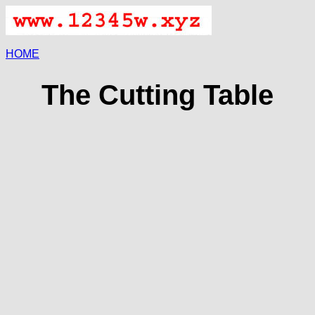
HOME
The Cutting Table