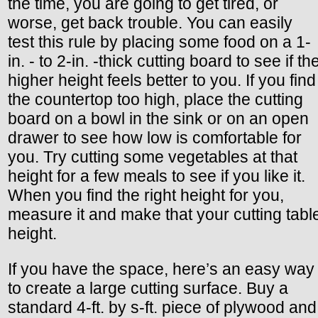
the time, you are going to get tired, or
worse, get back trouble. You can easily
test this rule by placing some food on a 1-
in. - to 2-in. -thick cutting board to see if th
higher height feels better to you. If you find
the countertop too high, place the cutting
board on a bowl in the sink or on an open
drawer to see how low is comfortable for
you. Try cutting some vegetables at that
height for a few meals to see if you like it.
When you find the right height for you,
measure it and make that your cutting tabl
height.
If you have the space, here’s an easy way
to create a large cutting surface. Buy a
standard 4-ft. by s-ft. piece of plywood and