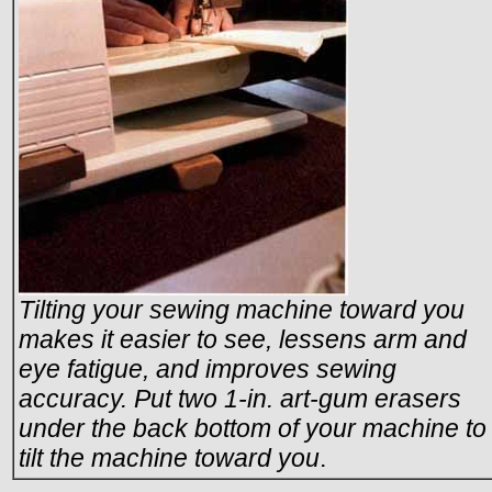
Tilting your sewing machine toward you
makes it easier to see, lessens arm and
eye fatigue, and improves sewing
accuracy. Put two 1-in. art-gum erasers
under the back bottom of your machine to
tilt the machine toward you
.