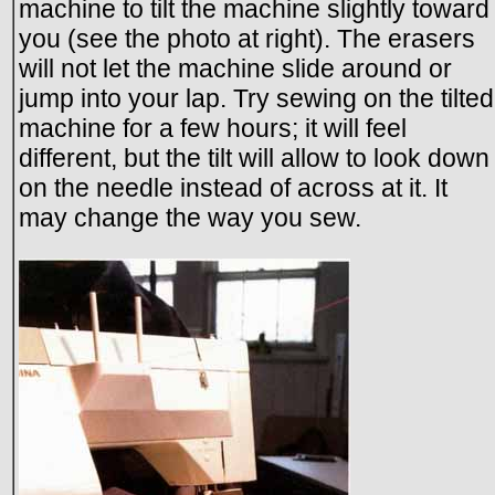
machine to tilt the machine slightly toward
you (see the photo at right). The erasers
will not let the machine slide around or
jump into your lap. Try sewing on the tilted
machine for a few hours; it will feel
different, but the tilt will allow to look down
on the needle instead of across at it. It
may change the way you sew.