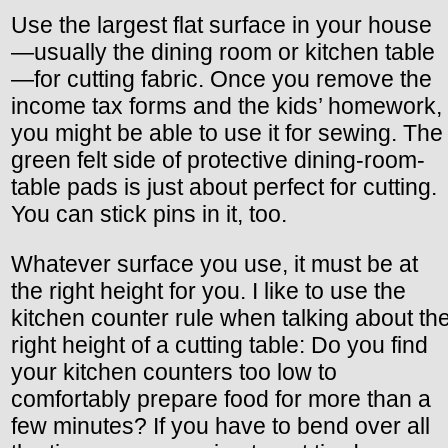
Use the largest flat surface in your house
—usually the dining room or kitchen table
—for cutting fabric. Once you remove the
income tax forms and the kids’ homework,
you might be able to use it for sewing. The
green felt side of protective dining-room-
table pads is just about perfect for cutting.
You can stick pins in it, too.
Whatever surface you use, it must be at
the right height for you. I like to use the
kitchen counter rule when talking about th
right height of a cutting table: Do you find
your kitchen counters too low to
comfortably prepare food for more than a
few minutes? If you have to bend over all