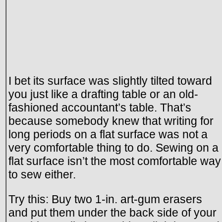
I bet its surface was slightly tilted toward
you just like a drafting table or an old-
fashioned accountant’s table. That’s
because somebody knew that writing for
long periods on a flat surface was not a
very comfortable thing to do. Sewing on a
flat surface isn’t the most comfortable way
to sew either.
Try this: Buy two 1-in. art-gum erasers
and put them under the back side of your