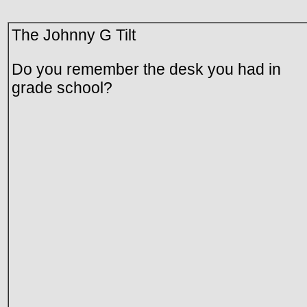
The Johnny G Tilt
Do you remember the desk you had in
grade school?