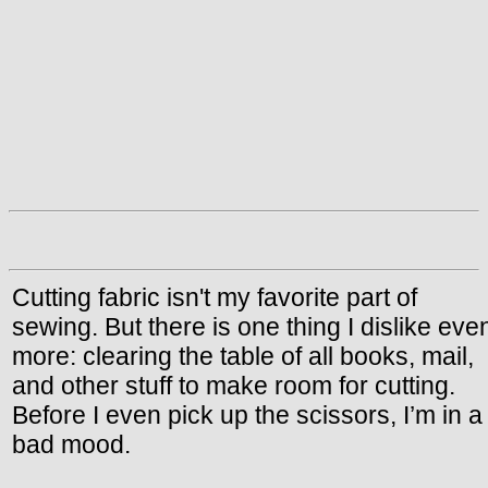
Cutting fabric isn't my favorite part of
sewing. But there is one thing I dislike eve
more: clearing the table of all books, mail,
and other stuff to make room for cutting.
Before I even pick up the scissors, I’m in a
bad mood.