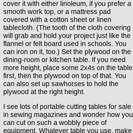
cover it with either linoleum, if you prefer a
smooth work top, or a mattress pad
covered with a cotton sheet or linen
tablecloth. (The tooth of the cloth covering
will grab and hold your project just like the
flannel or felt board used in schools. You
can iron on it, too.) Set the plywood on the
dining-room or kitchen table. If you need
more height, place some 2x4s on the table
first, then the plywood on top of that. You
can also set up sawhorses to hold the
plywood at the right height.
I see lots of portable cutting tables for sale
in sewing magazines and wonder how you
can cut on such a wobbly piece of
equipment. Whatever table you use, make