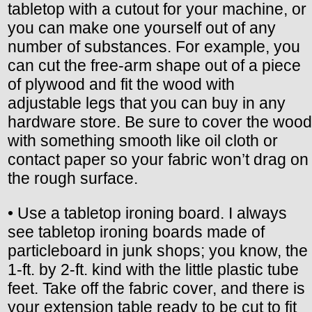
tabletop with a cutout for your machine, or
you can make one yourself out of any
number of substances. For example, you
can cut the free-arm shape out of a piece
of plywood and fit the wood with
adjustable legs that you can buy in any
hardware store. Be sure to cover the wood
with something smooth like oil cloth or
contact paper so your fabric won’t drag on
the rough surface.
• Use a tabletop ironing board. I always
see tabletop ironing boards made of
particleboard in junk shops; you know, the
1-ft. by 2-ft. kind with the little plastic tube
feet. Take off the fabric cover, and there is
your extension table ready to be cut to fit