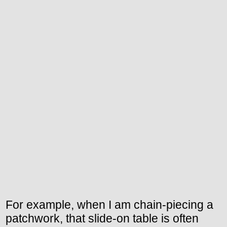
For example, when I am chain-piecing a
patchwork, that slide-on table is often