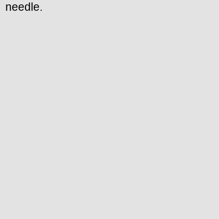
needle.