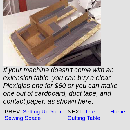
If your machine doesn’t come with an
extension table, you can buy a clear
Plexiglas one for $60 or you can make
one out of cardboard, duct tape, and
contact paper; as shown here.
PREV:
Setting Up Your
NEXT:
The
Home
Sewing Space
Cutting Table