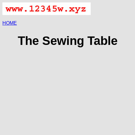
HOME
The Sewing Table