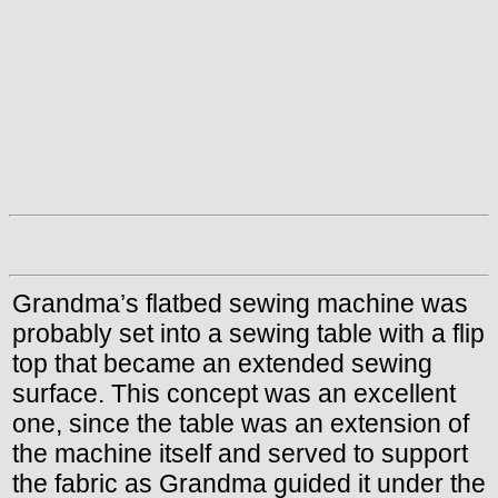
Grandma’s flatbed sewing machine was
probably set into a sewing table with a flip
top that became an extended sewing
surface. This concept was an excellent
one, since the table was an extension of
the machine itself and served to support
the fabric as Grandma guided it under the