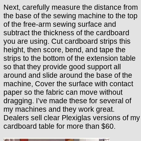
Next, carefully measure the distance from
the base of the sewing machine to the top
of the free-arm sewing surface and
subtract the thickness of the cardboard
you are using. Cut cardboard strips this
height, then score, bend, and tape the
strips to the bottom of the extension table
so that they provide good support all
around and slide around the base of the
machine, Cover the surface with contact
paper so the fabric can move without
dragging. I’ve made these for several of
my machines and they work great.
Dealers sell clear Plexiglas versions of my
cardboard table for more than $60.