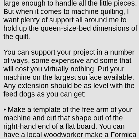
large enough to handle all the little pieces.
But when it comes to machine quilting, I
want plenty of support all around me to
hold up the queen-size-bed dimensions of
the quilt.
You can support your project in a number
of ways, some expensive and some that
will cost you virtually nothing. Put your
machine on the largest surface available.
Any extension should be as level with the
feed dogs as you can get:
• Make a template of the free arm of your
machine and cut that shape out of the
right-hand end of a flat board. You can
have a local woodworker make a Formica