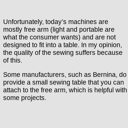
Unfortunately, today’s machines are
mostly free arm (light and portable are
what the consumer wants) and are not
designed to fit into a table. In my opinion,
the quality of the sewing suffers because
of this.
Some manufacturers, such as Bernina, do
provide a small sewing table that you can
attach to the free arm, which is helpful with
some projects.