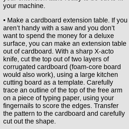
your machine.
• Make a cardboard extension table. If you
aren’t handy with a saw and you don’t
want to spend the money for a deluxe
surface, you can make an extension table
out of cardboard. With a sharp X-acto
knife, cut the top out of two layers of
corrugated cardboard (foam-core board
would also work), using a large kitchen
cutting board as a template. Carefully
trace an outline of the top of the free arm
on a piece of typing paper, using your
fingernails to score the edges. Transfer
the pattern to the cardboard and carefully
cut out the shape.