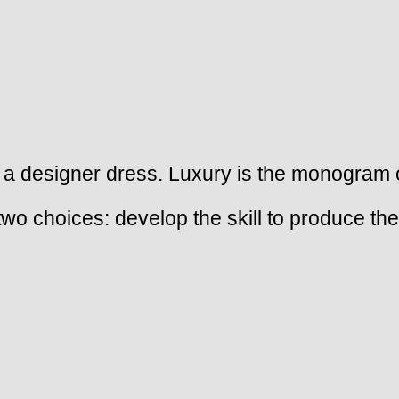
 a designer dress. Luxury is the monogram on 
 two choices: develop the skill to produce t