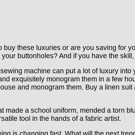
uy these luxuries or are you saving for you
 your buttonholes? And if you have the skill,
wing machine can put a lot of luxury into yo
 and exquisitely monogram them in a few ho
k blouse and monogram them. Buy a linen sui
at made a school uniform, mended a torn blu
ile tool in the hands of a fabric artist.
ng is changing fast. What will the next trend