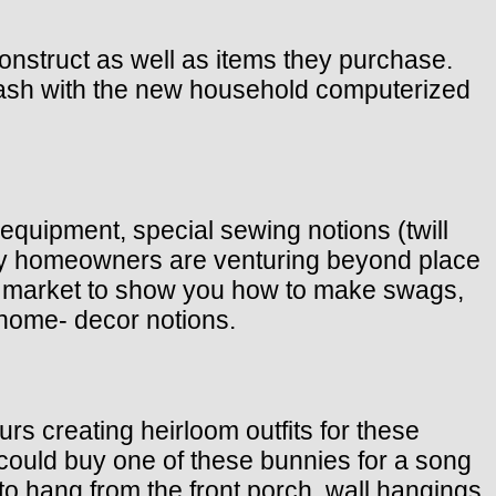
onstruct as well as items they purchase.
ash with the new household computerized
 equipment, special sewing notions (twill
oday homeowners are venturing beyond place
the market to show you how to make swags,
home- decor notions.
rs creating heirloom outfits for these
u could buy one of these bunnies for a song
o hang from the front porch, wall hangings