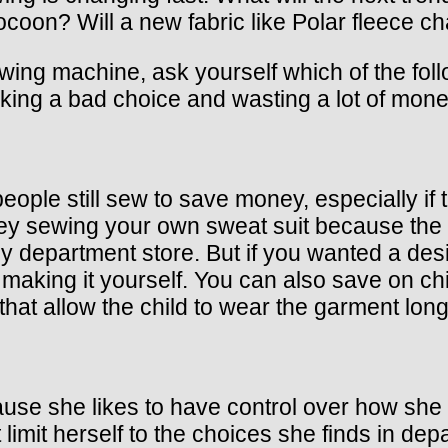
ocoon? Will a new fabric like Polar fleece 
ing machine, ask yourself which of the foll
ing a bad choice and wasting a lot of mone
eople still sew to save money, especially if 
 sewing your own sweat suit because the pa
y department store. But if you wanted a des
making it yourself. You can also save on chi
that allow the child to wear the garment long
e she likes to have control over how she l
 limit herself to the choices she finds in de