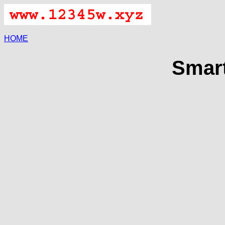
HOME
Smart