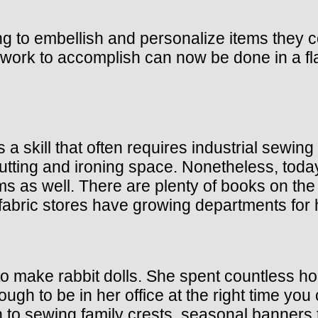
g to embellish and personalize items they c
ork to accomplish can now be done in a fl
 skill that often requires industrial sewing
f cutting and ironing space. Nonetheless, t
tems as well. There are plenty of books on 
abric stores have growing departments for 
o make rabbit dolls. She spent countless hou
ough to be in her office at the right time yo
to sewing family crests, seasonal banners t