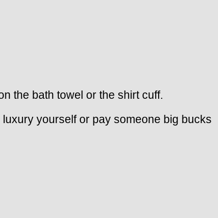
the bath towel or the shirt cuff.
he luxury yourself or pay someone big bucks