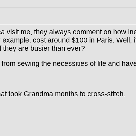
a visit me, they always comment on how ine
 example, cost around $100 in Paris. Well, if
f they are busier than ever?
 sewing the necessities of life and have star
hat took Grandma months to cross-stitch.