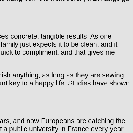
duces concrete, tangible results. As one
amily just expects it to be clean, and it
 quick to compliment, and that gives me
nish anything, as long as they are sewing.
t key to a happy life: Studies have shown
years, and now Europeans are catching the
at a public university in France every year