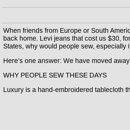
When friends from Europe or South Americ
back home. Levi jeans that cost us $30, for
States, why would people sew, especially i
Here’s one answer: We have moved away from
WHY PEOPLE SEW THESE DAYS
Luxury is a hand-embroidered tablecloth t