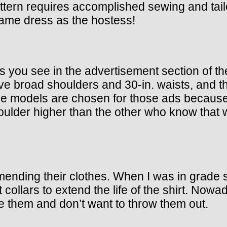
ttern requires accomplished sewing and tailor
 same dress as the hostess!
s you see in the advertisement section of t
ve broad shoulders and 30-in. waists, and th
e models are chosen for those ads because 
oulder higher than the other who know that we
mending their clothes. When I was in grade
ollars to extend the life of the shirt. Nowad
 them and don’t want to throw them out.