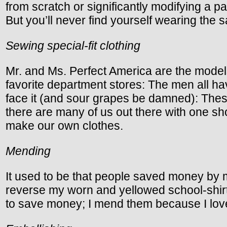
from scratch or significantly modifying a pa
But you’ll never find yourself wearing the
Sewing special-fit clothing
Mr. and Ms. Perfect America are the model
favorite department stores: The men all ha
face it (and sour grapes be damned): Thes
there are many of us out there with one sh
make our own clothes.
Mending
It used to be that people saved money by 
reverse my worn and yellowed school-shirt c
to save money; I mend them because I love