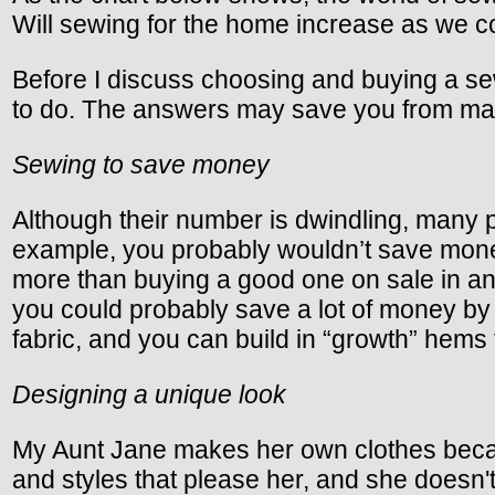
Will sewing for the home increase as we c
Before I discuss choosing and buying a sew
to do. The answers may save you from mak
Sewing to save money
Although their number is dwindling, many p
example, you probably wouldn’t save money
more than buying a good one on sale in an
you could probably save a lot of money by 
fabric, and you can build in “growth” hems 
Designing a unique look
My Aunt Jane makes her own clothes becaus
and styles that please her, and she doesn't