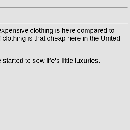
xpensive clothing is here compared to
 clothing is that cheap here in the United
ted to sew life’s little luxuries.