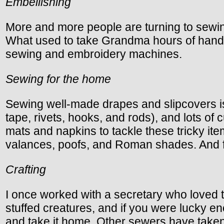
Embellishing
More and more people are turning to sewin
What used to take Grandma hours of handw
sewing and embroidery machines.
Sewing for the home
Sewing well-made drapes and slipcovers is a
tape, rivets, hooks, and rods), and lots o
mats and napkins to tackle these tricky i
valances, poofs, and Roman shades. And f
Crafting
I once worked with a secretary who loved t
stuffed creatures, and if you were lucky en
and take it home. Other sewers have taken 