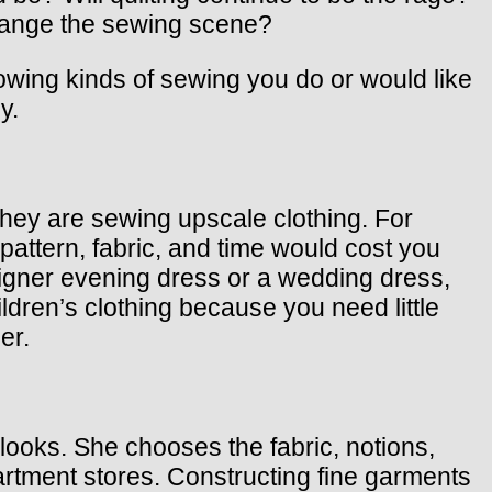
change the sewing scene?
owing kinds of sewing you do or would like
y.
they are sewing upscale clothing. For
ttern, fabric, and time would cost you
igner evening dress or a wedding dress,
ldren’s clothing because you need little
er.
ooks. She chooses the fabric, notions,
partment stores. Constructing fine garments