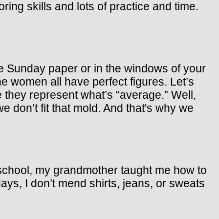
ing skills and lots of practice and time.
he Sunday paper or in the windows of your
e women all have perfect figures. Let’s
they represent what’s “average.” Well,
 don’t fit that mold. And that's why we
 school, my grandmother taught me how to
ays, I don’t mend shirts, jeans, or sweats