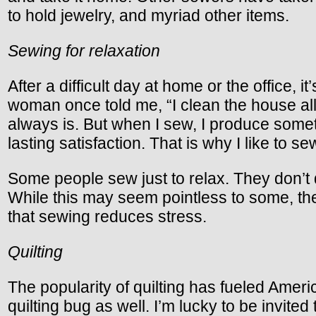
to hold jewelry, and myriad other items.
Sewing for relaxation
After a difficult day at home or the office, 
woman once told me, “I clean the house all d
always is. But when I sew, I produce someth
lasting satisfaction. That is why I like to se
Some people sew just to relax. They don’t q
While this may seem pointless to some, t
that sewing reduces stress.
Quilting
The popularity of quilting has fueled Ame
quilting bug as well. I’m lucky to be invite