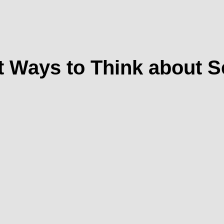
 Ways to Think about 