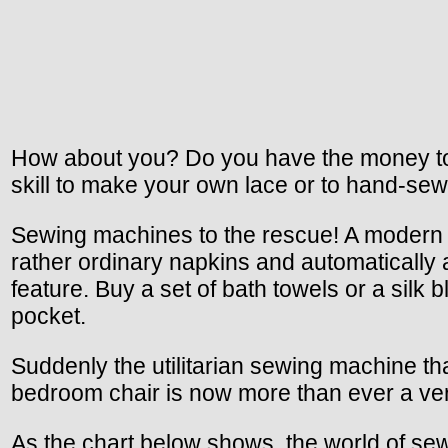
How about you? Do you have the money to b
skill to make your own lace or to hand-sew
Sewing machines to the rescue! A modern se
rather ordinary napkins and automatically
feature. Buy a set of bath towels or a sil
pocket.
Suddenly the utilitarian sewing machine th
bedroom chair is now more than ever a versat
As the chart below shows, the world of sewi