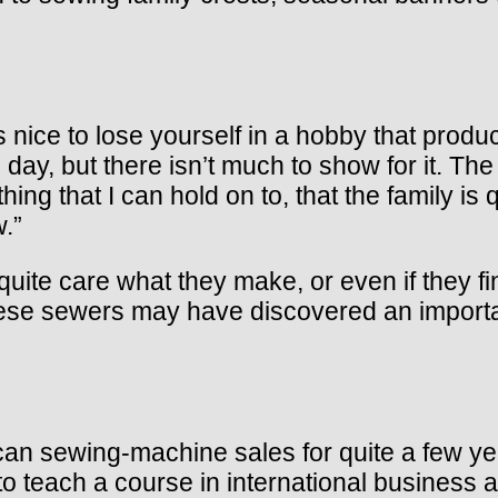
it’s nice to lose yourself in a hobby that pro
ay, but there isn’t much to show for it. The f
ing that I can hold on to, that the family is
w.”
uite care what they make, or even if they fi
hese sewers may have discovered an importan
rican sewing-machine sales for quite a few 
d to teach a course in international business 