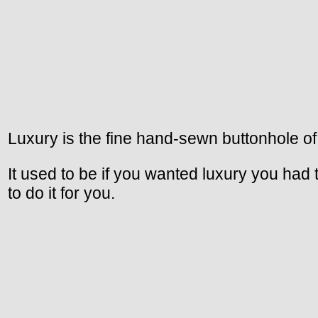
Luxury is the fine hand-sewn buttonhole of
It used to be if you wanted luxury you had
to do it for you.