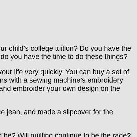
r child’s college tuition? Do you have the
 do you have the time to do these things?
ur life very quickly. You can buy a set of
urs with a sewing machine’s embroidery
t and embroider your own design on the
e jean, and made a slipcover for the
 be? Will quilting continue to be the rage?