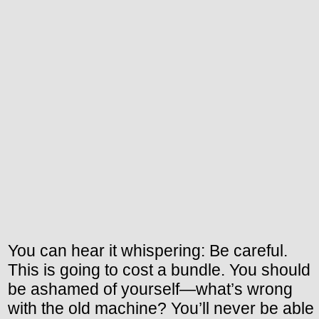
You can hear it whispering: Be careful.
This is going to cost a bundle. You should
be ashamed of yourself—what’s wrong
with the old machine? You’ll never be able