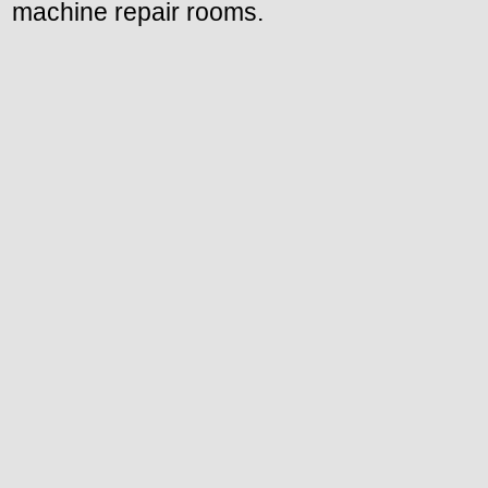
machine repair rooms.