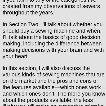
created from my observations of sewers
throughout the years.
In Section Two, I’ll talk about whether you
should buy a sewing machine and when.
I’ll talk about the basics of good decision
making, including the difference between
making decisions with your brain and with
your heart.
In this section, I will also discuss the
various kinds of sewing machines that are
on the market and the pros and cons of
the features available—which ones work
and which ones don’t. The more you know
about the products available, the less