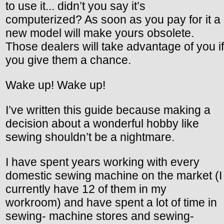
to use it... didn’t you say it’s
computerized? As soon as you pay for it a
new model will make yours obsolete.
Those dealers will take advantage of you if
you give them a chance.
Wake up! Wake up!
I’ve written this guide because making a
decision about a wonderful hobby like
sewing shouldn’t be a nightmare.
I have spent years working with every
domestic sewing machine on the market (I
currently have 12 of them in my
workroom) and have spent a lot of time in
sewing- machine stores and sewing-