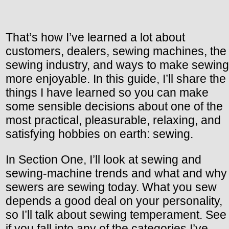
That’s how I’ve learned a lot about
customers, dealers, sewing machines, the
sewing industry, and ways to make sewing
more enjoyable. In this guide, I’ll share the
things I have learned so you can make
some sensible decisions about one of the
most practical, pleasurable, relaxing, and
satisfying hobbies on earth: sewing.
In Section One, I’ll look at sewing and
sewing-machine trends and what and why
sewers are sewing today. What you sew
depends a good deal on your personality,
so I’ll talk about sewing temperament. See
if you fall into any of the categories I’ve