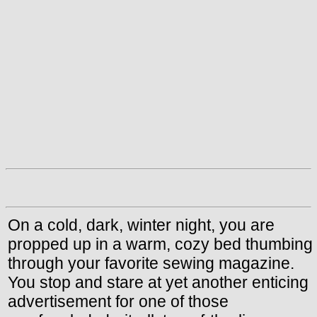
On a cold, dark, winter night, you are
propped up in a warm, cozy bed thumbing
through your favorite sewing magazine.
You stop and stare at yet another enticing
advertisement for one of those