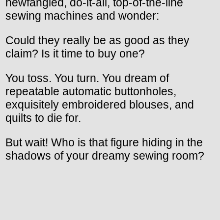
newfangled, do-it-all, top-of-the-line
sewing machines and wonder:
Could they really be as good as they
claim? Is it time to buy one?
You toss. You turn. You dream of
repeatable automatic buttonholes,
exquisitely embroidered blouses, and
quilts to die for.
But wait! Who is that figure hiding in the
shadows of your dreamy sewing room?