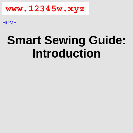
HOME
Smart Sewing Guide:
Introduction