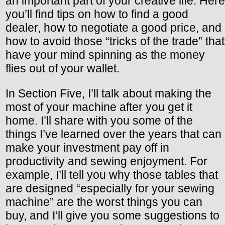
an important part of your creative life. Here
you’ll find tips on how to find a good
dealer, how to negotiate a good price, and
how to avoid those “tricks of the trade” that
have your mind spinning as the money
flies out of your wallet.
In Section Five, I’ll talk about making the
most of your machine after you get it
home. I’ll share with you some of the
things I’ve learned over the years that can
make your investment pay off in
productivity and sewing enjoyment. For
example, I’ll tell you why those tables that
are designed “especially for your sewing
machine” are the worst things you can
buy, and I’ll give you some suggestions to