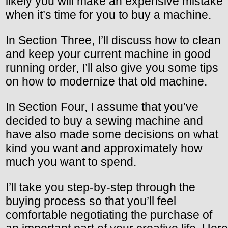
likely you will make an expensive mistake
when it’s time for you to buy a machine.
In Section Three, I’ll discuss how to clean
and keep your current machine in good
running order, I’ll also give you some tips
on how to modernize that old machine.
In Section Four, I assume that you’ve
decided to buy a sewing machine and
have also made some decisions on what
kind you want and approximately how
much you want to spend.
I’ll take you step-by-step through the
buying process so that you’ll feel
comfortable negotiating the purchase of