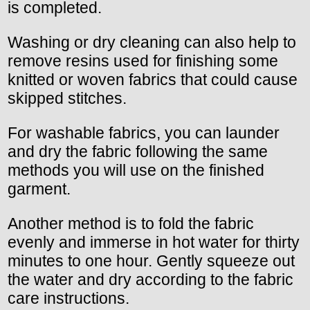
is completed.
Washing or dry cleaning can also help to
remove resins used for finishing some
knitted or woven fabrics that could cause
skipped stitches.
For washable fabrics, you can launder
and dry the fabric following the same
methods you will use on the finished
garment.
Another method is to fold the fabric
evenly and immerse in hot water for thirty
minutes to one hour. Gently squeeze out
the water and dry according to the fabric
care instructions.