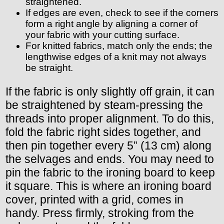
straightened.
If edges are even, check to see if the corners
form a right angle by aligning a corner of
your fabric with your cutting surface.
For knitted fabrics, match only the ends; the
lengthwise edges of a knit may not always
be straight.
If the fabric is only slightly off grain, it can
be straightened by steam-pressing the
threads into proper alignment. To do this,
fold the fabric right sides together, and
then pin together every 5” (13 cm) along
the selvages and ends. You may need to
pin the fabric to the ironing board to keep
it square. This is where an ironing board
cover, printed with a grid, comes in
handy. Press firmly, stroking from the