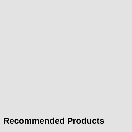
Recommended Products