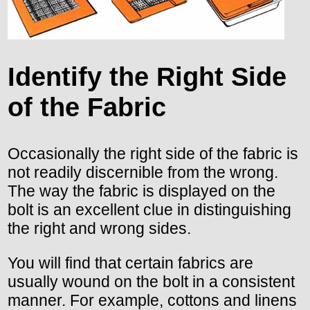
Identify the Right Side
of the Fabric
Occasionally the right side of the fabric is
not readily discernible from the wrong.
The way the fabric is displayed on the
bolt is an excellent clue in distinguishing
the right and wrong sides.
You will find that certain fabrics are
usually wound on the bolt in a consistent
manner. For example, cottons and linens