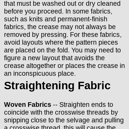
that must be washed out or dry cleaned
before you proceed. In some fabrics,
such as knits and permanent-finish
fabrics, the crease may not always be
removed by pressing. For these fabrics,
avoid layouts where the pattern pieces
are placed on the fold. You may need to
figure a new layout that avoids the
crease altogether or places the crease in
an inconspicuous place.
Straightening Fabric
Woven Fabrics
-- Straighten ends to
coincide with the crosswise threads by
snipping close to the selvage and pulling
a crosswise thread, this will cause the