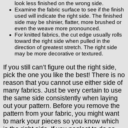
look less finished on the wrong side.
Examine the fabric surface to see if the finish
used will indicate the right side. The finished
side may be shinier, flatter, more brushed or
even the weave more pronounced.
For knitted fabrics, the cut edge usually rolls
toward the right side when pulled in the
direction of greatest stretch. The right side
may be more decorative or textured.
If you still can’t figure out the right side,
pick the one you like the best! There is no
reason that you cannot use either side of
many fabrics. Just be very certain to use
the same side consistently when laying
out your pattern. Before you remove the
pattern from your fabric, you might want
to mark your pieces so you know which