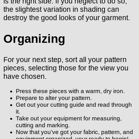
is the right side. If you neglect to do so,
the slightest variation in shading can
destroy the good looks of your garment.
Organizing
For your next step, sort all your pattern
pieces, selecting those for the view you
have chosen.
Press these pieces with a warm, dry iron.
Prepare to alter your pattern.
Get out your cutting guide and read through
it.
Take out your equipment for measuring,
cutting and marking.
Now that you’ve got your fabric, pattern, and
equipment organized, your ready to begin!