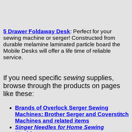
5 Drawer Foldaway Desk
: Perfect for your
sewing machine or serger! Constructed from
durable melamine laminated particle board the
Mobile Desks will offer a life time of reliable
service.
If you need specific
sewing
supplies,
browse through the products on pages
like these:
Brands of Overlock Serger Sewing
Machines: Brother Serger and Coverstitch
Machines and related items
Singer Needles for Home Sewing