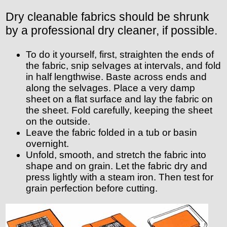
Dry cleanable fabrics should be shrunk
by a professional dry cleaner, if possible.
To do it yourself, first, straighten the ends of
the fabric, snip selvages at intervals, and fold
in half lengthwise. Baste across ends and
along the selvages. Place a very damp
sheet on a flat surface and lay the fabric on
the sheet. Fold carefully, keeping the sheet
on the outside.
Leave the fabric folded in a tub or basin
overnight.
Unfold, smooth, and stretch the fabric into
shape and on grain. Let the fabric dry and
press lightly with a steam iron. Then test for
grain perfection before cutting.