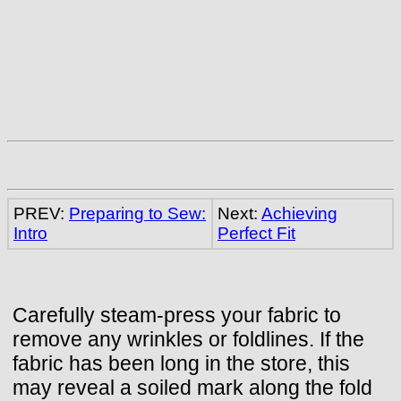
PREV:
Preparing to Sew:
Next:
Achieving
Intro
Perfect Fit
Carefully steam-press your fabric to
remove any wrinkles or foldlines. If the
fabric has been long in the store, this
may reveal a soiled mark along the fold