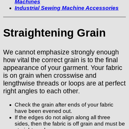
Machines
Industrial Sewing Machine Accessories
Straightening Grain
We cannot emphasize strongly enough
how vital the correct grain is to the final
appearance of your garment. Your fabric
is on grain when crosswise and
lengthwise threads or loops are at perfect
right angles to each other.
Check the grain after ends of your fabric
have been evened out.
If the edges do not align along all three
sides, then the fabric is off grain and must be