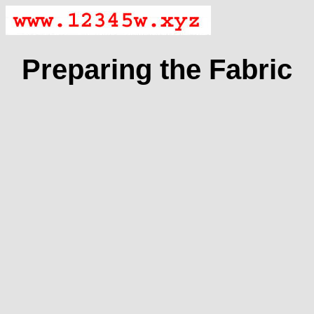
Preparing the Fabric