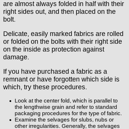
are almost always folded in half with their
right sides out, and then placed on the
bolt.
Delicate, easily marked fabrics are rolled
or folded on the bolts with their right side
on the inside as protection against
damage.
If you have purchased a fabric as a
remnant or have forgotten which side is
which, try these procedures.
Look at the center fold, which is parallel to
the lengthwise grain and refer to standard
packaging procedures for the type of fabric.
Examine the selvages for slubs, nubs or
other irregularities. Generally, the selvages