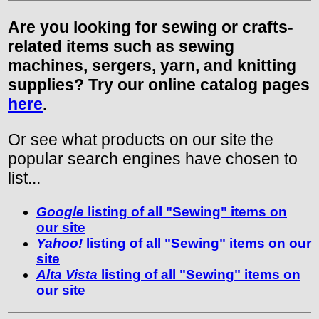
Are you looking for sewing or crafts-
related items such as sewing
machines, sergers, yarn, and knitting
supplies? Try our online catalog pages
here
.
Or see what products on our site the
popular search engines have chosen to
list...
Google
listing of all "Sewing" items on
our site
Yahoo!
listing of all "Sewing" items on our
site
Alta Vista
listing of all "Sewing" items on
our site