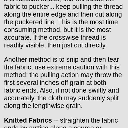
fabric to pucker... keep pulling the thread
along the entire edge and then cut along
the puckered line. This is the most time
consuming method, but it is the most
accurate. If the crosswise thread is
readily visible, then just cut directly.
Another method is to snip and then tear
the fabric, use extreme caution with this
method; the pulling action may throw the
first several inches off grain at both
fabric ends. Also, if not done swiftly and
accurately, the cloth may suddenly split
along the lengthwise grain.
Knitted Fabrics
-- straighten the fabric
ends by cutting along a course or