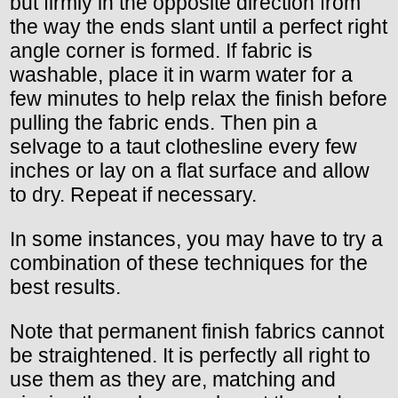
but firmly in the opposite direction from
the way the ends slant until a perfect right
angle corner is formed. If fabric is
washable, place it in warm water for a
few minutes to help relax the finish before
pulling the fabric ends. Then pin a
selvage to a taut clothesline every few
inches or lay on a flat surface and allow
to dry. Repeat if necessary.
In some instances, you may have to try a
combination of these techniques for the
best results.
Note that permanent finish fabrics cannot
be straightened. It is perfectly all right to
use them as they are, matching and