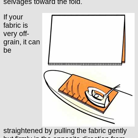
selvages toward the fold.
If your
fabric is
very off-
grain, it can
be
straightened by pulling the fabric gently