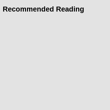
Recommended Reading