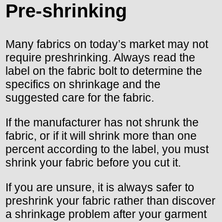
Pre-shrinking
Many fabrics on today’s market may not
require preshrinking. Always read the
label on the fabric bolt to determine the
specifics on shrinkage and the
suggested care for the fabric.
If the manufacturer has not shrunk the
fabric, or if it will shrink more than one
percent according to the label, you must
shrink your fabric before you cut it.
If you are unsure, it is always safer to
preshrink your fabric rather than discover
a shrinkage problem after your garment