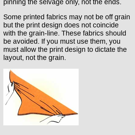
pinning the selvage only, not the ends.
Some printed fabrics may not be off grain
but the print design does not coincide
with the grain-line. These fabrics should
be avoided. If you must use them, you
must allow the print design to dictate the
layout, not the grain.