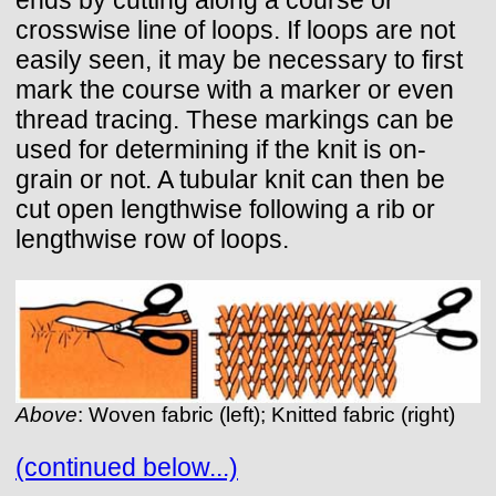
crosswise line of loops. If loops are not
easily seen, it may be necessary to first
mark the course with a marker or even
thread tracing. These markings can be
used for determining if the knit is on-
grain or not. A tubular knit can then be
cut open lengthwise following a rib or
lengthwise row of loops.
Above
: Woven fabric (left); Knitted fabric (right)
(continued below...)