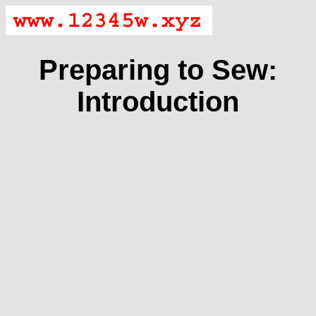
Preparing to Sew:
Introduction