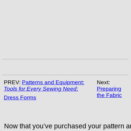
PREV:
Patterns and Equipment:
Next:
Tools for Every Sewing Need
:
Preparing
the Fabric
Dress Forms
Now that you’ve purchased your pattern 