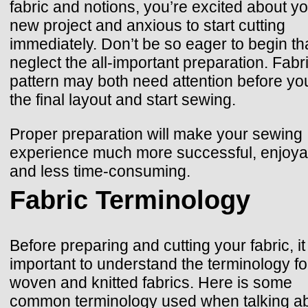
fabric and notions, you’re excited about y
new project and anxious to start cutting
immediately. Don’t be so eager to begin th
neglect the all-important preparation. Fabr
pattern may both need attention before yo
the final layout and start sewing.
Proper preparation will make your sewing
experience much more successful, enjoyab
and less time-consuming.
Fabric Terminology
Before preparing and cutting your fabric, it 
important to understand the terminology fo
woven and knitted fabrics. Here is some
common terminology used when talking a