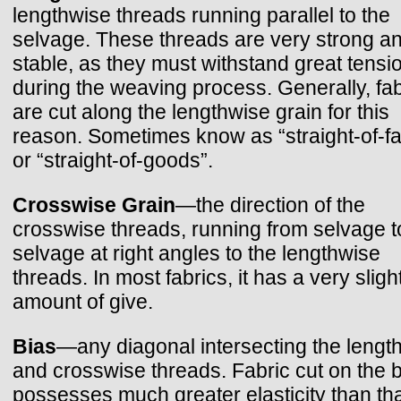
lengthwise threads running parallel to the
selvage. These threads are very strong a
stable, as they must withstand great tensi
during the weaving process. Generally, fab
are cut along the lengthwise grain for this
reason. Sometimes know as “straight-of-fa
or “straight-of-goods”.
Crosswise Grain
—the direction of the
crosswise threads, running from selvage t
selvage at right angles to the lengthwise
threads. In most fabrics, it has a very sligh
amount of give.
Bias
—any diagonal intersecting the lengt
and crosswise threads. Fabric cut on the 
possesses much greater elasticity than tha