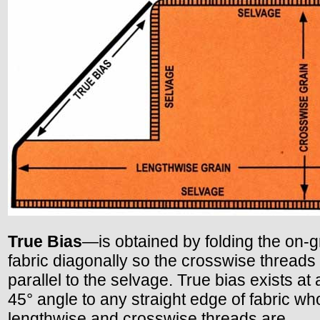
True Bias
—is obtained by folding the on-g
fabric diagonally so the crosswise threads
parallel to the selvage. True bias exists at
45° angle to any straight edge of fabric w
lengthwise and crosswise threads are