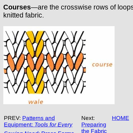
Courses
—are the crosswise rows of loops
knitted fabric.
PREV:
Patterns and
Next:
HOME
Equipment:
Tools for Every
Preparing
the Fabric