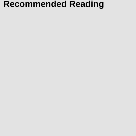
Recommended Reading