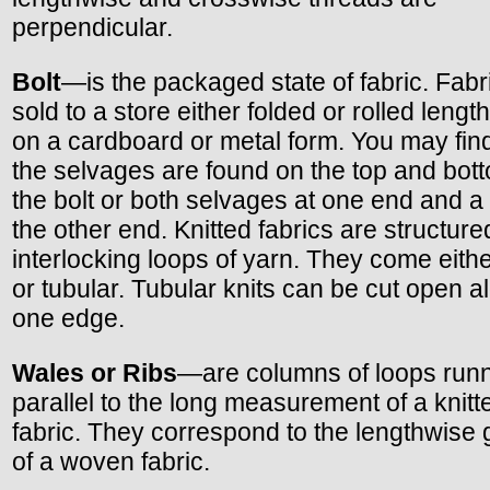
perpendicular.
Bolt
—is the packaged state of fabric. Fabri
sold to a store either folded or rolled lengt
on a cardboard or metal form. You may find
the selvages are found on the top and bott
the bolt or both selvages at one end and a 
the other end. Knitted fabrics are structure
interlocking loops of yarn. They come either
or tubular. Tubular knits can be cut open a
one edge.
Wales or Ribs
—are columns of loops run
parallel to the long measurement of a knitt
fabric. They correspond to the lengthwise 
of a woven fabric.