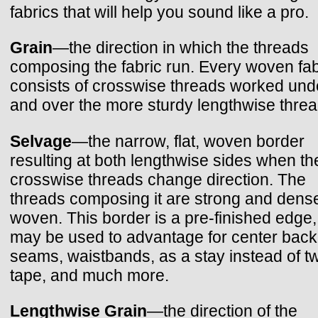
fabrics that will help you sound like a pro.
Grain
—the direction in which the threads
composing the fabric run. Every woven fab
consists of crosswise threads worked und
and over the more sturdy lengthwise threa
Selvage
—the narrow, flat, woven border
resulting at both lengthwise sides when th
crosswise threads change direction. The
threads composing it are strong and dens
woven. This border is a pre-finished edge
may be used to advantage for center back
seams, waistbands, as a stay instead of twi
tape, and much more.
Lengthwise Grain
—the direction of the