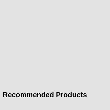
Recommended Products