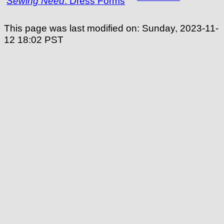
Sewing Need
:
Dress Forms
This page was last modified on:
Sunday, 2023-11-
12 18:02
PST