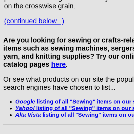
on the crosswise grain.
(continued below...)
Are you looking for sewing or crafts-rel
items such as sewing machines, serger
yarn, and knitting supplies? Try our onl
catalog pages
here
.
Or see what products on our site the popul
search engines have chosen to list...
Google
listing of all "Sewing" items on our 
Yahoo!
listing of all "Sewing" items on our 
Alta Vista
listing of all "Sewing" items on ou