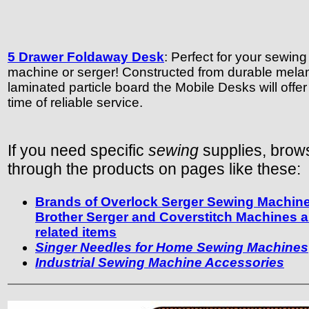
5 Drawer Foldaway Desk
: Perfect for your sewing
machine or serger! Constructed from durable mela
laminated particle board the Mobile Desks will offer 
time of reliable service.
If you need specific
sewing
supplies, brow
through the products on pages like these:
Brands of Overlock Serger Sewing Machin
Brother Serger and Coverstitch Machines 
related items
Singer Needles for Home Sewing Machines
Industrial Sewing Machine Accessories