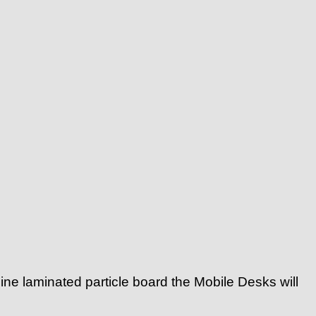
ne laminated particle board the Mobile Desks will