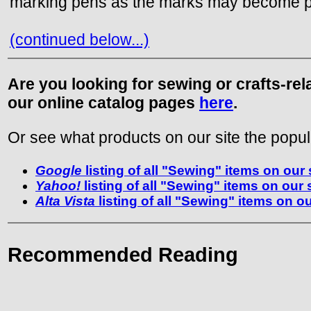
marking pens as the marks may become p
(continued below...)
Are you looking for sewing or crafts-re
our online catalog pages
here
.
Or see what products on our site the popul
Google
listing of all "Sewing" items on our 
Yahoo!
listing of all "Sewing" items on our 
Alta Vista
listing of all "Sewing" items on ou
Recommended Reading