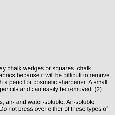
clay chalk wedges or squares, chalk
rics because it will be difficult to remove
 a pencil or cosmetic sharpener. A small
k pencils and can easily be removed. (2)
 air- and water-soluble. Air-soluble
Do not press over either of these types of