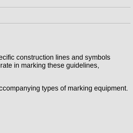
ecific construction lines and symbols
urate in marking these guidelines,
e accompanying types of marking equipment.