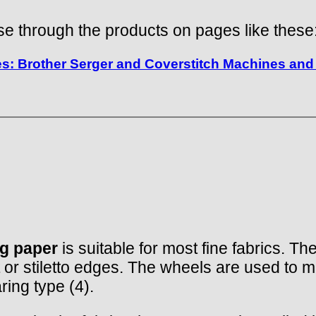
e through the products on pages like these
: Brother Serger and Coverstitch Machines and 
ng paper
is suitable for most fine fabrics. Th
 or stiletto edges. The wheels are used to m
ring type (4).