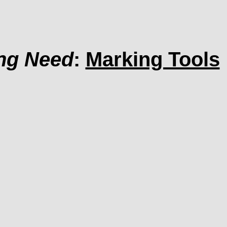
ing Need
:
Marking Tools