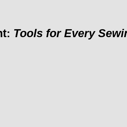
nt:
Tools for Every Sew