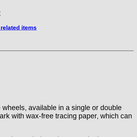
:
related items
e wheels, available in a single or double
ark with wax-free tracing paper, which can