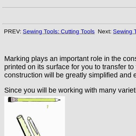
PREV:
Sewing Tools: Cutting Tools
Next:
Sewing T
Marking plays an important role in the con
printed on its surface for you to transfer 
construction will be greatly simplified and
Since you will be working with many varie