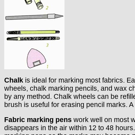
Chalk
is ideal for marking most fabrics. 
wheels, chalk marking pencils, and wax chal
by any method. Chalk wheels can be refill
brush is useful for erasing pencil marks. 
Fabric marking pens
work well on most wa
disappears in the air within 12 to 48 hours