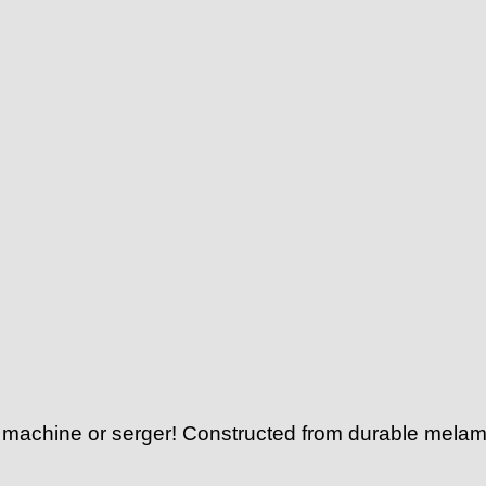
g machine or serger! Constructed from durable melami