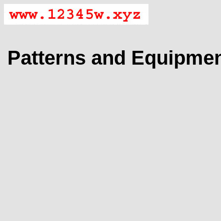
Patterns and Equipme