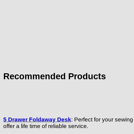
Recommended Products
5 Drawer Foldaway Desk
: Perfect for your sewin
offer a life time of reliable service.