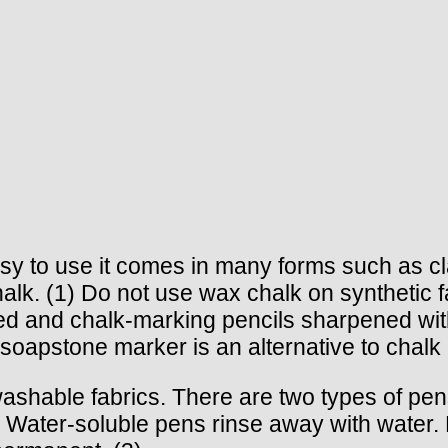
Easy to use it comes in many forms such as 
k. (1) Do not use wax chalk on synthetic fab
ed and chalk-marking pencils sharpened with
A soapstone marker is an alternative to chal
shable fabrics. There are two types of pens,
. Water-soluble pens rinse away with water. 