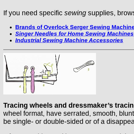
If you need specific
sewing
supplies, brows
Brands of Overlock Serger Sewing Machines
Singer Needles for Home Sewing Machines
Industrial Sewing Machine Accessories
Tracing wheels and dressmaker’s traci
wheel format, have serrated, smooth, blunt
be single- or double-sided or of a disappea