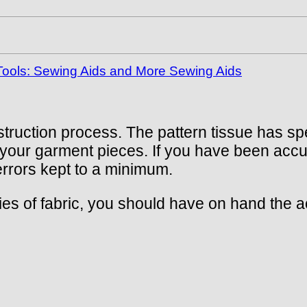
ools: Sewing Aids and More Sewing Aids
struction process. The pattern tissue has sp
to your garment pieces. If you have been acc
 errors kept to a minimum.
ties of fabric, you should have on hand th