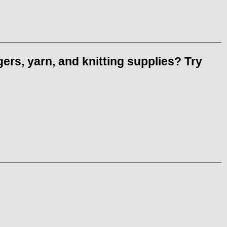
ers, yarn, and knitting supplies? Try