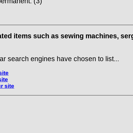
ermanent. (3)
lated items such as sewing machines, serg
ar search engines have chosen to list...
site
site
r site