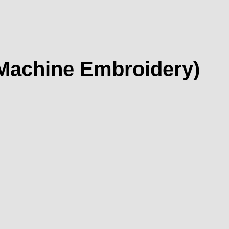
 Machine Embroidery)