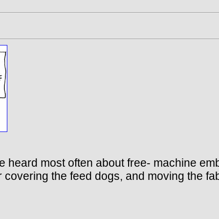
I’ve heard most often about free- machine e
 covering the feed dogs, and moving the fabri