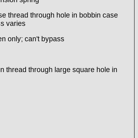
ase thread through hole in bobbin case
ss varies
en only; can't bypass
n thread through large square hole in