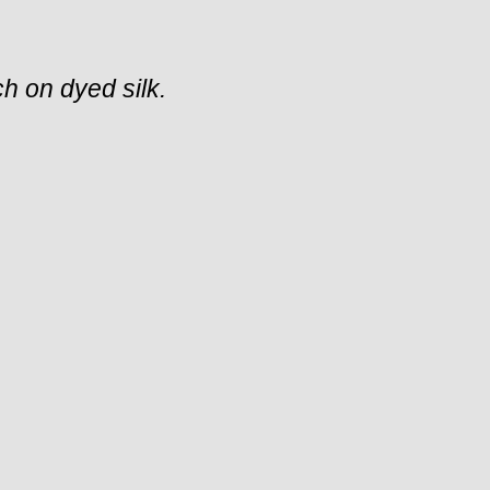
tch on dyed silk.