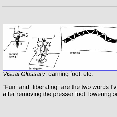
Visual Glossary
: darning foot, etc.
“Fun” and “liberating” are the two words 
after removing the presser foot, lowering or