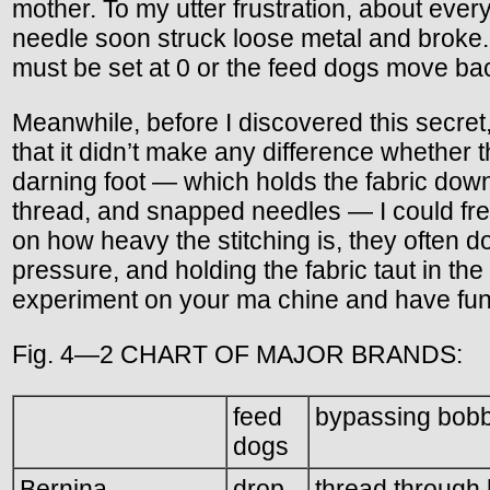
mother. To my utter frustration, about every
needle soon struck loose metal and broke. L
must be set at 0 or the feed dogs move back
Meanwhile, before I discovered this secret,
that it didn’t make any difference whether 
darning foot — which holds the fabric down
thread, and snapped needles — I could fre
on how heavy the stitching is, they often do
pressure, and holding the fabric taut in the 
experiment on your ma chine and have fun 
Fig. 4—2 CHART OF MAJOR BRANDS:
feed
bypassing bobb
dogs
Bernina
drop
thread through 