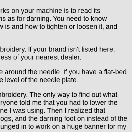
orks on your machine is to read its
ons as for darning. You need to know
is and how to tighten or loosen it, and
oidery. If your brand isn't listed here,
ress of your nearest dealer.
 around the needle. If you have a flat-bed
e level of the needle plate.
roidery. The only way to find out what
ryone told me that you had to lower the
e I was using. Then I realized that
ogs, and the darning foot on instead of the
I plunged in to work on a huge banner for my