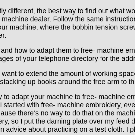
ly different, the best way to find out what w
ng machine dealer. Follow the same instructi
ur machine, where the bobbin tension screw 
er.
s and how to adapt them to free- machine embr
ages of your telephone directory for the add
 want to extend the amount of working space
y stacking up books around the free arm to th
to adapt your machine to free- machine emb
I started with free- machine embroidery, eve
ause there’s no way to do that on the machin
ry, so I put the darning plate over my feed d
own advice about practicing on a test cloth. 