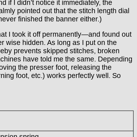
if I didn’t notice it immediately, the
ly pointed out that the stitch length dial
never finished the banner either.)
hat I took it off permanently—and found out
r wise hidden. As long as I put on the
reby prevents skipped stitches, broken
 machines have told me the same. Depending
moving the presser foot, releasing the
rning foot, etc.) works perfectly well. So
ension spring