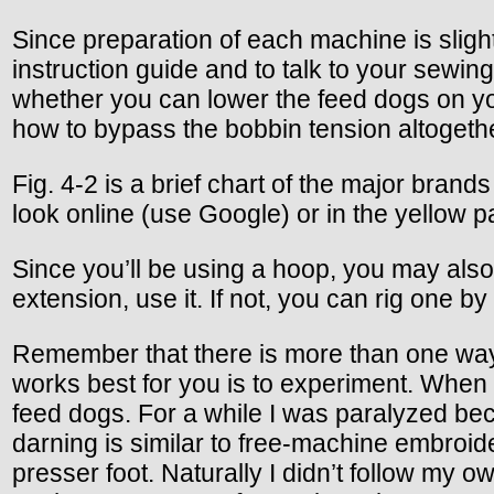
Since preparation of each machine is slight
instruction guide and to talk to your sewi
whether you can lower the feed dogs on yo
how to bypass the bobbin tension altogeth
Fig. 4-2 is a brief chart of the major brand
look online (use Google) or in the yellow p
Since you’ll be using a hoop, you may also
extension, use it. If not, you can rig one b
Remember that there is more than one way 
works best for you is to experiment. When 
feed dogs. For a while I was paralyzed bec
darning is similar to free-machine embroide
presser foot. Naturally I didn’t follow my 