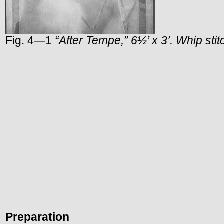
Fig. 4—1
“After
Tempe
,” 6½’ x 3’. Whip sti
Preparation