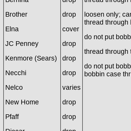
Brother
drop
loosen only; ca
thread through 
Elna
cover
do not put bobb
JC Penney
drop
thread through 
Kenmore (Sears)
drop
do not put bobb
Necchi
drop
bobbin case thr
Nelco
varies
New Home
drop
Pfaff
drop