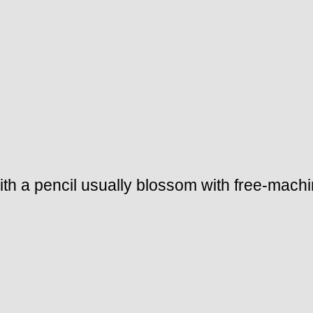
ith a pencil usually blossom with free-mac