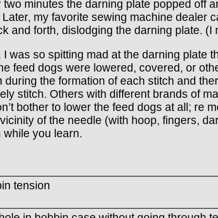
 two minutes the darning plate popped off and 
ater, my favorite sewing machine dealer calm
 and forth, dislodging the darning plate. (I 
 I was so spitting mad at the darning plate t
the feed dogs were lowered, covered, or othe
 during the formation of each stitch and the
ely stitch. Others with different brands of
n’t bother to lower the feed dogs at all; re 
vicinity of the needle (with hoop, fingers, da
while you learn.
in tension
hole in bobbin case without going through t