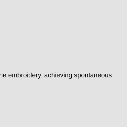
hine embroidery, achieving spontaneous