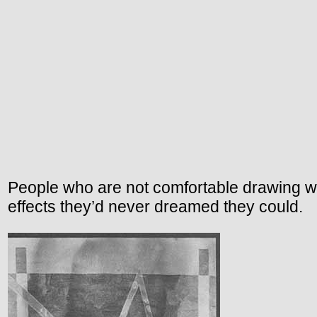
People who are not comfortable drawing w
effects they’d never dreamed they could.