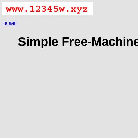
HOME
Simple Free-Machine