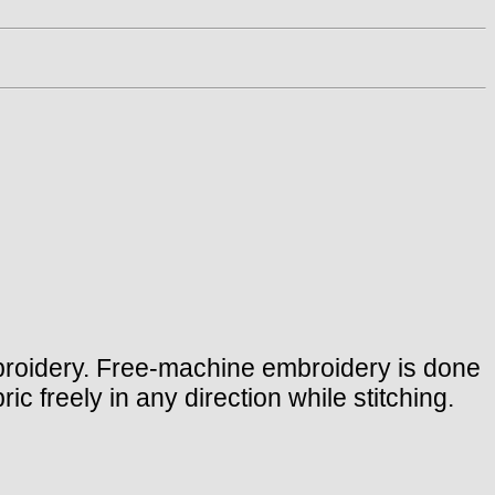
mbroidery. Free-machine embroidery is done
c freely in any direction while stitching.