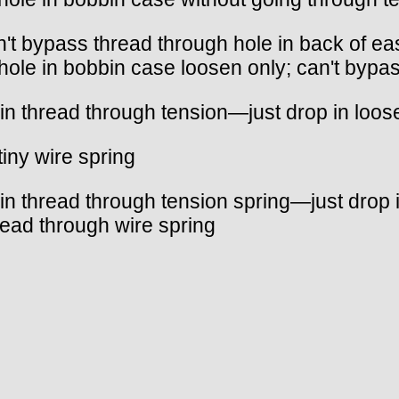
n't bypass thread through hole in back of e
hole in bobbin case loosen only; can't bypa
in thread through tension—just drop in loos
tiny wire spring
in thread through tension spring—just drop i
ead through wire spring