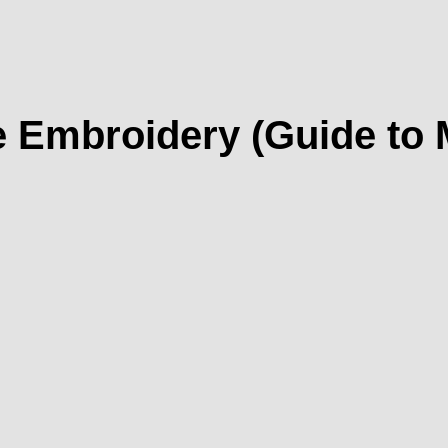
 Embroidery (Guide to