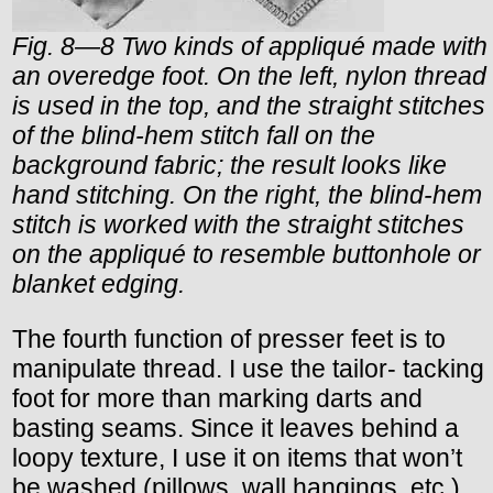
Fig. 8—8 Two kinds of appliqué made with
an overedge foot. On the left, nylon thread
is used in the top, and the straight stitches
of the blind-hem stitch fall on the
background fabric; the result looks like
hand stitching. On the right, the blind-hem
stitch is worked with the straight stitches
on the appliqué to resemble buttonhole or
blanket edging.
The fourth function of presser feet is to
manipulate thread. I use the tailor- tacking
foot for more than marking darts and
basting seams. Since it leaves behind a
loopy texture, I use it on items that won’t
be washed (pillows, wall hangings, etc.)