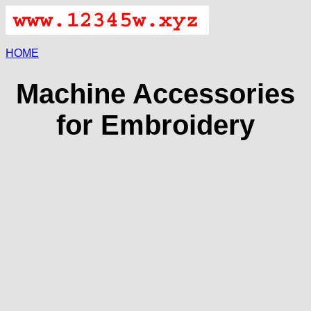
HOME
Machine Accessories
for Embroidery