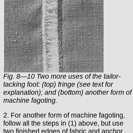
Fig. 8—10 Two more uses of the tailor-
tacking foot: (top) fringe (see text for
explanation); and (bottom) another form of
machine fagoting.
2. For another form of machine fagoting,
follow all the steps in (1) above, but use
two finished edges of fabric and anchor