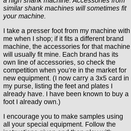
a high shank machine. Accessories from
similar shank machines will sometimes fit
your machine.
I take a presser foot from my machine with
me when I shop; if it fits a different brand
machine, the accessories for that machine
will usually fit mine. Each brand has its
own line of accessories, so check the
competition when you’re in the market for
new equipment. (I now carry a 3x5 card in
my purse, listing the feet and plates I
already have. I have been known to buy a
foot I already own.)
I encourage you to make samples using
all your special equipment. Follow the