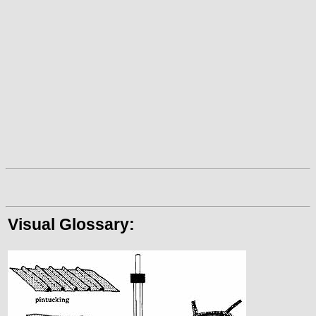
Visual Glossary: