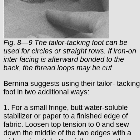
Fig. 8—9 The tailor-tacking foot can be
used for circles or straight rows. If iron-on
inter facing is afterward bonded to the
back, the thread loops may be cut.
Bernina suggests using their tailor- tacking
foot in two additional ways:
1. For a small fringe, butt water-soluble
stabilizer or paper to a finished edge of
fabric. Loosen top tension to 0 and sew
down the middle of the two edges with a