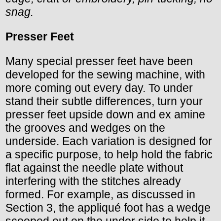
snag.
Presser Feet
Many special presser feet have been
developed for the sewing machine, with
more coming out every day. To under
stand their subtle differences, turn your
presser feet upside down and ex amine
the grooves and wedges on the
underside. Each variation is designed for
a specific purpose, to help hold the fabric
flat against the needle plate without
interfering with the stitches already
formed. For example, as discussed in
Section 3, the appliqué foot has a wedge