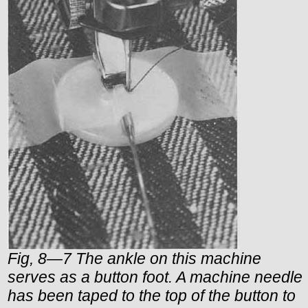
Fig, 8—7 The ankle on this machine
serves as a button foot. A machine needle
has been taped to the top of the button to