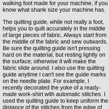
walking foot made for your machine, if you
know what shank size your machine has.
The quilting guide, while not really a foot,
helps you to quilt accurately in the middle
of large pieces of fabric. Always start from
the middle of the fabric and sew outwards.
Be sure the quilting guide isn't pressing
hard on the material, but resting lightly on
the surface; otherwise it will make the
fabric slide around. I also use the quilting
guide anytime I can't see the guide marks
on the needle plate. For example, I
recently decorated the yoke of a ready-
made work-shirt with automatic stitches. I
used the quilting guide to keep uniform the
distance of the stitches from the edge of