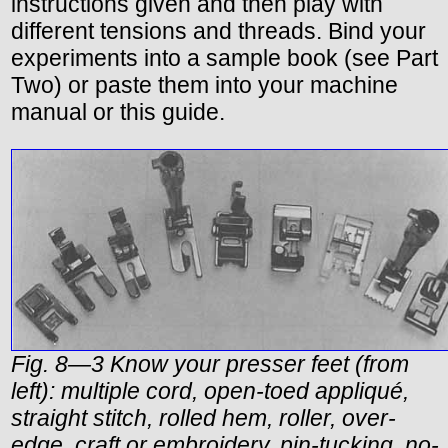
instructions given and then play with
different tensions and threads. Bind your
experiments into a sample book (see Part
Two) or paste them into your machine
manual or this guide.
Fig. 8—3 Know your presser feet (from
left): multiple cord, open-toed appliqué,
straight stitch, rolled hem, roller, over-
edge, craft or embroidery, pin-tucking, no-