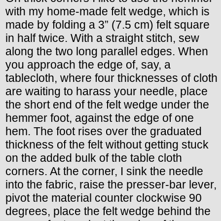
with my home-made felt wedge, which is
made by folding a 3” (7.5 cm) felt square
in half twice. With a straight stitch, sew
along the two long parallel edges. When
you approach the edge of, say, a
tablecloth, where four thicknesses of cloth
are waiting to harass your needle, place
the short end of the felt wedge under the
hemmer foot, against the edge of one
hem. The foot rises over the graduated
thickness of the felt without getting stuck
on the added bulk of the table cloth
corners. At the corner, I sink the needle
into the fabric, raise the presser-bar lever,
pivot the material counter clockwise 90
degrees, place the felt wedge behind the