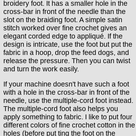
broidery foot. It has a smaller hole in the
cross-bar in front of the needle than the
slot on the braiding foot. A simple satin
stitch worked over fine crochet gives an
elegant corded edge to appliqué. If the
design is intricate, use the foot but put the
fabric in a hoop, drop the feed dogs, and
release the pressure. Then you can twist
and turn the work easily.
If your machine doesn't have such a foot
with a hole in the cross-bar in front of the
needle, use the multiple-cord foot instead.
The multiple-cord foot also helps you
apply something to fabric. I like to put four
different colors of fine crochet cotton in the
holes (before put ting the foot on the