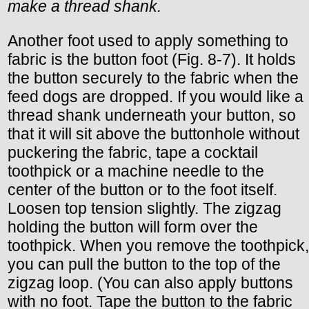
make a thread shank.
Another foot used to apply something to
fabric is the button foot (Fig. 8-7). It holds
the button securely to the fabric when the
feed dogs are dropped. If you would like a
thread shank underneath your button, so
that it will sit above the buttonhole without
puckering the fabric, tape a cocktail
toothpick or a machine needle to the
center of the button or to the foot itself.
Loosen top tension slightly. The zigzag
holding the button will form over the
toothpick. When you remove the toothpick,
you can pull the button to the top of the
zigzag loop. (You can also apply buttons
with no foot. Tape the button to the fabric