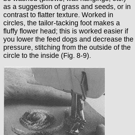
as a suggestion of grass and seeds, or in
contrast to flatter texture. Worked in
circles, the tailor-tacking foot makes a
fluffy flower head; this is worked easier if
you lower the feed dogs and decrease the
pressure, stitching from the outside of the
circle to the inside (Fig. 8-9).