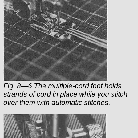
Fig. 8—6 The multiple-cord foot holds
strands of cord in place while you stitch
over them with automatic stitches.