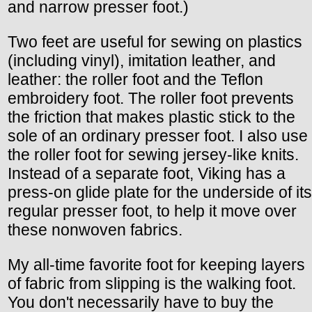
and narrow presser foot.)
Two feet are useful for sewing on plastics
(including vinyl), imitation leather, and
leather: the roller foot and the Teflon
embroidery foot. The roller foot prevents
the friction that makes plastic stick to the
sole of an ordinary presser foot. I also use
the roller foot for sewing jersey-like knits.
Instead of a separate foot, Viking has a
press-on glide plate for the underside of its
regular presser foot, to help it move over
these nonwoven fabrics.
My all-time favorite foot for keeping layers
of fabric from slipping is the walking foot.
You don't necessarily have to buy the