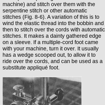
machine) and stitch over them with the
serpentine stitch or other automatic
stitches (Fig. 8-6). A variation of this is to
wind the elastic thread into the bobbin and
then to stitch over the cords with automatic
stitches. It makes a dainty gathered edge
on a sleeve. If a multiple-cord foot came
with your machine, turn it over. It usually
has a wedge scooped out, to allow it to
ride over the cords, and can be used as a
substitute appliqué foot.