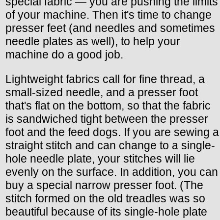
special fabric — you are pushing the limits
of your machine. Then it's time to change
presser feet (and needles and sometimes
needle plates as well), to help your
machine do a good job.
Lightweight fabrics call for fine thread, a
small-sized needle, and a presser foot
that's flat on the bottom, so that the fabric
is sandwiched tight between the presser
foot and the feed dogs. If you are sewing a
straight stitch and can change to a single-
hole needle plate, your stitches will lie
evenly on the surface. In addition, you can
buy a special narrow presser foot. (The
stitch formed on the old treadles was so
beautiful because of its single-hole plate