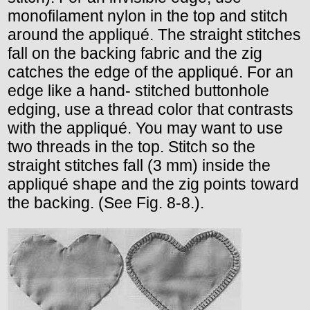
monofilament nylon in the top and stitch
around the appliqué. The straight stitches
fall on the backing fabric and the zig
catches the edge of the appliqué. For an
edge like a hand- stitched buttonhole
edging, use a thread color that contrasts
with the appliqué. You may want to use
two threads in the top. Stitch so the
straight stitches fall (3 mm) inside the
appliqué shape and the zig points toward
the backing. (See Fig. 8-8.).