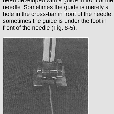
been developed with a guide in front of the
needle. Sometimes the guide is merely a
hole in the cross-bar in front of the needle;
sometimes the guide is under the foot in
front of the needle (Fig. 8-5).