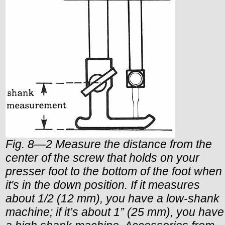
Fig. 8—2 Measure the distance from the
center of the screw that holds on your
presser foot to the bottom of the foot when
it's in the down position. If it measures
about 1/2 (12 mm), you have a low-shank
machine; if it’s about 1” (25 mm), you have