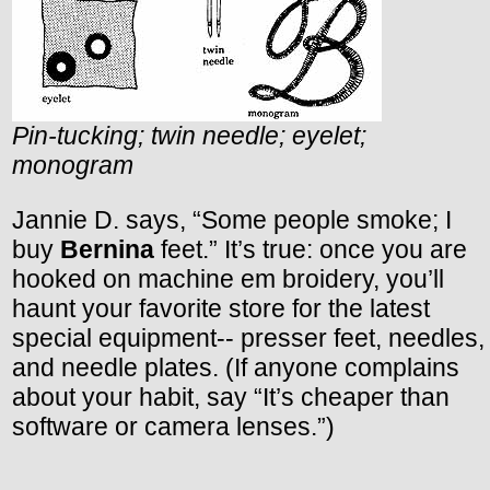
Pin-tucking; twin needle; eyelet;
monogram
Jannie D. says, “Some people smoke; I
buy
Bernina
feet.” It’s true: once you are
hooked on machine em broidery, you’ll
haunt your favorite store for the latest
special equipment-- presser feet, needles,
and needle plates. (If anyone complains
about your habit, say “It’s cheaper than
software or camera lenses.”)