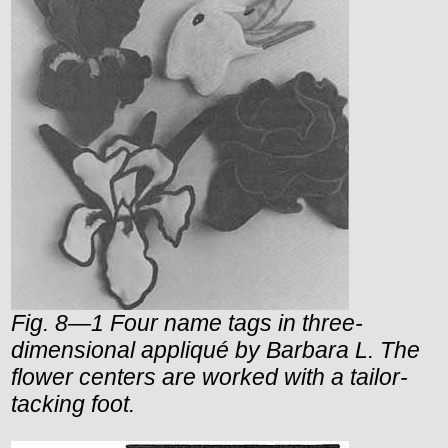
Fig. 8—1 Four name tags in three-
dimensional appliqué by Barbara L. The
flower centers are worked with a tailor-
tacking foot.