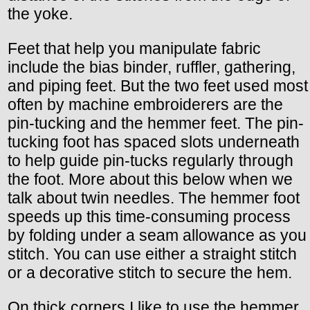
the yoke.
Feet that help you manipulate fabric
include the bias binder, ruffler, gathering,
and piping feet. But the two feet used most
often by machine embroiderers are the
pin-tucking and the hemmer feet. The pin-
tucking foot has spaced slots underneath
to help guide pin-tucks regularly through
the foot. More about this below when we
talk about twin needles. The hemmer foot
speeds up this time-consuming process
by folding under a seam allowance as you
stitch. You can use either a straight stitch
or a decorative stitch to secure the hem.
On thick corners I like to use the hemmer