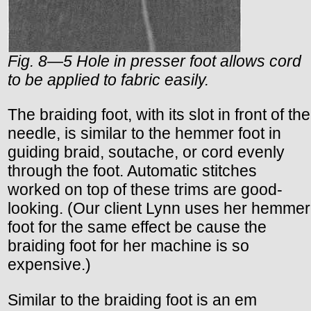
Fig. 8—5 Hole in presser foot allows cord
to be applied to fabric easily.
The braiding foot, with its slot in front of the
needle, is similar to the hemmer foot in
guiding braid, soutache, or cord evenly
through the foot. Automatic stitches
worked on top of these trims are good-
looking. (Our client Lynn uses her hemmer
foot for the same effect be cause the
braiding foot for her machine is so
expensive.)
Similar to the braiding foot is an em