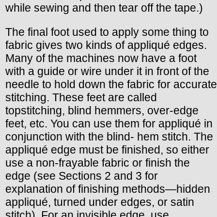
while sewing and then tear off the tape.)
The final foot used to apply some thing to
fabric gives two kinds of appliqué edges.
Many of the machines now have a foot
with a guide or wire under it in front of the
needle to hold down the fabric for accurate
stitching. These feet are called
topstitching, blind hemmers, over-edge
feet, etc. You can use them for appliqué in
conjunction with the blind- hem stitch. The
appliqué edge must be finished, so either
use a non-frayable fabric or finish the
edge (see Sections 2 and 3 for
explanation of finishing methods—hidden
appliqué, turned under edges, or satin
stitch). For an invisible edge, use