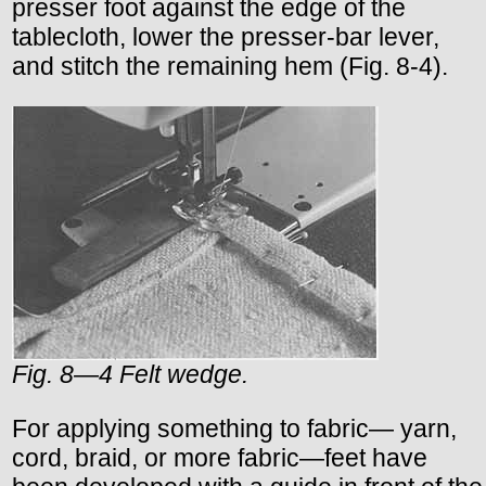
presser foot against the edge of the
tablecloth, lower the presser-bar lever,
and stitch the remaining hem (Fig. 8-4).
Fig. 8—4 Felt wedge.
For applying something to fabric— yarn,
cord, braid, or more fabric—feet have