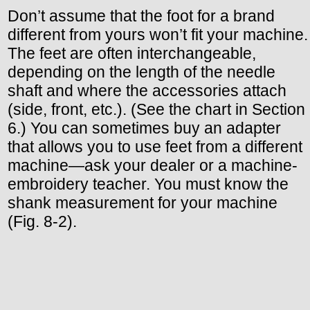
Don’t assume that the foot for a brand
different from yours won’t fit your machine.
The feet are often interchangeable,
depending on the length of the needle
shaft and where the accessories attach
(side, front, etc.). (See the chart in Section
6.) You can sometimes buy an adapter
that allows you to use feet from a different
machine—ask your dealer or a machine-
embroidery teacher. You must know the
shank measurement for your machine
(Fig. 8-2).