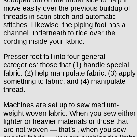
scooped out on the under side to help it
move easily over the previous buildup of
threads in satin stitch and automatic
stitches. Likewise, the piping foot has a
channel underneath to ride over the
cording inside your fabric.
Presser feet fall into four general
categories: those that (1) handle special
fabric, (2) help manipulate fabric, (3) apply
something to fabric, and (4) manipulate
thread.
Machines are set up to sew medium-
weight woven fabric. When you sew either
lighter or heavier materials or those that
are not woven — that's , when you sew