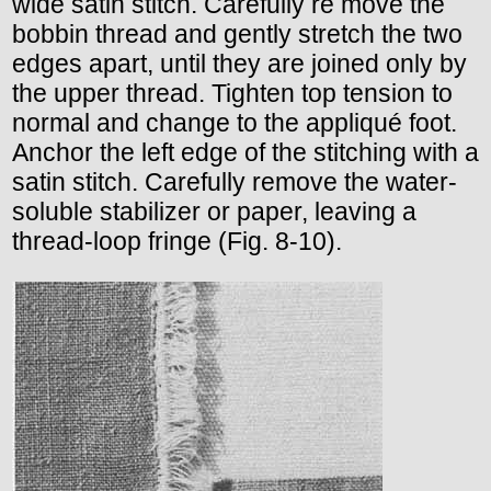
wide satin stitch. Carefully re move the
bobbin thread and gently stretch the two
edges apart, until they are joined only by
the upper thread. Tighten top tension to
normal and change to the appliqué foot.
Anchor the left edge of the stitching with a
satin stitch. Carefully remove the water-
soluble stabilizer or paper, leaving a
thread-loop fringe (Fig. 8-10).