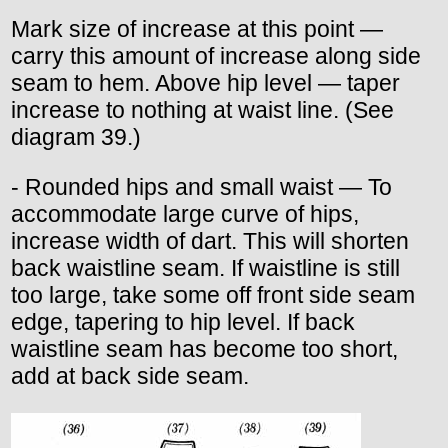
Mark size of increase at this point —
carry this amount of increase along side
seam to hem. Above hip level — taper
increase to nothing at waist line. (See
diagram 39.)
- Rounded hips and small waist — To
accommodate large curve of hips,
increase width of dart. This will shorten
back waistline seam. If waistline is still
too large, take some off front side seam
edge, tapering to hip level. If back
waistline seam has become too short,
add at back side seam.