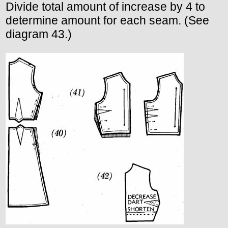
Divide total amount of increase by 4 to
determine amount for each seam. (See
diagram 43.)