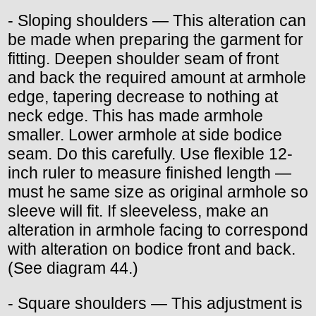
- Sloping shoulders — This alteration can
be made when preparing the garment for
fitting. Deepen shoulder seam of front
and back the required amount at armhole
edge, tapering decrease to nothing at
neck edge. This has made armhole
smaller. Lower armhole at side bodice
seam. Do this carefully. Use flexible 12-
inch ruler to measure finished length —
must he same size as original armhole so
sleeve will fit. If sleeveless, make an
alteration in armhole facing to correspond
with alteration on bodice front and back.
(See diagram 44.)
- Square shoulders — This adjustment is