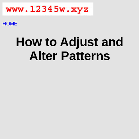
HOME
How to Adjust and
Alter Patterns