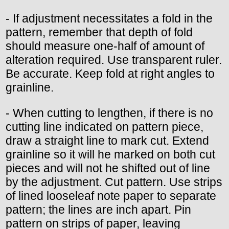
- If adjustment necessitates a fold in the
pattern, remember that depth of fold
should measure one-half of amount of
alteration required. Use transparent ruler.
Be accurate. Keep fold at right angles to
grainline.
- When cutting to lengthen, if there is no
cutting line indicated on pattern piece,
draw a straight line to mark cut. Extend
grainline so it will he marked on both cut
pieces and will not he shifted out of line
by the adjustment. Cut pattern. Use strips
of lined looseleaf note paper to separate
pattern; the lines are inch apart. Pin
pattern on strips of paper, leaving