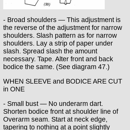
- Broad shoulders — This adjustment is
the reverse of the adjustment for narrow
shoulders. Slash pattern as for narrow
shoulders. Lay a strip of paper under
slash. Spread slash the amount
necessary. Tape. Alter front and back
bodice the same. (See diagram 47.)
WHEN SLEEVE and BODICE ARE CUT
in ONE
- Small bust — No underarm dart.
Shorten bodice front at shoulder line of
Overarm seam. Start at neck edge,
tapering to nothing at a point slightly