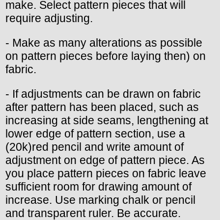
make. Select pattern pieces that will
require adjusting.
- Make as many alterations as possible
on pattern pieces before laying then) on
fabric.
- If adjustments can be drawn on fabric
after pattern has been placed, such as
increasing at side seams, lengthening at
lower edge of pattern section, use a
(20k)red pencil and write amount of
adjustment on edge of pattern piece. As
you place pattern pieces on fabric leave
sufficient room for drawing amount of
increase. Use marking chalk or pencil
and transparent ruler. Be accurate.