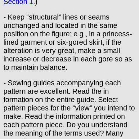
Section 1
.)
- Keep “structural” lines or seams
unchanged and located in the same
position on the figure; e.g., in a princess-
lined garment or six-gored skirt, if the
alteration is very great, make a small
increase or decrease in each gore so as
to maintain balance.
- Sewing guides accompanying each
pattern are excellent. Read the in
formation on the entire guide. Select
pattern pieces for the “view” you intend to
make. Read the information printed on
each pattern piece. Do you understand
the meaning of the terms used? Many