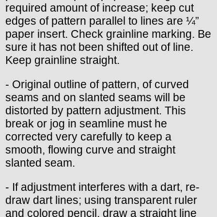
required amount of increase; keep cut
edges of pattern parallel to lines are ¼”
paper insert. Check grainline marking. Be
sure it has not been shifted out of line.
Keep grainline straight.
- Original outline of pattern, of curved
seams and on slanted seams will be
distorted by pattern adjustment. This
break or jog in seamline must he
corrected very carefully to keep a
smooth, flowing curve and straight
slanted seam.
- If adjustment interferes with a dart, re-
draw dart lines; using transparent ruler
and colored pencil, draw a straight line