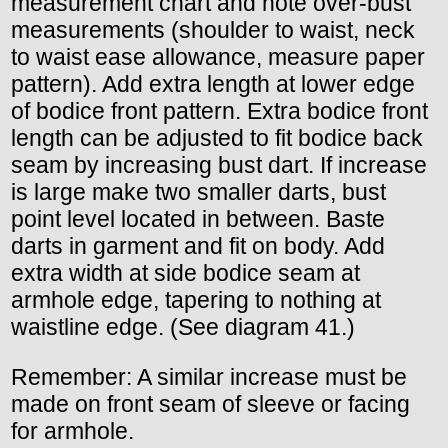
measurement chart and note over-bust
measurements (shoulder to waist, neck
to waist ease allowance, measure paper
pattern). Add extra length at lower edge
of bodice front pattern. Extra bodice front
length can be adjusted to fit bodice back
seam by increasing bust dart. If increase
is large make two smaller darts, bust
point level located in between. Baste
darts in garment and fit on body. Add
extra width at side bodice seam at
armhole edge, tapering to nothing at
waistline edge. (See diagram 41.)
Remember: A similar increase must be
made on front seam of sleeve or facing
for armhole.