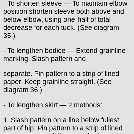
- To shorten sleeve — To maintain elbow
position shorten sleeve both above and
below elbow, using one-half of total
decrease for each tuck. (See diagram
35.)
- To lengthen bodice — Extend grainline
marking. Slash pattern and
separate. Pin pattern to a strip of lined
paper. Keep grainline straight. (See
diagram 36.)
- To lengthen skirt — 2 methods:
1. Slash pattern on a line below fullest
part of hip. Pin pattern to a strip of lined