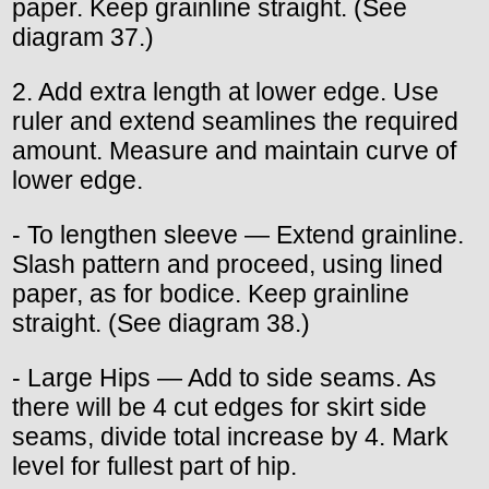
paper. Keep grainline straight. (See
diagram 37.)
2. Add extra length at lower edge. Use
ruler and extend seamlines the required
amount. Measure and maintain curve of
lower edge.
- To lengthen sleeve — Extend grainline.
Slash pattern and proceed, using lined
paper, as for bodice. Keep grainline
straight. (See diagram 38.)
- Large Hips — Add to side seams. As
there will be 4 cut edges for skirt side
seams, divide total increase by 4. Mark
level for fullest part of hip.