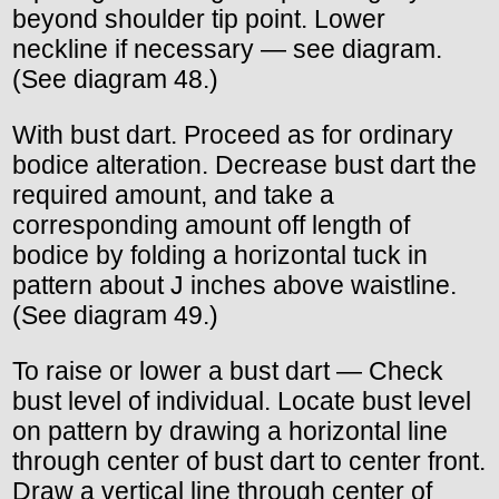
beyond shoulder tip point. Lower
neckline if necessary — see diagram.
(See diagram 48.)
With bust dart. Proceed as for ordinary
bodice alteration. Decrease bust dart the
required amount, and take a
corresponding amount off length of
bodice by folding a horizontal tuck in
pattern about J inches above waistline.
(See diagram 49.)
To raise or lower a bust dart — Check
bust level of individual. Locate bust level
on pattern by drawing a horizontal line
through center of bust dart to center front.
Draw a vertical line through center of