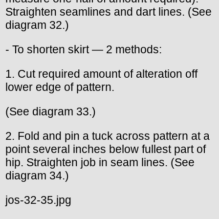
Straighten seamlines and dart lines. (See
diagram 32.)
- To shorten skirt — 2 methods:
1. Cut required amount of alteration off
lower edge of pattern.
(See diagram 33.)
2. Fold and pin a tuck across pattern at a
point several inches below fullest part of
hip. Straighten job in seam lines. (See
diagram 34.)
jos-32-35.jpg