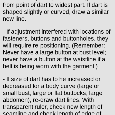
from point of dart to widest part. If dart is
shaped slightly or curved, draw a similar
new line.
- If adjustment interfered with locations of
fasteners, buttons and buttonholes, they
will require re-positioning. (Remember:
Never have a large button at bust level;
never have a button at the waistline if a
belt is being worn with the garment.)
- If size of dart has to he increased or
decreased for a body curve (large or
small bust, large or flat buttocks, large
abdomen), re-draw dart lines. With
transparent ruler, check new length of
seamline and check length of edge of