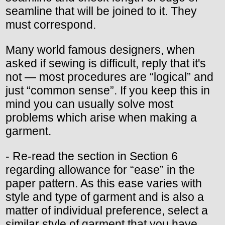
seamline that will be joined to it. They
must correspond.
Many world famous designers, when
asked if sewing is difficult, reply that it's
not — most procedures are “logical” and
just “common sense”. If you keep this in
mind you can usually solve most
problems which arise when making a
garment.
- Re-read the section in Section 6
regarding allowance for “ease” in the
paper pattern. As this ease varies with
style and type of garment and is also a
matter of individual preference, select a
similar style of garment that you have