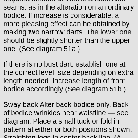
seams, as in the alteration on an ordinary
bodice. If increase is considerable, a
more pleasing effect can he obtained by
making two narrow’ darts. The lower one
should be slightly shorter than the upper
one. (See diagram 51a.)
If there is no bust dart, establish one at
the correct level, size depending on extra
length needed. Increase length of front
bodice accordingly (See diagram 51b.)
Sway back Alter back bodice only. Back
of bodice wrinkles near waistline — see
diagram. Place a small tuck or fold in
pattern at either or both positions shown.
Straighten jogs in center back line. (A