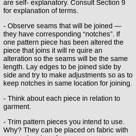
are self- explanatory. Consult Section 9
for explanation of terms.
- Observe seams that will be joined —
they have corresponding “notches”. If
one pattern piece has been altered the
piece that joins it will re quire an
alteration so the seams will be the same
length. Lay edges to be joined side by
side and try to make adjustments so as to
keep notches in same location for joining.
- Think about each piece in relation to
garment.
- Trim pattern pieces you intend to use.
Why? They can be placed on fabric with