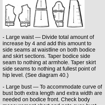
- Large waist — Divide total amount of
increase by 4 and add this amount to
side seams at waistline on both bodice
and skirt sections. Taper bodice side
seam to nothing at armhole. Taper skirt
side seams to nothing at fullest point of
hip level. (See diagram 40.)
- Large bust — To accommodate curve of
bust both extra length and extra width are
needed on bodice front. Check body