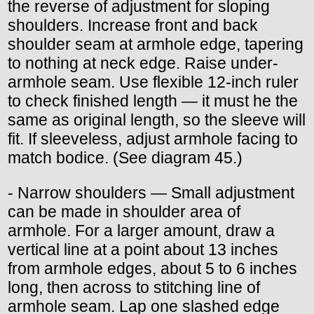
the reverse of adjustment for sloping
shoulders. Increase front and back
shoulder seam at armhole edge, tapering
to nothing at neck edge. Raise under-
armhole seam. Use flexible 12-inch ruler
to check finished length — it must he the
same as original length, so the sleeve will
fit. If sleeveless, adjust armhole facing to
match bodice. (See diagram 45.)
- Narrow shoulders — Small adjustment
can be made in shoulder area of
armhole. For a larger amount, draw a
vertical line at a point about 13 inches
from armhole edges, about 5 to 6 inches
long, then across to stitching line of
armhole seam. Lap one slashed edge