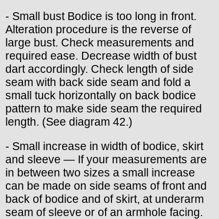
- Small bust Bodice is too long in front.
Alteration procedure is the reverse of
large bust. Check measurements and
required ease. Decrease width of bust
dart accordingly. Check length of side
seam with back side seam and fold a
small tuck horizontally on back bodice
pattern to make side seam the required
length. (See diagram 42.)
- Small increase in width of bodice, skirt
and sleeve — If your measurements are
in between two sizes a small increase
can be made on side seams of front and
back of bodice and of skirt, at underarm
seam of sleeve or of an armhole facing.