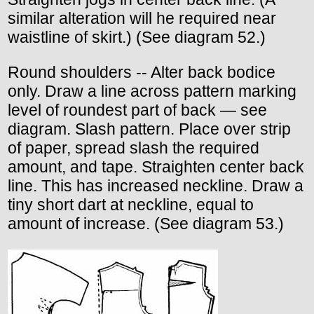
similar alteration will he required near
waistline of skirt.) (See diagram 52.)
Round shoulders -- Alter back bodice
only. Draw a line across pattern marking
level of roundest part of back — see
diagram. Slash pattern. Place over strip
of paper, spread slash the required
amount, and tape. Straighten center back
line. This has increased neckline. Draw a
tiny short dart at neckline, equal to
amount of increase. (See diagram 53.)