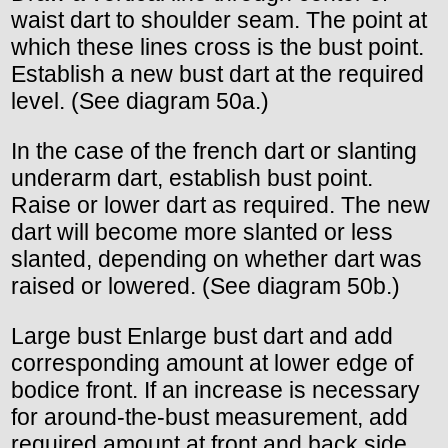
waist dart to shoulder seam. The point at
which these lines cross is the bust point.
Establish a new bust dart at the required
level. (See diagram 50a.)
In the case of the french dart or slanting
underarm dart, establish bust point.
Raise or lower dart as required. The new
dart will become more slanted or less
slanted, depending on whether dart was
raised or lowered. (See diagram 50b.)
Large bust Enlarge bust dart and add
corresponding amount at lower edge of
bodice front. If an increase is necessary
for around-the-bust measurement, add
required amount at front and back side