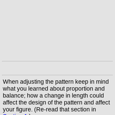
When adjusting the pattern keep in mind
what you learned about proportion and
balance; how a change in length could
affect the design of the pattern and affect
your figure. (Re-read that section in