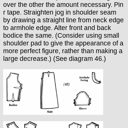
over the other the amount necessary. Pin
r tape. Straighten jog in shoulder seam
by drawing a straight line from neck edge
to armhole edge. Alter front and back
bodice the same. (Consider using small
shoulder pad to give the appearance of a
more perfect figure, rather than making a
large decrease.) (See diagram 46.)