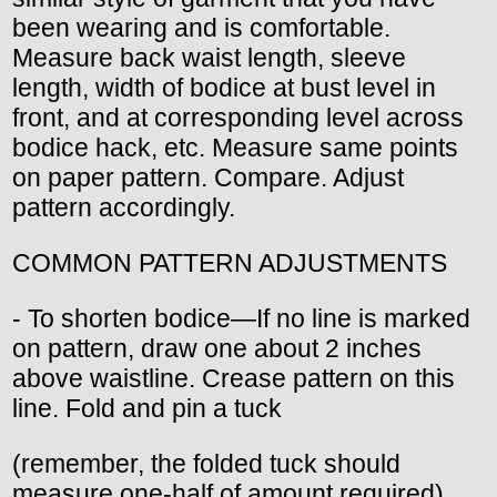
been wearing and is comfortable.
Measure back waist length, sleeve
length, width of bodice at bust level in
front, and at corresponding level across
bodice hack, etc. Measure same points
on paper pattern. Compare. Adjust
pattern accordingly.
COMMON PATTERN ADJUSTMENTS
- To shorten bodice—If no line is marked
on pattern, draw one about 2 inches
above waistline. Crease pattern on this
line. Fold and pin a tuck
(remember, the folded tuck should
measure one-half of amount required).