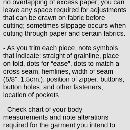
no overlapping of excess paper; you can
leave any space required for adjustments
that can be drawn on fabric before
cutting; sometimes slippage occurs when
cutting through paper and certain fabrics.
- As you trim each piece, note symbols
that indicate: straight of grainline, place
on fold, dots for “ease”, dots to match a
cross seam, hemlines, width of seam
(5/8”, 1.5cm.), position of zipper, buttons,
button holes, and other fasteners,
location of pockets.
- Check chart of your body
measurements and note alterations
required for the garment you intend to