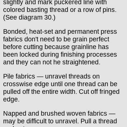
slightly and mark puckered line with
colored basting thread or a row of pins.
(See diagram 30.)
Bonded, heat-set and permanent press
fabrics don't need to be grain perfect
before cutting because grainline has
been locked during finishing processes
and they can not he straightened.
Pile fabrics — unravel threads on
crosswise edge until one thread can be
pulled off the entire width. Cut off fringed
edge.
Napped and brushed woven fabrics —
may be difficult to unravel. Pull a thread