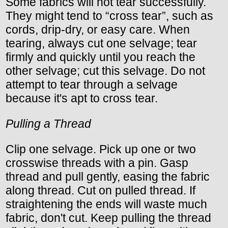
Some fabrics will not tear successfully.
They might tend to “cross tear”, such as
cords, drip-dry, or easy care. When
tearing, always cut one selvage; tear
firmly and quickly until you reach the
other selvage; cut this selvage. Do not
attempt to tear through a selvage
because it's apt to cross tear.
Pulling a Thread
Clip one selvage. Pick up one or two
crosswise threads with a pin. Gasp
thread and pull gently, easing the fabric
along thread. Cut on pulled thread. If
straightening the ends will waste much
fabric, don't cut. Keep pulling the thread