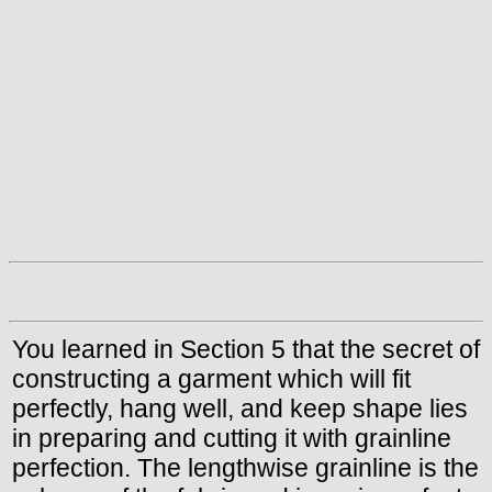
You learned in Section 5 that the secret of
constructing a garment which will fit
perfectly, hang well, and keep shape lies
in preparing and cutting it with grainline
perfection. The lengthwise grainline is the