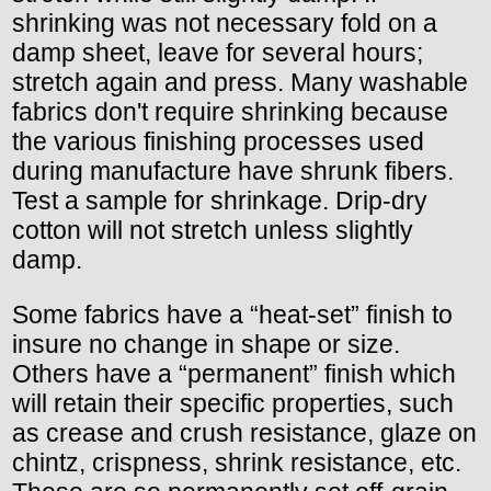
shrinking was not necessary fold on a
damp sheet, leave for several hours;
stretch again and press. Many washable
fabrics don't require shrinking because
the various finishing processes used
during manufacture have shrunk fibers.
Test a sample for shrinkage. Drip-dry
cotton will not stretch unless slightly
damp.
Some fabrics have a “heat-set” finish to
insure no change in shape or size.
Others have a “permanent” finish which
will retain their specific properties, such
as crease and crush resistance, glaze on
chintz, crispness, shrink resistance, etc.