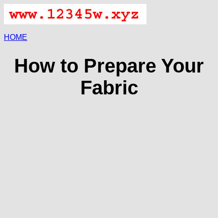
HOME
How to Prepare Your
Fabric