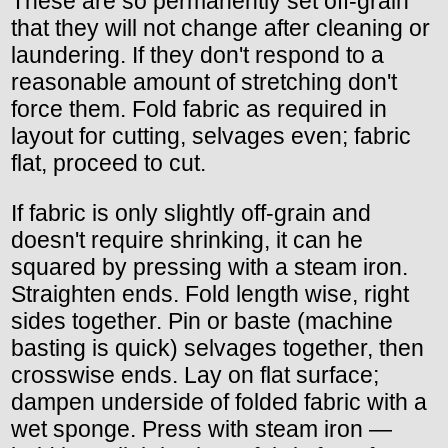
These are so permanently set off-grain
that they will not change after cleaning or
laundering. If they don't respond to a
reasonable amount of stretching don't
force them. Fold fabric as required in
layout for cutting, selvages even; fabric
flat, proceed to cut.
If fabric is only slightly off-grain and
doesn't require shrinking, it can he
squared by pressing with a steam iron.
Straighten ends. Fold length wise, right
sides together. Pin or baste (machine
basting is quick) selvages together, then
crosswise ends. Lay on flat surface;
dampen underside of folded fabric with a
wet sponge. Press with steam iron —