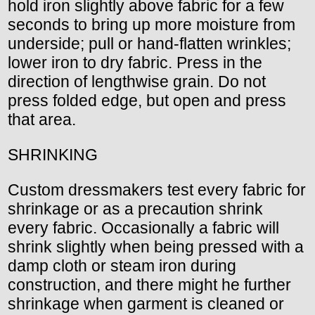
hold iron slightly above fabric for a few
seconds to bring up more moisture from
underside; pull or hand-flatten wrinkles;
lower iron to dry fabric. Press in the
direction of lengthwise grain. Do not
press folded edge, but open and press
that area.
SHRINKING
Custom dressmakers test every fabric for
shrinkage or as a precaution shrink
every fabric. Occasionally a fabric will
shrink slightly when being pressed with a
damp cloth or steam iron during
construction, and there might he further
shrinkage when garment is cleaned or