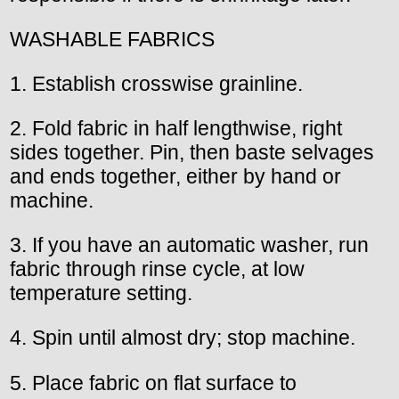
WASHABLE FABRICS
1. Establish crosswise grainline.
2. Fold fabric in half lengthwise, right
sides together. Pin, then baste selvages
and ends together, either by hand or
machine.
3. If you have an automatic washer, run
fabric through rinse cycle, at low
temperature setting.
4. Spin until almost dry; stop machine.
5. Place fabric on flat surface to