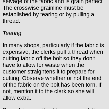
selvage of the fabric and is grain perfect.
The crosswise grainline must be
established by tearing or by pulling a
thread.
Tearing
In many shops, particularly if the fabric is
expensive, the clerks pull a thread when
cutting fabric off the bolt so they don't
have to allow for waste when the
customer straightens it to prepare for
cutting. Observe whether or not the end
of the fabric on the bolt has been torn. If
not, mention it to the clerk so she will
allow extra.