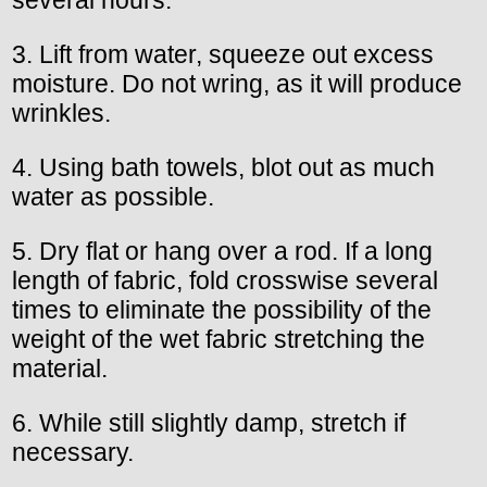
3. Lift from water, squeeze out excess
moisture. Do not wring, as it will produce
wrinkles.
4. Using bath towels, blot out as much
water as possible.
5. Dry flat or hang over a rod. If a long
length of fabric, fold crosswise several
times to eliminate the possibility of the
weight of the wet fabric stretching the
material.
6. While still slightly damp, stretch if
necessary.