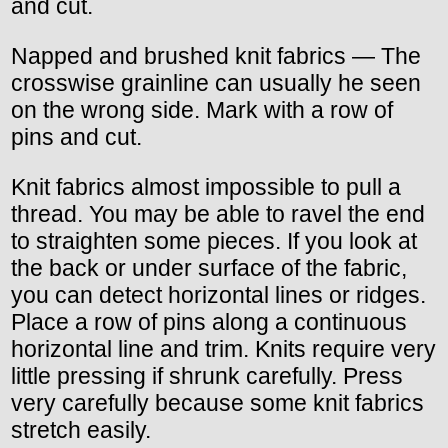
and cut.
Napped and brushed knit fabrics — The
crosswise grainline can usually he seen
on the wrong side. Mark with a row of
pins and cut.
Knit fabrics almost impossible to pull a
thread. You may be able to ravel the end
to straighten some pieces. If you look at
the back or under surface of the fabric,
you can detect horizontal lines or ridges.
Place a row of pins along a continuous
horizontal line and trim. Knits require very
little pressing if shrunk carefully. Press
very carefully because some knit fabrics
stretch easily.