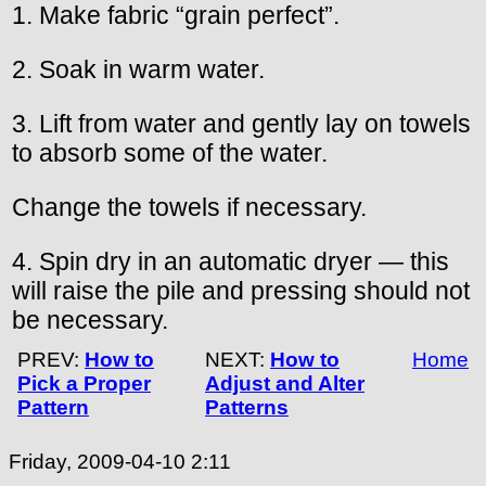
1. Make fabric “grain perfect”.
2. Soak in warm water.
3. Lift from water and gently lay on towels
to absorb some of the water.
Change the towels if necessary.
4. Spin dry in an automatic dryer — this
will raise the pile and pressing should not
be necessary.
PREV:
How to
NEXT:
How to
Home
Pick a Proper
Adjust and Alter
Pattern
Patterns
Friday, 2009-04-10 2:11