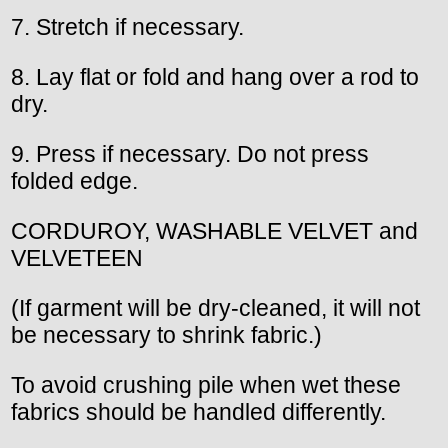
7. Stretch if necessary.
8. Lay flat or fold and hang over a rod to
dry.
9. Press if necessary. Do not press
folded edge.
CORDUROY, WASHABLE VELVET and
VELVETEEN
(If garment will be dry-cleaned, it will not
be necessary to shrink fabric.)
To avoid crushing pile when wet these
fabrics should be handled differently.