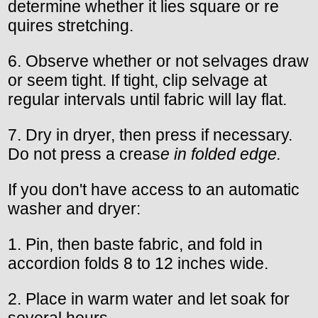
determine whether it lies square or re
quires stretching.
6. Observe whether or not selvages draw
or seem tight. If tight, clip selvage at
regular intervals until fabric will lay flat.
7. Dry in dryer, then press if necessary.
Do not press a creas
e in folded edge.
If you don't have access to an automatic
washer and dryer:
1. Pin, then baste fabric, and fold in
accordion folds 8 to 12 inches wide.
2. Place in warm water and let soak for
several hours.