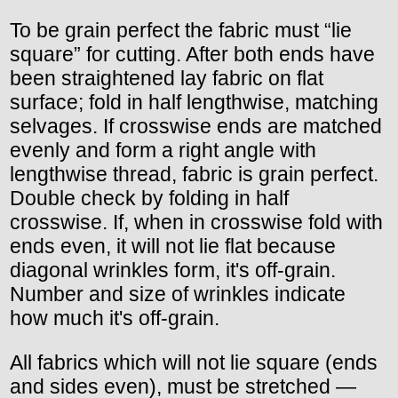
To be grain perfect the fabric must “lie
square” for cutting. After both ends have
been straightened lay fabric on flat
surface; fold in half lengthwise, matching
selvages. If crosswise ends are matched
evenly and form a right angle with
lengthwise thread, fabric is grain perfect.
Double check by folding in half
crosswise. If, when in crosswise fold with
ends even, it will not lie flat because
diagonal wrinkles form, it's off-grain.
Number and size of wrinkles indicate
how much it's off-grain.
All fabrics which will not lie square (ends
and sides even), must be stretched —