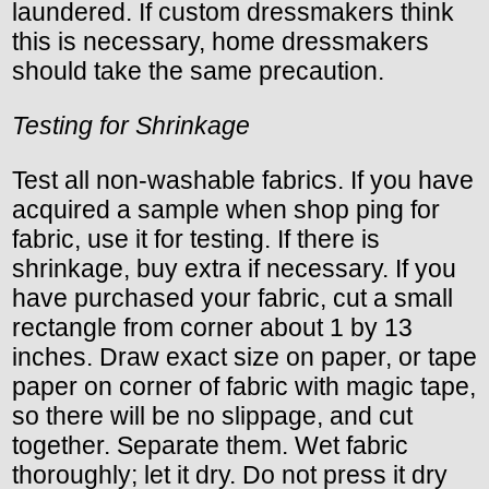
laundered. If custom dressmakers think
this is necessary, home dressmakers
should take the same precaution.
Testing for Shrinkage
Test all non-washable fabrics. If you have
acquired a sample when shop ping for
fabric, use it for testing. If there is
shrinkage, buy extra if necessary. If you
have purchased your fabric, cut a small
rectangle from corner about 1 by 13
inches. Draw exact size on paper, or tape
paper on corner of fabric with magic tape,
so there will be no slippage, and cut
together. Separate them. Wet fabric
thoroughly; let it dry. Do not press it dry