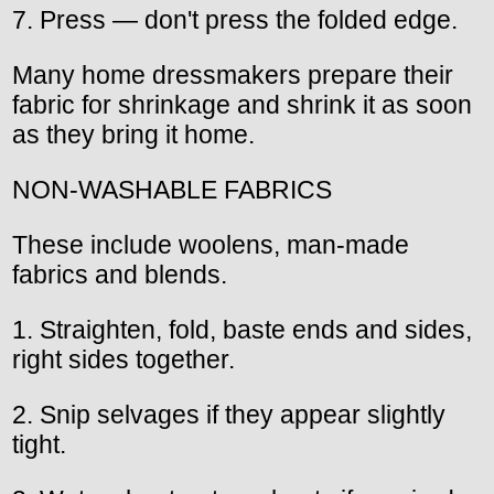
7. Press — don't press the folded edge.
Many home dressmakers prepare their
fabric for shrinkage and shrink it as soon
as they bring it home.
NON-WASHABLE FABRICS
These include woolens, man-made
fabrics and blends.
1. Straighten, fold, baste ends and sides,
right sides together.
2. Snip selvages if they appear slightly
tight.