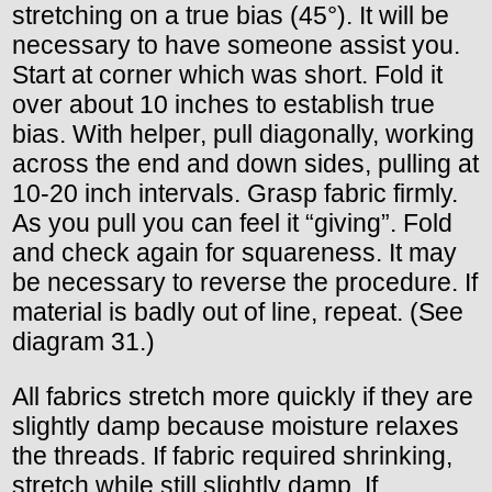
stretching on a true bias (45°). It will be
necessary to have someone assist you.
Start at corner which was short. Fold it
over about 10 inches to establish true
bias. With helper, pull diagonally, working
across the end and down sides, pulling at
10-20 inch intervals. Grasp fabric firmly.
As you pull you can feel it “giving”. Fold
and check again for squareness. It may
be necessary to reverse the procedure. If
material is badly out of line, repeat. (See
diagram 31.)
All fabrics stretch more quickly if they are
slightly damp because moisture relaxes
the threads. If fabric required shrinking,
stretch while still slightly damp. If