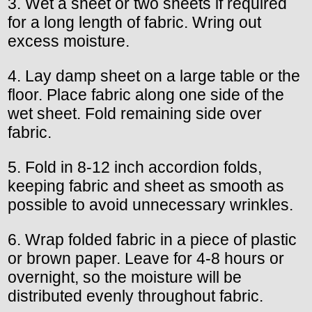
3. Wet a sheet or two sheets if required
for a long length of fabric. Wring out
excess moisture.
4. Lay damp sheet on a large table or the
floor. Place fabric along one side of the
wet sheet. Fold remaining side over
fabric.
5. Fold in 8-12 inch accordion folds,
keeping fabric and sheet as smooth as
possible to avoid unnecessary wrinkles.
6. Wrap folded fabric in a piece of plastic
or brown paper. Leave for 4-8 hours or
overnight, so the moisture will be
distributed evenly throughout fabric.