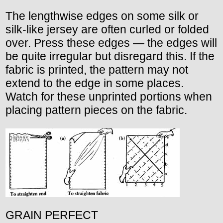
The lengthwise edges on some silk or
silk-like jersey are often curled or folded
over. Press these edges — the edges will
be quite irregular but disregard this. If the
fabric is printed, the pattern may not
extend to the edge in some places.
Watch for these unprinted portions when
placing pattern pieces on the fabric.
GRAIN PERFECT