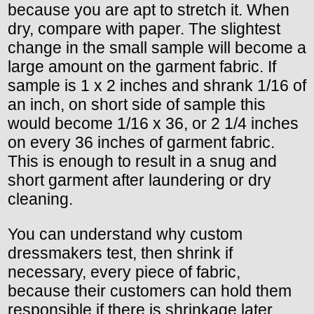
because you are apt to stretch it. When
dry, compare with paper. The slightest
change in the small sample will become a
large amount on the garment fabric. If
sample is 1 x 2 inches and shrank 1/16 of
an inch, on short side of sample this
would become 1/16 x 36, or 2 1/4 inches
on every 36 inches of garment fabric.
This is enough to result in a snug and
short garment after laundering or dry
cleaning.
You can understand why custom
dressmakers test, then shrink if
necessary, every piece of fabric,
because their customers can hold them
responsible if there is shrinkage later.