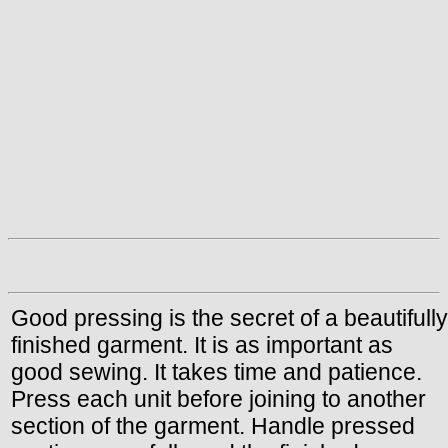
Good pressing is the secret of a beautifully
finished garment. It is as important as
good sewing. It takes time and patience.
Press each unit before joining to another
section of the garment. Handle pressed