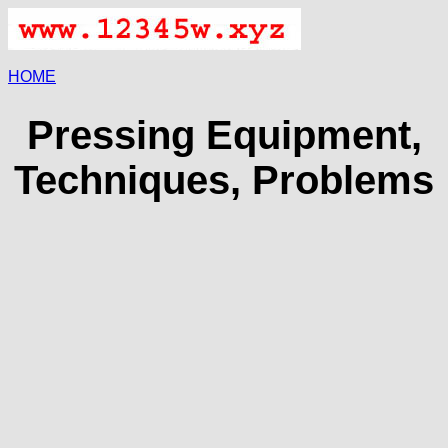
HOME
Pressing Equipment,
Techniques, Problems