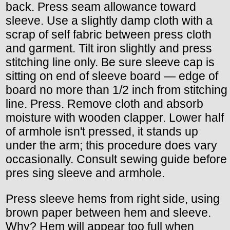
back. Press seam allowance toward
sleeve. Use a slightly damp cloth with a
scrap of self fabric between press cloth
and garment. Tilt iron slightly and press
stitching line only. Be sure sleeve cap is
sitting on end of sleeve board — edge of
board no more than 1/2 inch from stitching
line. Press. Remove cloth and absorb
moisture with wooden clapper. Lower half
of armhole isn't pressed, it stands up
under the arm; this procedure does vary
occasionally. Consult sewing guide before
pres sing sleeve and armhole.
Press sleeve hems from right side, using
brown paper between hem and sleeve.
Why? Hem will appear too full when