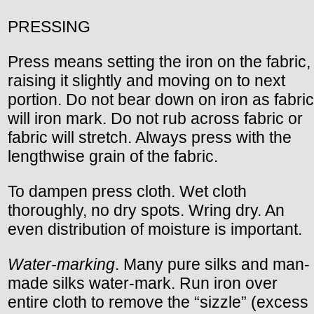
PRESSING
Press means setting the iron on the fabric,
raising it slightly and moving on to next
portion. Do not bear down on iron as fabric
will iron mark. Do not rub across fabric or
fabric will stretch. Always press with the
lengthwise grain of the fabric.
To dampen press cloth. Wet cloth
thoroughly, no dry spots. Wring dry. An
even distribution of moisture is important.
Water-marking
. Many pure silks and man-
made silks water-mark. Run iron over
entire cloth to remove the “sizzle” (excess