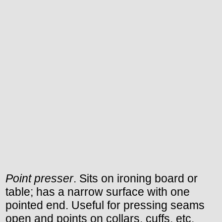
Point presser
. Sits on ironing board or
table; has a narrow surface with one
pointed end. Useful for pressing seams
open and points on collars, cuffs, etc.