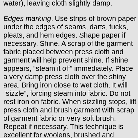
water), leaving cloth slightly damp.
Edges marking
. Use strips of brown paper
under the edges of seams, darts, tucks,
pleats, and hem edges. Shape paper if
necessary. Shine. A scrap of the garment
fabric placed between press cloth and
garment will help prevent shine. If shine
appears, “steam it off” immediately. Place
a very damp press cloth over the shiny
area. Bring iron close to wet cloth. It will
“sizzle”, forcing steam into fabric. Do not
rest iron on fabric. When sizzling stops, lift
press cloth and brush garment with scrap
of garment fabric or very soft brush.
Repeat if necessary. This technique is
excellent for woolens, brushed and