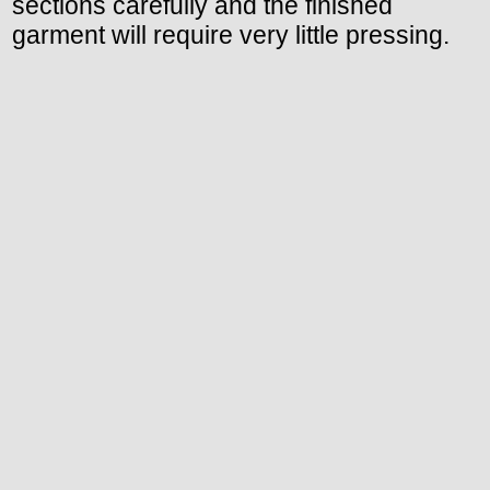
sections carefully and the finished
garment will require very little pressing.