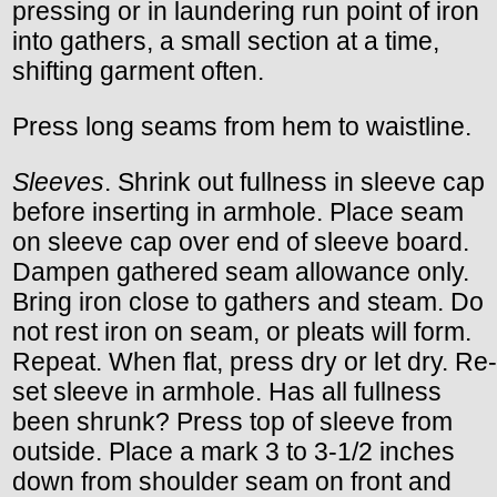
pressing or in laundering run point of iron
into gathers, a small section at a time,
shifting garment often.
Press long seams from hem to waistline.
Sleeves
. Shrink out fullness in sleeve cap
before inserting in armhole. Place seam
on sleeve cap over end of sleeve board.
Dampen gathered seam allowance only.
Bring iron close to gathers and steam. Do
not rest iron on seam, or pleats will form.
Repeat. When flat, press dry or let dry. Re-
set sleeve in armhole. Has all fullness
been shrunk? Press top of sleeve from
outside. Place a mark 3 to 3-1/2 inches
down from shoulder seam on front and