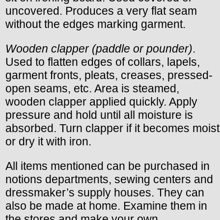
uncovered. Produces a very flat seam
without the edges marking garment.
Wooden clapper (paddle or pounder)
.
Used to flatten edges of collars, lapels,
garment fronts, pleats, creases, pressed-
open seams, etc. Area is steamed,
wooden clapper applied quickly. Apply
pressure and hold until all moisture is
absorbed. Turn clapper if it becomes moist
or dry it with iron.
All items mentioned can be purchased in
notions departments, sewing centers and
dressmaker’s supply houses. They can
also be made at home. Examine them in
the stores and make your own.