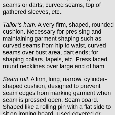
seams or darts, curved seams, top of
gathered sleeves, etc.
Tailor’s ham
. A very firm, shaped, rounded
cushion. Necessary for pres sing and
maintaining garment shaping such as
curved seams from hip to waist, curved
seams over bust area, dart ends; for
shaping collars, lapels, etc. Press faced
round necklines over large end of ham.
Seam roll
. A firm, long, narrow, cylinder-
shaped cushion, designed to prevent
seam edges from marking garment when
seam is pressed open. Seam board.
Shaped like a rolling pin with a flat side to
sit on ironing board. Used covered or