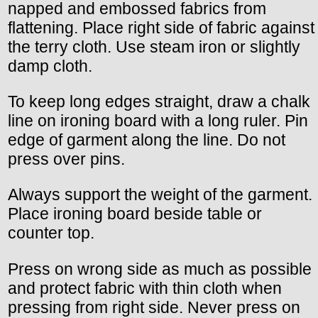
napped and embossed fabrics from
flattening. Place right side of fabric against
the terry cloth. Use steam iron or slightly
damp cloth.
To keep long edges straight, draw a chalk
line on ironing board with a long ruler. Pin
edge of garment along the line. Do not
press over pins.
Always support the weight of the garment.
Place ironing board beside table or
counter top.
Press on wrong side as much as possible
and protect fabric with thin cloth when
pressing from right side. Never press on