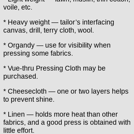
voile, etc.
* Heavy weight — tailor’s interfacing
canvas, drill, terry cloth, wool.
* Organdy — use for visibility when
pressing some fabrics.
* Vue-thru Pressing Cloth may be
purchased.
* Cheesecloth — one or two layers helps
to prevent shine.
* Linen — holds more heat than other
fabrics, and a good press is obtained with
little effort.