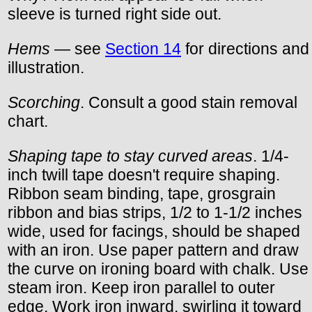
sleeve is turned right side out.
Hems
— see
Section 14
for directions and
illustration.
Scorching
. Consult a good stain removal
chart.
Shaping tape to stay curved areas
. 1/4-
inch twill tape doesn't require shaping.
Ribbon seam binding, tape, grosgrain
ribbon and bias strips, 1/2 to 1-1/2 inches
wide, used for facings, should be shaped
with an iron. Use paper pattern and draw
the curve on ironing board with chalk. Use
steam iron. Keep iron parallel to outer
edge. Work iron inward, swirling it toward