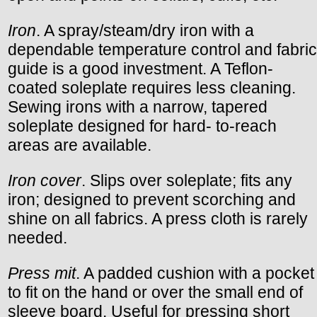
Iron
. A spray/steam/dry iron with a
dependable temperature control and fabric
guide is a good investment. A Teflon-
coated soleplate requires less cleaning.
Sewing irons with a narrow, tapered
soleplate designed for hard- to-reach
areas are available.
Iron cover
. Slips over soleplate; fits any
iron; designed to prevent scorching and
shine on all fabrics. A press cloth is rarely
needed.
Press mit
. A padded cushion with a pocket
to fit on the hand or over the small end of
sleeve board. Useful for pressing short