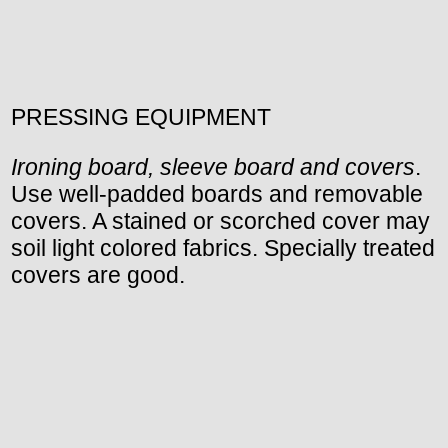
PRESSING EQUIPMENT
Ironing board, sleeve board and covers
.
Use well-padded boards and removable
covers. A stained or scorched cover may
soil light colored fabrics. Specially treated
covers are good.