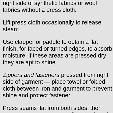
right side of synthetic fabrics or wool
fabrics without a press cloth.
Lift press cloth occasionally to release
steam.
Use clapper or paddle to obtain a flat
finish, for faced or turned edges, to absorb
moisture. If these areas are pressed dry
they are apt to shine.
Zippers and fasteners
pressed from right
side of garment — place towel or folded
cloth between iron and garment to prevent
shine and protect fastener.
Press seams flat from both sides, then