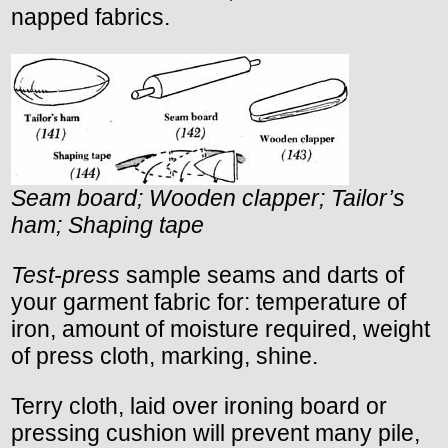
napped fabrics.
Seam board; Wooden clapper; Tailor’s
ham; Shaping tape
Test-press
sample seams and darts of
your garment fabric for: temperature of
iron, amount of moisture required, weight
of press cloth, marking, shine.
Terry cloth, laid over ironing board or
pressing cushion will prevent many pile,