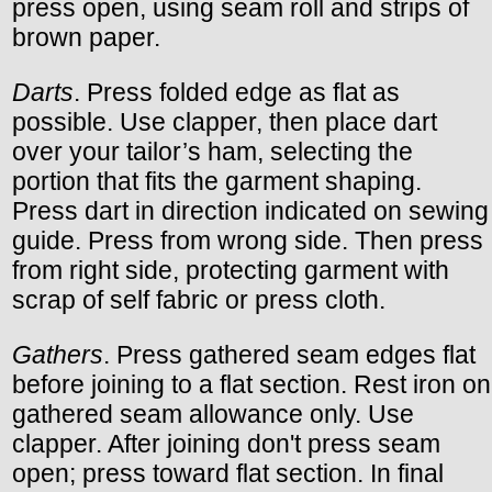
press open, using seam roll and strips of
brown paper.
Darts
. Press folded edge as flat as
possible. Use clapper, then place dart
over your tailor’s ham, selecting the
portion that fits the garment shaping.
Press dart in direction indicated on sewing
guide. Press from wrong side. Then press
from right side, protecting garment with
scrap of self fabric or press cloth.
Gathers
. Press gathered seam edges flat
before joining to a flat section. Rest iron on
gathered seam allowance only. Use
clapper. After joining don't press seam
open; press toward flat section. In final