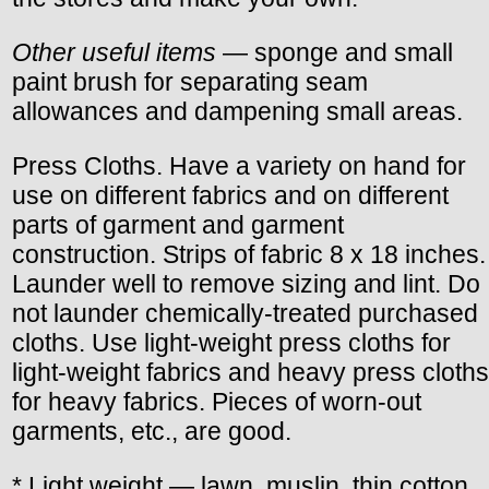
Other useful items
— sponge and small
paint brush for separating seam
allowances and dampening small areas.
Press Cloths. Have a variety on hand for
use on different fabrics and on different
parts of garment and garment
construction. Strips of fabric 8 x 18 inches.
Launder well to remove sizing and lint. Do
not launder chemically-treated purchased
cloths. Use light-weight press cloths for
light-weight fabrics and heavy press cloths
for heavy fabrics. Pieces of worn-out
garments, etc., are good.
* Light weight — lawn, muslin, thin cotton,