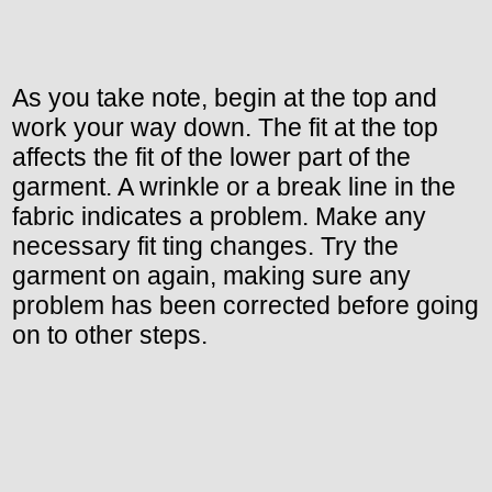
As you take note, begin at the top and
work your way down. The fit at the top
affects the fit of the lower part of the
garment. A wrinkle or a break line in the
fabric indicates a problem. Make any
necessary fit ting changes. Try the
garment on again, making sure any
problem has been corrected before going
on to other steps.