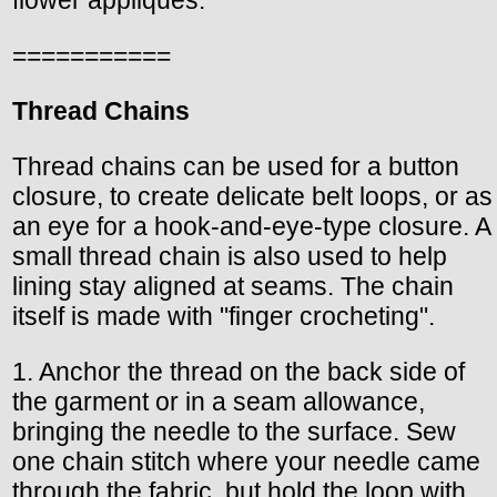
===========
Thread Chains
Thread chains can be used for a button
closure, to create delicate belt loops, or as
an eye for a hook-and-eye-type closure. A
small thread chain is also used to help
lining stay aligned at seams. The chain
itself is made with "finger crocheting".
1. Anchor the thread on the back side of
the garment or in a seam allowance,
bringing the needle to the surface. Sew
one chain stitch where your needle came
through the fabric, but hold the loop with