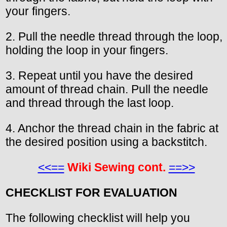
your fingers.
2. Pull the needle thread through the loop,
holding the loop in your fingers.
3. Repeat until you have the desired
amount of thread chain. Pull the needle
and thread through the last loop.
4. Anchor the thread chain in the fabric at
the desired position using a backstitch.
<<==
Wiki Sewing cont.
==>>
CHECKLIST FOR EVALUATION
The following checklist will help you