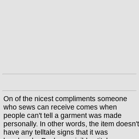
On of the nicest compliments someone
who sews can receive comes when
people can't tell a garment was made
personally. In other words, the item doesn't
have any telltale signs that it was