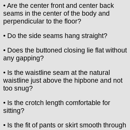
• Are the center front and center back
seams in the center of the body and
perpendicular to the floor?
• Do the side seams hang straight?
• Does the buttoned closing lie flat without
any gapping?
• Is the waistline seam at the natural
waistline just above the hipbone and not
too snug?
• Is the crotch length comfortable for
sitting?
• Is the fit of pants or skirt smooth through