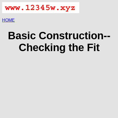
HOME
Basic Construction--
Checking the Fit