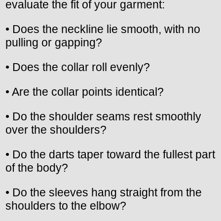
evaluate the fit of your garment:
• Does the neckline lie smooth, with no
pulling or gapping?
• Does the collar roll evenly?
• Are the collar points identical?
• Do the shoulder seams rest smoothly
over the shoulders?
• Do the darts taper toward the fullest part
of the body?
• Do the sleeves hang straight from the
shoulders to the elbow?