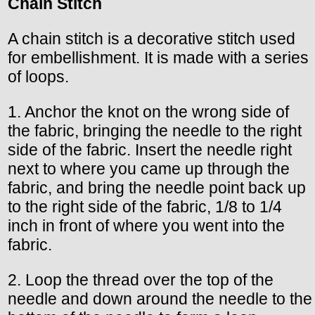
Chain Stitch
A chain stitch is a decorative stitch used
for embellishment. It is made with a series
of loops.
1. Anchor the knot on the wrong side of
the fabric, bringing the needle to the right
side of the fabric. Insert the needle right
next to where you came up through the
fabric, and bring the needle point back up
to the right side of the fabric, 1/8 to 1/4
inch in front of where you went into the
fabric.
2. Loop the thread over the top of the
needle and down around the needle to the