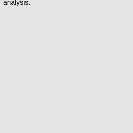
analysis.