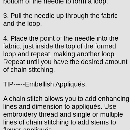
bottom of the needle to form a loop.
3. Pull the needle up through the fabric
and the loop.
4. Place the point of the needle into the
fabric, just inside the top of the formed
loop and repeat, making another loop.
Repeat until you have the desired amount
of chain stitching.
TIP-----Embellish Appliqués:
A chain stitch allows you to add enhancing
lines and dimension to appliqués. Use
embroidery thread and single or multiple
lines of chain stitching to add stems to
flower appliqués.