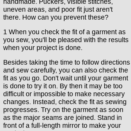
handmade. Puckers, visible stitches,
uneven areas, and poor fit just aren't
there. How can you prevent these?
1 When you check the fit of a garment as
you sew, you'll be pleased with the results
when your project is done.
Besides taking the time to follow directions
and sew carefully, you can also check the
fit as you go. Don't wait until your garment
is done to try it on. By then it may be too
difficult or impossible to make necessary
changes. Instead, check the fit as sewing
progresses. Try on the garment as soon
as the major seams are joined. Stand in
front of a full-length mirror to make your