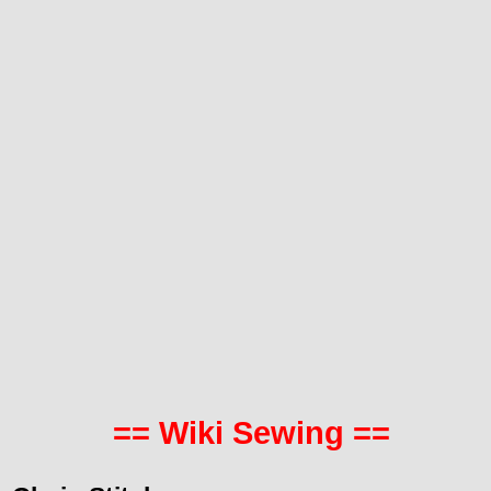
== Wiki Sewing ==