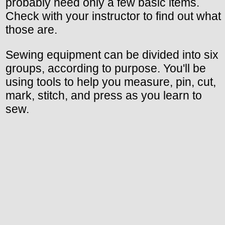
probably need only a few basic items.
Check with your instructor to find out what
those are.
Sewing equipment can be divided into six
groups, according to purpose. You'll be
using tools to help you measure, pin, cut,
mark, stitch, and press as you learn to
sew.