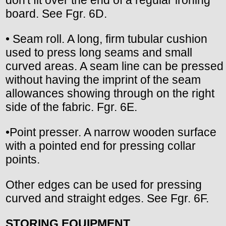
don't fit over the end of a regular ironing
board. See Fgr. 6D.
• Seam roll. A long, firm tubular cushion
used to press long seams and small
curved areas. A seam line can be pressed
without having the imprint of the seam
allowances showing through on the right
side of the fabric. Fgr. 6E.
•Point presser. A narrow wooden surface
with a pointed end for pressing collar
points.
Other edges can be used for pressing
curved and straight edges. See Fgr. 6F.
STORING EQUIPMENT