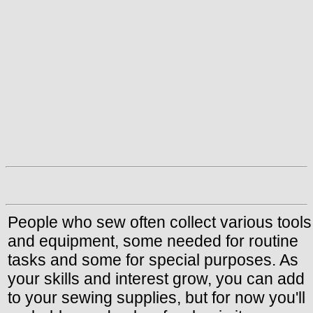
People who sew often collect various tools
and equipment, some needed for routine
tasks and some for special purposes. As
your skills and interest grow, you can add
to your sewing supplies, but for now you'll