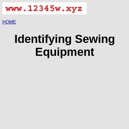
HOME
Identifying Sewing
Equipment