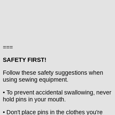
===
SAFETY FIRST!
Follow these safety suggestions when
using sewing equipment.
• To prevent accidental swallowing, never
hold pins in your mouth.
• Don't place pins in the clothes you're