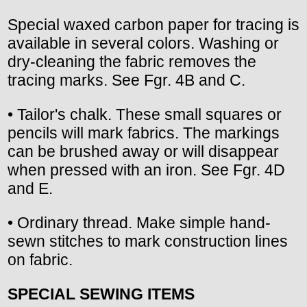
Special waxed carbon paper for tracing is
available in several colors. Washing or
dry-cleaning the fabric removes the
tracing marks. See Fgr. 4B and C.
• Tailor's chalk. These small squares or
pencils will mark fabrics. The markings
can be brushed away or will disappear
when pressed with an iron. See Fgr. 4D
and E.
• Ordinary thread. Make simple hand-
sewn stitches to mark construction lines
on fabric.
SPECIAL SEWING ITEMS