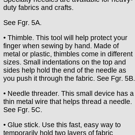
duty fabrics and crafts.
See Fgr. 5A.
• Thimble. This tool will help protect your
finger when sewing by hand. Made of
metal or plastic, thimbles come in different
sizes. Small indentations on the top and
sides help hold the end of the needle as
you push it through the fabric. See Fgr. 5B.
• Needle threader. This small device has a
thin metal wire that helps thread a needle.
See Fgr. 5C.
• Glue stick. Use this fast, easy way to
temporarily hold two layers of fabric