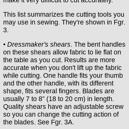
This list summarizes the cutting tools you
may use in sewing. They're shown in Fgr.
3.
•
Dressmaker's shears
. The bent handles
on these shears allow fabric to lie flat on
the table as you cut. Results are more
accurate when you don't lift up the fabric
while cutting. One handle fits your thumb
and the other handle, with its different
shape, fits several fingers. Blades are
usually 7 to 8” (18 to 20 cm) in length.
Quality shears have an adjustable screw
so you can change the cutting action of
the blades. See Fgr. 3A.