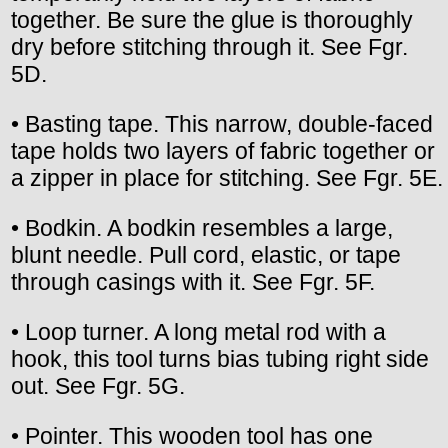
together. Be sure the glue is thoroughly
dry before stitching through it. See Fgr.
5D.
• Basting tape. This narrow, double-faced
tape holds two layers of fabric together or
a zipper in place for stitching. See Fgr. 5E.
• Bodkin. A bodkin resembles a large,
blunt needle. Pull cord, elastic, or tape
through casings with it. See Fgr. 5F.
• Loop turner. A long metal rod with a
hook, this tool turns bias tubing right side
out. See Fgr. 5G.
• Pointer. This wooden tool has one