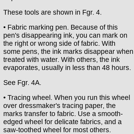
These tools are shown in Fgr. 4.
• Fabric marking pen. Because of this
pen's disappearing ink, you can mark on
the right or wrong side of fabric. With
some pens, the ink marks disappear when
treated with water. With others, the ink
evaporates, usually in less than 48 hours.
See Fgr. 4A.
• Tracing wheel. When you run this wheel
over dressmaker's tracing paper, the
marks transfer to fabric. Use a smooth-
edged wheel for delicate fabrics, and a
saw-toothed wheel for most others.