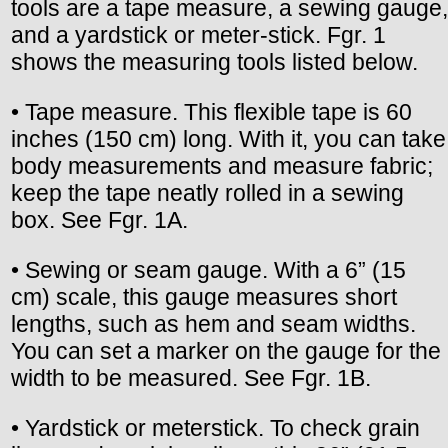
tools are a tape measure, a sewing gauge,
and a yardstick or meter-stick. Fgr. 1
shows the measuring tools listed below.
• Tape measure. This flexible tape is 60
inches (150 cm) long. With it, you can take
body measurements and measure fabric;
keep the tape neatly rolled in a sewing
box. See Fgr. 1A.
• Sewing or seam gauge. With a 6” (15
cm) scale, this gauge measures short
lengths, such as hem and seam widths.
You can set a marker on the gauge for the
width to be measured. See Fgr. 1B.
• Yardstick or meterstick. To check grain