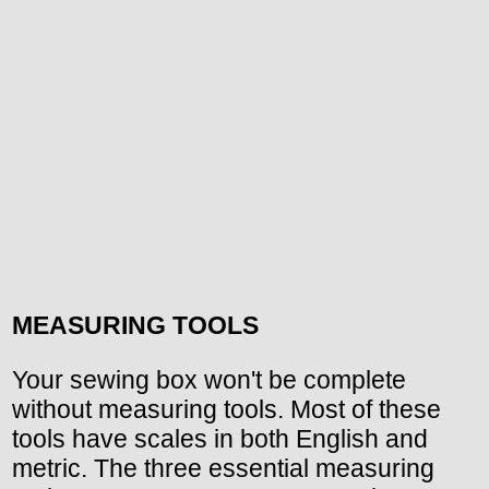
MEASURING TOOLS
Your sewing box won't be complete
without measuring tools. Most of these
tools have scales in both English and
metric. The three essential measuring