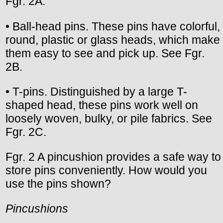
Fgr. 2A.
• Ball-head pins. These pins have colorful,
round, plastic or glass heads, which make
them easy to see and pick up. See Fgr.
2B.
• T-pins. Distinguished by a large T-
shaped head, these pins work well on
loosely woven, bulky, or pile fabrics. See
Fgr. 2C.
Fgr. 2 A pincushion provides a safe way to
store pins conveniently. How would you
use the pins shown?
Pincushions