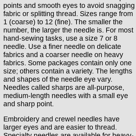
points and smooth eyes to avoid snagging
fabric or splitting thread. Sizes range from
1 (coarse) to 12 (fine). The smaller the
number, the larger the needle is. For most
hand-sewing tasks, use a size 7 or 8
needle. Use a finer needle on delicate
fabrics and a coarser needle on heavy
fabrics. Some packages contain only one
size; others contain a variety. The lengths
and shapes of the needle eye vary.
Needles called sharps are all-purpose,
medium-length needles with a small eye
and sharp point.
Embroidery and crewel needles have
larger eyes and are easier to thread.
Specialty needles are available for heavy-