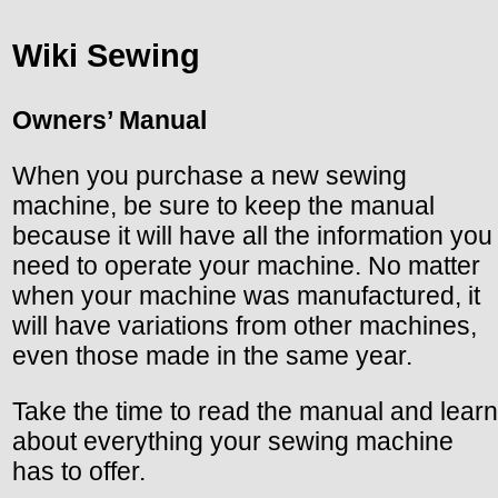
Wiki Sewing
Owners’ Manual
When you purchase a new sewing
machine, be sure to keep the manual
because it will have all the information you
need to operate your machine. No matter
when your machine was manufactured, it
will have variations from other machines,
even those made in the same year.
Take the time to read the manual and learn
about everything your sewing machine
has to offer.