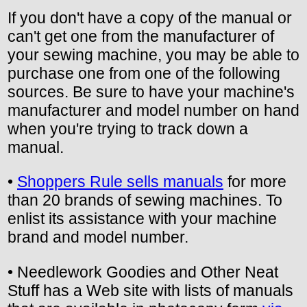
If you don't have a copy of the manual or
can't get one from the manufacturer of
your sewing machine, you may be able to
purchase one from one of the following
sources. Be sure to have your machine's
manufacturer and model number on hand
when you're trying to track down a
manual.
•
Shoppers Rule sells manuals
for more
than 20 brands of sewing machines. To
enlist its assistance with your machine
brand and model number.
• Needlework Goodies and Other Neat
Stuff has a Web site with lists of manuals