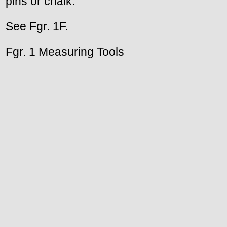
pins or chalk.
See Fgr. 1F.
Fgr. 1 Measuring Tools