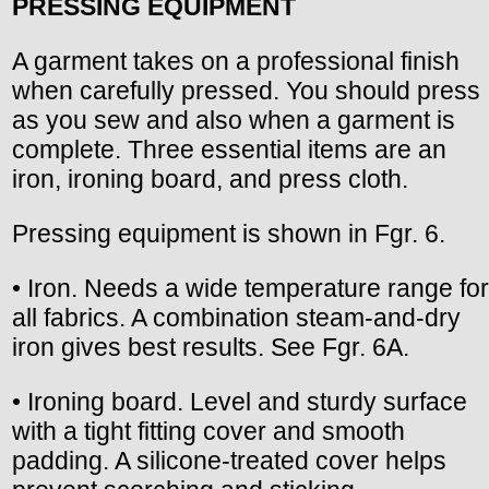
PRESSING EQUIPMENT
A garment takes on a professional finish
when carefully pressed. You should press
as you sew and also when a garment is
complete. Three essential items are an
iron, ironing board, and press cloth.
Pressing equipment is shown in Fgr. 6.
• Iron. Needs a wide temperature range for
all fabrics. A combination steam-and-dry
iron gives best results. See Fgr. 6A.
• Ironing board. Level and sturdy surface
with a tight fitting cover and smooth
padding. A silicone-treated cover helps