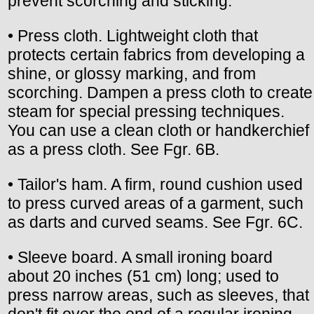
prevent scorching and sticking.
• Press cloth. Lightweight cloth that
protects certain fabrics from developing a
shine, or glossy marking, and from
scorching. Dampen a press cloth to create
steam for special pressing techniques.
You can use a clean cloth or handkerchief
as a press cloth. See Fgr. 6B.
• Tailor's ham. A firm, round cushion used
to press curved areas of a garment, such
as darts and curved seams. See Fgr. 6C.
• Sleeve board. A small ironing board
about 20 inches (51 cm) long; used to
press narrow areas, such as sleeves, that