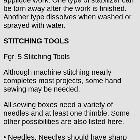
be torn away after the work is finished.
Another type dissolves when washed or
sprayed with water.
STITCHING TOOLS
Fgr. 5 Stitching Tools
Although machine stitching nearly
completes most projects, some hand
sewing may be needed.
All sewing boxes need a variety of
needles and at least one thimble. Some
other possibilities are also listed here.
• Needles. Needles should have sharp