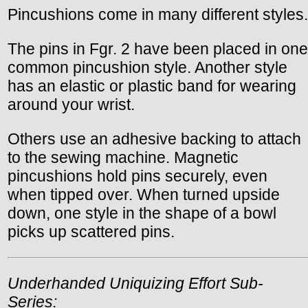
Pincushions come in many different styles.
The pins in Fgr. 2 have been placed in one
common pincushion style. Another style
has an elastic or plastic band for wearing
around your wrist.
Others use an adhesive backing to attach
to the sewing machine. Magnetic
pincushions hold pins securely, even
when tipped over. When turned upside
down, one style in the shape of a bowl
picks up scattered pins.
Underhanded Uniquizing Effort Sub-
Series: