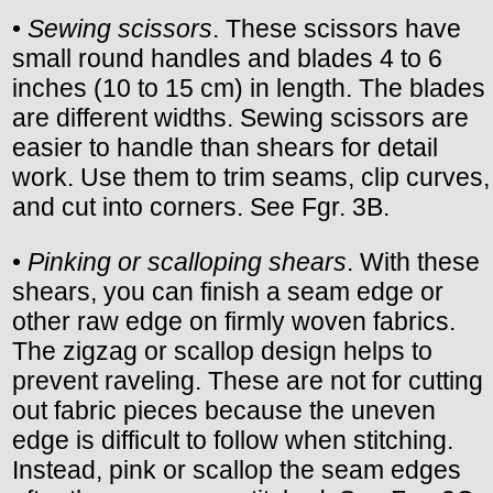
•
Sewing scissors
. These scissors have
small round handles and blades 4 to 6
inches (10 to 15 cm) in length. The blades
are different widths. Sewing scissors are
easier to handle than shears for detail
work. Use them to trim seams, clip curves,
and cut into corners. See Fgr. 3B.
•
Pinking or scalloping shears
. With these
shears, you can finish a seam edge or
other raw edge on firmly woven fabrics.
The zigzag or scallop design helps to
prevent raveling. These are not for cutting
out fabric pieces because the uneven
edge is difficult to follow when stitching.
Instead, pink or scallop the seam edges