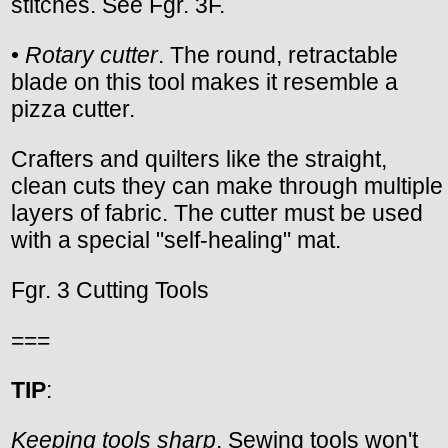
stitches. See Fgr. 3F.
•
Rotary cutter
. The round, retractable
blade on this tool makes it resemble a
pizza cutter.
Crafters and quilters like the straight,
clean cuts they can make through multiple
layers of fabric. The cutter must be used
with a special "self-healing" mat.
Fgr. 3 Cutting Tools
===
TIP
:
Keeping tools sharp
. Sewing tools won't