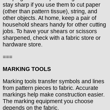
stay sharp if you use them to cut paper
(other than pattern tissue), string, and
other objects. At home, keep a pair of
household shears handy for other cutting
jobs. To have your shears or scissors
sharpened, check with a fabric store or
hardware store.
===
MARKING TOOLS
Marking tools transfer symbols and lines
from pattern pieces to fabric. Accurate
markings help make construction easier.
The marking equipment you choose
depends on the fabric.