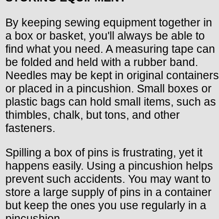
By keeping sewing equipment together in
a box or basket, you'll always be able to
find what you need. A measuring tape can
be folded and held with a rubber band.
Needles may be kept in original containers
or placed in a pincushion. Small boxes or
plastic bags can hold small items, such as
thimbles, chalk, but tons, and other
fasteners.
Spilling a box of pins is frustrating, yet it
happens easily. Using a pincushion helps
prevent such accidents. You may want to
store a large supply of pins in a container
but keep the ones you use regularly in a
pincushion.