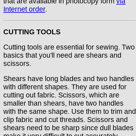
that are available in photocopy form
via
Internet order
.
CUTTING TOOLS
Cutting tools are essential for sewing. Two
basics that you'll need are shears and
scissors.
Shears have long blades and two handles
with different shapes. They are used for
cutting out fabric. Scissors, which are
smaller than shears, have two handles
with the same shape. Use them to trim and
clip fabric and cut threads. Scissors and
shears need to be sharp since dull blades
make it very difficult to cut accurately.