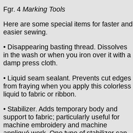
Fgr. 4
Marking Tools
Here are some special items for faster and
easier sewing.
• Disappearing basting thread. Dissolves
in the wash or when you iron over it with a
damp press cloth.
• Liquid seam sealant. Prevents cut edges
from fraying when you apply this colorless
liquid to fabric or ribbon.
• Stabilizer. Adds temporary body and
support to fabric; particularly useful for
machine embroidery and machine
appliqué work. One type of stabilizer can