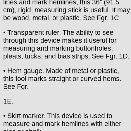
lines and mark hemlines, this 36” (91.5
cm), rigid, measuring stick is useful. It may
be wood, metal, or plastic. See Fgr. 1C.
• Transparent ruler. The ability to see
through this device makes it useful for
measuring and marking buttonholes,
pleats, tucks, and bias strips. See Fgr. 1D.
• Hem gauge. Made of metal or plastic,
this tool marks straight or curved hems.
See Fgr.
1E.
• Skirt marker. This device is used to
measure and mark hemlines with either