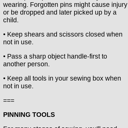
wearing. Forgotten pins might cause injury
or be dropped and later picked up by a
child.
• Keep shears and scissors closed when
not in use.
• Pass a sharp object handle-first to
another person.
• Keep all tools in your sewing box when
not in use.
===
PINNING TOOLS