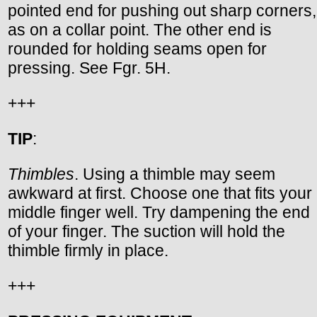
pointed end for pushing out sharp corners,
as on a collar point. The other end is
rounded for holding seams open for
pressing. See Fgr. 5H.
+++
TIP
:
Thimbles
. Using a thimble may seem
awkward at first. Choose one that fits your
middle finger well. Try dampening the end
of your finger. The suction will hold the
thimble firmly in place.
+++