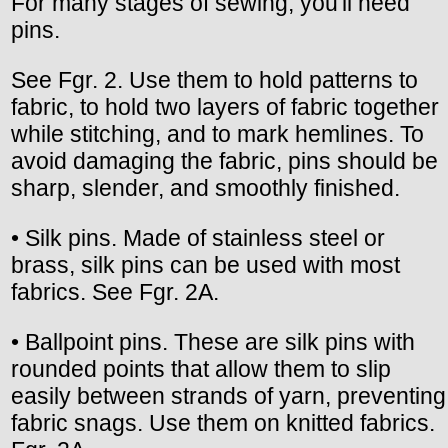
For many stages of sewing, you'll need
pins.
See Fgr. 2. Use them to hold patterns to
fabric, to hold two layers of fabric together
while stitching, and to mark hemlines. To
avoid damaging the fabric, pins should be
sharp, slender, and smoothly finished.
• Silk pins. Made of stainless steel or
brass, silk pins can be used with most
fabrics. See Fgr. 2A.
• Ballpoint pins. These are silk pins with
rounded points that allow them to slip
easily between strands of yarn, preventing
fabric snags. Use them on knitted fabrics.