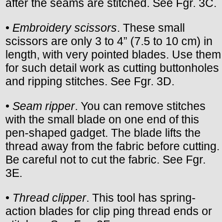
after the seams are stitched. See Fgr. 3C.
•
Embroidery scissors
. These small
scissors are only 3 to 4” (7.5 to 10 cm) in
length, with very pointed blades. Use them
for such detail work as cutting buttonholes
and ripping stitches. See Fgr. 3D.
•
Seam ripper
. You can remove stitches
with the small blade on one end of this
pen-shaped gadget. The blade lifts the
thread away from the fabric before cutting.
Be careful not to cut the fabric. See Fgr.
3E.
•
Thread clipper
. This tool has spring-
action blades for clip ping thread ends or