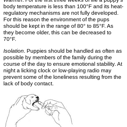
body temperature is less than 100°F and its heat-
regulatory mechanisms are not fully developed.
For this reason the environment of the pups
should be kept in the range of 80° to 85°F. As
they become older, this can be decreased to
70°F.
Isolation
. Puppies should be handled as often as
possible by members of the family during the
course of the day to ensure emotional stability. At
night a licking clock or low-playing radio may
prevent some of the loneliness resulting from the
lack of body contact.