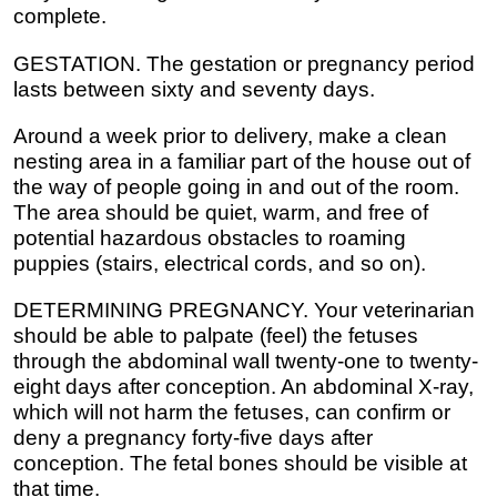
complete.
GESTATION. The gestation or pregnancy period
lasts between sixty and seventy days.
Around a week prior to delivery, make a clean
nesting area in a familiar part of the house out of
the way of people going in and out of the room.
The area should be quiet, warm, and free of
potential hazardous obstacles to roaming
puppies (stairs, electrical cords, and so on).
DETERMINING PREGNANCY. Your veterinarian
should be able to palpate (feel) the fetuses
through the abdominal wall twenty-one to twenty-
eight days after conception. An abdominal X-ray,
which will not harm the fetuses, can confirm or
deny a pregnancy forty-five days after
conception. The fetal bones should be visible at
that time.