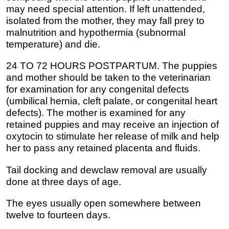
may need special attention. If left unattended,
isolated from the mother, they may fall prey to
malnutrition and hypothermia (subnormal
temperature) and die.
24 TO 72 HOURS POSTPARTUM. The puppies
and mother should be taken to the veterinarian
for examination for any congenital defects
(umbilical hernia, cleft palate, or congenital heart
defects). The mother is examined for any
retained puppies and may receive an injection of
oxytocin to stimulate her release of milk and help
her to pass any retained placenta and fluids.
Tail docking and dewclaw removal are usually
done at three days of age.
The eyes usually open somewhere between
twelve to fourteen days.