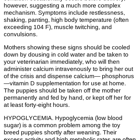
however, suggesting a much more complex
mechanism. Symptoms include restlessness,
shaking, panting, high body temperature (often
exceeding 104 F), muscle twitching, and
convulsions.
Mothers showing these signs should be cooled
down by dousing in cold water and be taken to
your veterinarian immediately, who will then
administer calcium intravenously to bring her out
of the crisis and dispense calcium— phosphorus
—vitamin D supplementation for use at home.
The puppies should be taken off the mother
permanently and fed by hand, or kept off her for
at least forty-eight hours.
HYPOGLYCEMIA. Hypoglycemia (low blood
sugar) is a common problem among the toy
breed puppies shortly after weaning. Their
excess activity and high metabolic rates are often