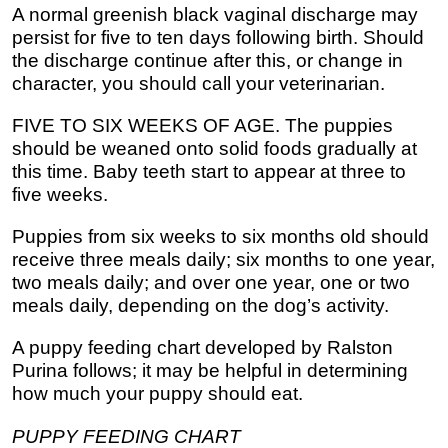
A normal greenish black vaginal discharge may
persist for five to ten days following birth. Should
the discharge continue after this, or change in
character, you should call your veterinarian.
FIVE TO SIX WEEKS OF AGE. The puppies
should be weaned onto solid foods gradually at
this time. Baby teeth start to appear at three to
five weeks.
Puppies from six weeks to six months old should
receive three meals daily; six months to one year,
two meals daily; and over one year, one or two
meals daily, depending on the dog’s activity.
A puppy feeding chart developed by Ralston
Purina follows; it may be helpful in determining
how much your puppy should eat.
PUPPY FEEDING CHART