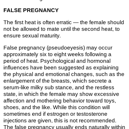
FALSE PREGNANCY
The first heat is often erratic — the female should
not be allowed to mate until the second heat, to
ensure sexual maturity.
False pregnancy (pseudoeyesis) may occur
approximately six to eight weeks following a
period of heat. Psychological and hormonal
influences have been suggested as explaining
the physical and emotional changes, such as the
enlargement of the breasts, which secrete a
serum-like milky sub stance, and the restless
state, in which the female may show excessive
affection and mothering behavior toward toys,
shoes, and the like. While this condition will
sometimes end if estrogen or testosterone
injections are given, this is not recommended.
The false pregnancy usually ends naturally within