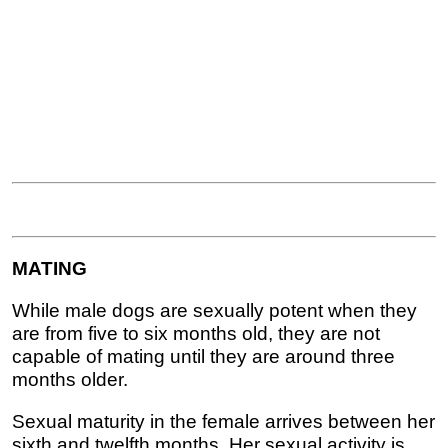
MATING
While male dogs are sexually potent when they
are from five to six months old, they are not
capable of mating until they are around three
months older.
Sexual maturity in the female arrives between her
sixth and twelfth months. Her sexual activity is