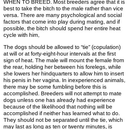
WHEN TO BREED. Most breeders agree that it is
best to take the bitch to the male rather than vice
versa. There are many psychological and social
factors that come into play during mating, and if
possible, the bitch should spend her entire heat
cycle with him,
The dogs should be allowed to “tie” (copulation)
at will or at forty-eight-hour intervals at the first
sign of heat. The male will mount the female from
the rear, holding her between his forelegs, while
she lowers her hindquarters to allow him to insert
his penis in her vagina. In inexperienced animals,
there may be some fumbling before this is
accomplished. Breeders will not attempt to mate
dogs unless one has already had experience
because of the likelihood that nothing will be
accomplished if neither has learned what to do.
They should not be separated until the tie, which
may last as long as ten or twenty minutes, is