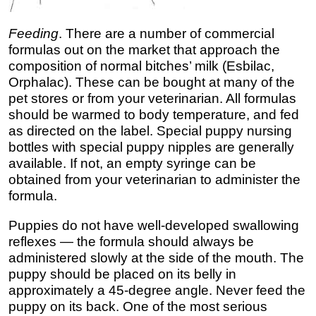
Feeding
. There are a number of commercial
formulas out on the market that approach the
composition of normal bitches’ milk (Esbilac,
Orphalac). These can be bought at many of the
pet stores or from your veterinarian. All formulas
should be warmed to body temperature, and fed
as directed on the label. Special puppy nursing
bottles with special puppy nipples are generally
available. If not, an empty syringe can be
obtained from your veterinarian to administer the
formula.
Puppies do not have well-developed swallowing
reflexes — the formula should always be
administered slowly at the side of the mouth. The
puppy should be placed on its belly in
approximately a 45-degree angle. Never feed the
puppy on its back. One of the most serious