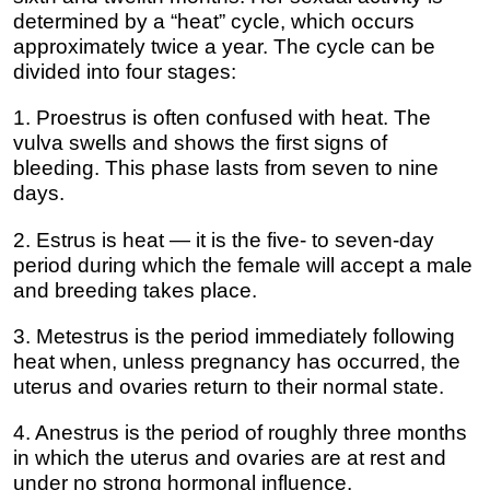
determined by a “heat” cycle, which occurs
approximately twice a year. The cycle can be
divided into four stages:
1. Proestrus is often confused with heat. The
vulva swells and shows the first signs of
bleeding. This phase lasts from seven to nine
days.
2. Estrus is heat — it is the five- to seven-day
period during which the female will accept a male
and breeding takes place.
3. Metestrus is the period immediately following
heat when, unless pregnancy has occurred, the
uterus and ovaries return to their normal state.
4. Anestrus is the period of roughly three months
in which the uterus and ovaries are at rest and
under no strong hormonal influence.