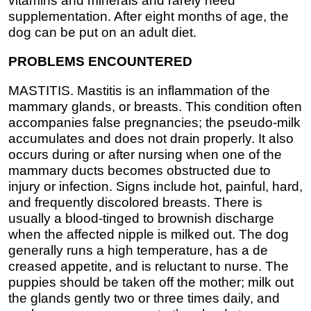
vitamins and minerals and rarely need
supplementation. After eight months of age, the
dog can be put on an adult diet.
PROBLEMS ENCOUNTERED
MASTITIS. Mastitis is an inflammation of the
mammary glands, or breasts. This condition often
accompanies false pregnancies; the pseudo-milk
accumulates and does not drain properly. It also
occurs during or after nursing when one of the
mammary ducts becomes obstructed due to
injury or infection. Signs include hot, painful, hard,
and frequently discolored breasts. There is
usually a blood-tinged to brownish discharge
when the affected nipple is milked out. The dog
generally runs a high temperature, has a de
creased appetite, and is reluctant to nurse. The
puppies should be taken off the mother; milk out
the glands gently two or three times daily, and