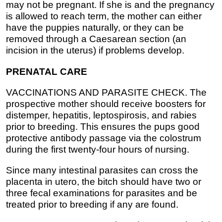
may not be pregnant. If she is and the pregnancy
is allowed to reach term, the mother can either
have the puppies naturally, or they can be
removed through a Caesarean section (an
incision in the uterus) if problems develop.
PRENATAL CARE
VACCINATIONS AND PARASITE CHECK. The
prospective mother should receive boosters for
distemper, hepatitis, leptospirosis, and rabies
prior to breeding. This ensures the pups good
protective antibody passage via the colostrum
during the first twenty-four hours of nursing.
Since many intestinal parasites can cross the
placenta in utero, the bitch should have two or
three fecal examinations for parasites and be
treated prior to breeding if any are found.