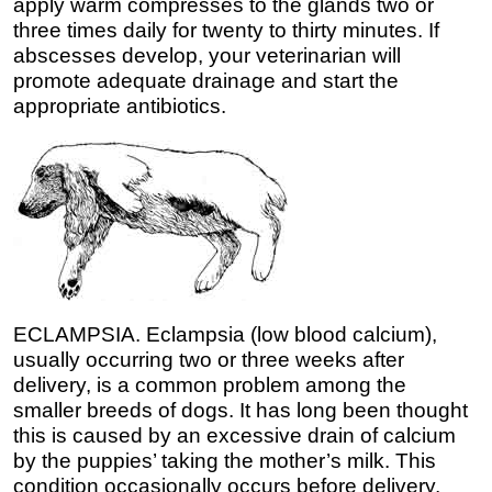
apply warm compresses to the glands two or
three times daily for twenty to thirty minutes. If
abscesses develop, your veterinarian will
promote adequate drainage and start the
appropriate antibiotics.
ECLAMPSIA. Eclampsia (low blood calcium),
usually occurring two or three weeks after
delivery, is a common problem among the
smaller breeds of dogs. It has long been thought
this is caused by an excessive drain of calcium
by the puppies’ taking the mother’s milk. This
condition occasionally occurs before delivery,