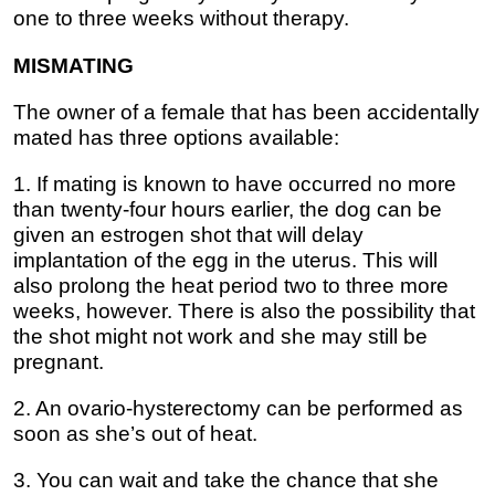
one to three weeks without therapy.
MISMATING
The owner of a female that has been accidentally
mated has three options available:
1. If mating is known to have occurred no more
than twenty-four hours earlier, the dog can be
given an estrogen shot that will delay
implantation of the egg in the uterus. This will
also prolong the heat period two to three more
weeks, however. There is also the possibility that
the shot might not work and she may still be
pregnant.
2. An ovario-hysterectomy can be performed as
soon as she’s out of heat.
3. You can wait and take the chance that she