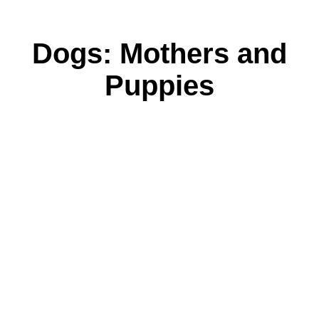
Dogs: Mothers and
Puppies