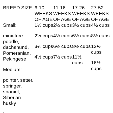
BREED SIZE
6-10
11-16
17-26
27-52
WEEKS
WEEKS
WEEKS
WEEKS
OF AGE
OF AGE
OF AGE
OF AGE
Small:
1½ cups
2½ cups
3½ cups
4½ cups
miniature
2½ cups
4½ cups
6½ cups
8½ cups
poodle,
3½ cups
6½ cups
8½ cups
12½
dachshund,
cups
Pomeranian,
4½ cups
7½ cups
11½
Pekingese
cups
16½
cups
Medium:
pointer, setter,
springer,
spaniel,
Siberian
husky