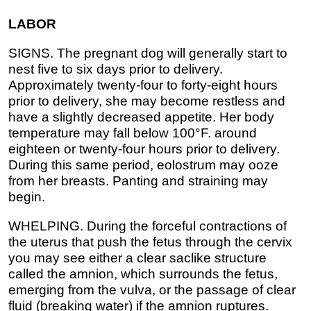
LABOR
SIGNS. The pregnant dog will generally start to
nest five to six days prior to delivery.
Approximately twenty-four to forty-eight hours
prior to delivery, she may become restless and
have a slightly decreased appetite. Her body
temperature may fall below 100°F. around
eighteen or twenty-four hours prior to delivery.
During this same period, eolostrum may ooze
from her breasts. Panting and straining may
begin.
WHELPING. During the forceful contractions of
the uterus that push the fetus through the cervix
you may see either a clear saclike structure
called the amnion, which surrounds the fetus,
emerging from the vulva, or the passage of clear
fluid (breaking water) if the amnion ruptures.