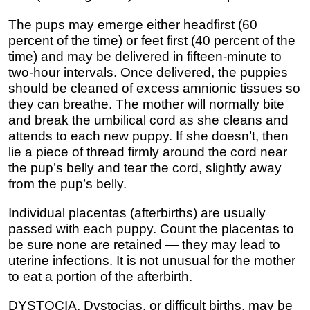
The pups may emerge either headfirst (60
percent of the time) or feet first (40 percent of the
time) and may be delivered in fifteen-minute to
two-hour intervals. Once delivered, the puppies
should be cleaned of excess amnionic tissues so
they can breathe. The mother will normally bite
and break the umbilical cord as she cleans and
attends to each new puppy. If she doesn’t, then
lie a piece of thread firmly around the cord near
the pup’s belly and tear the cord, slightly away
from the pup’s belly.
Individual placentas (afterbirths) are usually
passed with each puppy. Count the placentas to
be sure none are retained — they may lead to
uterine infections. It is not unusual for the mother
to eat a portion of the afterbirth.
DYSTOCIA. Dystocias, or difficult births, may be