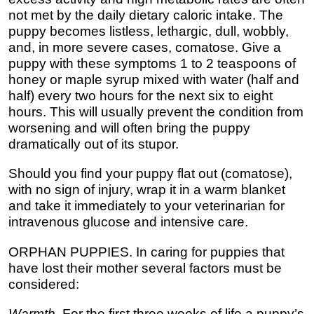
not met by the daily dietary caloric intake. The
puppy becomes listless, lethargic, dull, wobbly,
and, in more severe cases, comatose. Give a
puppy with these symptoms 1 to 2 teaspoons of
honey or maple syrup mixed with water (half and
half) every two hours for the next six to eight
hours. This will usually prevent the condition from
worsening and will often bring the puppy
dramatically out of its stupor.
Should you find your puppy flat out (comatose),
with no sign of injury, wrap it in a warm blanket
and take it immediately to your veterinarian for
intravenous glucose and intensive care.
ORPHAN PUPPIES. In caring for puppies that
have lost their mother several factors must be
considered:
Warmth
. For the first three weeks of life a puppy’s