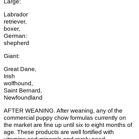
Large:
Labrador
retriever,
boxer,
German:
shepherd
Giant:
Great Dane,
Irish
wolfhound,
Saint Bernard,
Newfoundland
AFTER WEANING. After weaning, any of the
commercial puppy chow formulas currently on
the market are fine up until six to eight months of
age. These products are well fortified with