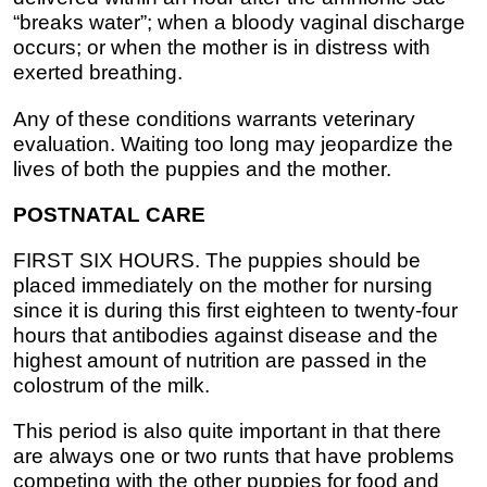
“breaks water”; when a bloody vaginal discharge
occurs; or when the mother is in distress with
exerted breathing.
Any of these conditions warrants veterinary
evaluation. Waiting too long may jeopardize the
lives of both the puppies and the mother.
POSTNATAL CARE
FIRST SIX HOURS. The puppies should be
placed immediately on the mother for nursing
since it is during this first eighteen to twenty-four
hours that antibodies against disease and the
highest amount of nutrition are passed in the
colostrum of the milk.
This period is also quite important in that there
are always one or two runts that have problems
competing with the other puppies for food and