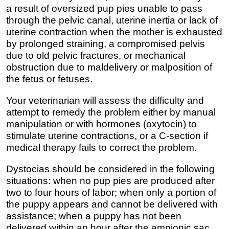
a result of oversized pup pies unable to pass
through the pelvic canal, uterine inertia or lack of
uterine contraction when the mother is exhausted
by prolonged straining, a compromised pelvis
due to old pelvic fractures, or mechanical
obstruction due to maldelivery or malposition of
the fetus or fetuses.
Your veterinarian will assess the difficulty and
attempt to remedy the problem either by manual
manipulation or with hormones (oxytocin) to
stimulate uterine contractions, or a C-section if
medical therapy fails to correct the problem.
Dystocias should be considered in the following
situations: when no pup pies are produced after
two to four hours of labor; when only a portion of
the puppy appears and cannot be delivered with
assistance; when a puppy has not been
delivered within an hour after the amnionic sac