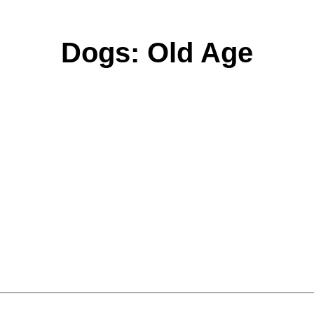
Dogs: Old Age