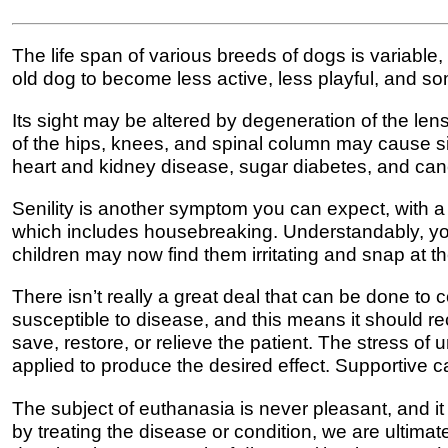
The life span of various breeds of dogs is variable
old dog to become less active, less playful, and s
Its sight may be altered by degeneration of the len
of the hips, knees, and spinal column may cause si
heart and kidney disease, sugar diabetes, and can
Senility is another symptom you can expect, with a 
which includes housebreaking. Understandably, yo
children may now find them irritating and snap at 
There isn’t really a great deal that can be done t
susceptible to disease, and this means it should re
save, restore, or relieve the patient. The stress 
applied to produce the desired effect. Supportive c
The subject of euthanasia is never pleasant, and it 
by treating the disease or condition, we are ultimatel