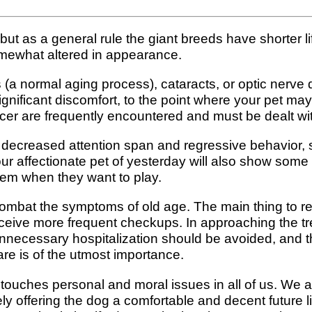
, but as a general rule the giant breeds have shorter
omewhat altered in appearance.
s (a normal aging process), cataracts, or optic nerv
gnificant discomfort, to the point where your pet ma
cer are frequently encountered and must be dealt wit
decreased attention span and regressive behavior, suc
ur affectionate pet of yesterday will also show som
them when they want to play.
o combat the symptoms of old age. The main thing to 
ceive more frequent checkups. In approaching the tre
of unnecessary hospitalization should be avoided, an
are is of the utmost importance.
touches personal and moral issues in all of us. We all
y offering the dog a comfortable and decent future life