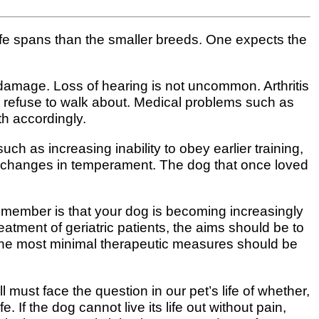
 life spans than the smaller breeds. One expects the
e damage. Loss of hearing is not uncommon. Arthritis
y refuse to walk about. Medical problems such as
h accordingly.
h as increasing inability to obey earlier training,
e changes in temperament. The dog that once loved
remember is that your dog is becoming increasingly
atment of geriatric patients, the aims should be to
d the most minimal therapeutic measures should be
 must face the question in our pet’s life of whether,
. If the dog cannot live its life out without pain,