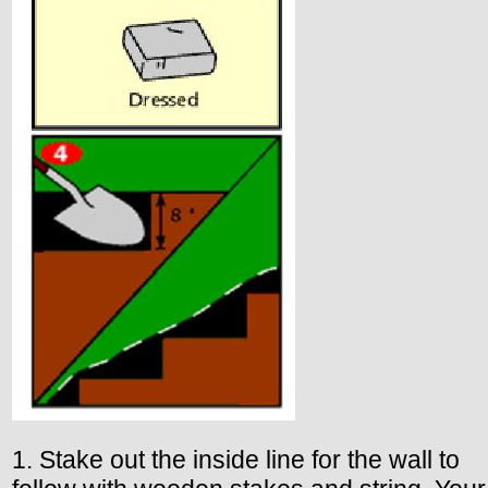
1. Stake out the inside line for the wall to