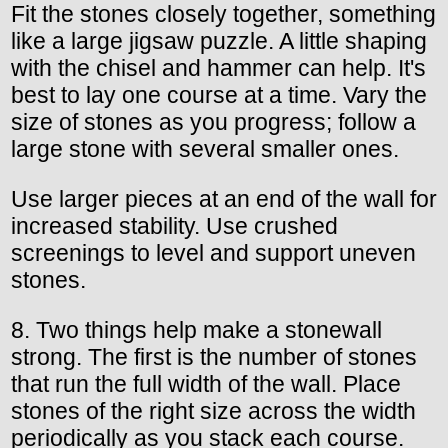
Fit the stones closely together, something
like a large jigsaw puzzle. A little shaping
with the chisel and hammer can help. It's
best to lay one course at a time. Vary the
size of stones as you progress; follow a
large stone with several smaller ones.
Use larger pieces at an end of the wall for
increased stability. Use crushed
screenings to level and support uneven
stones.
8. Two things help make a stonewall
strong. The first is the number of stones
that run the full width of the wall. Place
stones of the right size across the width
periodically as you stack each course.