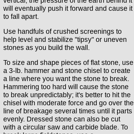
vertical, the pressure of the earth behind it
will eventually push it forward and cause it
to fall apart.
Use handfuls of crushed screenings to
help level and stabilize "tipsy" or uneven
stones as you build the wall.
To size and shape pieces of flat stone, use
a 3-lb. hammer and stone chisel to create
a line where you want the stone to break.
Hammering too hard will cause the stone
to break unpredictably; it's better to hit the
chisel with moderate force and go over the
line of breakage several times until it parts
evenly. Dressed stone can also be cut
with a circular saw and carbide blade. To