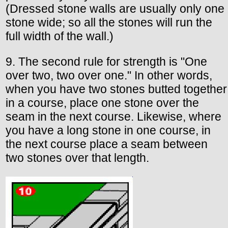
(Dressed stone walls are usually only one
stone wide; so all the stones will run the
full width of the wall.)
9. The second rule for strength is "One
over two, two over one." In other words,
when you have two stones butted together
in a course, place one stone over the
seam in the next course. Likewise, where
you have a long stone in one course, in
the next course place a seam between
two stones over that length.