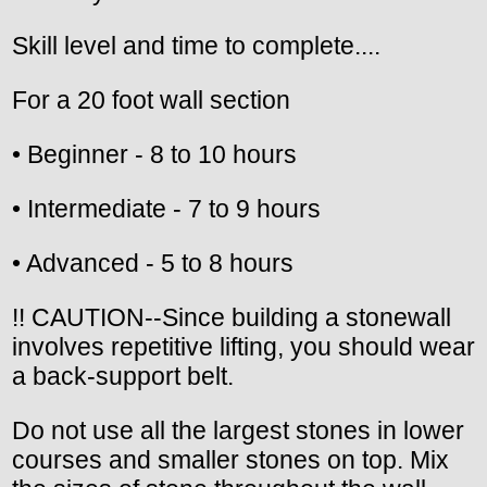
Skill level and time to complete....
For a 20 foot wall section
• Beginner - 8 to 10 hours
• Intermediate - 7 to 9 hours
• Advanced - 5 to 8 hours
!! CAUTION--Since building a stonewall
involves repetitive lifting, you should wear
a back-support belt.
Do not use all the largest stones in lower
courses and smaller stones on top. Mix