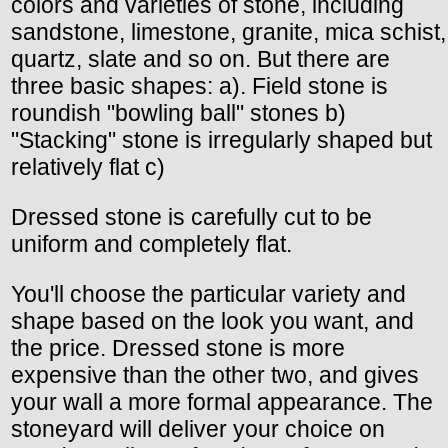
colors and varieties of stone, including
sandstone, limestone, granite, mica schist,
quartz, slate and so on. But there are
three basic shapes: a). Field stone is
roundish "bowling ball" stones b)
"Stacking" stone is irregularly shaped but
relatively flat c)
Dressed stone is carefully cut to be
uniform and completely flat.
You'll choose the particular variety and
shape based on the look you want, and
the price. Dressed stone is more
expensive than the other two, and gives
your wall a more formal appearance. The
stoneyard will deliver your choice on