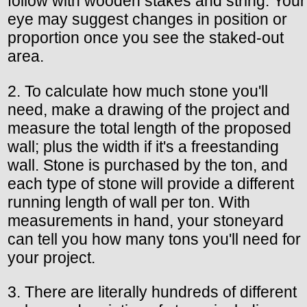
follow with wooden stakes and string. Your
eye may suggest changes in position or
proportion once you see the staked-out
area.
2. To calculate how much stone you'll
need, make a drawing of the project and
measure the total length of the proposed
wall; plus the width if it's a freestanding
wall. Stone is purchased by the ton, and
each type of stone will provide a different
running length of wall per ton. With
measurements in hand, your stoneyard
can tell you how many tons you'll need for
your project.
3. There are literally hundreds of different