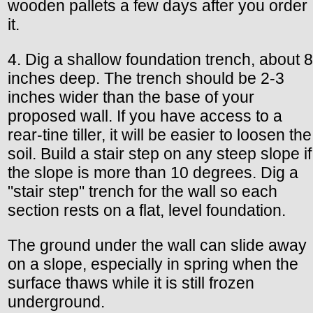
wooden pallets a few days after you order
it.
4. Dig a shallow foundation trench, about 8
inches deep. The trench should be 2-3
inches wider than the base of your
proposed wall. If you have access to a
rear-tine tiller, it will be easier to loosen the
soil. Build a stair step on any steep slope if
the slope is more than 10 degrees. Dig a
"stair step" trench for the wall so each
section rests on a flat, level foundation.
The ground under the wall can slide away
on a slope, especially in spring when the
surface thaws while it is still frozen
underground.