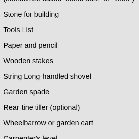
Stone for building
Tools List
Paper and pencil
Wooden stakes
String Long-handled shovel
Garden spade
Rear-tine tiller (optional)
Wheelbarrow or garden cart
Carpenter's level