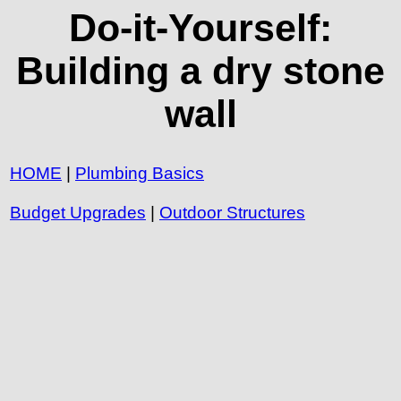
Do-it-Yourself:
Building a dry stone
wall
HOME
|
Plumbing Basics
Budget Upgrades
|
Outdoor Structures