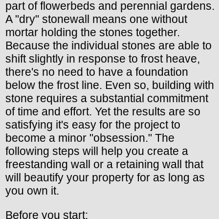
part of flowerbeds and perennial gardens.
A "dry" stonewall means one without
mortar holding the stones together.
Because the individual stones are able to
shift slightly in response to frost heave,
there's no need to have a foundation
below the frost line. Even so, building with
stone requires a substantial commitment
of time and effort. Yet the results are so
satisfying it's easy for the project to
become a minor "obsession." The
following steps will help you create a
freestanding wall or a retaining wall that
will beautify your property for as long as
you own it.
Before you start: