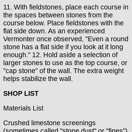
11. With fieldstones, place each course in
the spaces between stones from the
course below. Place fieldstones with the
flat side down. As an experienced
Vermonter once observed, "Even a round
stone has a flat side if you look at it long
enough." 12. Hold aside a selection of
larger stones to use as the top course, or
"cap stone" of the wall. The extra weight
helps stabilize the wall.
SHOP LIST
Materials List
Crushed limestone screenings
(sometimes called "stone dust" or "fines")