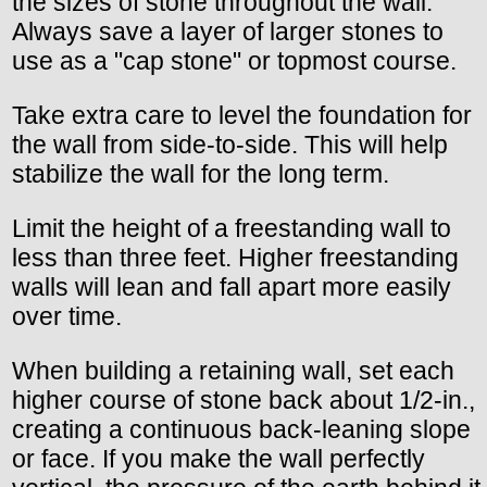
the sizes of stone throughout the wall.
Always save a layer of larger stones to
use as a "cap stone" or topmost course.
Take extra care to level the foundation for
the wall from side-to-side. This will help
stabilize the wall for the long term.
Limit the height of a freestanding wall to
less than three feet. Higher freestanding
walls will lean and fall apart more easily
over time.
When building a retaining wall, set each
higher course of stone back about 1/2-in.,
creating a continuous back-leaning slope
or face. If you make the wall perfectly