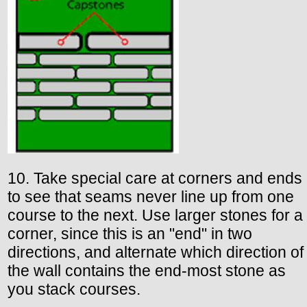
10. Take special care at corners and ends
to see that seams never line up from one
course to the next. Use larger stones for a
corner, since this is an "end" in two
directions, and alternate which direction of
the wall contains the end-most stone as
you stack courses.