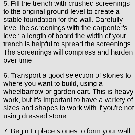
5. Fill the trench with crushed screenings
to the original ground level to create a
stable foundation for the wall. Carefully
level the screenings with the carpenter's
level; a length of board the width of your
trench is helpful to spread the screenings.
The screenings will compress and harden
over time.
6. Transport a good selection of stones to
where you want to build, using a
wheelbarrow or garden cart. This is heavy
work, but it's important to have a variety of
sizes and shapes to work with if you're not
using dressed stone.
7. Begin to place stones to form your wall.