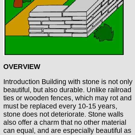
OVERVIEW
Introduction Building with stone is not only
beautiful, but also durable. Unlike railroad
ties or wooden fences, which may rot and
must be replaced every 10-15 years,
stone does not deteriorate. Stone walls
also offer a charm that no other material
can equal, and are especially beautiful as