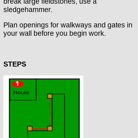
break large fieldstones, use a
sledgehammer.
Plan openings for walkways and gates in
your wall before you begin work.
STEPS