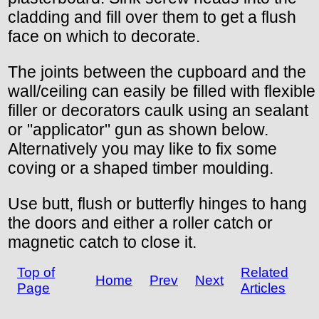
cladding and fill over them to get a flush
face on which to decorate.
The joints between the cupboard and the
wall/ceiling can easily be filled with flexible
filler or decorators caulk using an sealant
or "applicator" gun as shown below.
Alternatively you may like to fix some
coving or a shaped timber moulding.
Use butt, flush or butterfly hinges to hang
the doors and either a roller catch or
magnetic catch to close it.
Top of
Related
Home
Prev
Next
Page
Articles