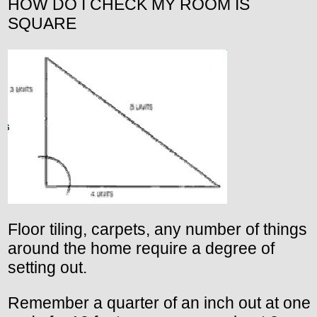
HOW DO I CHECK MY ROOM IS
SQUARE
Floor tiling, carpets, any number of things
around the home require a degree of
setting out.
Remember a quarter of an inch out at one