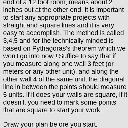
end of a 12 foot room, means about 2
inches out at the other end. It is important
to start any appropriate projects with
straight and square lines and it is very
easy to accomplish. The method is called
3,4,5 and for the technically minded is
based on Pythagoras's theorem which we
won't go into now ! Suffice to say that if
you measure along one wall 3 feet (or
meters or any other unit), and along the
other wall 4 of the same unit, the diagonal
line in between the points should measure
5 units. If it does your walls are square, if it
doesn't, you need to mark some points
that are square to start your work.
Draw your plan before you start.