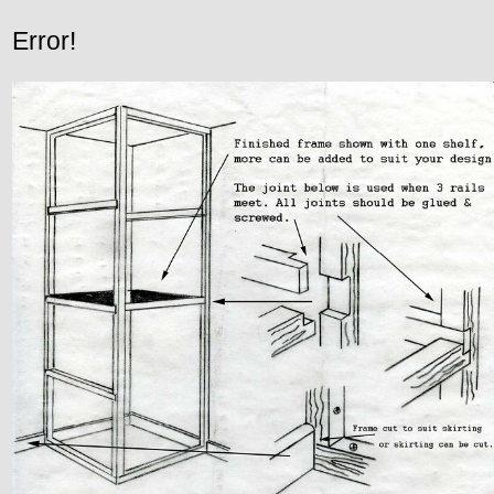
Error!