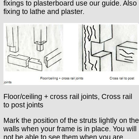
fixings to plasterboard use our guide. Also
fixing to lathe and plaster.
Floor/ceiling + cross rail joints, Cross rail
to post joints
Mark the position of the struts lightly on the
walls when your frame is in place. You will
not be able to see them when you are