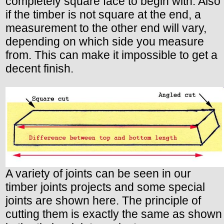
completely square face to begin with. Also
if the timber is not square at the end, a
measurement to the other end will vary,
depending on which side you measure
from. This can make it impossible to get a
decent finish.
A variety of joints can be seen in our
timber joints projects and some special
joints are shown here. The principle of
cutting them is exactly the same as shown