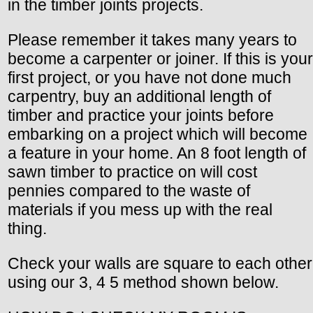
in the timber joints projects.
Please remember it takes many years to
become a carpenter or joiner. If this is your
first project, or you have not done much
carpentry, buy an additional length of
timber and practice your joints before
embarking on a project which will become
a feature in your home. An 8 foot length of
sawn timber to practice on will cost
pennies compared to the waste of
materials if you mess up with the real
thing.
Check your walls are square to each other
using our 3, 4 5 method shown below.