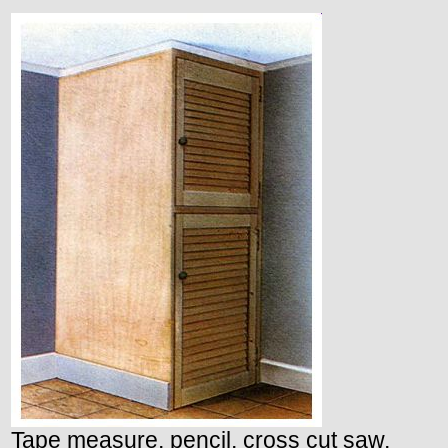
Tape measure, pencil, cross cut saw,