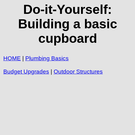
Do-it-Yourself:
Building a basic
cupboard
HOME
|
Plumbing Basics
Budget Upgrades
|
Outdoor Structures