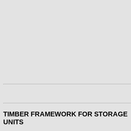
TIMBER FRAMEWORK FOR STORAGE
UNITS