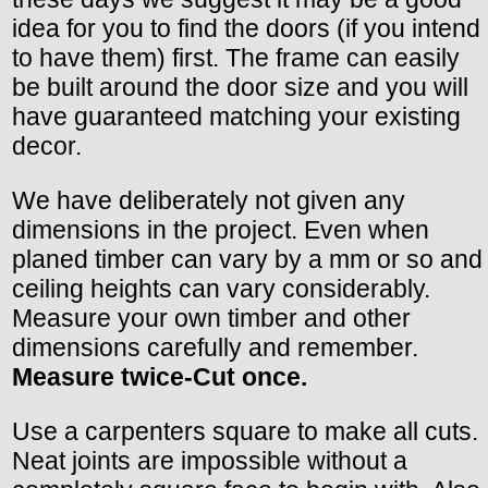
idea for you to find the doors (if you intend
to have them) first. The frame can easily
be built around the door size and you will
have guaranteed matching your existing
decor.
We have deliberately not given any
dimensions in the project. Even when
planed timber can vary by a mm or so and
ceiling heights can vary considerably.
Measure your own timber and other
dimensions carefully and remember.
Measure twice-Cut once.
Use a carpenters square to make all cuts.
Neat joints are impossible without a