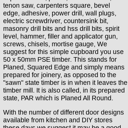
tenon saw, carpenters square, bevel
edge, adhesive, power drill, wall plugs,
electric screwdriver, countersink bit,
masonry drill bits and hss drill bits, spirit
level, hammer, filler and applicator gun,
screws, chisels, mortise gauge, We
suggest for this simple cupboard you use
50 x 50mm PSE timber. This stands for
Planed, Squared Edge and simply means
prepared for joinery, as opposed to the
"sawn" state timber is in when it leaves the
timber mill. It is also called, in its prepared
state, PAR which is Planed All Round.
With the number of different door designs
available from kitchen and DIY stores
these days we suggest it may be a good