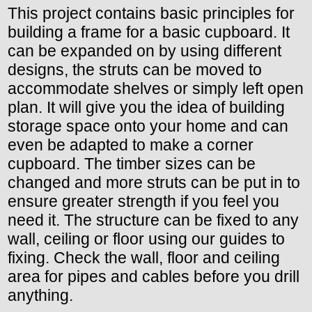
This project contains basic principles for
building a frame for a basic cupboard. It
can be expanded on by using different
designs, the struts can be moved to
accommodate shelves or simply left open
plan. It will give you the idea of building
storage space onto your home and can
even be adapted to make a corner
cupboard. The timber sizes can be
changed and more struts can be put in to
ensure greater strength if you feel you
need it. The structure can be fixed to any
wall, ceiling or floor using our guides to
fixing. Check the wall, floor and ceiling
area for pipes and cables before you drill
anything.