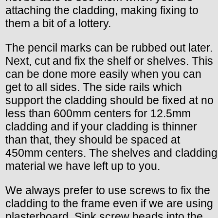
attaching the cladding, making fixing to
them a bit of a lottery.
The pencil marks can be rubbed out later.
Next, cut and fix the shelf or shelves. This
can be done more easily when you can
get to all sides. The side rails which
support the cladding should be fixed at no
less than 600mm centers for 12.5mm
cladding and if your cladding is thinner
than that, they should be spaced at
450mm centers. The shelves and cladding
material we have left up to you.
We always prefer to use screws to fix the
cladding to the frame even if we are using
plasterboard. Sink screw heads into the