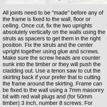
All joints need to be "made" before any of
the frame is fixed to the wall, floor or
ceiling. Once cut, fix the two uprights
absolutely vertically on the walls using the
struts as spacers to get them in the right
position. Fix the struts and the center
upright together using glue and screws.
Make sure the screw heads are counter
sunk into the timber or they will push the
cladding out. Use a tenon saw to cut the
skirting back if your prefer that to cutting
the frame around the skirting. Frame can
be fixed to the wall using a 7mm masonry
bit with red wall plugs and (for 50mm
timber) 3 inch, number 8 screws. For