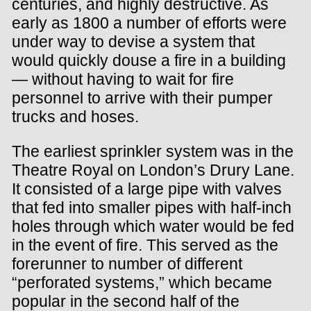
centuries, and highly destructive. As
early as 1800 a number of efforts were
under way to devise a system that
would quickly douse a fire in a building
— without having to wait for fire
personnel to arrive with their pumper
trucks and hoses.
The earliest sprinkler system was in the
Theatre Royal on London’s Drury Lane.
It consisted of a large pipe with valves
that fed into smaller pipes with half-inch
holes through which water would be fed
in the event of fire. This served as the
forerunner to number of different
“perforated systems,” which became
popular in the second half of the