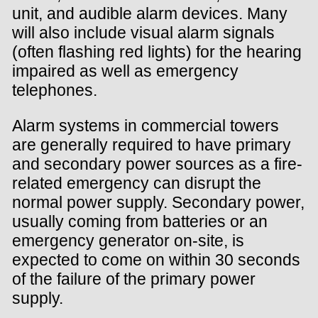
unit, and audible alarm devices. Many
will also include visual alarm signals
(often flashing red lights) for the hearing
impaired as well as emergency
telephones.
Alarm systems in commercial towers
are generally required to have primary
and secondary power sources as a fire-
related emergency can disrupt the
normal power supply. Secondary power,
usually coming from batteries or an
emergency generator on-site, is
expected to come on within 30 seconds
of the failure of the primary power
supply.