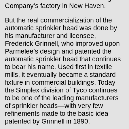
Company’s factory in New Haven.
But the real commercialization of the
automatic sprinkler head was done by
his manufacturer and licensee,
Frederick Grinnell, who improved upon
Parmelee’s design and patented the
automatic sprinkler head that continues
to bear his name. Used first in textile
mills, it eventually became a standard
fixture in commercial buildings. Today
the Simplex division of Tyco continues
to be one of the leading manufacturers
of sprinkler heads—with very few
refinements made to the basic idea
patented by Grinnell in 1890.