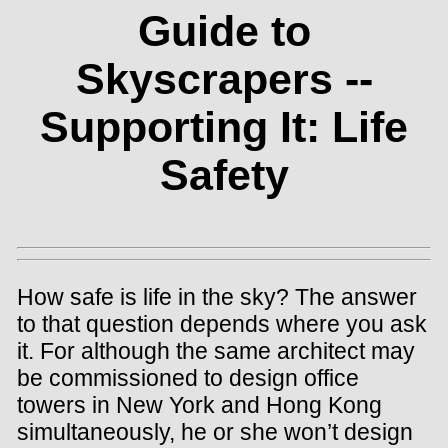
Guide to
Skyscrapers --
Supporting It: Life
Safety
How safe is life in the sky? The answer
to that question depends where you ask
it. For although the same architect may
be commissioned to design office
towers in New York and Hong Kong
simultaneously, he or she won’t design