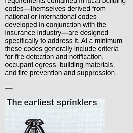
requirements contained in local building
codes—themselves derived from
national or international codes
developed in conjunction with the
insurance industry—are designed
specifically to address it. At a minimum
these codes generally include criteria
for fire detection and notification,
occupant egress, building materials,
and fire prevention and suppression.
==