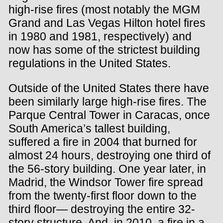
high-rise fires (most notably the MGM
Grand and Las Vegas Hilton hotel fires
in 1980 and 1981, respectively) and
now has some of the strictest building
regulations in the United States.
Outside of the United States there have
been similarly large high-rise fires. The
Parque Central Tower in Caracas, once
South America’s tallest building,
suffered a fire in 2004 that burned for
almost 24 hours, destroying one third of
the 56-story building. One year later, in
Madrid, the Windsor Tower fire spread
from the twenty-first floor down to the
third floor— destroying the entire 32-
story structure. And, in 2010, a fire in a