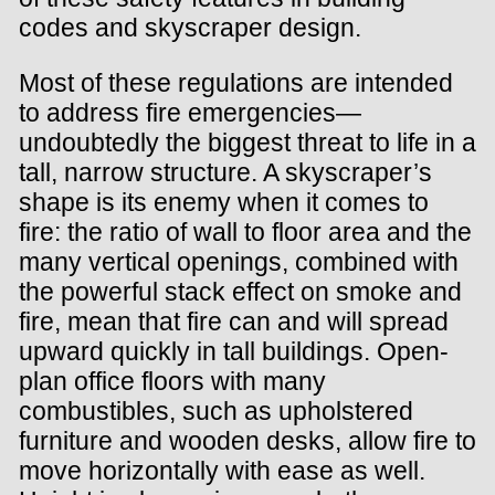
codes and skyscraper design.
Most of these regulations are intended
to address fire emergencies—
undoubtedly the biggest threat to life in a
tall, narrow structure. A skyscraper’s
shape is its enemy when it comes to
fire: the ratio of wall to floor area and the
many vertical openings, combined with
the powerful stack effect on smoke and
fire, mean that fire can and will spread
upward quickly in tall buildings. Open-
plan office floors with many
combustibles, such as upholstered
furniture and wooden desks, allow fire to
move horizontally with ease as well.