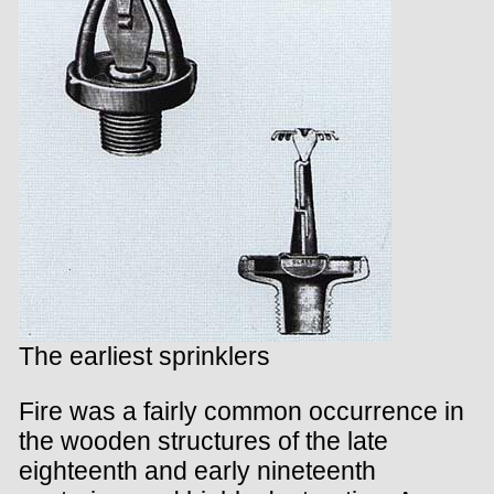
The earliest sprinklers
Fire was a fairly common occurrence in
the wooden structures of the late
eighteenth and early nineteenth