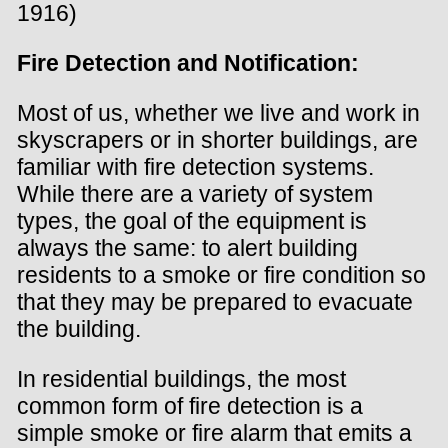
1916)
Fire Detection and Notification:
Most of us, whether we live and work in
skyscrapers or in shorter buildings, are
familiar with fire detection systems.
While there are a variety of system
types, the goal of the equipment is
always the same: to alert building
residents to a smoke or fire condition so
that they may be prepared to evacuate
the building.
In residential buildings, the most
common form of fire detection is a
simple smoke or fire alarm that emits a