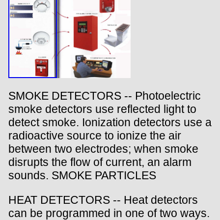
SMOKE DETECTORS -- Photoelectric
smoke detectors use reflected light to
detect smoke. Ionization detectors use a
radioactive source to ionize the air
between two electrodes; when smoke
disrupts the flow of current, an alarm
sounds. SMOKE PARTICLES
HEAT DETECTORS -- Heat detectors
can be programmed in one of two ways.