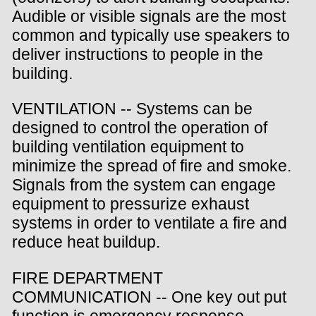
Audible or visible signals are the most
common and typically use speakers to
deliver instructions to people in the
building.
VENTILATION -- Systems can be
designed to control the operation of
building ventilation equipment to
minimize the spread of fire and smoke.
Signals from the system can engage
equipment to pressurize exhaust
systems in order to ventilate a fire and
reduce heat buildup.
FIRE DEPARTMENT
COMMUNICATION -- One key out put
function is emergency response