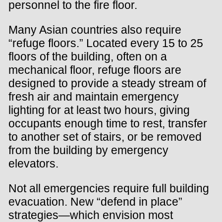
personnel to the fire floor.
Many Asian countries also require
“refuge floors.” Located every 15 to 25
floors of the building, often on a
mechanical floor, refuge floors are
designed to provide a steady stream of
fresh air and maintain emergency
lighting for at least two hours, giving
occupants enough time to rest, transfer
to another set of stairs, or be removed
from the building by emergency
elevators.
Not all emergencies require full building
evacuation. New “defend in place”
strategies—which envision most