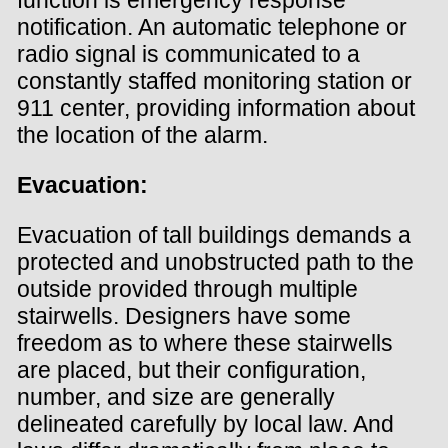
notification. An automatic telephone or
radio signal is communicated to a
constantly staffed monitoring station or
911 center, providing information about
the location of the alarm.
Evacuation:
Evacuation of tall buildings demands a
protected and unobstructed path to the
outside provided through multiple
stairwells. Designers have some
freedom as to where these stairwells
are placed, but their configuration,
number, and size are generally
delineated carefully by local law. And