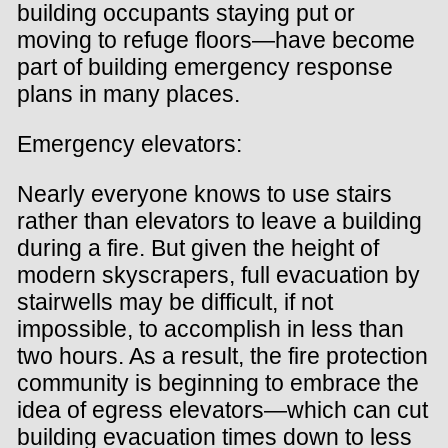
building occupants staying put or
moving to refuge floors—have become
part of building emergency response
plans in many places.
Emergency elevators:
Nearly everyone knows to use stairs
rather than elevators to leave a building
during a fire. But given the height of
modern skyscrapers, full evacuation by
stairwells may be difficult, if not
impossible, to accomplish in less than
two hours. As a result, the fire protection
community is beginning to embrace the
idea of egress elevators—which can cut
building evacuation times down to less