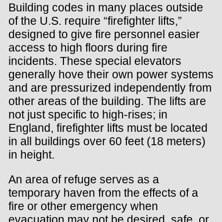
Building codes in many places outside
of the U.S. require “firefighter lifts,”
designed to give fire personnel easier
access to high floors during fire
incidents. These special elevators
generally hove their own power systems
and are pressurized independently from
other areas of the building. The lifts are
not just specific to high-rises; in
England, firefighter lifts must be located
in all buildings over 60 feet (18 meters)
in height.
An area of refuge serves as a
temporary haven from the effects of a
fire or other emergency when
evacuation may not be desired, safe, or