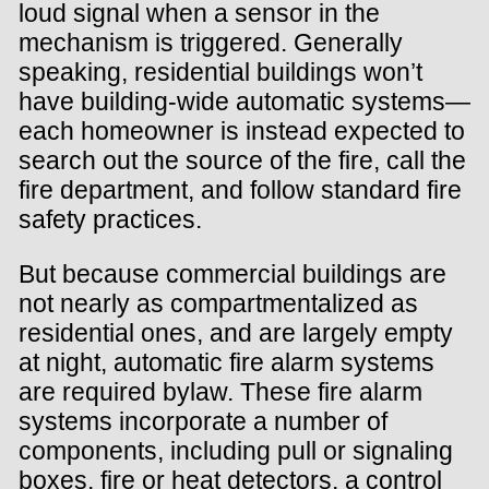
loud signal when a sensor in the
mechanism is triggered. Generally
speaking, residential buildings won’t
have building-wide automatic systems—
each homeowner is instead expected to
search out the source of the fire, call the
fire department, and follow standard fire
safety practices.
But because commercial buildings are
not nearly as compartmentalized as
residential ones, and are largely empty
at night, automatic fire alarm systems
are required bylaw. These fire alarm
systems incorporate a number of
components, including pull or signaling
boxes, fire or heat detectors, a control