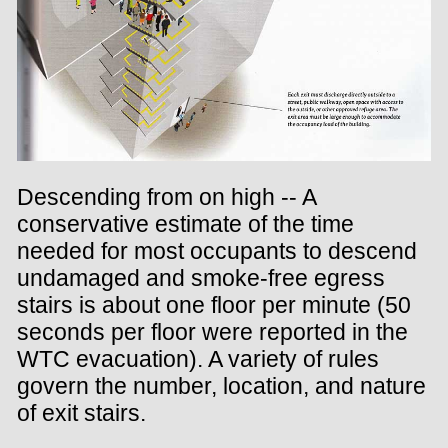
Descending from on high -- A
conservative estimate of the time
needed for most occupants to descend
undamaged and smoke-free egress
stairs is about one floor per minute (50
seconds per floor were reported in the
WTC evacuation). A variety of rules
govern the number, location, and nature
of exit stairs.