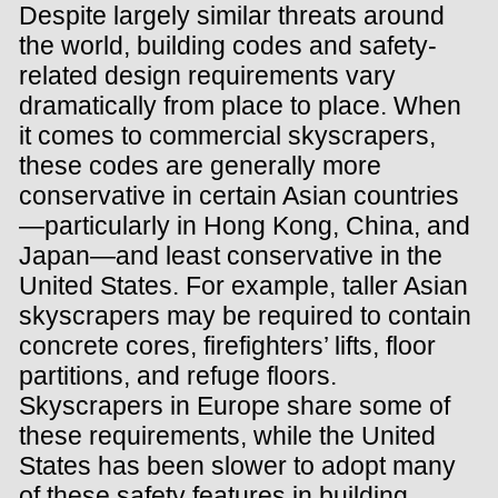
Despite largely similar threats around
the world, building codes and safety-
related design requirements vary
dramatically from place to place. When
it comes to commercial skyscrapers,
these codes are generally more
conservative in certain Asian countries
—particularly in Hong Kong, China, and
Japan—and least conservative in the
United States. For example, taller Asian
skyscrapers may be required to contain
concrete cores, firefighters’ lifts, floor
partitions, and refuge floors.
Skyscrapers in Europe share some of
these requirements, while the United
States has been slower to adopt many
of these safety features in building