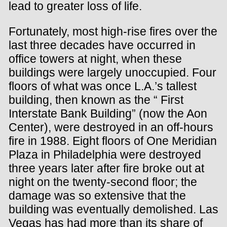
lead to greater loss of life.
Fortunately, most high-rise fires over the
last three decades have occurred in
office towers at night, when these
buildings were largely unoccupied. Four
floors of what was once L.A.’s tallest
building, then known as the “ First
Interstate Bank Building” (now the Aon
Center), were destroyed in an off-hours
fire in 1988. Eight floors of One Meridian
Plaza in Philadelphia were destroyed
three years later after fire broke out at
night on the twenty-second floor; the
damage was so extensive that the
building was eventually demolished. Las
Vegas has had more than its share of