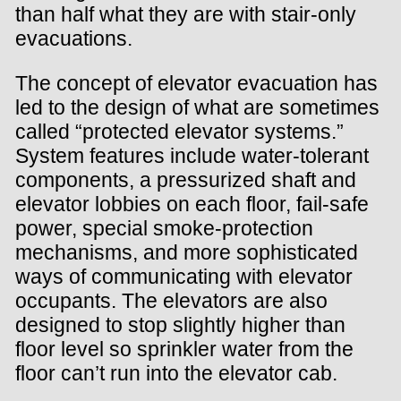
than half what they are with stair-only
evacuations.
The concept of elevator evacuation has
led to the design of what are sometimes
called “protected elevator systems.”
System features include water-tolerant
components, a pressurized shaft and
elevator lobbies on each floor, fail-safe
power, special smoke-protection
mechanisms, and more sophisticated
ways of communicating with elevator
occupants. The elevators are also
designed to stop slightly higher than
floor level so sprinkler water from the
floor can’t run into the elevator cab.