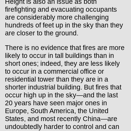
Height is also an issue as both
firefighting and evacuating occupants
are considerably more challenging
hundreds of feet up in the sky than they
are closer to the ground.
There is no evidence that fires are more
likely to occur in tall buildings than in
short ones; indeed, they are less likely
to occur in a commercial office or
residential tower than they are in a
shorter industrial building. But fires that
occur high up in the sky—and the last
20 years have seen major ones in
Europe, South America, the United
States, and most recently China—are
undoubtedly harder to control and can