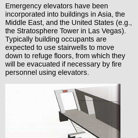
Emergency elevators have been
incorporated into buildings in Asia, the
Middle East, and the United States (e.g.,
the Stratosphere Tower in Las Vegas).
Typically building occupants are
expected to use stairwells to move
down to refuge floors, from which they
will be evacuated if necessary by fire
personnel using elevators.