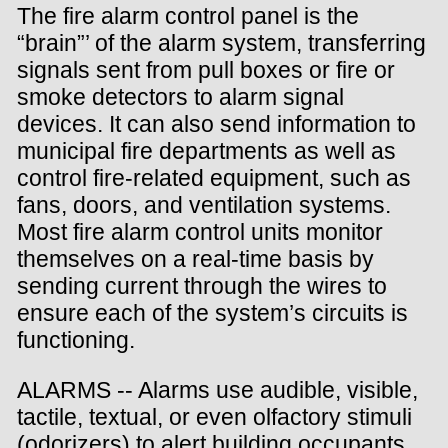
The fire alarm control panel is the
“brain”’ of the alarm system, transferring
signals sent from pull boxes or fire or
smoke detectors to alarm signal
devices. It can also send information to
municipal fire departments as well as
control fire-related equipment, such as
fans, doors, and ventilation systems.
Most fire alarm control units monitor
themselves on a real-time basis by
sending current through the wires to
ensure each of the system’s circuits is
functioning.
ALARMS -- Alarms use audible, visible,
tactile, textual, or even olfactory stimuli
(odorizers) to alert building occupants.