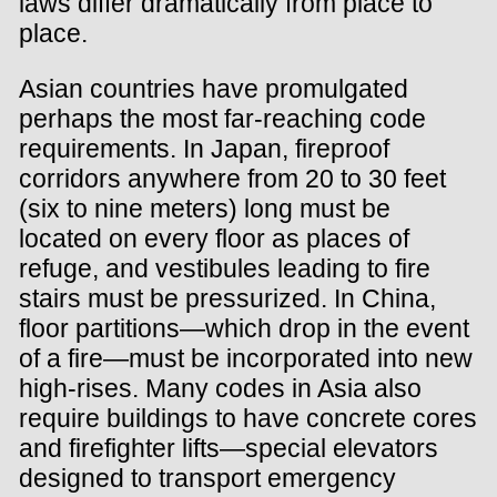
laws differ dramatically from place to
place.
Asian countries have promulgated
perhaps the most far-reaching code
requirements. In Japan, fireproof
corridors anywhere from 20 to 30 feet
(six to nine meters) long must be
located on every floor as places of
refuge, and vestibules leading to fire
stairs must be pressurized. In China,
floor partitions—which drop in the event
of a fire—must be incorporated into new
high-rises. Many codes in Asia also
require buildings to have concrete cores
and firefighter lifts—special elevators
designed to transport emergency