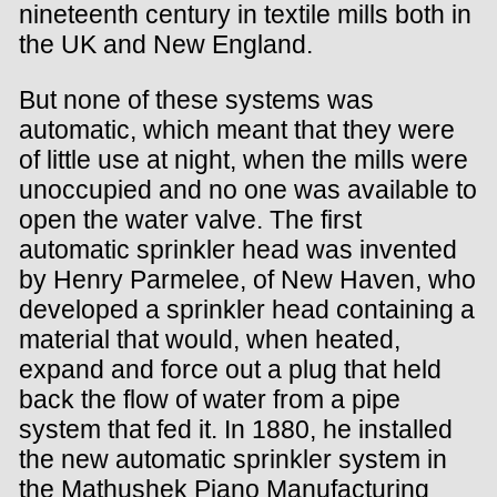
nineteenth century in textile mills both in
the UK and New England.
But none of these systems was
automatic, which meant that they were
of little use at night, when the mills were
unoccupied and no one was available to
open the water valve. The first
automatic sprinkler head was invented
by Henry Parmelee, of New Haven, who
developed a sprinkler head containing a
material that would, when heated,
expand and force out a plug that held
back the flow of water from a pipe
system that fed it. In 1880, he installed
the new automatic sprinkler system in
the Mathushek Piano Manufacturing