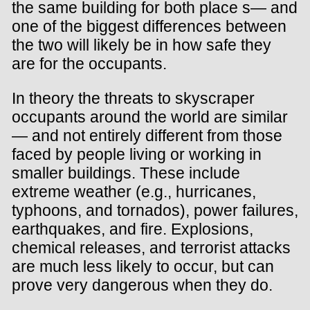
the same building for both place s— and
one of the biggest differences between
the two will likely be in how safe they
are for the occupants.
In theory the threats to skyscraper
occupants around the world are similar
— and not entirely different from those
faced by people living or working in
smaller buildings. These include
extreme weather (e.g., hurricanes,
typhoons, and tornados), power failures,
earthquakes, and fire. Explosions,
chemical releases, and terrorist attacks
are much less likely to occur, but can
prove very dangerous when they do.