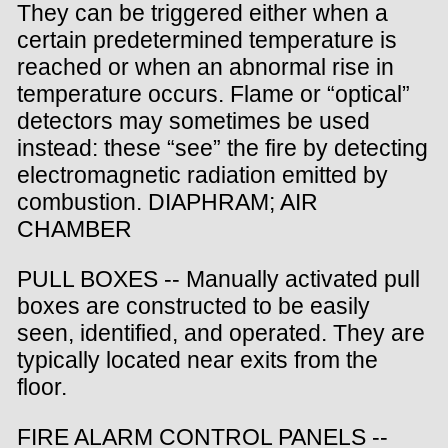
They can be triggered either when a
certain predetermined temperature is
reached or when an abnormal rise in
temperature occurs. Flame or “optical”
detectors may sometimes be used
instead: these “see” the fire by detecting
electromagnetic radiation emitted by
combustion. DIAPHRAM; AIR
CHAMBER
PULL BOXES -- Manually activated pull
boxes are constructed to be easily
seen, identified, and operated. They are
typically located near exits from the
floor.
FIRE ALARM CONTROL PANELS --