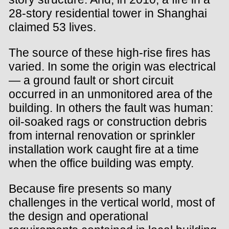
28-story residential tower in Shanghai
claimed 53 lives.
The source of these high-rise fires has
varied. In some the origin was electrical
— a ground fault or short circuit
occurred in an unmonitored area of the
building. In others the fault was human:
oil-soaked rags or construction debris
from internal renovation or sprinkler
installation work caught fire at a time
when the office building was empty.
Because fire presents so many
challenges in the vertical world, most of
the design and operational