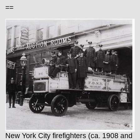
==
New York City firefighters (ca. 1908 and