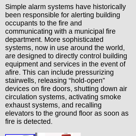
Simple alarm systems have historically
been responsible for alerting building
occupants to the fire and
communicating with a municipal fire
department. More sophisticated
systems, now in use around the world,
are designed to directly control building
equipment and services in the event of
afire. This can include pressurizing
stairwells, releasing “hold-open”
devices on fire doors, shutting down air
circulation systems, activating smoke
exhaust systems, and recalling
elevators to the ground floor as soon as
fire is detected.