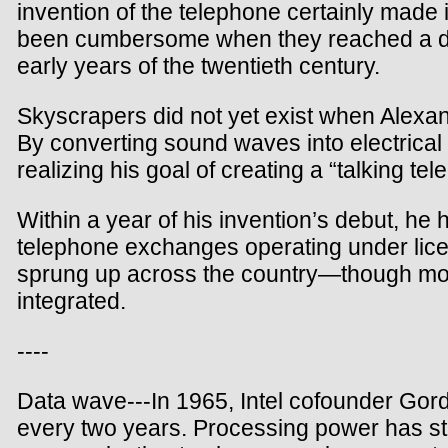
invention of the telephone certainly made
been cumbersome when they reached a doze
early years of the twentieth century.
Skyscrapers did not yet exist when Alexan
By converting sound waves into electrical 
realizing his goal of creating a “talking tel
Within a year of his invention’s debut, he
telephone exchanges operating under lic
sprung up across the country—though most c
integrated.
----
Data wave---In 1965, Intel cofounder Gord
every two years. Processing power has ste