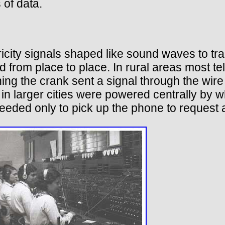
of data.
ctricity signals shaped like sound waves to tr
ed from place to place. In rural areas most
ng the crank sent a signal through the wire t
in larger cities were powered centrally by w
eeded only to pick up the phone to request 