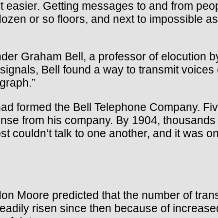
 it easier. Getting messages to and from p
n or so floors, and next to impossible as t
der Graham Bell, a professor of elocution by
signals, Bell found a way to transmit voices
egraph.”
 had formed the Bell Telephone Company. Fiv
ense from his company. By 1904, thousands
ouldn’t talk to one another, and it was onl
on Moore predicted that the number of tran
adily risen since then because of increased