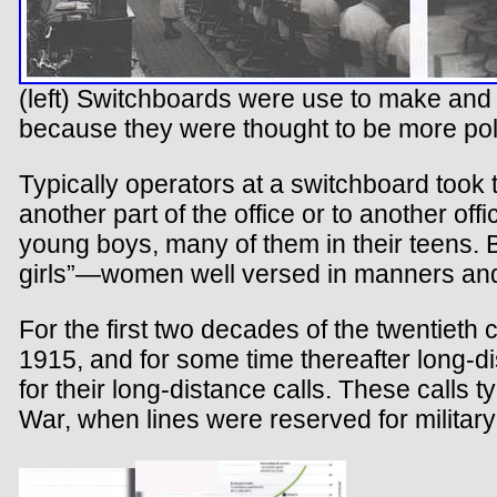
(left) Switchboards were use to make and r
because they were thought to be more poli
Typically operators at a switchboard took th
another part of the office or to another of
young boys, many of them in their teens. B
girls”—women well versed in manners and e
For the first two decades of the twentieth 
1915, and for some time thereafter long-
for their long-distance calls. These calls 
War, when lines were reserved for military