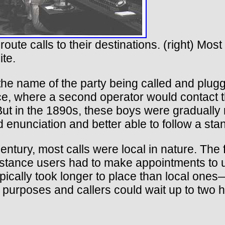
oute calls to their destinations. (right) Mo
te.
e name of the party being called and plugged 
fice, where a second operator would contact 
ut in the 1890s, these boys were gradually r
nunciation and better able to follow a stan
century, most calls were local in nature. The
distance users had to make appointments to
typically took longer to place than local on
 purposes and callers could wait up to two h