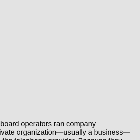
chboard operators ran company
rivate organization—usually a business—