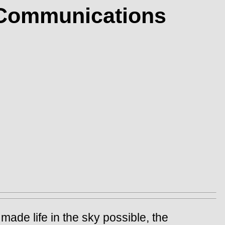
: Communications
made life in the sky possible, the