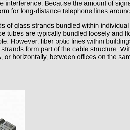
ide interference. Because the amount of signa
norm for long-distance telephone lines around
eds of glass strands bundled within individua
e tubes are typically bundled loosely and fl
e. However, fiber optic lines within building
 strands form part of the cable structure. With
rs, or horizontally, between offices on the sa