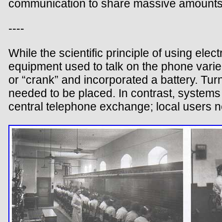
communication to share massive amounts 
----
While the scientific principle of using ele
equipment used to talk on the phone vari
or “crank” and incorporated a battery. Turni
needed to be placed. In contrast, systems 
central telephone exchange; local users n