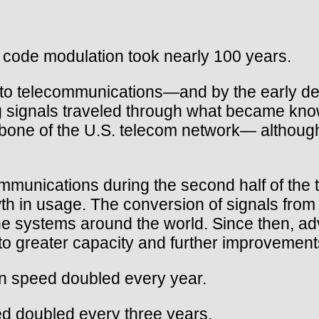
 code modulation took nearly 100 years.
to telecommunications—and by the early dec
log signals traveled through what became kn
ne of the U.S. telecom network— although s
communications during the second half of th
th in usage. The conversion of signals from a
ne systems around the world. Since then, adva
to greater capacity and further improvement
n speed doubled every year.
d doubled every three years.