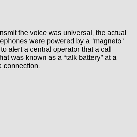
ansmit the voice was universal, the actual
 telephones were powered by a “magneto”
o alert a central operator that a call
hat was known as a “talk battery” at a
a connection.