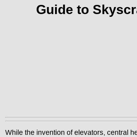
Guide to Skyscr
While the invention of elevators, central h