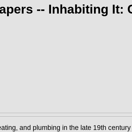
apers -- Inhabiting It
eating, and plumbing in the late 19th century 