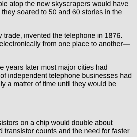
eople atop the new skyscrapers would have
hey soared to 50 and 60 stories in the
 trade, invented the telephone in 1876.
 electronically from one place to another—
e years later most major cities had
 of independent telephone businesses had
y a matter of time until they would be
sistors on a chip would double about
 transistor counts and the need for faster