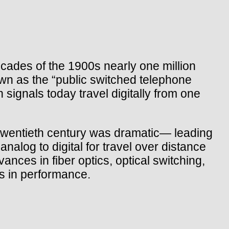
ades of the 1900s nearly one million
own as the “public switched telephone
ignals today travel digitally from one
e twentieth century was dramatic— leading
nalog to digital for travel over distance
nces in fiber optics, optical switching,
s in performance.