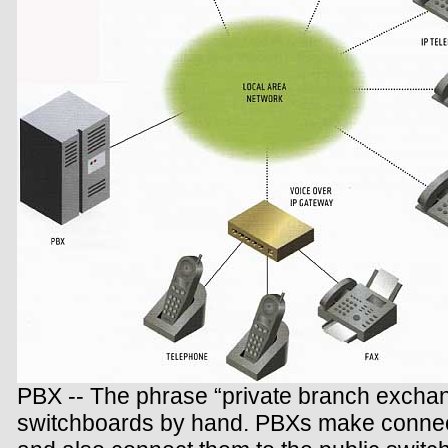
PBX -- The phrase “private branch exchan
switchboards by hand. PBXs make connect