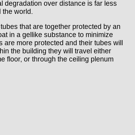
l degradation over distance is far less
 the world.
l tubes that are together protected by an
oat in a gellike substance to minimize
s are more protected and their tubes will
in the building they will travel either
me floor, or through the ceiling plenum