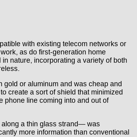
tible with existing telecom networks or
l work, as do first-generation home
n nature, incorporating a variety of both
reless.
than gold or aluminum and was cheap and
to create a sort of shield that minimized
e phone line coming into and out of
s along a thin glass strand— was
icantly more information than conventional