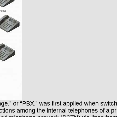
ge,” or “PBX,” was first applied when swit
ions among the internal telephones of a p