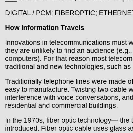
DIGITAL / PCM; FIBEROPTIC; ETHERNE
How Information Travels
Innovations in telecommunications must w
they are unlikely to find an audience (e.g
computers). For that reason most telecomm
traditional and new technologies, such as c
Traditionally telephone lines were made o
easy to manufacture. Twisting two cable wir
interference with voice conversations, and
residential and commercial buildings.
In the 1970s, fiber optic technology— the 
introduced. Fiber optic cable uses glass a