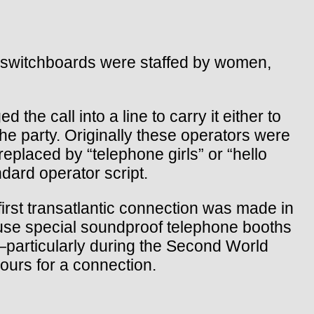
st switchboards were staffed by women,
the call into a line to carry it either to
the party. Originally these operators were
eplaced by “telephone girls” or “hello
dard operator script.
 first transatlantic connection was made in
 use special soundproof telephone booths
es—particularly during the Second World
ours for a connection.