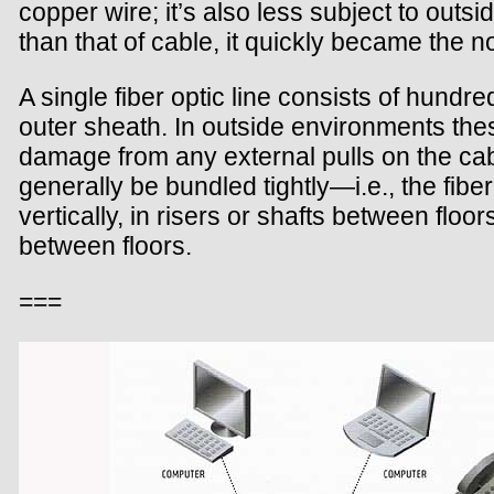
copper wire; it’s also less subject to outs
than that of cable, it quickly became the 
A single fiber optic line consists of hundr
outer sheath. In outside environments thes
damage from any external pulls on the cabl
generally be bundled tightly—i.e., the fiber
vertically, in risers or shafts between floo
between floors.
===