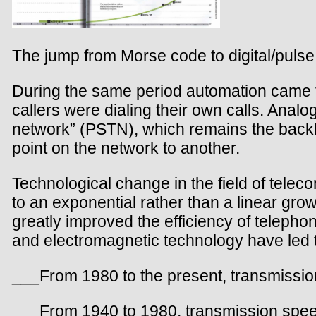
The jump from Morse code to digital/pulse
During the same period automation came 
callers were dialing their own calls. Ana
network” (PSTN), which remains the backbo
point on the network to another.
Technological change in the field of tele
to an exponential rather than a linear grow
greatly improved the efficiency of telepho
and electromagnetic technology have led 
___From 1980 to the present, transmissio
___From 1940 to 1980, transmission spee