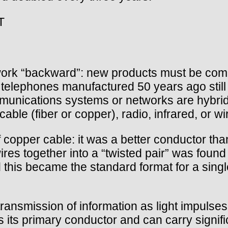
T
ork “backward”: new products must be compa
., telephones manufactured 50 years ago stil
unications systems or networks are hybrid i
able (fiber or copper), radio, infrared, or wi
f copper cable: it was a better conductor 
es together into a “twisted pair” was found 
 this became the standard format for a singl
transmission of information as light impulse
s its primary conductor and can carry signif