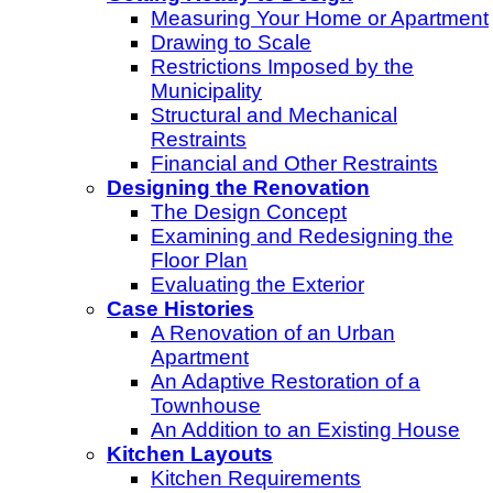
Measuring Your Home or Apartment
Drawing to Scale
Restrictions Imposed by the
Municipality
Structural and Mechanical
Restraints
Financial and Other Restraints
Designing the Renovation
The Design Concept
Examining and Redesigning the
Floor Plan
Evaluating the Exterior
Case Histories
A Renovation of an Urban
Apartment
An Adaptive Restoration of a
Townhouse
An Addition to an Existing House
Kitchen Layouts
Kitchen Requirements