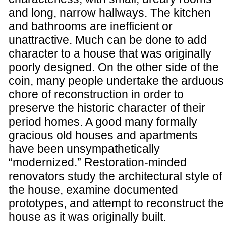
and long, narrow hallways. The kitchen
and bathrooms are inefficient or
unattractive. Much can be done to add
character to a house that was originally
poorly designed. On the other side of the
coin, many people undertake the arduous
chore of reconstruction in order to
preserve the historic character of their
period homes. A good many formally
gracious old houses and apartments
have been unsympathetically
“modernized.” Restoration-minded
renovators study the architectural style of
the house, examine documented
prototypes, and attempt to reconstruct the
house as it was originally built.