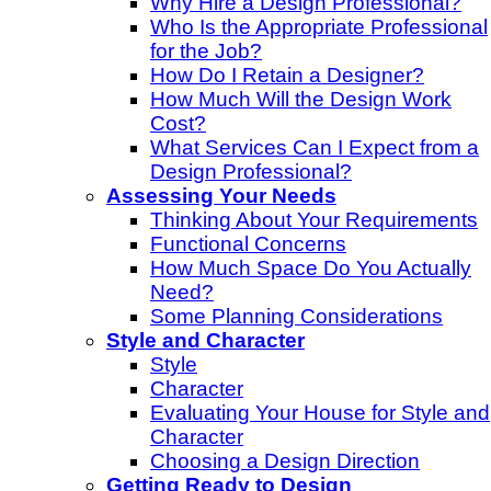
Why Hire a Design Professional?
Who Is the Appropriate Professional
for the Job?
How Do I Retain a Designer?
How Much Will the Design Work
Cost?
What Services Can I Expect from a
Design Professional?
Assessing Your Needs
Thinking About Your Requirements
Functional Concerns
How Much Space Do You Actually
Need?
Some Planning Considerations
Style and Character
Style
Character
Evaluating Your House for Style and
Character
Choosing a Design Direction
Getting Ready to Design