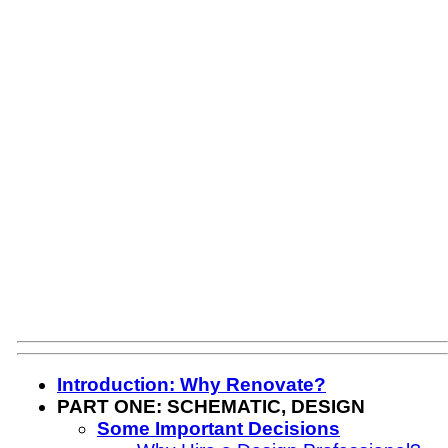
Introduction: Why Renovate?
PART ONE: SCHEMATIC, DESIGN
Some Important Decisions