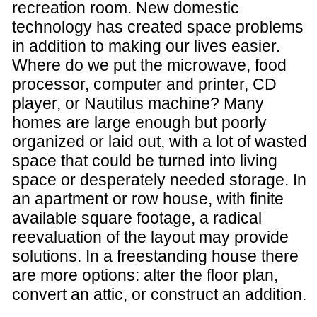
recreation room. New domestic
technology has created space problems
in addition to making our lives easier.
Where do we put the microwave, food
processor, computer and printer, CD
player, or Nautilus machine? Many
homes are large enough but poorly
organized or laid out, with a lot of wasted
space that could be turned into living
space or desperately needed storage. In
an apartment or row house, with finite
available square footage, a radical
reevaluation of the layout may provide
solutions. In a freestanding house there
are more options: alter the floor plan,
convert an attic, or construct an addition.