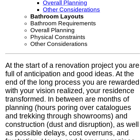
Overall Planning
Other Considerations
Bathroom Layouts
Bathroom Requirements
Overall Planning
Physical Constraints
Other Considerations
At the start of a renovation project you are
full of anticipation and good ideas. At the
end of the long process you are rewarded
with your vision realized, your residence
transformed. In between are months of
planning (hours poring over catalogues
and trekking through showrooms) and
construction (dust and disruption), as well
as possible delays, cost overruns, and