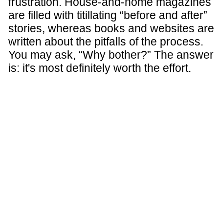
frustration. House-and-home magazines
are filled with titillating “before and after”
stories, whereas books and websites are
written about the pitfalls of the process.
You may ask, “Why bother?” The answer
is: it's most definitely worth the effort.