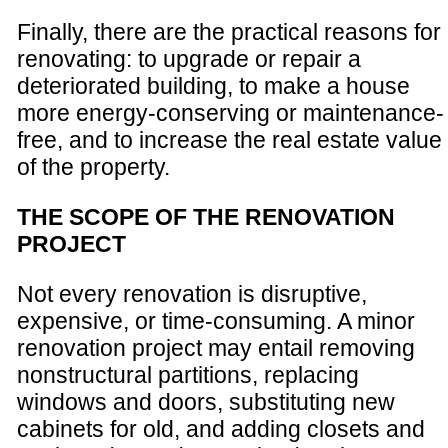
Finally, there are the practical reasons for
renovating: to upgrade or repair a
deteriorated building, to make a house
more energy-conserving or maintenance-
free, and to increase the real estate value
of the property.
THE SCOPE OF THE RENOVATION
PROJECT
Not every renovation is disruptive,
expensive, or time-consuming. A minor
renovation project may entail removing
nonstructural partitions, replacing
windows and doors, substituting new
cabinets for old, and adding closets and