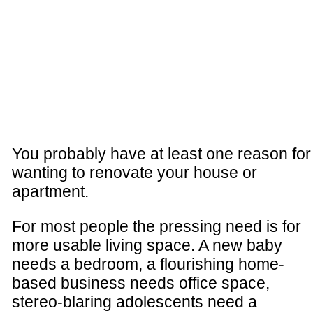
You probably have at least one reason for
wanting to renovate your house or
apartment.
For most people the pressing need is for
more usable living space. A new baby
needs a bedroom, a flourishing home-
based business needs office space,
stereo-blaring adolescents need a