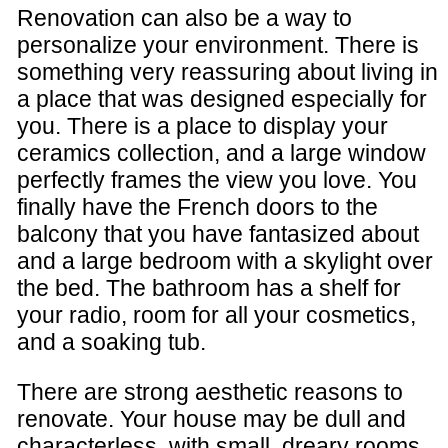
Renovation can also be a way to
personalize your environment. There is
something very reassuring about living in
a place that was designed especially for
you. There is a place to display your
ceramics collection, and a large window
perfectly frames the view you love. You
finally have the French doors to the
balcony that you have fantasized about
and a large bedroom with a skylight over
the bed. The bathroom has a shelf for
your radio, room for all your cosmetics,
and a soaking tub.
There are strong aesthetic reasons to
renovate. Your house may be dull and
characterless, with small, dreary rooms