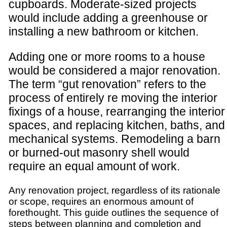
cupboards. Moderate-sized projects
would include adding a greenhouse or
installing a new bathroom or kitchen.
Adding one or more rooms to a house
would be considered a major renovation.
The term “gut renovation” refers to the
process of entirely re moving the interior
fixings of a house, rearranging the interior
spaces, and replacing kitchen, baths, and
mechanical systems. Remodeling a barn
or burned-out masonry shell would
require an equal amount of work.
Any renovation project, regardless of its rationale
or scope, requires an enormous amount of
forethought. This guide outlines the sequence of
steps between planning and completion and