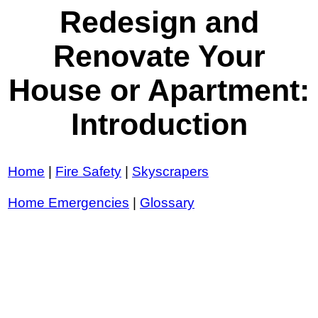
Redesign and
Renovate Your
House or Apartment:
Introduction
Home
|
Fire Safety
|
Skyscrapers
Home Emergencies
|
Glossary